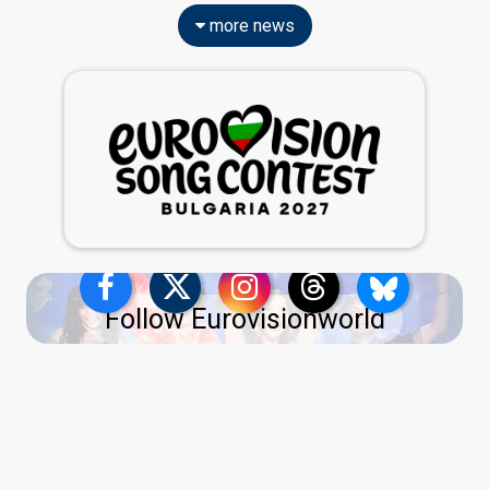
more news
Follow Eurovisionworld