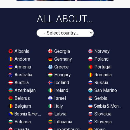
ALL ABOUT...
Albania
Georgia
Norway
Andorra
Germany
Poland
Armenia
Greece
Portugal
Australia
Hungary
Romania
Austria
Iceland
Russia
Azerbaijan
Ireland
San Marino
Belarus
Israel
Serbia
Belgium
Italy
Serbia & Monteneg
Bosnia & Herzegovina
Latvia
Slovakia
Bulgaria
Lithuania
Slovenia
Canada
Luxembourg
Spain