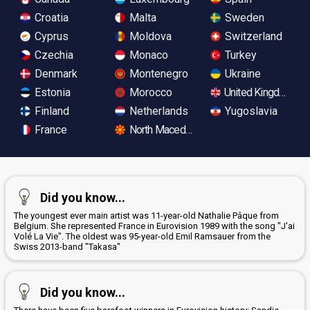
Croatia
Malta
Sweden
Cyprus
Moldova
Switzerland
Czechia
Monaco
Turkey
Denmark
Montenegro
Ukraine
Estonia
Morocco
United Kingdom
Finland
Netherlands
Yugoslavia
France
North Macedonia
Did you know...
The youngest ever main artist was 11-year-old Nathalie Pâque from
Belgium. She represented France in Eurovision 1989 with the song "J'ai
Volé La Vie". The oldest was 95-year-old Emil Ramsauer from the
Swiss 2013-band "Takasa"
Did you know...