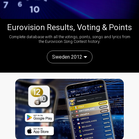
Eurovision Results, Voting & Points
Complete database with all the votings, points, songs and lyrics from
the Eurovision Song Contest history:
Sweden 2012