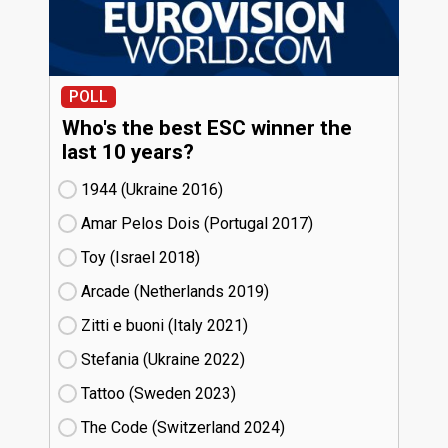
POLL
Who's the best ESC winner the
last 10 years?
1944 (Ukraine
16)
Amar Pelos Dois (Portugal
17)
Toy (Israel
18)
Arcade (Netherlands
19)
Zitti e buoni​ (Italy
21)
Stefania (Ukraine
22)
Tattoo (Sweden
23)
The Code (Switzerland
24)