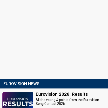
EUROVISION NEWS
Eurovision 2026: Results
All the voting & points from the Eurovision
Song Contest 2026