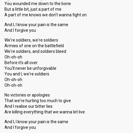
You wounded me down to the bone
But a little bit, just a part of me
A part of me knows we don't wanna fight on
And I, I know your pain is the same
And I forgive you
We're soldiers, we're soldiers
Armies of one on the battlefield
We're soldiers, and soldiers bleed
Oh-oh-oh
Before it's all over
You'll never be unforgivable
You and I, we're soldiers
Oh-oh-oh
Oh-oh-oh
No victories or apologies
That we're hurting too much to give
And I realise our bitter lies
Are killing everything that we wanna let live
And I, I know your pain is the same
And I forgive you