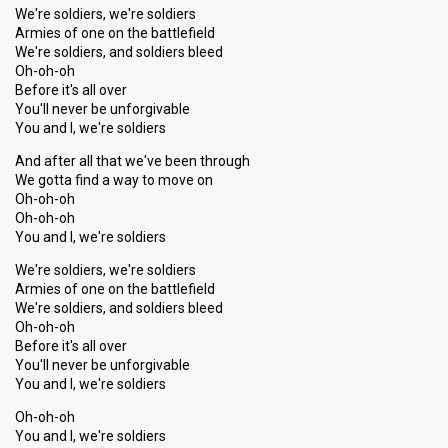
We're soldiers, we're soldiers
Armies of one on the battlefield
We're soldiers, and soldiers bleed
Oh-oh-oh
Before it's all over
You'll never be unforgivable
You and I, we're soldiers
And after all that we've been through
We gotta find a way to move on
Oh-oh-oh
Oh-oh-oh
You and I, we're soldiers
We're soldiers, we're soldiers
Armies of one on the battlefield
We're soldiers, and soldiers bleed
Oh-oh-oh
Before it's all over
You'll never be unforgivable
You and I, we're soldiers
Oh-oh-oh
You and I, we're soldiers