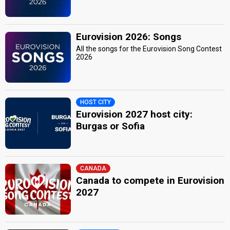
Eurovision 2026: Songs
All the songs for the Eurovision Song Contest
2026
HOST CITY
Eurovision 2027 host city:
Burgas or Sofia
CANADA
Canada to compete in Eurovision
2027