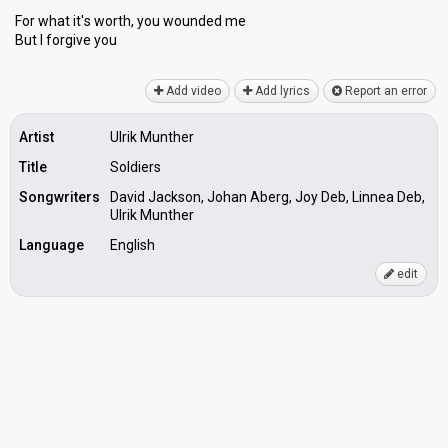
For whаt it'ѕ worth, you wounded me
But I forgive you
Add video
Add lyrics
Report an error
Artist
Ulrik Munther
Title
Soldiers
Songwriters
David Jackson, Johan Aberg, Joy Deb, Linnea Deb,
Ulrik Munther
Language
English
edit