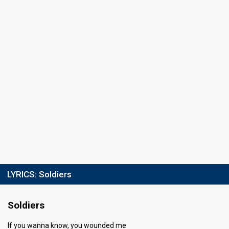
26
Public
62
Jury
Votes
112,025
Public
(5% of the votes)
Running order
7
LYRICS:
Soldiers
Soldiers
If you wanna know, you wounded me