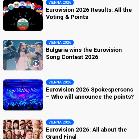
VIENNA 2026
Eurovision 2026 Results: All the
Voting & Points
VIENNA 2026
Bulgaria wins the Eurovision
Song Contest 2026
VIENNA 2026
Eurovision 2026 Spokespersons
– Who will announce the points?
VIENNA 2026
Eurovision 2026: All about the
Grand Final