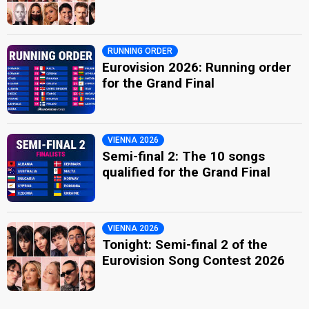
RUNNING ORDER
Eurovision 2026: Running order
for the Grand Final
VIENNA 2026
Semi-final 2: The 10 songs
qualified for the Grand Final
VIENNA 2026
Tonight: Semi-final 2 of the
Eurovision Song Contest 2026