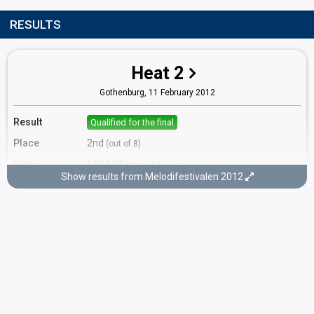
RESULTS
Heat 2
Gothenburg,
11 February 2012
Result
Qualified for the final
Place
2nd
(out of 8)
Votes
113,617
(22% of the votes)
Show results from Melodifestivalen 2012
Running order
1
Final
Stockholm,
10 March 2012
Place
3rd
(out of 10)
Points
88
Total