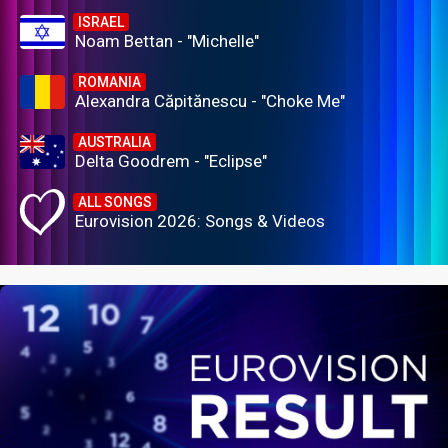
ISRAEL
Noam Bettan - "Michelle"
ROMANIA
Alexandra Căpitănescu - "Choke Me"
AUSTRALIA
Delta Goodrem - "Eclipse"
ALL SONGS
Eurovision 2026: Songs & Videos