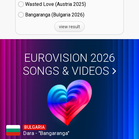
Wasted Love (Austria
25)
Bangaranga (Bulgaria
26)
view result
EUROVISION 2026
SONGS & VIDEOS
BULGARIA
Dara - "Bangaranga"