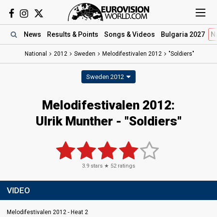
News
Results
& Points
Songs
& Videos
Bulgaria 2027
N
National
2012
Sweden
Melodifestivalen 2012
"Soldiers"
Sweden 2012
Melodifestivalen 2012:
Ulrik Munther - "Soldiers"
3.9
stars ★
52
ratings
VIDEO
Melodifestivalen 2012 - Heat 2