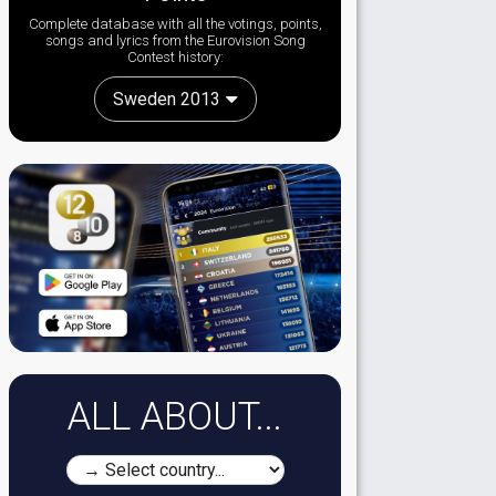
Complete database with all the votings, points,
songs and lyrics from the Eurovision Song
Contest history:
Sweden 2013
ALL ABOUT...