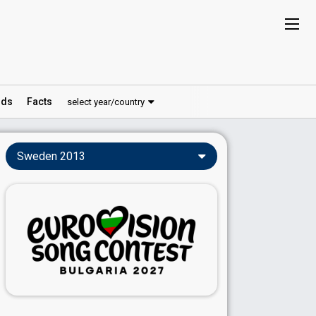
ds
Facts
select year/country
Sweden 2013