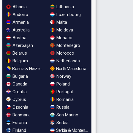
Albania
Lithuania
Andorra
Luxembourg
Armenia
Malta
Australia
Moldova
Austria
Monaco
Azerbaijan
Montenegro
Belarus
Morocco
Belgium
Netherlands
Bosnia & Herzegovina
North Macedonia
Bulgaria
Norway
Canada
Poland
Croatia
Portugal
Cyprus
Romania
Czechia
Russia
Denmark
San Marino
Estonia
Serbia
Finland
Serbia & Montenegro