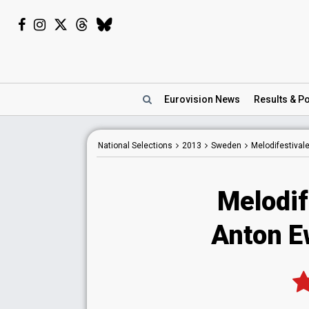
Eurovision
News
Results
& Po
National
Selections
2013
Sweden
Melodifestival
Melodif
Anton E