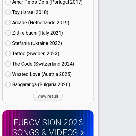
Amar Pelos Dois (Portugal
17)
Toy (Israel
18)
Arcade (Netherlands
19)
Zitti e buoni​ (Italy
21)
Stefania (Ukraine
22)
Tattoo (Sweden
23)
The Code (Switzerland
24)
Wasted Love (Austria
25)
Bangaranga (Bulgaria
26)
view result
EUROVISION 2026
SONGS & VIDEOS