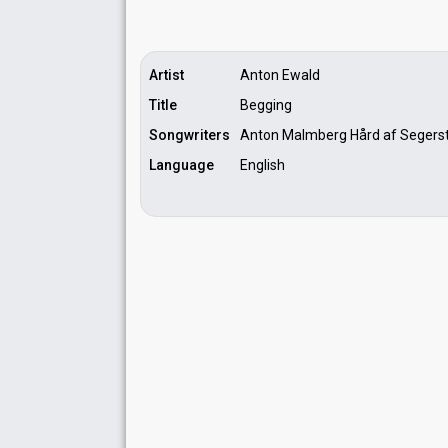
Artist
Anton Ewald
Title
Begging
Songwriters
Anton Malmberg Hård af Segerst
Language
English