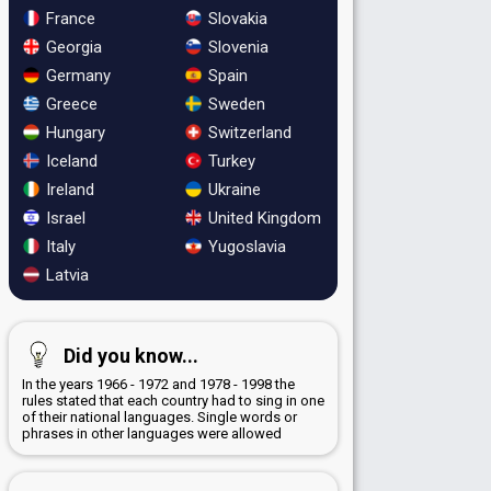
France
Slovakia
Georgia
Slovenia
Germany
Spain
Greece
Sweden
Hungary
Switzerland
Iceland
Turkey
Ireland
Ukraine
Israel
United Kingdom
Italy
Yugoslavia
Latvia
Did you know...
In the years 1966 - 1972 and 1978 - 1998 the
rules stated that each country had to sing in one
of their national languages. Single words or
phrases in other languages were allowed