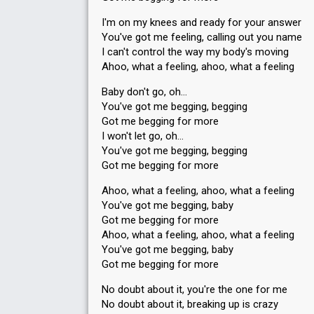
I'm on my knees and ready for your answer
You've got me feeling, calling out you name
I can't control the way my body's moving
Ahoo, what a feeling, ahoo, what a feeling
Baby don't go, oh…
You've got me begging, begging
Got me begging for more
I won't let go, oh…
You've got me begging, begging
Got me begging for more
Ahoo, what a feeling, ahoo, what a feeling
You've got me begging, baby
Got me begging for more
Ahoo, what a feeling, ahoo, what a feeling
You've got me begging, baby
Got me begging for more
No doubt about it, you're the one for me
No doubt about it, breaking up is crazy