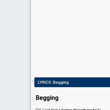
S
FIRST ROUND
Result
Qualified for the second round
Place
1st
(out of 8)
Votes
98,661
(19% of the votes)
Running order
6
SECOND ROUND
LYRICS:
Begging
Result
Qualified for the final
Votes
105,890
(28% of the votes)
Begging
Running order
2