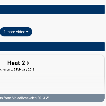
1 more video
Heat 2
othenburg,
9 February 2013
ts from Melodifestivalen 2013