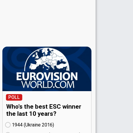
POLL
Who's the best ESC winner
the last 10 years?
1944 (Ukraine
16)