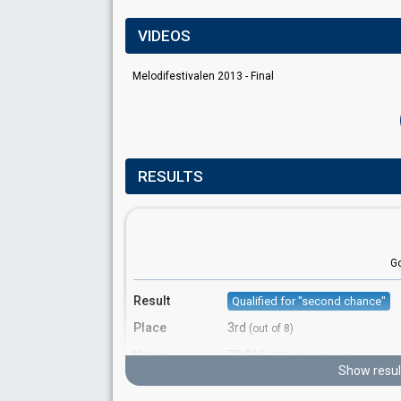
VIDEOS
Melodifestivalen 2013 - Final
RESULTS
G
Result
Qualified for "second chance"
Place
3rd
(out of 8)
Votes
70,516
(15% of the votes)
Show resul
Running order
1