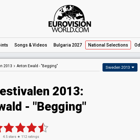
ints
Songs
& Videos
Bulgaria 2027
National
Selections
Od
en 2013
Anton Ewald -
"Begging"
Sweden 2013
estivalen 2013:
wald - "Begging"
4.5
stars ★
112
ratings