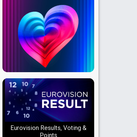
Eurovision Results, Voting &
Points