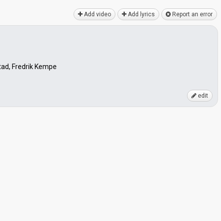
Add video
Add lyrics
Report an error
ad, Fredrik Kempe
edit