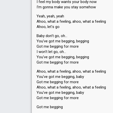
I feel my body wants your body now
I'm gonna make you stay somehow
Yeah, yeah, yeah
Ahoo, what a feeling, ahoo, what a feeling
Ahoo, let'ѕ go
Baby don't go, oh…
You've got me begging, begging
Got me begging for more
I won't let go, oh…
You've got me begging, begging
Got me begging for more
Ahoo, what a feeling, ahoo, what a feeling
You've got me begging, baby
Got me begging for more
Ahoo, what a feeling, ahoo, what a feeling
You've got me begging, bаby
Got me begging for more
Got me begging