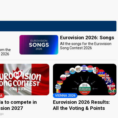
Eurovision 2026: Songs
All the songs for the Eurovision
Song Contest 2026
rom the
t 2026
A
VIENNA 2026
a to compete in
Eurovision 2026 Results:
ision 2027
All the Voting & Points
ago