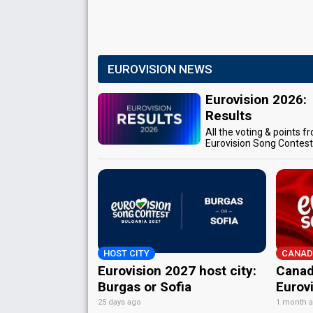
EUROVISION NEWS
Eurovision 2026:
Results
All the voting & points f
Eurovision Song Contes
HOST CITY
CANAD
Eurovision 2027 host city:
Canad
Burgas or Sofia
Eurov
25 days ago
1 month 