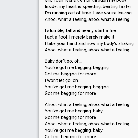
Girl, I can feel a tremor through my body
Inside, my heart is speeding, beating faster
I'm running out of time, I see you're leaving
Ahoo, what a feeling, ahoo, what a feeling
I stumble, fall and nearly start a fire
Place
4th
(out of 10)
I act a fool, I merely barely make it
I take your hand and now my body's shaking
Points
108
Total
Ahoo, what a feeling, ahoo, what a feeling
59
Public
49
Jury
Baby don't go, oh…
You've got me begging, begging
Votes
206,131
Public
(13% of the votes)
Got me begging for more
I won't let go, oh…
Running order
4
You've got me begging, begging
Got me begging for more
Ahoo, what a feeling, ahoo, what a feeling
You've got me begging, baby
Got me begging for more
Ahoo, what a feeling, ahoo, what a feeling
You've got me begging, baby
Got me begging for more