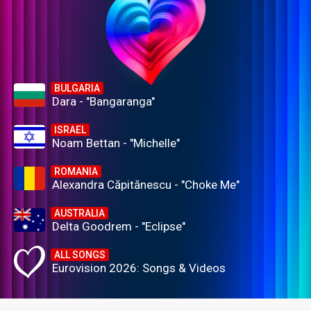
BULGARIA
Dara - "Bangaranga"
ISRAEL
Noam Bettan - "Michelle"
ROMANIA
Alexandra Căpitănescu - "Choke Me"
AUSTRALIA
Delta Goodrem - "Eclipse"
ALL SONGS
Eurovision 2026: Songs & Videos