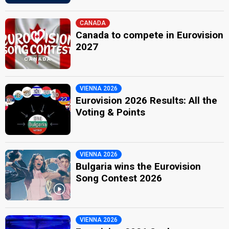
CANADA
Canada to compete in Eurovision
2027
VIENNA 2026
Eurovision 2026 Results: All the
Voting & Points
VIENNA 2026
Bulgaria wins the Eurovision
Song Contest 2026
VIENNA 2026