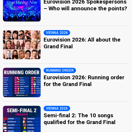
Eurovision 2026 Spokespersons
– Who will announce the points?
VIENNA 2026
Eurovision 2026: All about the
Grand Final
RUNNING ORDER
Eurovision 2026: Running order
for the Grand Final
VIENNA 2026
Semi-final 2: The 10 songs
qualified for the Grand Final