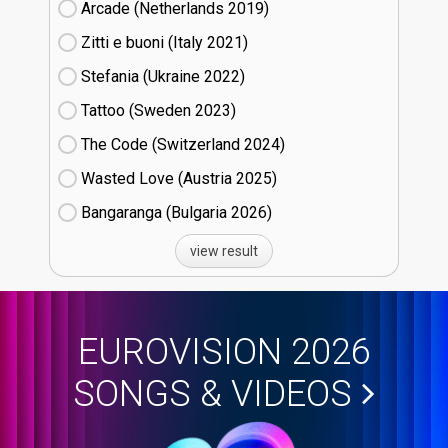
Arcade (Netherlands
19)
Zitti e buoni​ (Italy
21)
Stefania (Ukraine
22)
Tattoo (Sweden
23)
The Code (Switzerland
24)
Wasted Love (Austria
25)
Bangaranga (Bulgaria
26)
view result
EUROVISION 2026
SONGS & VIDEOS