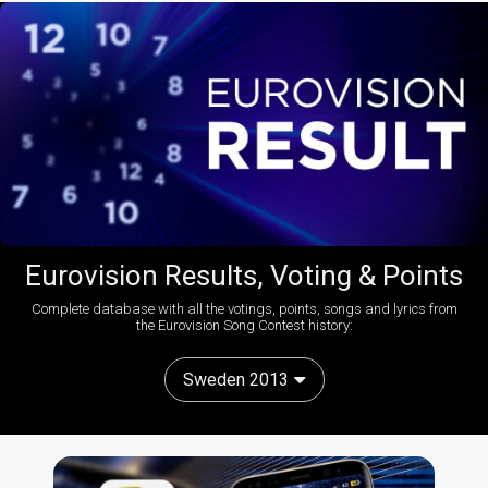
Eurovision Results, Voting & Points
Complete database with all the votings, points, songs and lyrics from
the Eurovision Song Contest history:
Sweden 2013