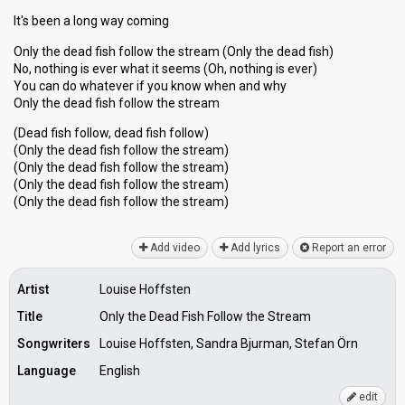
It's been a long way coming
Only the dead fish follow the stream (Only the dead fish)
No, nothing is ever what it seems (Oh, nothing is ever)
You can do whatever if you know when and why
Only the dead fish follow the stream
(Dead fish follow, dead fish follow)
(Only the dead fish follow the stream)
(Only the dead fish follow the stream)
(Only the dead fish follow the stream)
(Only the dead fish follow the ѕtreаm)
Add video
Add lyrics
Report an error
Artist
Louise Hoffsten
Title
Only the Dead Fish Follow the Stream
Songwriters
Louise Hoffsten, Sandra Bjurman, Stefan Örn
Language
English
edit