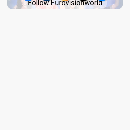
Follow Eurovisionworld