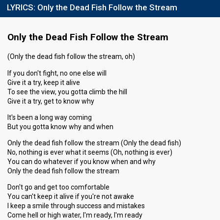
LYRICS:
Only the Dead Fish Follow the Stream
Only the Dead Fish Follow the Stream
(Only the dead fish follow the stream, oh)
If you don't fight, no one else will
Give it a try, keep it alive
To see the view, you gotta climb the hill
Give it a try, get to know why
It's been a long way coming
But you gotta know why and when
Only the dead fish follow the stream (Only the dead fish)
No, nothing is ever what it seems (Oh, nothing is ever)
You can do whatever if you know when and why
Only the dead fish follow the stream
Don't go and get too comfortable
You can't keep it alive if you're not awake
I keep a smile through success and mistakes
Come hell or high water, I'm ready, I'm ready