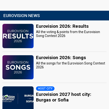
EUROVISION NEWS
Eurovision 2026: Results
All the voting & points from the Eurovision
Song Contest 2026
Eurovision 2026: Songs
All the songs for the Eurovision Song Contest
2026
HOST CITY
Eurovision 2027 host city:
Burgas or Sofia