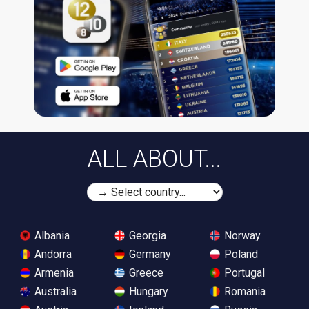
ALL ABOUT...
Albania
Georgia
Norway
Andorra
Germany
Poland
Armenia
Greece
Portugal
Australia
Hungary
Romania