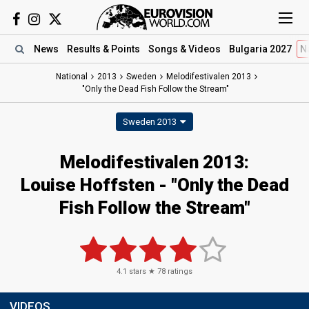
News
Results
& Points
Songs
& Videos
Bulgaria 2027
N
National
2013
Sweden
Melodifestivalen 2013
"Only the Dead Fish Follow the Stream"
Sweden 2013
Melodifestivalen 2013:
Louise Hoffsten - "Only the Dead
Fish Follow the Stream"
4.1
stars ★
78
ratings
VIDEOS