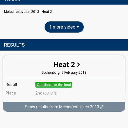
Melodifestivalen 2013 - Heat 2
1 more video
RESULTS
Heat 2
Gothenburg,
9 February 2013
Result
Qualified for the final
Place
2nd
(out of 8)
Votes
84,021
(18% of the votes)
Show results from Melodifestivalen 2013
Running order
6