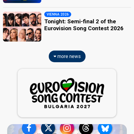
VIENNA 2026
Tonight: Semi-final 2 of the
Eurovision Song Contest 2026
more news