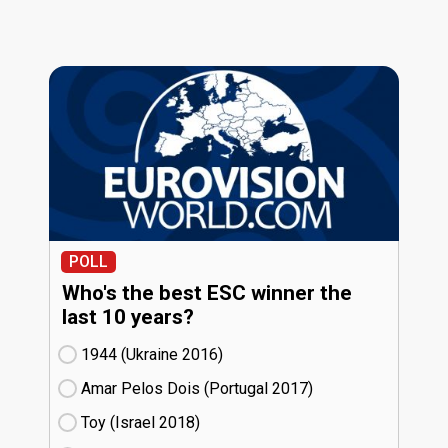
POLL
Who's the best ESC winner the
last 10 years?
1944 (Ukraine
16)
Amar Pelos Dois (Portugal
17)
Toy (Israel
18)