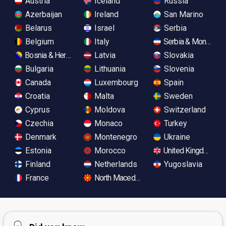
Austria
Iceland
Russia
Azerbaijan
Ireland
San Marino
Belarus
Israel
Serbia
Belgium
Italy
Serbia & Monteneg
Bosnia & Herzegovina
Latvia
Slovakia
Bulgaria
Lithuania
Slovenia
Canada
Luxembourg
Spain
Croatia
Malta
Sweden
Cyprus
Moldova
Switzerland
Czechia
Monaco
Turkey
Denmark
Montenegro
Ukraine
Estonia
Morocco
United Kingdom
Finland
Netherlands
Yugoslavia
France
North Macedonia