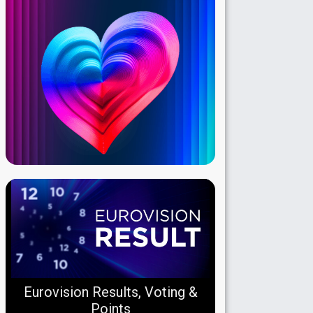
Eurovision Results, Voting &
Points