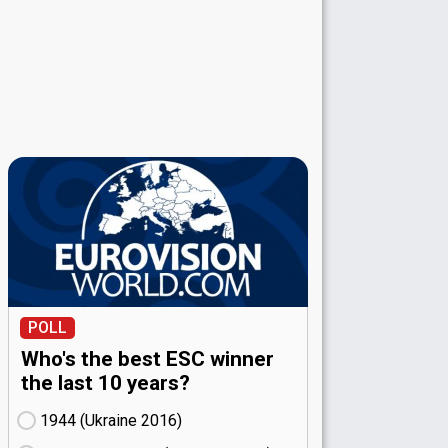
POLL
Who's the best ESC winner
the last 10 years?
1944 (Ukraine
16)