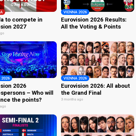
A
VIENNA 2026
a to compete in
Eurovision 2026 Results:
ision 2027
All the Voting & Points
ago
 2026
VIENNA 2026
ision 2026
Eurovision 2026: All about
spersons – Who will
the Grand Final
nce the points?
3 months ago
 ago