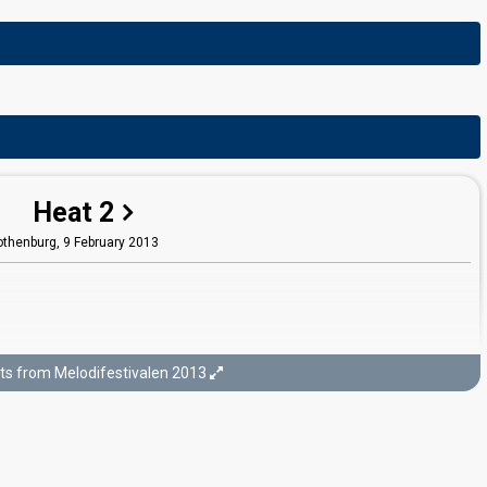
Heat 2
othenburg,
9 February 2013
ts from Melodifestivalen 2013
Final