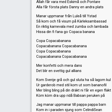
Allah får vara med Eskimå och Pontare
Alla får första plats Danny en andra plats
Manar uppmanar från Luleå till Ystad
Så kom och få visum på Kärleksambassad
En riktig karnevala med zumba och lambada
Hissa din fi fana go Copaca banana
Copa Copacabanana
Copacabanana Copacabanana
Copa Copacabanana
Copacabanana Copacabanana
Mer konfetti och mera dans
Det blir en svettig gul allians
Kom Sverije grå och gul sluta ha så lagom kul
Ur garderob med stil kom ut som bananofil
Mer bling bling på din dräkt ni får en egen fläkt
Köm köm dra upp ridå Babsan peruken på
Jag manar uppmanar till pappa pappa barn
Kom in i paraden sjung som CelindiSean