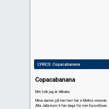
Place
6th
(out of 10)
Points
78
Total
41
Public
37
Jury
Votes
142,288
Public
(9% of the votes)
Running order
8
LYRICS:
Copacabanana
Copacabanana
Min folk jag är tillbaka
Mina damer på min herr här e Mellos visionär
Alla Jalla kom fi fan dags för min EuroviSean