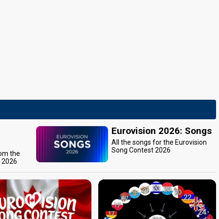
Eurovision 2026: Songs
All the songs for the Eurovision
Song Contest 2026
rom the
t 2026