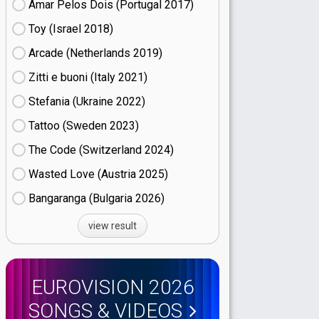
Amar Pelos Dois (Portugal
17)
Toy (Israel
18)
Arcade (Netherlands
19)
Zitti e buoni​ (Italy
21)
Stefania (Ukraine
22)
Tattoo (Sweden
23)
The Code (Switzerland
24)
Wasted Love (Austria
25)
Bangaranga (Bulgaria
26)
view result
EUROVISION 2026
SONGS & VIDEOS