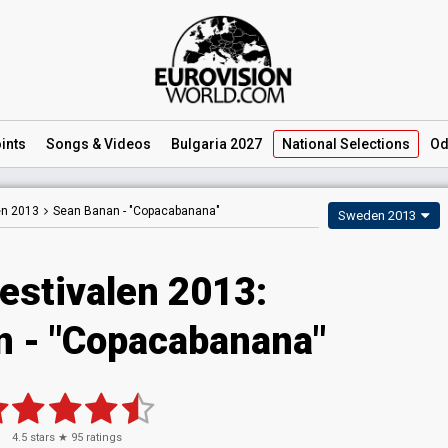
ints
Songs
& Videos
Bulgaria 2027
National
Selections
Od
en 2013
Sean Banan -
"Copacabanana"
Sweden 2013
estivalen 2013:
 - "Copacabanana"
4.5
stars ★
95
ratings