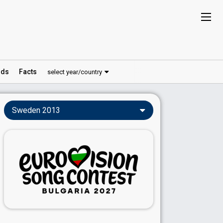
ds
Facts
select year/country
Sweden 2013