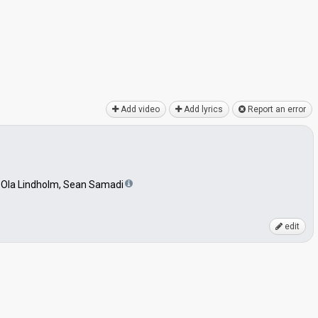
Add video
Add lyrics
Report an error
 Ola Lindholm, Sean Samadi
edit