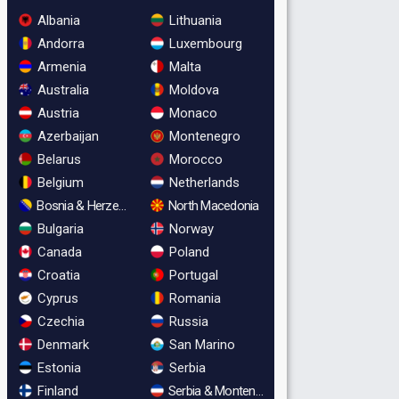
Albania
Lithuania
Andorra
Luxembourg
Armenia
Malta
Australia
Moldova
Austria
Monaco
Azerbaijan
Montenegro
Belarus
Morocco
Belgium
Netherlands
Bosnia & Herzegovina
North Macedonia
Bulgaria
Norway
Canada
Poland
Croatia
Portugal
Cyprus
Romania
Czechia
Russia
Denmark
San Marino
Estonia
Serbia
Finland
Serbia & Montenegro