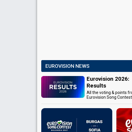
EUROVISION NEWS
Eurovision 2026:
Results
All the voting & points f
Eurovision Song Contes