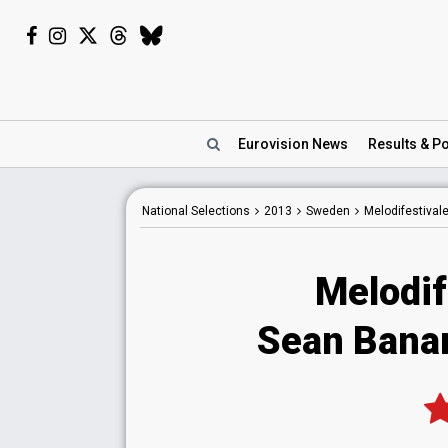
Eurovision
News
Results
& Po
National
Selections
2013
Sweden
Melodifestival
Melodif
Sean Banan