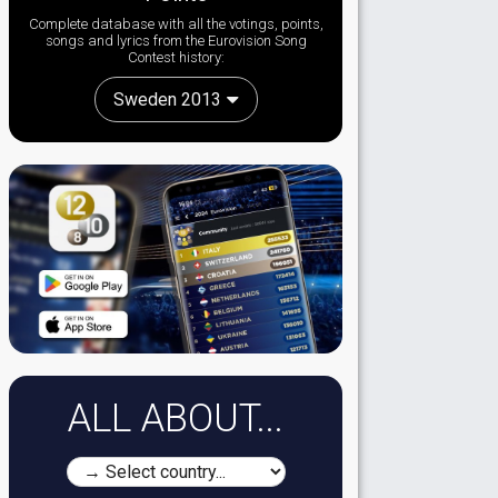
Complete database with all the votings, points,
songs and lyrics from the Eurovision Song
Contest history:
Sweden 2013
ALL ABOUT...