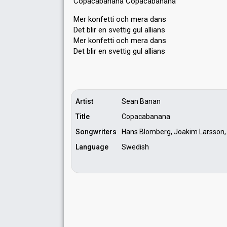
Copacabanana Copacabanana
Mer konfetti och mera dans
Det blir en svettig gul allians
Mer konfetti och mera dans
Det blir en svettig gul alliаnѕ
Artist
Sean Banan
Title
Copacabanana
Songwriters
Hans Blomberg, Joakim Larsson,
Language
Swedish