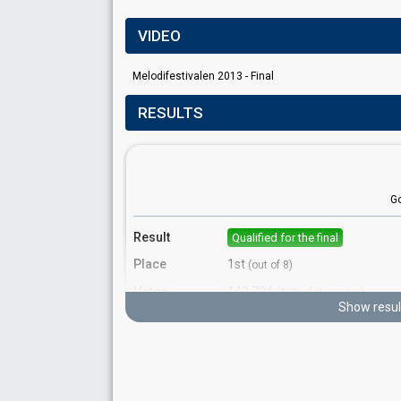
VIDEO
Melodifestivalen 2013 - Final
RESULTS
G
Result
Qualified for the final
Place
1st
(out of 8)
Votes
143,724
(32% of the votes)
Show resul
Running order
8