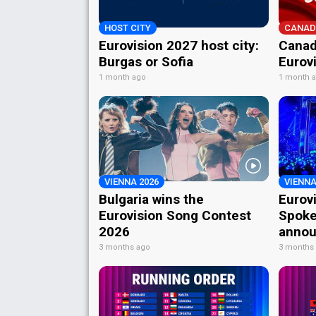
HOST CITY
CANAD
Eurovision 2027 host city:
Canad
Burgas or Sofia
Eurov
1 month ago
1 month 
VIENNA 2026
VIENNA
Bulgaria wins the
Eurov
Eurovision Song Contest
Spoke
2026
annou
3 months ago
3 months