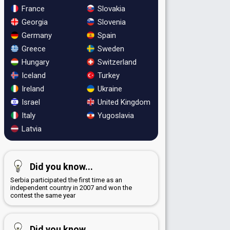
France
Slovakia
Georgia
Slovenia
Germany
Spain
Greece
Sweden
Hungary
Switzerland
Iceland
Turkey
Ireland
Ukraine
Israel
United Kingdom
Italy
Yugoslavia
Latvia
Did you know...
Serbia participated the first time as an
independent country in 2007 and won the
contest the same year
Did you know...