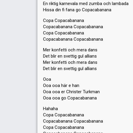
En riktig karnevala med zumba och lambada
Hissa din fi fana go Copacabanana
Copa Copacabanana
Copacabanana Copacabanana
Copa Copacabanana
Copacabanana Copacabanana
Mer konfetti och mera dans
Det blir en svettig gul allians
Mer konfetti och mera dans
Det blir en svettig gul allians
Ooa
Ooa ooa här e han
Ooa ooa er Christer Turkman
Ooa ooa go Copacabanana
Hahaha
Copa Copacabanana
Copacabanana Copacabanana
Copa Copacabanana