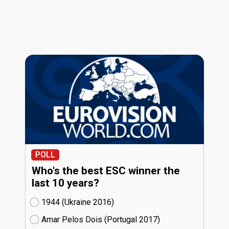
POLL
Who's the best ESC winner the
last 10 years?
1944 (Ukraine
16)
Amar Pelos Dois (Portugal
17)