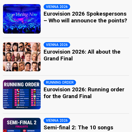
VIENNA 2026
Eurovision 2026 Spokespersons
– Who will announce the points?
VIENNA 2026
Eurovision 2026: All about the
Grand Final
RUNNING ORDER
Eurovision 2026: Running order
for the Grand Final
VIENNA 2026
Semi-final 2: The 10 songs