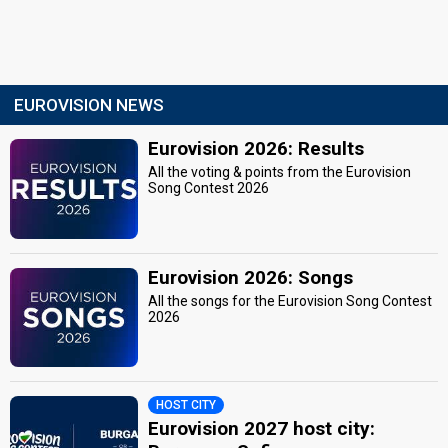
EUROVISION NEWS
Eurovision 2026: Results
All the voting & points from the Eurovision
Song Contest 2026
Eurovision 2026: Songs
All the songs for the Eurovision Song Contest
2026
HOST CITY
Eurovision 2027 host city: