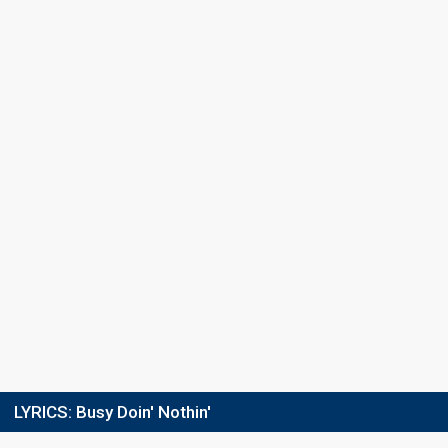
Place
2nd
(out of 10)
Points
210
Total
113
Public
97
Jury
Votes
283,831
Public
(24% of the votes)
Running order
10
LYRICS:
Busy Doin' Nothin'