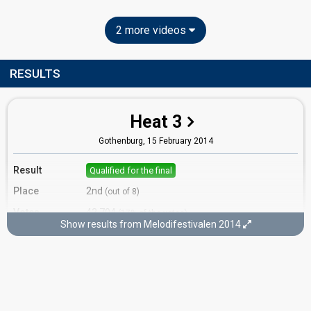
2 more videos
RESULTS
Heat 3
Gothenburg,
15 February 2014
Result
Qualified for the final
Place
2nd
(out of 8)
Votes
43,704
(17% of the votes)
Show results from Melodifestivalen 2014
Running order
7
Final
Stockholm,
8 March 2014