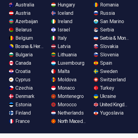
Australia
Hungary
Romania
Austria
Iceland
Russia
Azerbaijan
Ireland
San Marino
Belarus
Israel
Serbia
Belgium
Italy
Serbia & Monteneg
Bosnia & Herzegovina
Latvia
Slovakia
Bulgaria
Lithuania
Slovenia
Canada
Luxembourg
Spain
Croatia
Malta
Sweden
Cyprus
Moldova
Switzerland
Czechia
Monaco
Turkey
Denmark
Montenegro
Ukraine
Estonia
Morocco
United Kingdom
Finland
Netherlands
Yugoslavia
France
North Macedonia