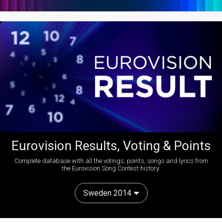
Eurovision Results, Voting & Points
Complete database with all the votings, points, songs and lyrics from
the Eurovision Song Contest history:
Sweden 2014