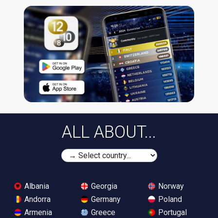
ALL ABOUT...
Albania
Georgia
Norway
Andorra
Germany
Poland
Armenia
Greece
Portugal