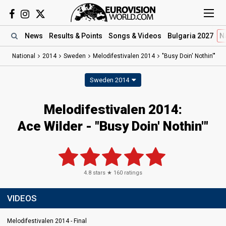
News
Results
& Points
Songs
& Videos
Bulgaria 2027
N
National
2014
Sweden
Melodifestivalen 2014
"Busy Doin' Nothin'"
Sweden 2014
Melodifestivalen 2014:
Ace Wilder - "Busy Doin' Nothin'"
4.8
stars ★
160
ratings
VIDEOS
Melodifestivalen 2014 - Final