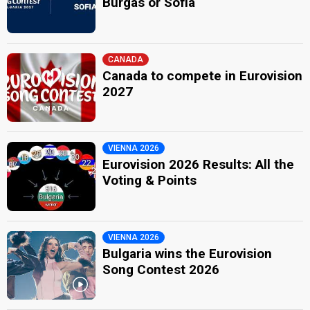
Burgas or Sofia
CANADA
Canada to compete in Eurovision
2027
VIENNA 2026
Eurovision 2026 Results: All the
Voting & Points
VIENNA 2026
Bulgaria wins the Eurovision
Song Contest 2026