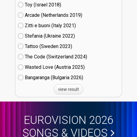
Toy (Israel
18)
Arcade (Netherlands
19)
Zitti e buoni​ (Italy
21)
Stefania (Ukraine
22)
Tattoo (Sweden
23)
The Code (Switzerland
24)
Wasted Love (Austria
25)
Bangaranga (Bulgaria
26)
view result
EUROVISION 2026
SONGS & VIDEOS