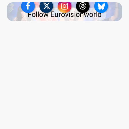
Follow Eurovisionworld