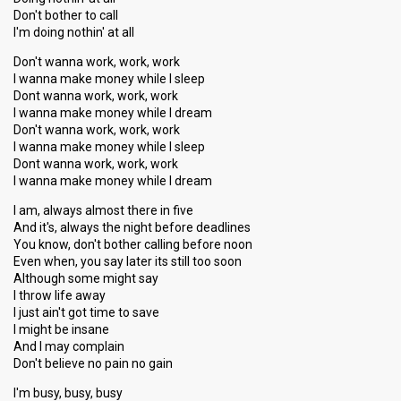
Don't bother to call
I'm doing nothin' at all
Don't wanna work, work, work
I wanna make money while I sleep
Dont wanna work, work, work
I wanna make money while I dream
Don't wanna work, work, work
I wanna make money while I sleep
Dont wanna work, work, work
I wanna make money while I dream
I am, always almost there in five
And it's, always the night before deadlines
You know, don't bother calling before noon
Even when, you say later its still too soon
Although some might say
I throw life away
I just ain't got time to save
I might be insane
And I may complain
Don't believe no pain no gain
I'm busy, busy, busy