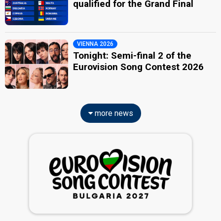
qualified for the Grand Final
VIENNA 2026
Tonight: Semi-final 2 of the
Eurovision Song Contest 2026
more news