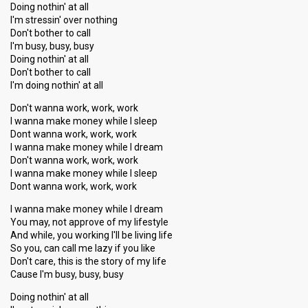
Doing nothin' at all
I'm stressin' over nothing
Don't bother to call
I'm busy, busy, busy
Doing nothin' at all
Don't bother to call
I'm doing nothin' at all
Don't wanna work, work, work
I wanna make money while I sleep
Dont wanna work, work, work
I wanna make money while I dream
Don't wanna work, work, work
I wanna make money while I sleep
Dont wanna work, work, work
I wanna make money while I dream
You may, not approve of my lifestyle
And while, you working I'll be living life
So you, can call me lazy if you like
Don't care, this is the story of my life
Cause I'm busy, busy, busy
Doing nothin' at all