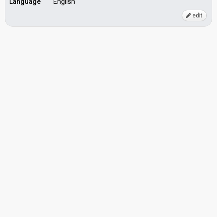
Language
English
edit