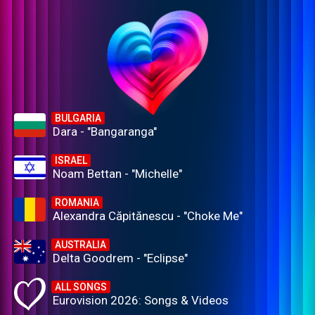
BULGARIA
Dara - "Bangaranga"
ISRAEL
Noam Bettan - "Michelle"
ROMANIA
Alexandra Căpitănescu - "Choke Me"
AUSTRALIA
Delta Goodrem - "Eclipse"
ALL SONGS
Eurovision 2026: Songs & Videos