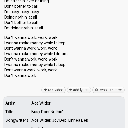
I'm stressin' over nothing
Don't bother to call
I'm busy, busy, busy
Doing nothin' at all
Don't bother to call
I'm doing nothin' at all
Don't wanna work, work, work
I wanna make money while I sleep
Dont wanna work, work, work
I wanna make money while I dream
Don't wanna work, work, work
I wanna make money while I ѕleep
Dont wanna work, work, work
Don't wannа work
Add video
Add lyrics
Report an error
Artist
Ace Wilder
Title
Busy Doin' Nothin'
Songwriters
Ace Wilder, Joy Deb, Linnea Deb