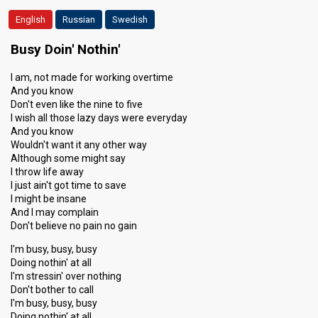
English
Russian
Swedish
Busy Doin' Nothin'
I am, not made for working overtime
And you know
Don't even like the nine to five
I wish all those lazy days were everyday
And you know
Wouldn't want it any other way
Although some might say
I throw life away
I just ain't got time to save
I might be insane
And I may complain
Don't believe no pain no gain
I'm busy, busy, busy
Doing nothin' at all
I'm stressin' over nothing
Don't bother to call
I'm busy, busy, busy
Doing nothin' at all