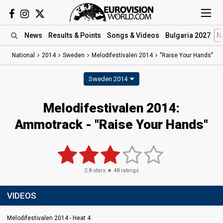
News
Results
& Points
Songs
& Videos
Bulgaria 2027
N
National
2014
Sweden
Melodifestivalen 2014
"Raise Your Hands"
Sweden 2014
Melodifestivalen 2014:
Ammotrack - "Raise Your Hands"
2.8
stars ★
48
ratings
VIDEOS
Melodifestivalen 2014 - Heat 4