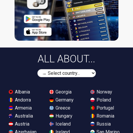
ALL ABOUT...
Albania
Georgia
Norway
Andorra
Germany
Poland
Armenia
Greece
Portugal
Australia
Hungary
Romania
Austria
Iceland
Russia
Azerbaijan
Ireland
San Marino