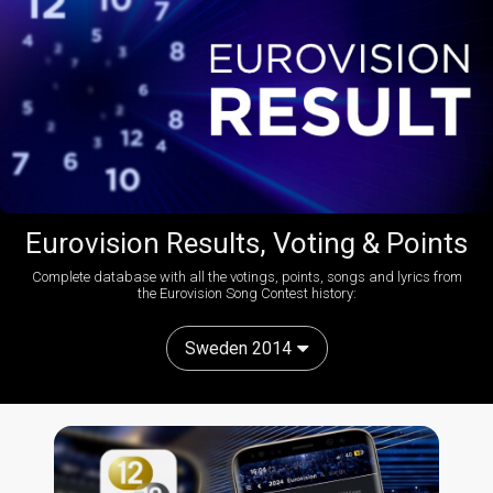
Eurovision Results, Voting & Points
Complete database with all the votings, points, songs and lyrics from
the Eurovision Song Contest history:
Sweden 2014