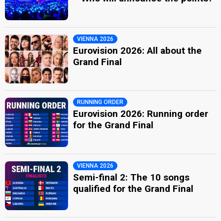
VIENNA 2026
Eurovision 2026: All about the
Grand Final
RUNNING ORDER
Eurovision 2026: Running order
for the Grand Final
VIENNA 2026
Semi-final 2: The 10 songs
qualified for the Grand Final