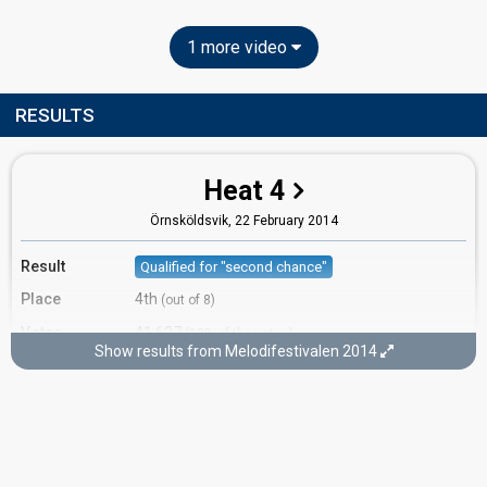
1 more video
RESULTS
Heat 4
Örnsköldsvik,
22 February 2014
Result
Qualified for "second chance"
Place
4th
(out of 8)
Votes
41,627
(13% of the votes)
Show results from Melodifestivalen 2014
Running order
4
Second chance
Lidköping,
1 March 2014