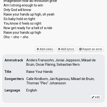
Imagination flow as revolution grow
Am I strong enough to win
Only God will know
Raise your hands up high, oh yeah
So baby hold on tight
You know it feels so right
Now get ready for a hell of a ride
Raise your hаndѕ up high
Oho – oho – oho
Add video
Add lyrics
Report an error
Ammotrack
Anders Franssohn, Jonas Jeppsson, Mikael de
Bruin, Oscar Fläring, Sebastian Nero
Title
Raise Your Hands
Songwriters
Calle Kindbom, Jari Kujansuu, Mikael de Bruin,
Thomas "Plec" Johansson
Language
English
edit