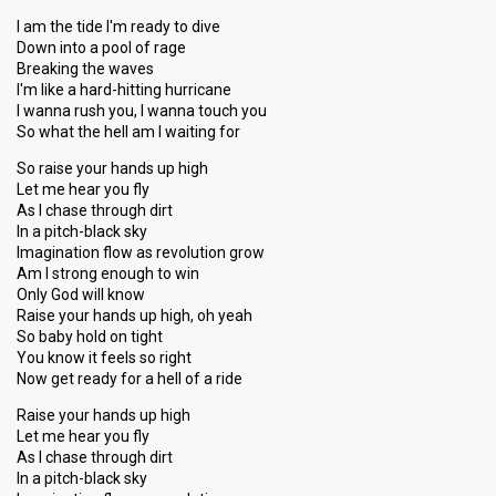
I am the tide I'm ready to dive
Down into a pool of rage
Breaking the waves
I'm like a hard-hitting hurricane
I wanna rush you, I wanna touch you
So what the hell am I waiting for
So raise your hands up high
Let me hear you fly
As I chase through dirt
In a pitch-black sky
Imagination flow as revolution grow
Am I strong enough to win
Only God will know
Raise your hands up high, oh yeah
So baby hold on tight
You know it feels so right
Now get ready for a hell of a ride
Raise your hands up high
Let me hear you fly
As I chase through dirt
In a pitch-black sky