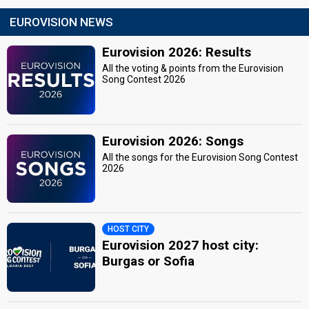
EUROVISION NEWS
Eurovision 2026: Results
All the voting & points from the Eurovision
Song Contest 2026
Eurovision 2026: Songs
All the songs for the Eurovision Song Contest
2026
HOST CITY
Eurovision 2027 host city:
Burgas or Sofia