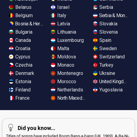
Belarus
Israel
Serbia
Belgium
Italy
Serbia & Monteneg
Bosnia & Herzegovina
Latvia
Slovakia
Bulgaria
Lithuania
Slovenia
Canada
Luxembourg
Spain
Croatia
Malta
Sweden
Cyprus
Moldova
Switzerland
Czechia
Monaco
Turkey
Denmark
Montenegro
Ukraine
Estonia
Morocco
United Kingdom
Finland
Netherlands
Yugoslavia
France
North Macedonia
Did you know...
Titles of songs have included Boom Bang-a-bang (UK, 1969), A-Ba-Ni-