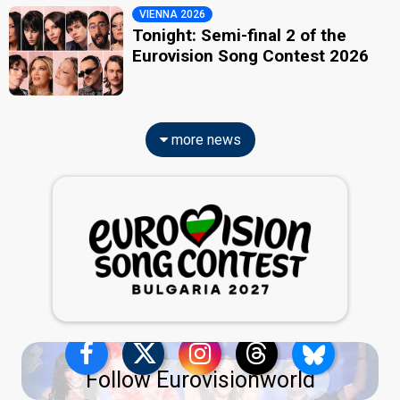
VIENNA 2026
Tonight: Semi-final 2 of the
Eurovision Song Contest 2026
more news
Follow Eurovisionworld