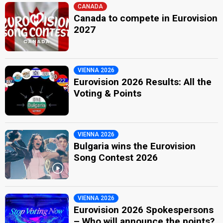
CANADA
Canada to compete in Eurovision
2027
VIENNA 2026
Eurovision 2026 Results: All the
Voting & Points
VIENNA 2026
Bulgaria wins the Eurovision
Song Contest 2026
VIENNA 2026
Eurovision 2026 Spokespersons
– Who will announce the points?