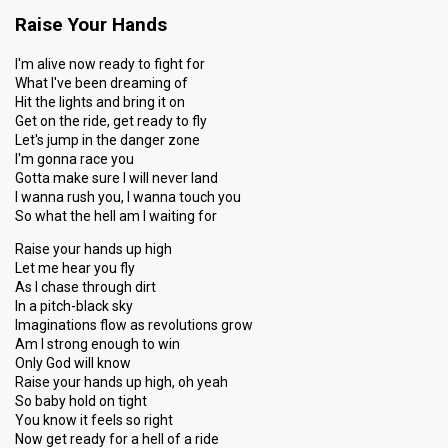
Raise Your Hands
I'm alive now ready to fight for
What I've been dreaming of
Hit the lights and bring it on
Get on the ride, get ready to fly
Let's jump in the danger zone
I'm gonna race you
Gotta make sure I will never land
I wanna rush you, I wanna touch you
So what the hell am I waiting for
Raise your hands up high
Let me hear you fly
As I chase through dirt
In a pitch-black sky
Imaginations flow as revolutions grow
Am I strong enough to win
Only God will know
Raise your hands up high, oh yeah
So baby hold on tight
You know it feels so right
Now get ready for a hell of a ride