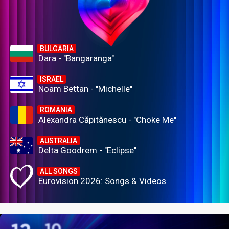
BULGARIA
Dara - "Bangaranga"
ISRAEL
Noam Bettan - "Michelle"
ROMANIA
Alexandra Căpitănescu - "Choke Me"
AUSTRALIA
Delta Goodrem - "Eclipse"
ALL SONGS
Eurovision 2026: Songs & Videos