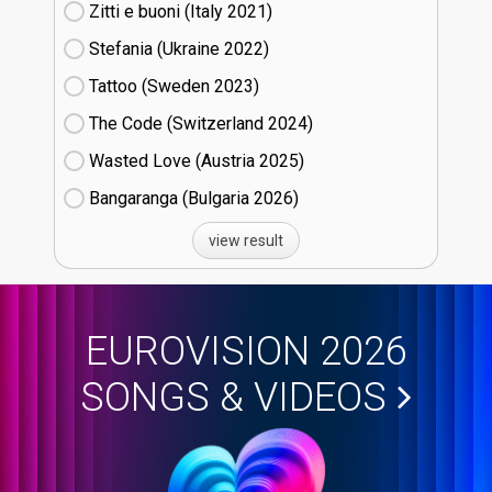
Zitti e buoni​ (Italy
21)
Stefania (Ukraine
22)
Tattoo (Sweden
23)
The Code (Switzerland
24)
Wasted Love (Austria
25)
Bangaranga (Bulgaria
26)
view result
EUROVISION 2026
SONGS & VIDEOS