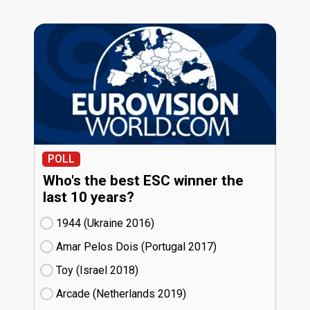
POLL
Who's the best ESC winner the
last 10 years?
1944 (Ukraine
16)
Amar Pelos Dois (Portugal
17)
Toy (Israel
18)
Arcade (Netherlands
19)