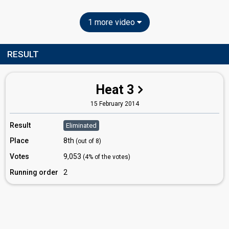
1 more video
RESULT
Heat 3
15 February 2014
Result
Eliminated
Place
8th
(out of 8)
Votes
9,053
(4% of the votes)
Running order
2