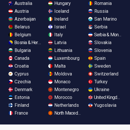
Australia
Hungary
Romania
Austria
Iceland
Russia
Azerbaijan
Ireland
San Marino
Belarus
Israel
Serbia
Belgium
Italy
Serbia & Monteneg
Bosnia & Herzegovina
Latvia
Slovakia
Bulgaria
Lithuania
Slovenia
Canada
Luxembourg
Spain
Croatia
Malta
Sweden
Cyprus
Moldova
Switzerland
Czechia
Monaco
Turkey
Denmark
Montenegro
Ukraine
Estonia
Morocco
United Kingdom
Finland
Netherlands
Yugoslavia
France
North Macedonia