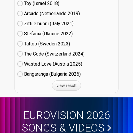
Toy (Israel
18)
Arcade (Netherlands
19)
Zitti e buoni​ (Italy
21)
Stefania (Ukraine
22)
Tattoo (Sweden
23)
The Code (Switzerland
24)
Wasted Love (Austria
25)
Bangaranga (Bulgaria
26)
view result
EUROVISION 2026
SONGS & VIDEOS