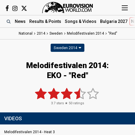
News
Results
& Points
Songs
& Videos
Bulgaria 2027
N
National
2014
Sweden
Melodifestivalen 2014
"Red"
Sweden 2014
Melodifestivalen 2014:
EKO - "Red"
3.7
stars ★
50
ratings
VIDEOS
Melodifestivalen 2014 - Heat 3