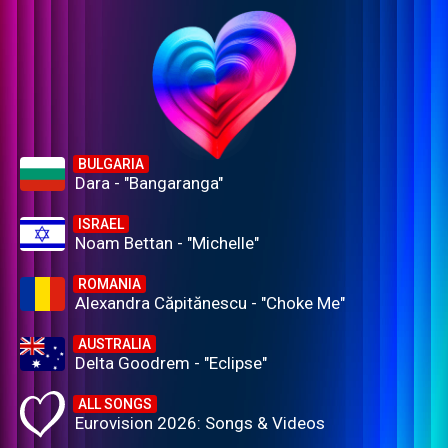
BULGARIA
Dara - "Bangaranga"
ISRAEL
Noam Bettan - "Michelle"
ROMANIA
Alexandra Căpitănescu - "Choke Me"
AUSTRALIA
Delta Goodrem - "Eclipse"
ALL SONGS
Eurovision 2026: Songs & Videos