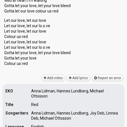
Wild at heart I'm waiting
Gotta let your love, let your love bleed
Gotta let our love colour us red
Let our love, let our love
Let our love, let our lo.o.ve
Let our love, let our love
Colour us red
Let our love, let our love
Let our love, let our lo.o.ve
Gotta let your love, let your love bleed
Gottа let your love
Colour uѕ red
Add video
Add lyrics
Report an error
EKO
Anna Lidman, Hannes Lundberg, Michael
Ottosson
Title
Red
Songwriters
Anna Lidman, Hannes Lundberg, Joy Deb, Linnea
Deb, Michael Ottosson
Language
English