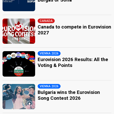
CANADA
Canada to compete in Eurovision
2027
VIENNA 2026
Eurovision 2026 Results: All the
Voting & Points
VIENNA 2026
Bulgaria wins the Eurovision
Song Contest 2026