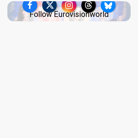
Follow Eurovisionworld