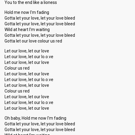
You to the end like a lioness
Hold me now I'm fading
Gotta let your love, let your love bleed
Gotta let your love, let your love bleed
Wild at heart I'm waiting
Gotta let your love, let your love bleed
Gotta let our love colour us red
Let our love, let our love
Let our love, let our lo.o.ve
Let our love, let our love
Colour us red
Let our love, let our love
Let our love, let our lo.o.ve
Let our love, let our love
Colour us red
Let our love, let our love
Let our love, let our lo.o.ve
Let our love, let our love
Oh baby, Hold me now I'm fading
Gotta let your love, let your love bleed
Gotta let your love, let your love bleed