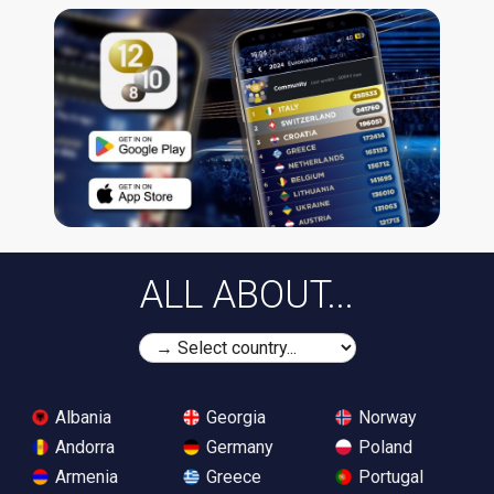
ALL ABOUT...
Albania
Georgia
Norway
Andorra
Germany
Poland
Armenia
Greece
Portugal