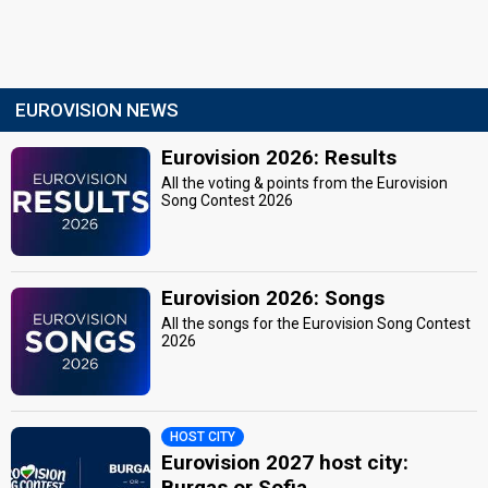
EUROVISION NEWS
Eurovision 2026: Results
All the voting & points from the Eurovision
Song Contest 2026
Eurovision 2026: Songs
All the songs for the Eurovision Song Contest
2026
HOST CITY
Eurovision 2027 host city:
Burgas or Sofia