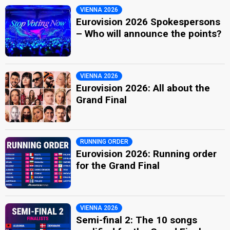
VIENNA 2026
Eurovision 2026 Spokespersons
– Who will announce the points?
VIENNA 2026
Eurovision 2026: All about the
Grand Final
RUNNING ORDER
Eurovision 2026: Running order
for the Grand Final
VIENNA 2026
Semi-final 2: The 10 songs