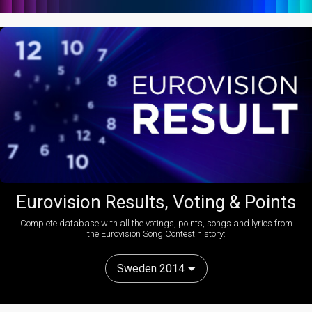
Eurovision Results, Voting & Points
Complete database with all the votings, points, songs and lyrics from
the Eurovision Song Contest history:
Sweden 2014