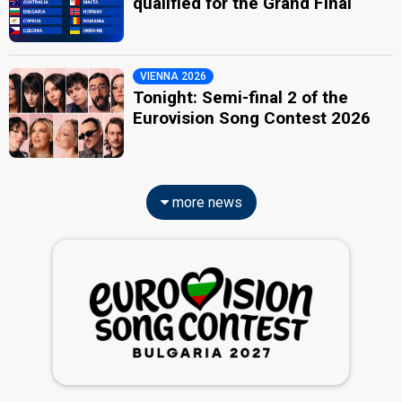
qualified for the Grand Final
VIENNA 2026
Tonight: Semi-final 2 of the
Eurovision Song Contest 2026
more news