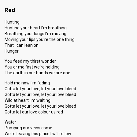
Red
Hunting
Hunting your heart I'm breathing
Breathing your lungs I'm moving
Moving your lips you're the one thing
That I can lean on
Hunger
You feed my thirst wonder
You or me first we're holding
The earth in our hands we are one
Hold me now I'm fading
Gotta let your love, let your love bleed
Gotta let your love, let your love bleed
Wild at heart I'm waiting
Gotta let your love, let your love bleed
Gotta let our love colour us red
Water
Pumping our veins come
We're leaving this place I will follow