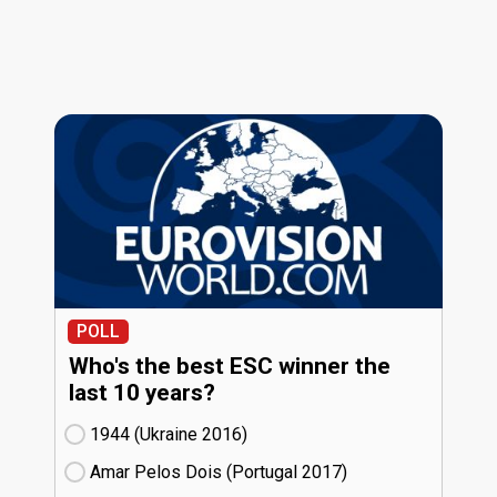
POLL
Who's the best ESC winner the
last 10 years?
1944 (Ukraine
16)
Amar Pelos Dois (Portugal
17)