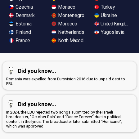
Czechia
Monaco
Turkey
Denmark
Montenegro
Ukraine
Estonia
Morocco
United Kingdom
Finland
Netherlands
Yugoslavia
France
North Macedonia
Did you know...
Romania was expelled from Eurovision 2016 due to unpaid debt to
EBU
Did you know...
In 2024, the EBU rejected two songs submitted by the Israeli
broadcaster; "October Rain" and "Dance Forever" due to political
content in the lyrics. The broadcaster later submitted "Hurricane",
which was approved