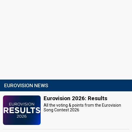
EUROVISION NEWS
Eurovision 2026: Results
All the voting & points from the Eurovision
Song Contest 2026