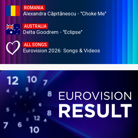
ROMANIA
Alexandra Căpitănescu - "Choke Me"
AUSTRALIA
Delta Goodrem - "Eclipse"
ALL SONGS
Eurovision 2026: Songs & Videos