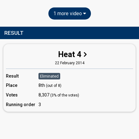
1 more video
RESULT
Heat 4
22 February 2014
Result
Eliminated
Place
8th
(out of 8)
Votes
8,307
(3% of the votes)
Running order
3