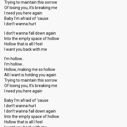
Trying to maintain this sorrow
Of losing you, it's breaking me
I need you here again
Baby I'm afraid of 'cause
I don't wanna hurt
I don't wanna fall down again
Into the empty space of hollow
Hollow that is all I feel
I want you back with me
I'm hollow…
I'm hollow…
Hollow, making me so hollow
All I want is holding you again
Trying to maintain this sorrow
Of losing you, It's breaking me
I need you here again
Baby I'm afraid of 'cause
I don't wanna hurt
I don't wanna fall down again
Into the empty space of hollow
Hollow that iѕ all I feel