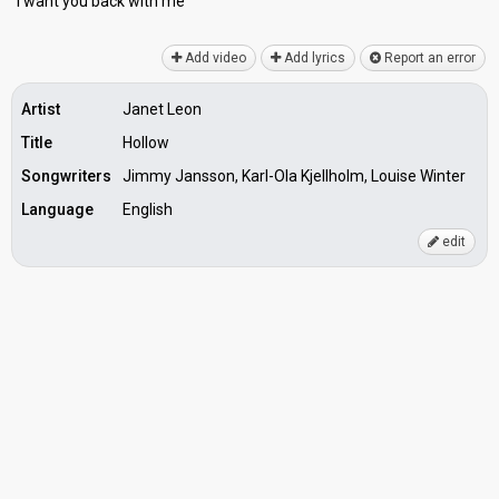
I want you bаck with me
Add video
Add lyrics
Report an error
Artist
Janet Leon
Title
Hollow
Songwriters
Jimmy Jansson, Karl-Ola Kjellholm, Louise Winter
Language
English
edit