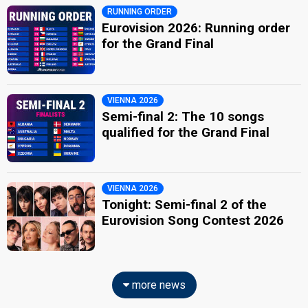
RUNNING ORDER
Eurovision 2026: Running order
for the Grand Final
VIENNA 2026
Semi-final 2: The 10 songs
qualified for the Grand Final
VIENNA 2026
Tonight: Semi-final 2 of the
Eurovision Song Contest 2026
more news