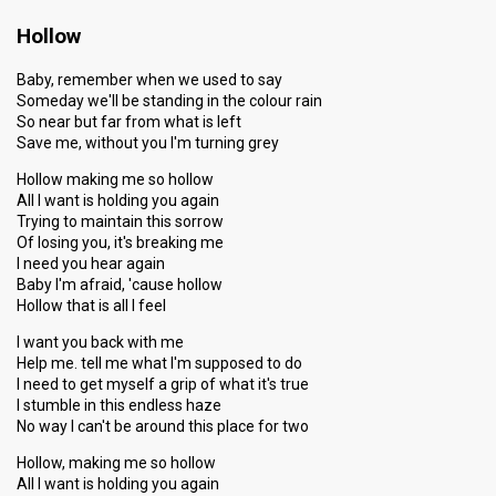
Hollow
Baby, remember when we used to say
Someday we'll be standing in the colour rain
So near but far from what is left
Save me, without you I'm turning grey
Hollow making me so hollow
All I want is holding you again
Trying to maintain this sorrow
Of losing you, it's breaking me
I need you hear again
Baby I'm afraid, 'cause hollow
Hollow that is all I feel
I want you back with me
Help me. tell me what I'm supposed to do
I need to get myself a grip of what it's true
I stumble in this endless haze
No way I can't be around this place for two
Hollow, making me so hollow
All I want is holding you again