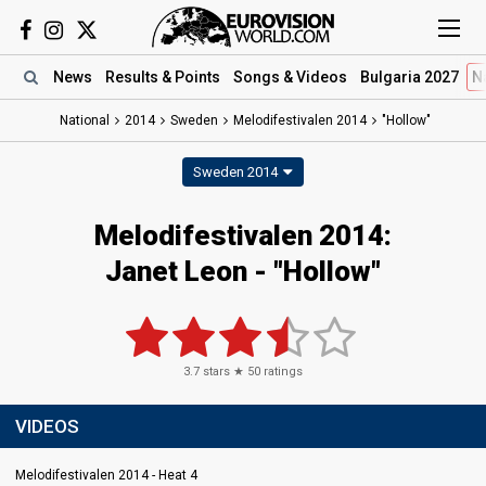
News
Results
& Points
Songs
& Videos
Bulgaria 2027
N
National
2014
Sweden
Melodifestivalen 2014
"Hollow"
Sweden 2014
Melodifestivalen 2014:
Janet Leon - "Hollow"
3.7
stars ★
50
ratings
VIDEOS
Melodifestivalen 2014 - Heat 4