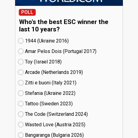
POLL
Who's the best ESC winner the
last 10 years?
1944 (Ukraine
16)
Amar Pelos Dois (Portugal
17)
Toy (Israel
18)
Arcade (Netherlands
19)
Zitti e buoni​ (Italy
21)
Stefania (Ukraine
22)
Tattoo (Sweden
23)
The Code (Switzerland
24)
Wasted Love (Austria
25)
Bangaranga (Bulgaria
26)