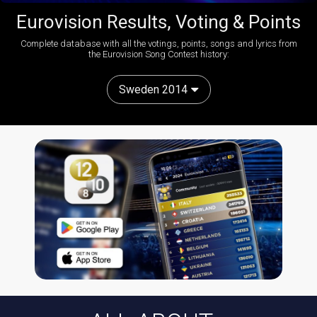
Eurovision Results, Voting & Points
Complete database with all the votings, points, songs and lyrics from
the Eurovision Song Contest history:
Sweden 2014