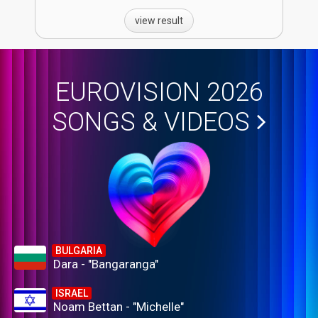
view result
EUROVISION 2026
SONGS & VIDEOS
BULGARIA
Dara - "Bangaranga"
ISRAEL
Noam Bettan - "Michelle"