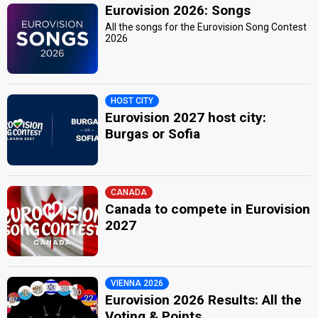
Eurovision 2026: Songs
All the songs for the Eurovision Song Contest
2026
HOST CITY
Eurovision 2027 host city:
Burgas or Sofia
CANADA
Canada to compete in Eurovision
2027
VIENNA 2026
Eurovision 2026 Results: All the
Voting & Points