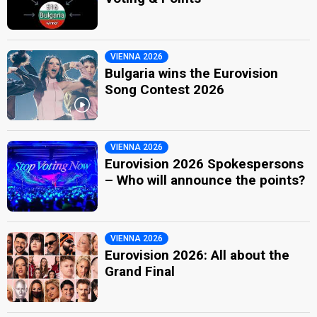
VIENNA 2026
Bulgaria wins the Eurovision
Song Contest 2026
VIENNA 2026
Eurovision 2026 Spokespersons
– Who will announce the points?
VIENNA 2026
Eurovision 2026: All about the
Grand Final