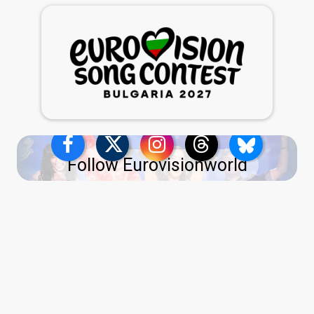
Follow Eurovisionworld