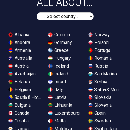
ALL ABOUT...
Albania
Georgia
Norway
Andorra
Germany
Poland
Armenia
Greece
Portugal
Australia
Hungary
Romania
Austria
Iceland
Russia
Azerbaijan
Ireland
San Marino
Belarus
Israel
Serbia
Belgium
Italy
Serbia & Monteneg
Bosnia & Herzegovina
Latvia
Slovakia
Bulgaria
Lithuania
Slovenia
Canada
Luxembourg
Spain
Croatia
Malta
Sweden
Cyprus
Moldova
Switzerland