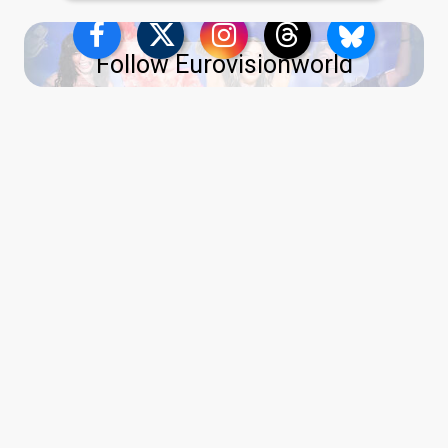
Follow Eurovisionworld