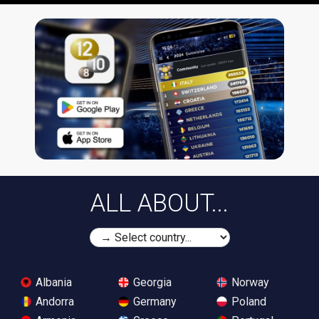
ALL ABOUT...
Albania
Georgia
Norway
Andorra
Germany
Poland