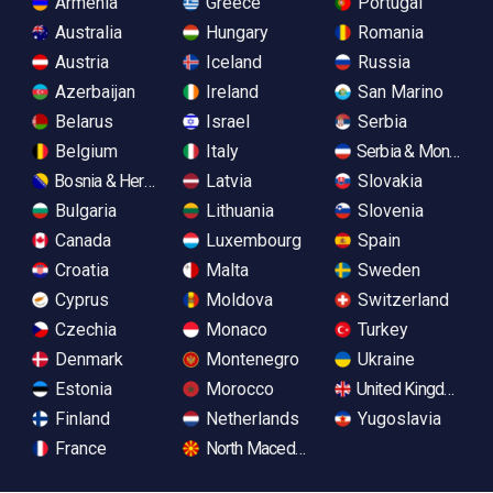
Armenia
Greece
Portugal
Australia
Hungary
Romania
Austria
Iceland
Russia
Azerbaijan
Ireland
San Marino
Belarus
Israel
Serbia
Belgium
Italy
Serbia & Monteneg
Bosnia & Herzegovina
Latvia
Slovakia
Bulgaria
Lithuania
Slovenia
Canada
Luxembourg
Spain
Croatia
Malta
Sweden
Cyprus
Moldova
Switzerland
Czechia
Monaco
Turkey
Denmark
Montenegro
Ukraine
Estonia
Morocco
United Kingdom
Finland
Netherlands
Yugoslavia
France
North Macedonia