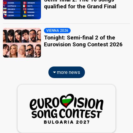
qualified for the Grand Final
VIENNA 2026
Tonight: Semi-final 2 of the
Eurovision Song Contest 2026
more news