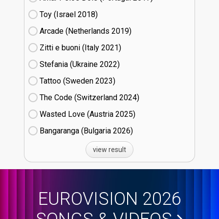
Toy (Israel
18)
Arcade (Netherlands
19)
Zitti e buoni​ (Italy
21)
Stefania (Ukraine
22)
Tattoo (Sweden
23)
The Code (Switzerland
24)
Wasted Love (Austria
25)
Bangaranga (Bulgaria
26)
view result
EUROVISION 2026