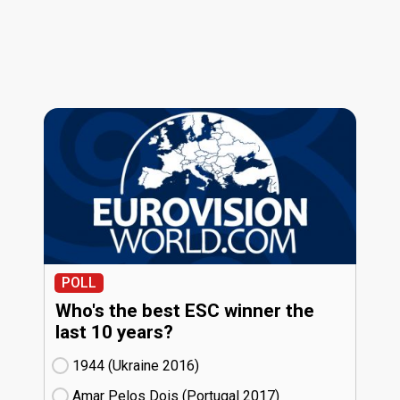
POLL
Who's the best ESC winner the
last 10 years?
1944 (Ukraine
16)
Amar Pelos Dois (Portugal
17)