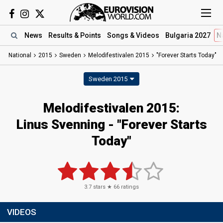
News
Results
& Points
Songs
& Videos
Bulgaria 2027
N
National
2015
Sweden
Melodifestivalen 2015
"Forever Starts Today"
Sweden 2015
Melodifestivalen 2015:
Linus Svenning - "Forever Starts
Today"
3.7
stars ★
66
ratings
VIDEOS