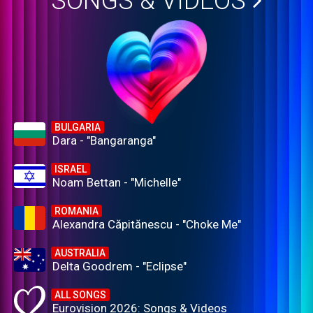
SONGS & VIDEOS
BULGARIA
Dara - "Bangaranga"
ISRAEL
Noam Bettan - "Michelle"
ROMANIA
Alexandra Căpitănescu - "Choke Me"
AUSTRALIA
Delta Goodrem - "Eclipse"
ALL SONGS
Eurovision 2026: Songs & Videos