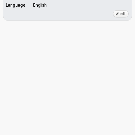
Language
English
edit