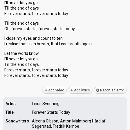
I'll never let you go
Till the end of days
Forever starts, forever starts today
Till the end of days
Oh, forever starts, forever starts today
I close my eyes and count to ten
I realise that I can breath, that I can breath again
Let the world know
I'll never let you go
Till the end of days
Forever starts, forever starts today
Forever starts, forever startѕ todаy
Add video
Add lyrics
Report an error
Artist
Linus Svenning
Title
Forever Starts Today
Songwriters
Aleena Gibson, Anton Malmberg Hård af
Segerstad, Fredrik Kempe