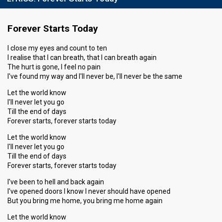
Running order
7
Forever Starts Today
I close my eyes and count to ten
I realise that I can breath, that I can breath again
The hurt is gone, I feel no pain
I've found my way and I'll never be, I'll never be the same
Let the world know
I'll never let you go
Till the end of days
Forever starts, forever starts today
Let the world know
I'll never let you go
Till the end of days
Forever starts, forever starts today
I've been to hell and back again
I've opened doors I know I never should have opened
But you bring me home, you bring me home again
Let the world know