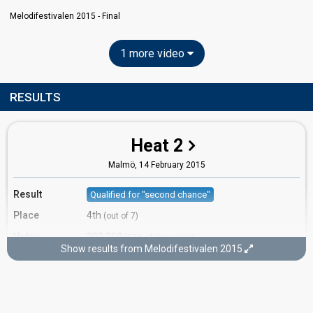
Melodifestivalen 2015 - Final
1 more video
RESULTS
Heat 2
Malmö,
14 February 2015
Result
Qualified for "second chance"
Place
4th
(out of 7)
Votes
393,269
(17% of the votes)
Show results from Melodifestivalen 2015
Running order
1
Second chance