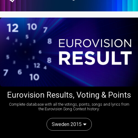
Eurovision Results, Voting & Points
Complete database with all the votings, points, songs and lyrics from
the Eurovision Song Contest history:
Sweden 2015