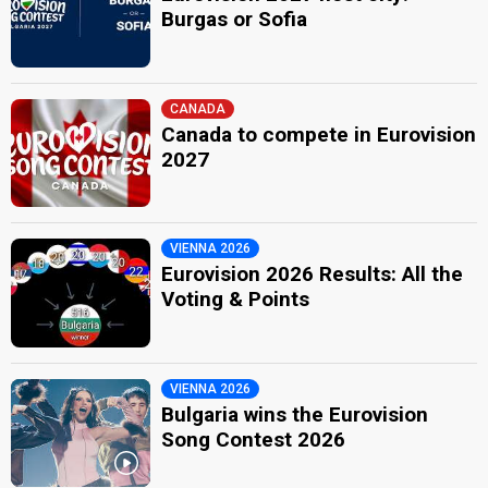
Burgas or Sofia
CANADA
Canada to compete in Eurovision
2027
VIENNA 2026
Eurovision 2026 Results: All the
Voting & Points
VIENNA 2026
Bulgaria wins the Eurovision
Song Contest 2026