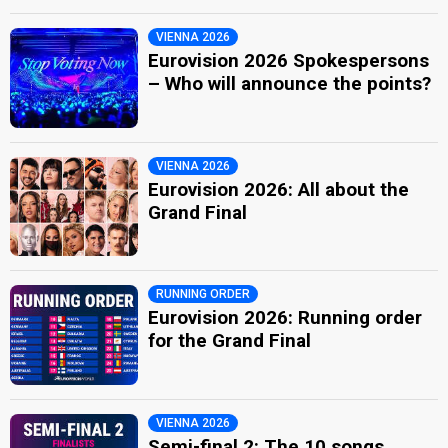
VIENNA 2026
Eurovision 2026 Spokespersons
– Who will announce the points?
VIENNA 2026
Eurovision 2026: All about the
Grand Final
RUNNING ORDER
Eurovision 2026: Running order
for the Grand Final
VIENNA 2026
Semi-final 2: The 10 songs