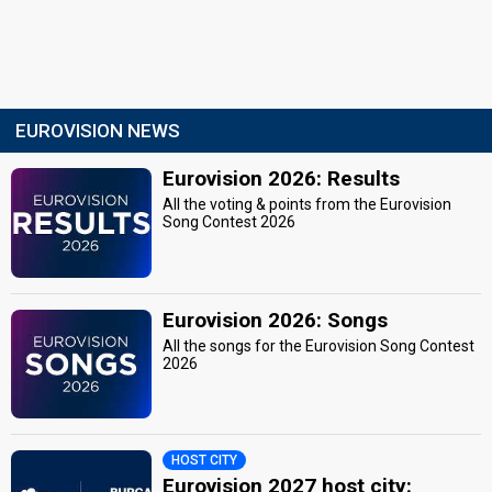
EUROVISION NEWS
Eurovision 2026: Results
All the voting & points from the Eurovision
Song Contest 2026
Eurovision 2026: Songs
All the songs for the Eurovision Song Contest
2026
HOST CITY
Eurovision 2027 host city: