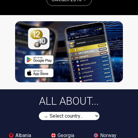
ALL ABOUT...
Albania
Georgia
Norway