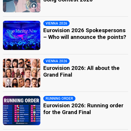
VIENNA 2026
Eurovision 2026 Spokespersons
– Who will announce the points?
VIENNA 2026
Eurovision 2026: All about the
Grand Final
RUNNING ORDER
Eurovision 2026: Running order
for the Grand Final