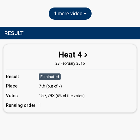
1 more video
RESULT
Heat 4
28 February 2015
Result
Eliminated
Place
7th
(out of 7)
Votes
157,793
(6% of the votes)
Running order
1