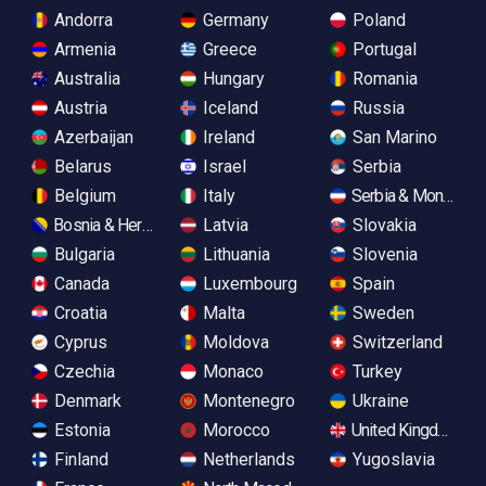
Andorra
Germany
Poland
Armenia
Greece
Portugal
Australia
Hungary
Romania
Austria
Iceland
Russia
Azerbaijan
Ireland
San Marino
Belarus
Israel
Serbia
Belgium
Italy
Serbia & Monteneg
Bosnia & Herzegovina
Latvia
Slovakia
Bulgaria
Lithuania
Slovenia
Canada
Luxembourg
Spain
Croatia
Malta
Sweden
Cyprus
Moldova
Switzerland
Czechia
Monaco
Turkey
Denmark
Montenegro
Ukraine
Estonia
Morocco
United Kingdom
Finland
Netherlands
Yugoslavia