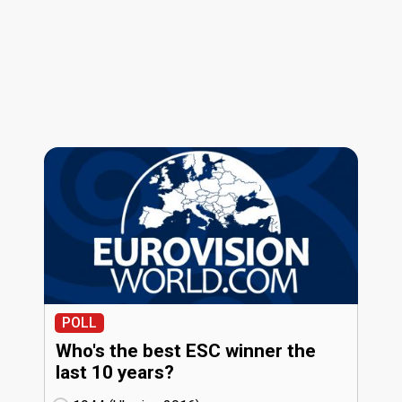
POLL
Who's the best ESC winner the
last 10 years?