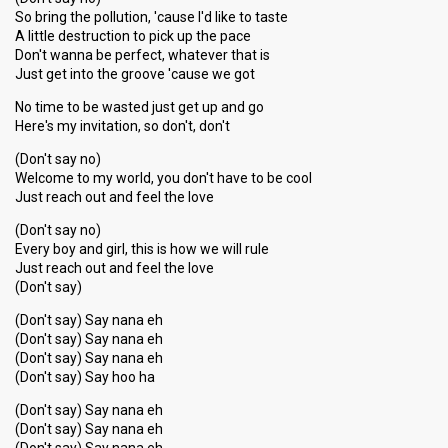
So bring the pollution, 'cause I'd like to taste
A little destruction to pick up the pace
Don't wanna be perfect, whatever that is
Just get into the groove 'cause we got
No time to be wasted just get up and go
Here's my invitation, so don't, don't
(Don't say no)
Welcome to my world, you don't have to be cool
Just reach out and feel the love
(Don't say no)
Every boy and girl, this is how we will rule
Just reach out and feel the love
(Don't say)
(Don't say) Say nana eh
(Don't say) Say nana eh
(Don't say) Say nana eh
(Don't say) Say hoo ha
(Don't say) Say nana eh
(Don't say) Say nana eh