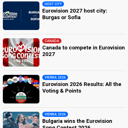
HOST CITY
Eurovision 2027 host city:
Burgas or Sofia
CANADA
Canada to compete in Eurovision
2027
VIENNA 2026
Eurovision 2026 Results: All the
Voting & Points
VIENNA 2026
Bulgaria wins the Eurovision
Song Contest 2026