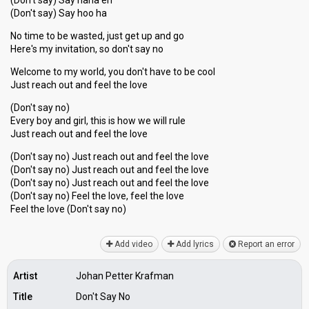
(Don't say) Say nana eh
(Don't say) Say hoo ha
No time to be wasted, just get up and go
Here's my invitation, so don't say no
Welcome to my world, you don't have to be cool
Just reach out and feel the love
(Don't say no)
Every boy and girl, this is how we will rule
Just reach out and feel the love
(Don't say no) Just reach out and feel the love
(Don't say no) Just reach out and feel the love
(Don't say no) Just reach out and feel the love
(Don't say no) Feel the love, feel the love
Feel the love (Don't ѕаy no)
Add video
Add lyrics
Report an error
Artist
Johan Petter Krafman
Title
Don't Say No