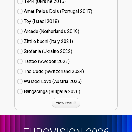
1944 (Ukraine
16)
Amar Pelos Dois (Portugal
17)
Toy (Israel
18)
Arcade (Netherlands
19)
Zitti e buoni​ (Italy
21)
Stefania (Ukraine
22)
Tattoo (Sweden
23)
The Code (Switzerland
24)
Wasted Love (Austria
25)
Bangaranga (Bulgaria
26)
view result