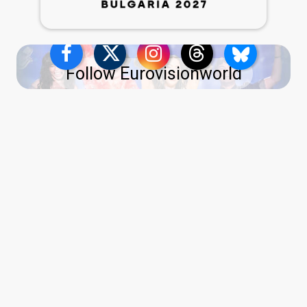
Follow Eurovisionworld