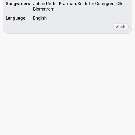
Songwriters
Johan Petter Krafman, Kristofer Östergren, Olle
Blomström
Language
English
edit