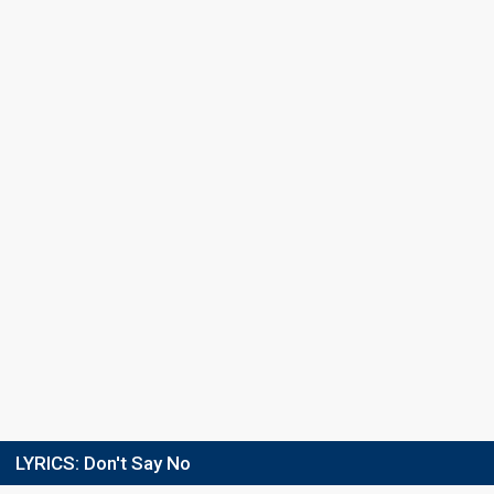
LYRICS:
Don't Say No