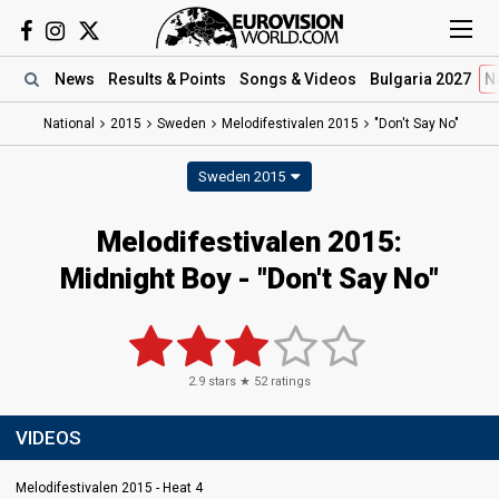
News
Results
& Points
Songs
& Videos
Bulgaria 2027
N
National
2015
Sweden
Melodifestivalen 2015
"Don't Say No"
Sweden 2015
Melodifestivalen 2015:
Midnight Boy - "Don't Say No"
2.9
stars ★
52
ratings
VIDEOS
Melodifestivalen 2015 - Heat 4