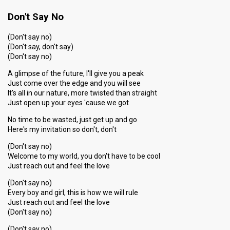
Don't Say No
(Don't say no)
(Don't say, don't say)
(Don't say no)
A glimpse of the future, I'll give you a peak
Just come over the edge and you will see
It's all in our nature, more twisted than straight
Just open up your eyes 'cause we got
No time to be wasted, just get up and go
Here's my invitation so don't, don't
(Don't say no)
Welcome to my world, you don't have to be cool
Just reach out and feel the love
(Don't say no)
Every boy and girl, this is how we will rule
Just reach out and feel the love
(Don't say no)
(Don't say no)