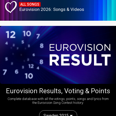
ALL SONGS
Eurovision 2026: Songs & Videos
Eurovision Results, Voting & Points
Complete database with all the votings, points, songs and lyrics from
the Eurovision Song Contest history:
Sweden 2015