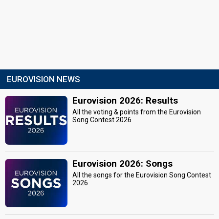
EUROVISION NEWS
Eurovision 2026: Results
All the voting & points from the Eurovision
Song Contest 2026
Eurovision 2026: Songs
All the songs for the Eurovision Song Contest
2026