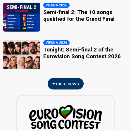
VIENNA 2026
Semi-final 2: The 10 songs
qualified for the Grand Final
VIENNA 2026
Tonight: Semi-final 2 of the
Eurovision Song Contest 2026
more news