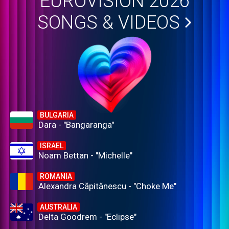
EUROVISION 2026
SONGS & VIDEOS
BULGARIA
Dara - "Bangaranga"
ISRAEL
Noam Bettan - "Michelle"
ROMANIA
Alexandra Căpitănescu - "Choke Me"
AUSTRALIA
Delta Goodrem - "Eclipse"