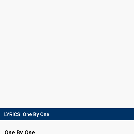
LYRICS:
One By One
One By One