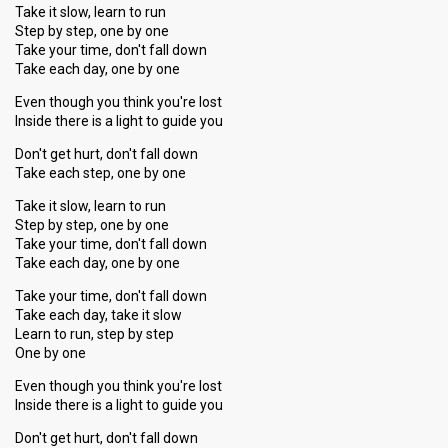
Take it slow, learn to run
Step by step, one by one
Take your time, don't fall down
Take each day, one by one
Even though you think you're lost
Inside there is a light to guide you
Don't get hurt, don't fall down
Take each step, one by one
Take it slow, learn to run
Step by step, one by one
Take your time, don't fall down
Take each day, one by one
Take your time, don't fall down
Take each day, take it slow
Learn to run, step by step
One by one
Even though you think you're lost
Inside there is a light to guide you
Don't get hurt, don't fall down