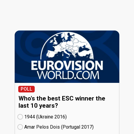
POLL
Who's the best ESC winner the
last 10 years?
1944 (Ukraine
16)
Amar Pelos Dois (Portugal
17)