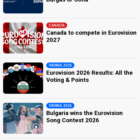
CANADA
Canada to compete in Eurovision
2027
VIENNA 2026
Eurovision 2026 Results: All the
Voting & Points
VIENNA 2026
Bulgaria wins the Eurovision
Song Contest 2026