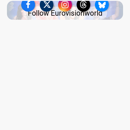
Follow Eurovisionworld