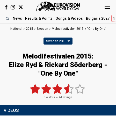
News
Results
& Points
Songs
& Videos
Bulgaria 2027
N
National
2015
Sweden
Melodifestivalen 2015
"One By One"
Sweden 2015
Melodifestivalen 2015:
Elize Ryd & Rickard Söderberg -
"One By One"
3.4
stars ★
61
ratings
VIDEOS