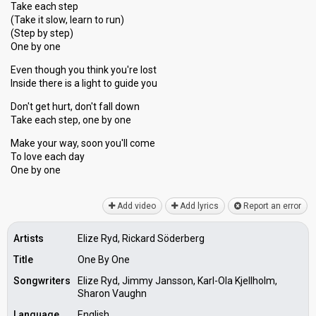
Take each step
(Take it slow, learn to run)
(Step by step)
One by one
Even though you think you're lost
Inside there is a light to guide you
Don't get hurt, don't fall down
Take each step, one by one
Make your way, ѕoon you'll come
To love each dаy
One by one
Add video
Add lyrics
Report an error
Artists
Elize Ryd, Rickard Söderberg
Title
One By One
Songwriters
Elize Ryd, Jimmy Jansson, Karl-Ola Kjellholm,
Sharon Vaughn
Language
English