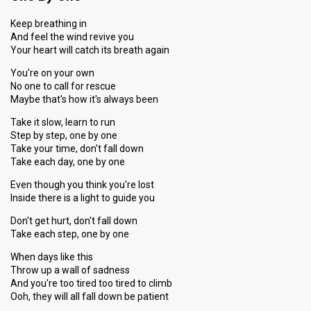
Keep breathing in
And feel the wind revive you
Your heart will catch its breath again
You're on your own
No one to call for rescue
Maybe that's how it's always been
Take it slow, learn to run
Step by step, one by one
Take your time, don't fall down
Take each day, one by one
Even though you think you're lost
Inside there is a light to guide you
Don't get hurt, don't fall down
Take each step, one by one
When days like this
Throw up a wall of sadness
And you're too tired too tired to climb
Ooh, they will all fall down be patient