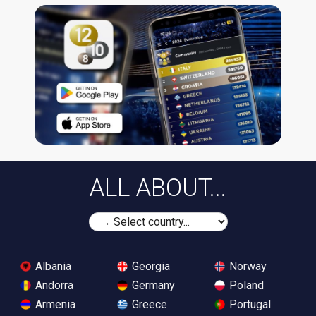
ALL ABOUT...
Albania
Georgia
Norway
Andorra
Germany
Poland
Armenia
Greece
Portugal