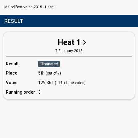
Melodifestivalen 2015 - Heat 1
RESULT
Heat 1
7 February 2015
Result
Eliminated
Place
5th
(out of 7)
Votes
129,361
(11% of the votes)
Running order
3