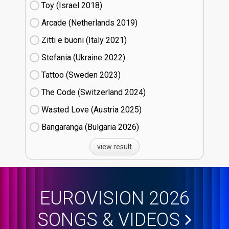
Toy (Israel
18)
Arcade (Netherlands
19)
Zitti e buoni​ (Italy
21)
Stefania (Ukraine
22)
Tattoo (Sweden
23)
The Code (Switzerland
24)
Wasted Love (Austria
25)
Bangaranga (Bulgaria
26)
view result
EUROVISION 2026
SONGS & VIDEOS