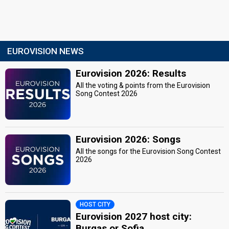
EUROVISION NEWS
Eurovision 2026: Results
All the voting & points from the Eurovision
Song Contest 2026
Eurovision 2026: Songs
All the songs for the Eurovision Song Contest
2026
HOST CITY
Eurovision 2027 host city:
Burgas or Sofia