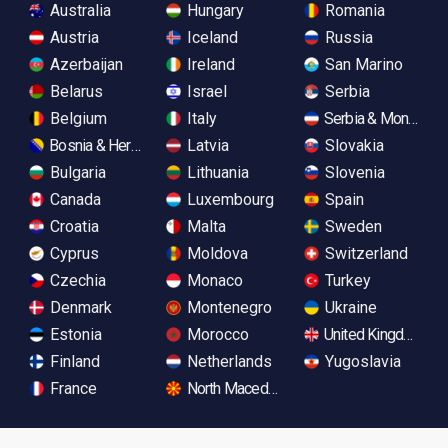
Australia
Hungary
Romania
Austria
Iceland
Russia
Azerbaijan
Ireland
San Marino
Belarus
Israel
Serbia
Belgium
Italy
Serbia & Monteneg
Bosnia & Herzegovina
Latvia
Slovakia
Bulgaria
Lithuania
Slovenia
Canada
Luxembourg
Spain
Croatia
Malta
Sweden
Cyprus
Moldova
Switzerland
Czechia
Monaco
Turkey
Denmark
Montenegro
Ukraine
Estonia
Morocco
United Kingdom
Finland
Netherlands
Yugoslavia
France
North Macedonia