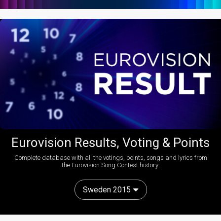
Eurovision Results, Voting & Points
Complete database with all the votings, points, songs and lyrics from
the Eurovision Song Contest history:
Sweden 2015