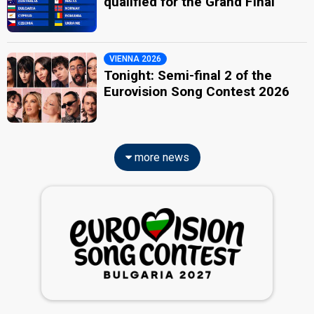
qualified for the Grand Final
VIENNA 2026
Tonight: Semi-final 2 of the
Eurovision Song Contest 2026
more news