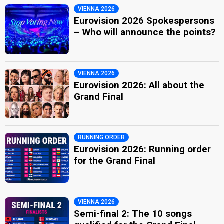
VIENNA 2026
Eurovision 2026 Spokespersons
– Who will announce the points?
VIENNA 2026
Eurovision 2026: All about the
Grand Final
RUNNING ORDER
Eurovision 2026: Running order
for the Grand Final
VIENNA 2026
Semi-final 2: The 10 songs