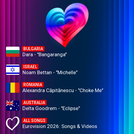
BULGARIA
Dara - "Bangaranga"
ISRAEL
Noam Bettan - "Michelle"
ROMANIA
Alexandra Căpitănescu - "Choke Me"
AUSTRALIA
Delta Goodrem - "Eclipse"
ALL SONGS
Eurovision 2026: Songs & Videos