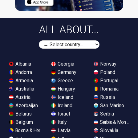
ALL ABOUT...
Albania
Georgia
Norway
Andorra
Germany
Poland
Armenia
Greece
Portugal
Australia
Hungary
Romania
Austria
Iceland
Russia
Azerbaijan
Ireland
San Marino
Belarus
Israel
Serbia
Belgium
Italy
Serbia & Monteneg
Bosnia & Herzegovina
Latvia
Slovakia