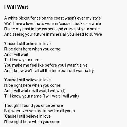
I Will Wait
A white picket fence on the coast wasn't ever my style
We'll have a love that's worn in 'cause it took us a while
I'll see my past in the corners and cracks of your smile
And seeing your future in mine's all you need to survive
'Cause I still believe in love
I'll be right here when you come
And I will wait
Till I know your name
You make me feel like before you I wasn't alive
And I know we'll fall all the time but I still wanna try
'Cause I still believe in love
I'll be right here when you come
And I will wait (I will wait, I will wait)
Till I know your name (I will wait, I will wait)
Thought I found you once before
But wherever you are know I'm all yours
'Cause I ѕtill believe in love
I'll be right here when you come