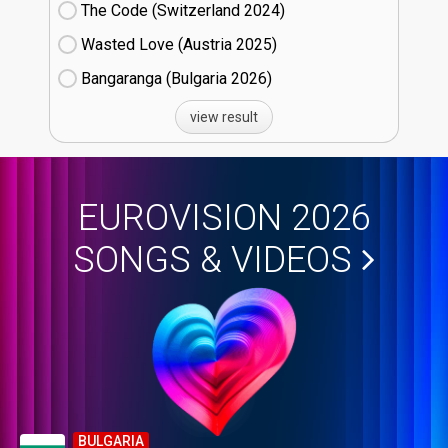
The Code (Switzerland
24)
Wasted Love (Austria
25)
Bangaranga (Bulgaria
26)
view result
EUROVISION 2026
SONGS & VIDEOS
BULGARIA