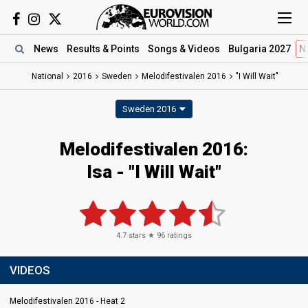
News
Results
& Points
Songs
& Videos
Bulgaria 2027
N
National
2016
Sweden
Melodifestivalen 2016
"I Will Wait"
Sweden 2016
Melodifestivalen 2016:
Isa - "I Will Wait"
4.7
stars ★
96
ratings
VIDEOS
Melodifestivalen 2016 - Heat 2