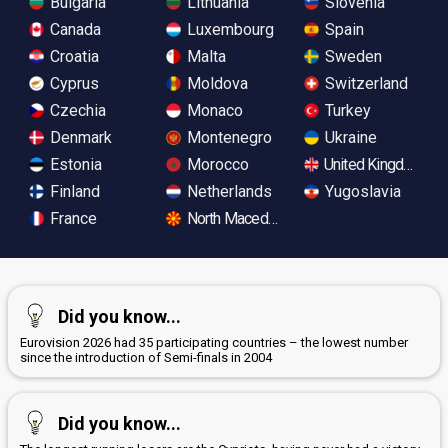
Bulgaria
Lithuania
Slovenia
Canada
Luxembourg
Spain
Croatia
Malta
Sweden
Cyprus
Moldova
Switzerland
Czechia
Monaco
Turkey
Denmark
Montenegro
Ukraine
Estonia
Morocco
United Kingdom
Finland
Netherlands
Yugoslavia
France
North Macedonia
Did you know...
Eurovision 2026 had 35 participating countries – the lowest number
since the introduction of Semi-finals in 2004
Did you know...