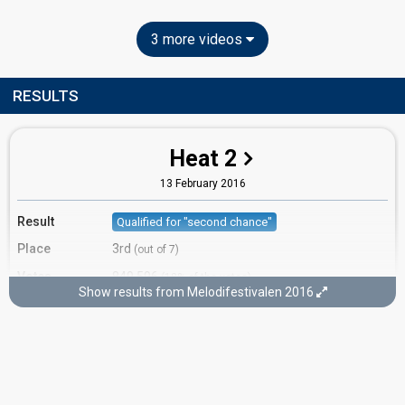
3 more videos
RESULTS
Heat 2
13 February 2016
Result
Qualified for "second chance"
Place
3rd
(out of 7)
Votes
849,596
(18% of the votes)
Show results from Melodifestivalen 2016
Running order
4
Second chance
5 March 2016