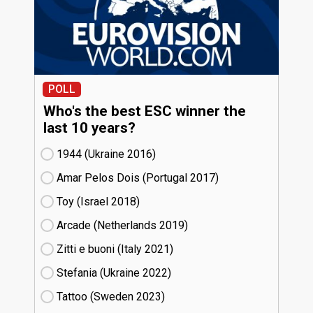
POLL
Who's the best ESC winner the
last 10 years?
1944 (Ukraine
16)
Amar Pelos Dois (Portugal
17)
Toy (Israel
18)
Arcade (Netherlands
19)
Zitti e buoni​ (Italy
21)
Stefania (Ukraine
22)
Tattoo (Sweden
23)