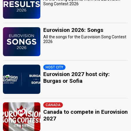
Song Contest 2026
Eurovision 2026: Songs
All the songs for the Eurovision Song Contest
2026
HOST CITY
Eurovision 2027 host city:
Burgas or Sofia
CANADA
Canada to compete in Eurovision
2027