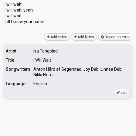
I will wait
I will wait, yeah…
I will wait
Till I know your nаme
Add video
Add lyrics
Report an error
Artist
Isa Tengblad
Title
I Will Wait
Songwriters
Anton Hård af Segerstad, Joy Deb, Linnea Deb,
Nikki Flores
Language
English
edit