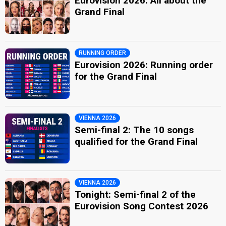
Eurovision 2026: All about the
Grand Final
RUNNING ORDER
Eurovision 2026: Running order
for the Grand Final
VIENNA 2026
Semi-final 2: The 10 songs
qualified for the Grand Final
VIENNA 2026
Tonight: Semi-final 2 of the
Eurovision Song Contest 2026