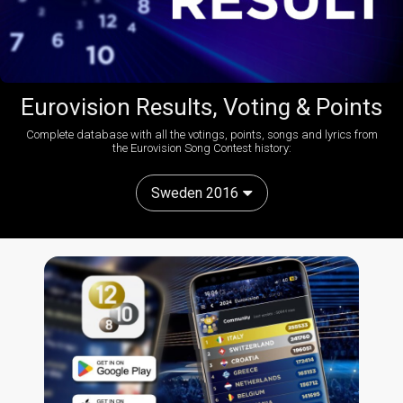
Eurovision Results, Voting & Points
Complete database with all the votings, points, songs and lyrics from
the Eurovision Song Contest history:
Sweden 2016