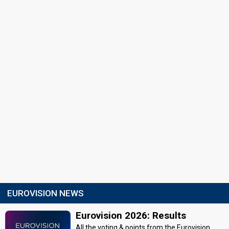
EUROVISION NEWS
Eurovision 2026: Results
All the voting & points from the Eurovision