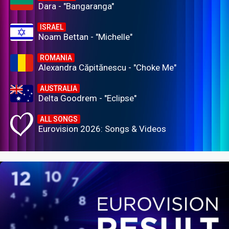
Dara - "Bangaranga"
ISRAEL
Noam Bettan - "Michelle"
ROMANIA
Alexandra Căpitănescu - "Choke Me"
AUSTRALIA
Delta Goodrem - "Eclipse"
ALL SONGS
Eurovision 2026: Songs & Videos