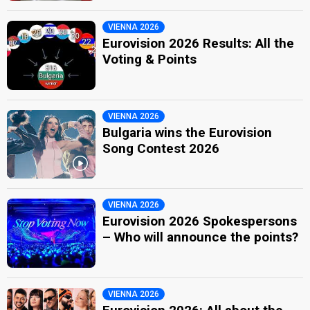
VIENNA 2026
Eurovision 2026 Results: All the
Voting & Points
VIENNA 2026
Bulgaria wins the Eurovision
Song Contest 2026
VIENNA 2026
Eurovision 2026 Spokespersons
– Who will announce the points?
VIENNA 2026