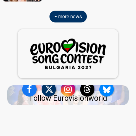
more news
Follow Eurovisionworld