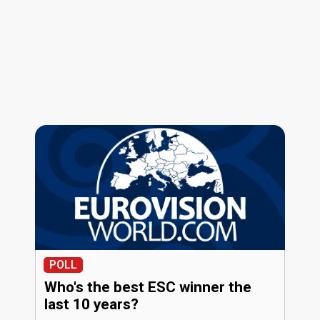
POLL
Who's the best ESC winner the
last 10 years?