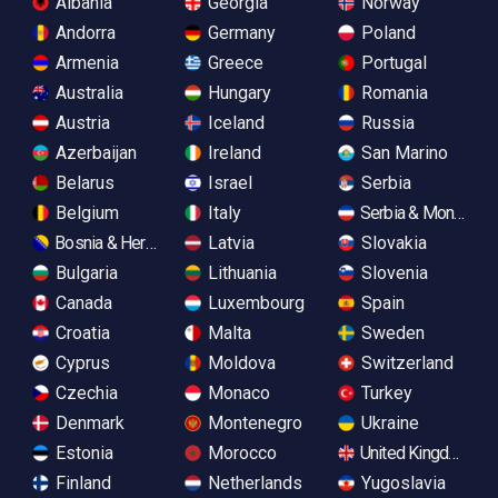
Albania
Georgia
Norway
Andorra
Germany
Poland
Armenia
Greece
Portugal
Australia
Hungary
Romania
Austria
Iceland
Russia
Azerbaijan
Ireland
San Marino
Belarus
Israel
Serbia
Belgium
Italy
Serbia & Monteneg
Bosnia & Herzegovina
Latvia
Slovakia
Bulgaria
Lithuania
Slovenia
Canada
Luxembourg
Spain
Croatia
Malta
Sweden
Cyprus
Moldova
Switzerland
Czechia
Monaco
Turkey
Denmark
Montenegro
Ukraine
Estonia
Morocco
United Kingdom
Finland
Netherlands
Yugoslavia