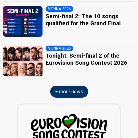
VIENNA 2026
Semi-final 2: The 10 songs
qualified for the Grand Final
VIENNA 2026
Tonight: Semi-final 2 of the
Eurovision Song Contest 2026
more news