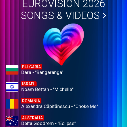
EUROVISION 2026
SONGS & VIDEOS
BULGARIA
Dara - "Bangaranga"
ISRAEL
Noam Bettan - "Michelle"
ROMANIA
Alexandra Căpitănescu - "Choke Me"
AUSTRALIA
Delta Goodrem - "Eclipse"