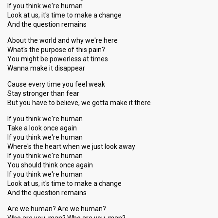
If you think we're human
Look at us, it's time to make a change
And the question remains
About the world and why we're here
What's the purpose of this pain?
You might be powerless at times
Wanna make it disappear
Cause every time you feel weak
Stay stronger than fear
But you have to believe, we gotta make it there
If you think we're human
Take a look once again
If you think we're human
Where's the heart when we just look away
If you think we're human
You should think once again
If you think we're human
Look at us, it's time to make a change
And the question remains
Are we human? Are we human?