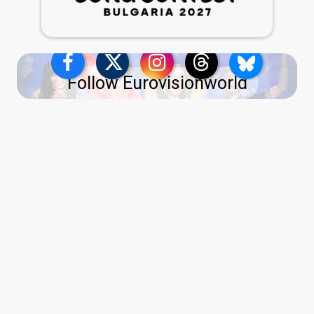
Follow Eurovisionworld