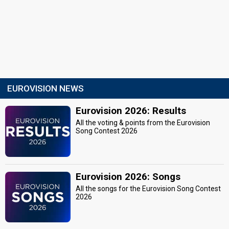
EUROVISION NEWS
Eurovision 2026: Results
All the voting & points from the Eurovision
Song Contest 2026
Eurovision 2026: Songs
All the songs for the Eurovision Song Contest
2026