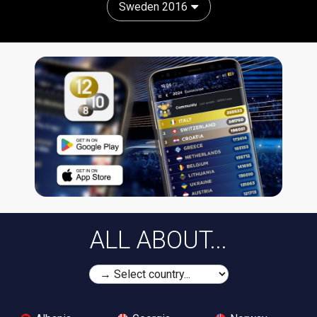
Sweden 2016
ALL ABOUT...