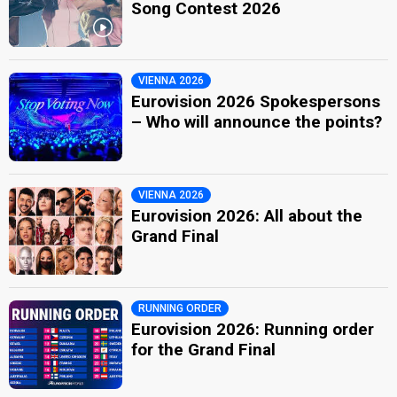
Song Contest 2026
VIENNA 2026
Eurovision 2026 Spokespersons
– Who will announce the points?
VIENNA 2026
Eurovision 2026: All about the
Grand Final
RUNNING ORDER
Eurovision 2026: Running order
for the Grand Final