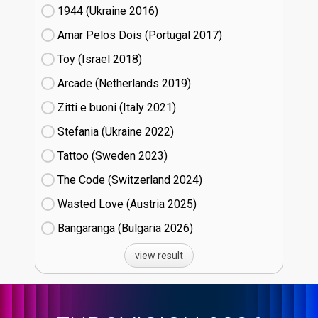
1944 (Ukraine
16)
Amar Pelos Dois (Portugal
17)
Toy (Israel
18)
Arcade (Netherlands
19)
Zitti e buoni​ (Italy
21)
Stefania (Ukraine
22)
Tattoo (Sweden
23)
The Code (Switzerland
24)
Wasted Love (Austria
25)
Bangaranga (Bulgaria
26)
view result