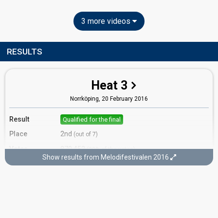
3 more videos
RESULTS
Heat 3
Norrköping,
20 February 2016
Result
Qualified for the final
Place
2nd
(out of 7)
Votes
870,452
(20% of the votes)
Show results from Melodifestivalen 2016
Running order
7
Final
Stockholm,
12 March 2016