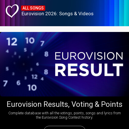
ALL SONGS
Eurovision 2026: Songs & Videos
Eurovision Results, Voting & Points
Complete database with all the votings, points, songs and lyrics from
the Eurovision Song Contest history: