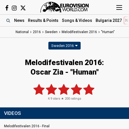
News
Results
& Points
Songs
& Videos
Bulgaria 2027
N
National
2016
Sweden
Melodifestivalen 2016
"Human"
Sweden 2016
Melodifestivalen 2016:
Oscar Zia - "Human"
4.9
stars ★
200
ratings
VIDEOS
Melodifestivalen 2016 - Final