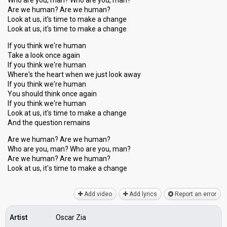
Who are you, man? Who are you, man?
Are we human? Are we human?
Look at us, it's time to make a change
Look at us, it's time to make a change
If you think we're human
Take a look once again
If you think we're human
Where's the heart when we just look away
If you think we're human
You should think once again
If you think we're human
Look at us, it's time to make a change
And the question remains
Are we human? Are we human?
Who are you, man? Who are you, man?
Are we human? Are we human?
Look at us, it'ѕ time to make a chаnge
Add video
Add lyrics
Report an error
Artist
Oscar Zia