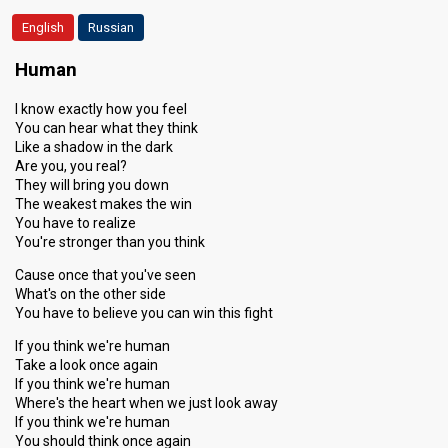
English
Russian
Human
I know exactly how you feel
You can hear what they think
Like a shadow in the dark
Are you, you real?
They will bring you down
The weakest makes the win
You have to realize
You're stronger than you think
Cause once that you've seen
What's on the other side
You have to believe you can win this fight
If you think we're human
Take a look once again
If you think we're human
Where's the heart when we just look away
If you think we're human
You should think once again