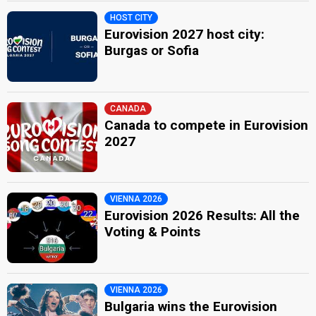
HOST CITY
Eurovision 2027 host city:
Burgas or Sofia
CANADA
Canada to compete in Eurovision
2027
VIENNA 2026
Eurovision 2026 Results: All the
Voting & Points
VIENNA 2026
Bulgaria wins the Eurovision