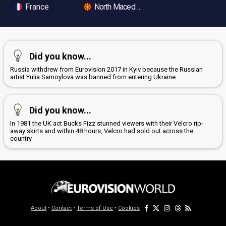
France
North Macedonia
Did you know...
Russia withdrew from Eurovision 2017 in Kyiv because the Russian
artist Yulia Samoylova was banned from entering Ukraine
Did you know...
In 1981 the UK act Bucks Fizz stunned viewers with their Velcro rip-
away skirts and within 48 hours, Velcro had sold out across the
country
About
•
Contact
•
Terms of Use
•
Cookies