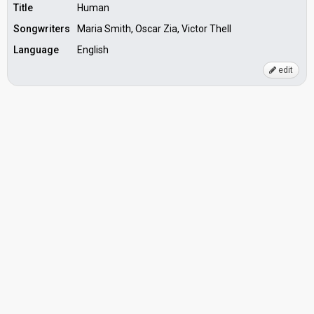
Title
Human
Songwriters
Maria Smith, Oscar Zia, Victor Thell
Language
English
edit