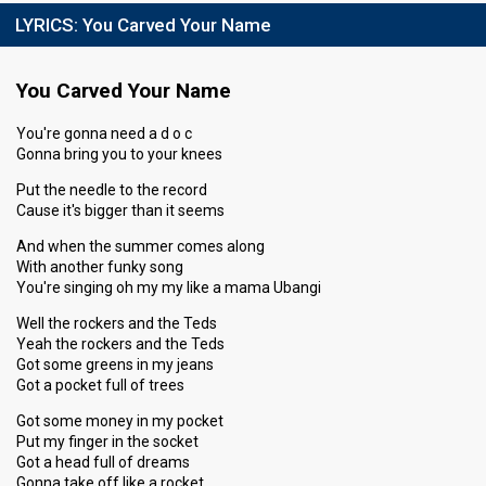
LYRICS:
You Carved Your Name
You Carved Your Name
You're gonna need a d o c
Gonna bring you to your knees
Put the needle to the record
Cause it's bigger than it seems
And when the summer comes along
With another funky song
You're singing oh my my like a mama Ubangi
Well the rockers and the Teds
Yeah the rockers and the Teds
Got some greens in my jeans
Got a pocket full of trees
Got some money in my pocket
Put my finger in the socket
Got a head full of dreams
Gonna take off like a rocket