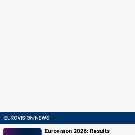
EUROVISION NEWS
Eurovision 2026: Results