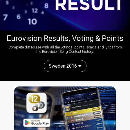
Eurovision Results, Voting & Points
Complete database with all the votings, points, songs and lyrics from
the Eurovision Song Contest history:
Sweden 2016