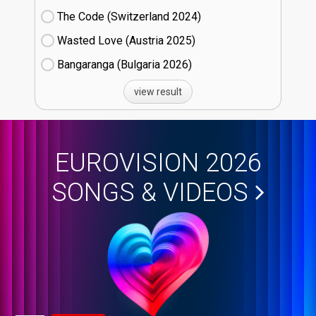
The Code (Switzerland
24)
Wasted Love (Austria
25)
Bangaranga (Bulgaria
26)
view result
EUROVISION 2026
SONGS & VIDEOS