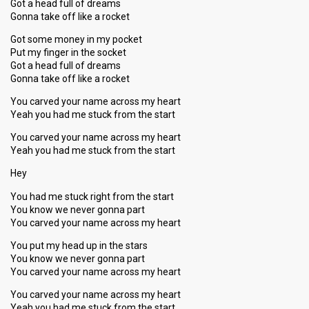
Got a head full of dreams
Gonna take off like a rocket
Got some money in my pocket
Put my finger in the socket
Got a head full of dreams
Gonna take off like a rocket
You carved your name across my heart
Yeah you had me stuck from the start
You carved your name across my heart
Yeah you had me stuck from the start
Hey
You had me stuck right from the start
You know we never gonna part
You carved your name across my heart
You put my head up in the stars
You know we never gonna part
You carved your name across my heart
You carved your name across my heart
Yeah you had me stuck from the start