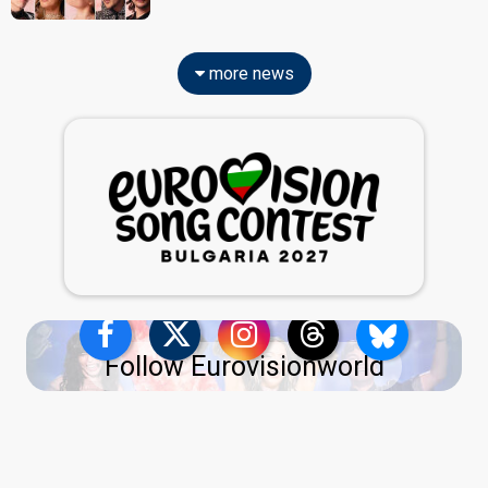
more news
Follow Eurovisionworld