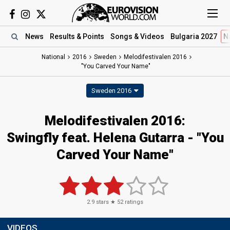
News
Results
& Points
Songs
& Videos
Bulgaria 2027
N
National
2016
Sweden
Melodifestivalen 2016
"You Carved Your Name"
Sweden 2016
Melodifestivalen 2016:
Swingfly feat. Helena Gutarra - "You
Carved Your Name"
2.9
stars ★
52
ratings
VIDEOS