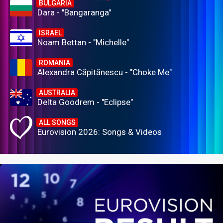
BULGARIA
Dara - "Bangaranga"
ISRAEL
Noam Bettan - "Michelle"
ROMANIA
Alexandra Căpitănescu - "Choke Me"
AUSTRALIA
Delta Goodrem - "Eclipse"
ALL SONGS
Eurovision 2026: Songs & Videos