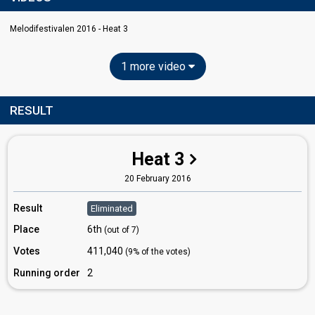
Melodifestivalen 2016 - Heat 3
1 more video
RESULT
Heat 3
20 February 2016
Result
Eliminated
Place
6th
(out of 7)
Votes
411,040
(9% of the votes)
Running order
2