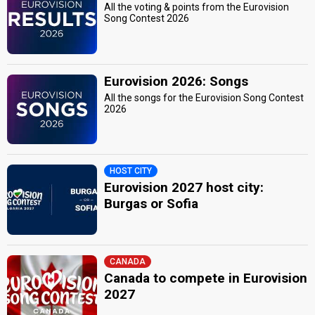
All the voting & points from the Eurovision
Song Contest 2026
Eurovision 2026: Songs
All the songs for the Eurovision Song Contest
2026
HOST CITY
Eurovision 2027 host city:
Burgas or Sofia
CANADA
Canada to compete in Eurovision
2027