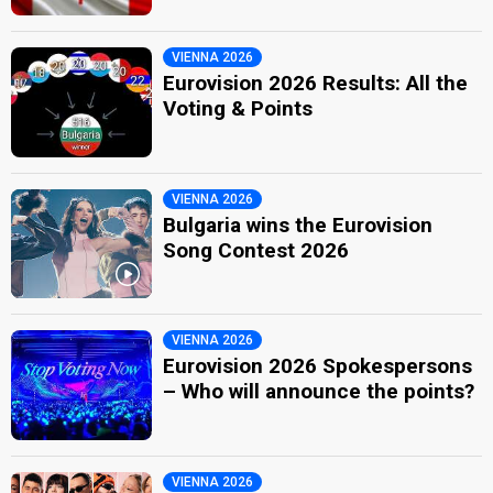
VIENNA 2026
Eurovision 2026 Results: All the
Voting & Points
VIENNA 2026
Bulgaria wins the Eurovision
Song Contest 2026
VIENNA 2026
Eurovision 2026 Spokespersons
– Who will announce the points?
VIENNA 2026