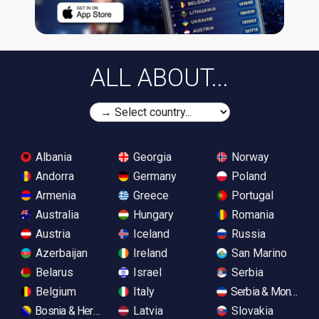
ALL ABOUT...
Albania
Georgia
Norway
Andorra
Germany
Poland
Armenia
Greece
Portugal
Australia
Hungary
Romania
Austria
Iceland
Russia
Azerbaijan
Ireland
San Marino
Belarus
Israel
Serbia
Belgium
Italy
Serbia & Monteneg
Bosnia & Herzegovina
Latvia
Slovakia