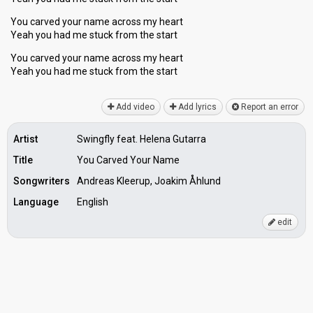
You carved your name across my heart
Yeah you had me stuck from the start
You carved your name across my heart
Yeah you had me stuck from the ѕtаrt
Add video
Add lyrics
Report an error
Artist
Swingfly feat. Helena Gutarra
Title
You Carved Your Name
Songwriters
Andreas Kleerup, Joakim Åhlund
Language
English
edit