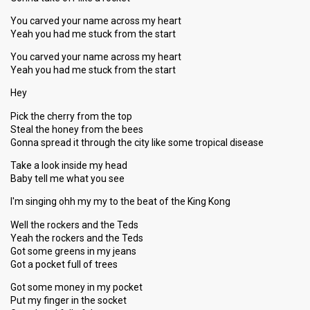
You carved your name across my heart
Yeah you had me stuck from the start
You carved your name across my heart
Yeah you had me stuck from the start
Hey
Pick the cherry from the top
Steal the honey from the bees
Gonna spread it through the city like some tropical disease
Take a look inside my head
Baby tell me what you see
I'm singing ohh my my to the beat of the King Kong
Well the rockers and the Teds
Yeah the rockers and the Teds
Got some greens in my jeans
Got a pocket full of trees
Got some money in my pocket
Put my finger in the socket