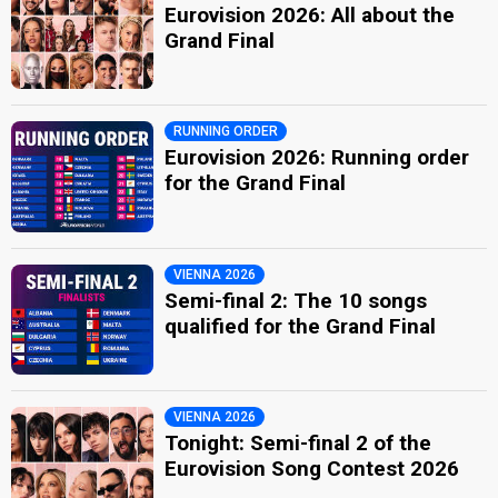
Eurovision 2026: All about the
Grand Final
RUNNING ORDER
Eurovision 2026: Running order
for the Grand Final
VIENNA 2026
Semi-final 2: The 10 songs
qualified for the Grand Final
VIENNA 2026
Tonight: Semi-final 2 of the
Eurovision Song Contest 2026