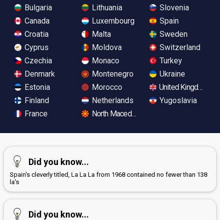
Bulgaria
Lithuania
Slovenia
Canada
Luxembourg
Spain
Croatia
Malta
Sweden
Cyprus
Moldova
Switzerland
Czechia
Monaco
Turkey
Denmark
Montenegro
Ukraine
Estonia
Morocco
United Kingdom
Finland
Netherlands
Yugoslavia
France
North Macedonia
Did you know...
Spain's cleverly titled, La La La from 1968 contained no fewer than 138
la's
Did you know...