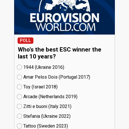
POLL
Who's the best ESC winner the
last 10 years?
1944 (Ukraine
16)
Amar Pelos Dois (Portugal
17)
Toy (Israel
18)
Arcade (Netherlands
19)
Zitti e buoni​ (Italy
21)
Stefania (Ukraine
22)
Tattoo (Sweden
23)