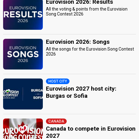
Eurovision 2026: Results
All the voting & points from the Eurovision
Song Contest 2026
Eurovision 2026: Songs
All the songs for the Eurovision Song Contest
2026
HOST CITY
Eurovision 2027 host city:
Burgas or Sofia
CANADA
Canada to compete in Eurovision
2027