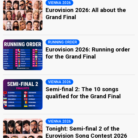
VIENNA 2026
Eurovision 2026: All about the
Grand Final
RUNNING ORDER
Eurovision 2026: Running order
for the Grand Final
VIENNA 2026
Semi-final 2: The 10 songs
qualified for the Grand Final
VIENNA 2026
Tonight: Semi-final 2 of the
Eurovision Song Contest 2026