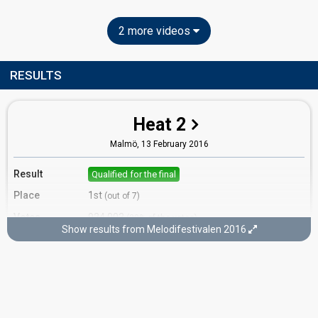
2 more videos
RESULTS
Heat 2
Malmö,
13 February 2016
Result
Qualified for the final
Place
1st
(out of 7)
Votes
924,003
(20% of the votes)
Show results from Melodifestivalen 2016
Running order
7
Final
Stockholm,
12 March 2016