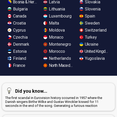
Bosnia & Herzegovina
Latvia
Slovakia
Bulgaria
Lithuania
Slovenia
Canada
Luxembourg
Spain
Croatia
Malta
Sweden
Cyprus
Moldova
Switzerland
Czechia
Monaco
Turkey
Denmark
Montenegro
Ukraine
Estonia
Morocco
United Kingdom
Finland
Netherlands
Yugoslavia
France
North Macedonia
Did you know...
The first scandal in Eurovision history occurred in 1957 where the
Danish singers Birthe Wilke and Gustav Winckler kissed for 11
seconds in the end of the song. Generating a furious reaction