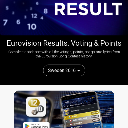
Eurovision Results, Voting & Points
Complete database with all the votings, points, songs and lyrics from
the Eurovision Song Contest history:
Sweden 2016