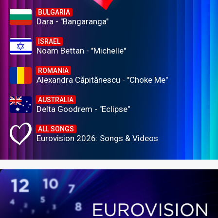
BULGARIA
Dara - "Bangaranga"
ISRAEL
Noam Bettan - "Michelle"
ROMANIA
Alexandra Căpitănescu - "Choke Me"
AUSTRALIA
Delta Goodrem - "Eclipse"
ALL SONGS
Eurovision 2026: Songs & Videos