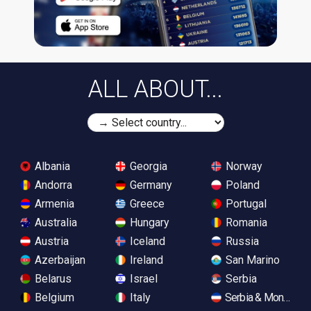
ALL ABOUT...
Albania
Georgia
Norway
Andorra
Germany
Poland
Armenia
Greece
Portugal
Australia
Hungary
Romania
Austria
Iceland
Russia
Azerbaijan
Ireland
San Marino
Belarus
Israel
Serbia
Belgium
Italy
Serbia & Monteneg