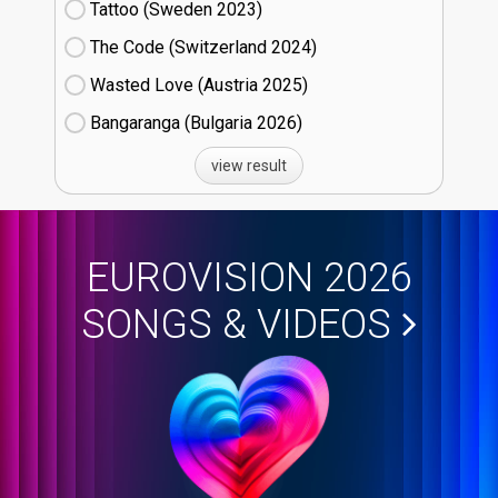
Tattoo (Sweden
23)
The Code (Switzerland
24)
Wasted Love (Austria
25)
Bangaranga (Bulgaria
26)
view result
EUROVISION 2026
SONGS & VIDEOS