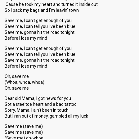
'Cause he took my heart and turned it inside out
So I pack my bags and I'm leavin' town
Save me, I can't get enough of you
Save me, I can tell you I've been blue
Save me, gonna hit the road tonight
Before I lose my mind
Save me, I can't get enough of you
Save me, I can tell you I've been blue
Save me, gonna hit the road tonight
Before I lose my mind
Oh, save me
(Whoa, whoa, whoa)
Oh, save me
Dear old Mama, I got news for you
Got a steeltoe heart and a bad tattoo
Sorry, Mama, I ain't been in touch
But I ran out of money, gambled all my luck
Save me (save me)
Save me (save me)
(Save me) oh-whoa