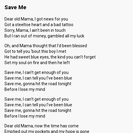
Save Me
Dear old Mama, I got news for you
Got a steeltoe heart and a bad tattoo
Sorry, Mama, I ain't been in touch
But I ran out of money, gambled all my luck
Oh, and Mama thought that I'd been blessed
Got to tell you 'bout this boy I met
He had sweet blue eyes, the kind you can't forget
Set my soul on fire and then he left
Save me, I can't get enough of you
Save me, I can tell you I've been blue
Save me, gonna hit the road tonight
Before I lose my mind
Save me, I can't get enough of you
Save me, I can tell you I've been blue
Save me, gonna hit the road tonight
Before I lose my mind
Dear old Mama, now the time has come
Emptied out my pockets and my hope is gone