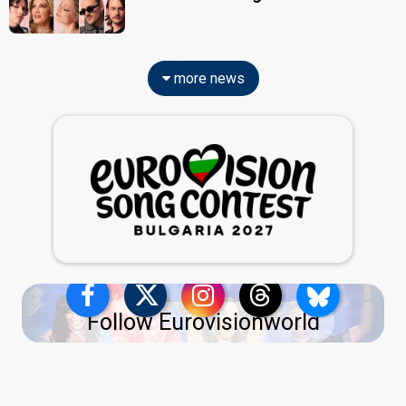
more news
Follow Eurovisionworld