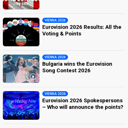
VIENNA 2026
Eurovision 2026 Results: All the
Voting & Points
VIENNA 2026
Bulgaria wins the Eurovision
Song Contest 2026
VIENNA 2026
Eurovision 2026 Spokespersons
– Who will announce the points?