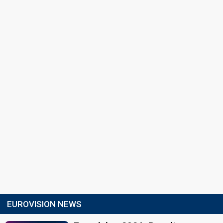
EUROVISION NEWS