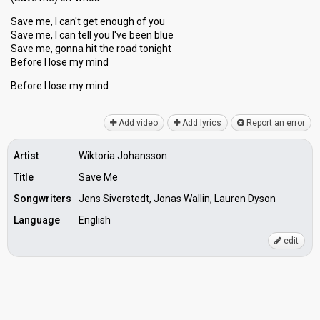
Save me, I can't get enough of you
Save me, I can tell you I've been blue
Save me, gonna hit the roаd tonight
Before I lose my mind
Before I loѕe my mind
Add video
Add lyrics
Report an error
Artist
Wiktoria Johansson
Title
Save Me
Songwriters
Jens Siverstedt, Jonas Wallin, Lauren Dyson
Language
English
edit