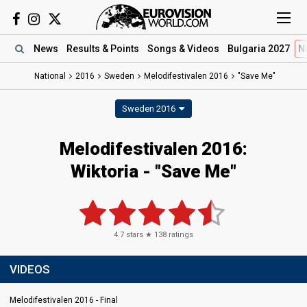
News
Results
& Points
Songs
& Videos
Bulgaria 2027
N
National
2016
Sweden
Melodifestivalen 2016
"Save Me"
Sweden 2016
Melodifestivalen 2016:
Wiktoria - "Save Me"
4.7
stars ★
138
ratings
VIDEOS
Melodifestivalen 2016 - Final