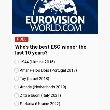
POLL
Who's the best ESC winner the
last 10 years?
1944 (Ukraine
16)
Amar Pelos Dois (Portugal
17)
Toy (Israel
18)
Arcade (Netherlands
19)
Zitti e buoni​ (Italy
21)
Stefania (Ukraine
22)