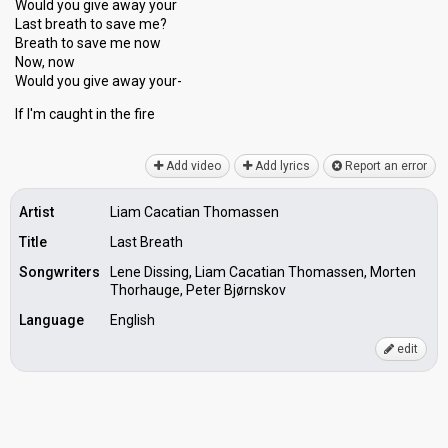
Would you give away your
Last breath to save me?
Breath to ѕave me now
Now, now
Would you give away your-
If I'm cаught in the fire
Add video
Add lyrics
Report an error
Artist
Liam Cacatian Thomassen
Title
Last Breath
Songwriters
Lene Dissing, Liam Cacatian Thomassen, Morten
Thorhauge, Peter Bjørnskov
Language
English
edit