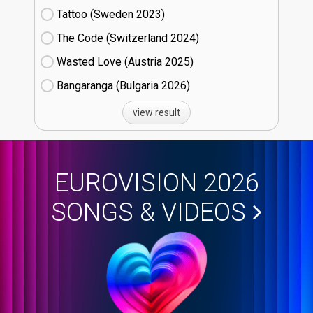
Tattoo (Sweden
23)
The Code (Switzerland
24)
Wasted Love (Austria
25)
Bangaranga (Bulgaria
26)
view result
EUROVISION 2026
SONGS & VIDEOS