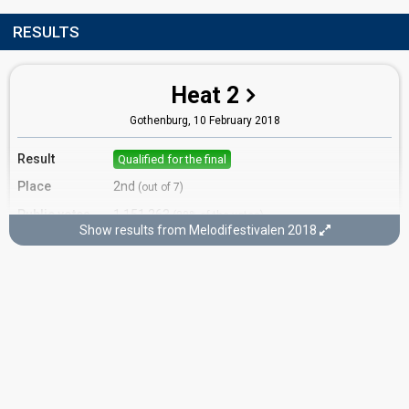
RESULTS
Heat 2
Gothenburg,
10 February 2018
Result
Qualified for the final
Place
2nd
(out of 7)
Public votes
1,151,263
(20% of the votes)
Show results from Melodifestivalen 2018
Running order
7
Final
Stockholm,
10 March 2018
Place
6th
(out of 12)
Points
105
Total