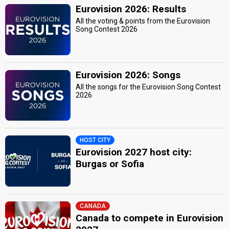
Eurovision 2026: Results
All the voting & points from the Eurovision
Song Contest 2026
Eurovision 2026: Songs
All the songs for the Eurovision Song Contest
2026
HOST CITY
Eurovision 2027 host city:
Burgas or Sofia
CANADA
Canada to compete in Eurovision