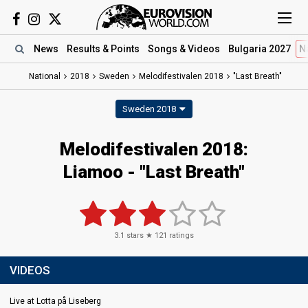
News
Results
& Points
Songs
& Videos
Bulgaria 2027
N
National
2018
Sweden
Melodifestivalen 2018
"Last Breath"
Sweden 2018
Melodifestivalen 2018:
Liamoo - "Last Breath"
3.1
stars ★
121
ratings
VIDEOS
Live at Lotta på Liseberg