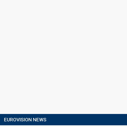
EUROVISION NEWS