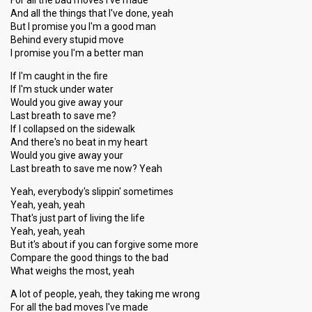
For all the bad moves I've made
And all the things that I've done, yeah
But I promise you I'm a good man
Behind every stupid move
I promise you I'm a better man
If I'm caught in the fire
If I'm stuck under water
Would you give away your
Last breath to save me?
If I collapsed on the sidewalk
And there's no beat in my heart
Would you give away your
Last breath to save me now? Yeah
Yeah, everybody's slippin' sometimes
Yeah, yeah, yeah
That's just part of living the life
Yeah, yeah, yeah
But it's about if you can forgive some more
Compare the good things to the bad
What weighs the most, yeah
A lot of people, yeah, they taking me wrong
For all the bad moves I've made