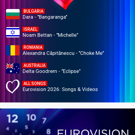
BULGARIA
Dara - "Bangaranga"
ISRAEL
Noam Bettan - "Michelle"
ROMANIA
Alexandra Căpitănescu - "Choke Me"
AUSTRALIA
Delta Goodrem - "Eclipse"
ALL SONGS
Eurovision 2026: Songs & Videos