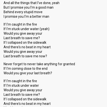
And all the things that I've done, yeah
But I promise you I'm a good man
Behind every stupid move
I promise you I'm a better man
If I'm caught in the fire
If I'm stuck under water (yeah)
Would you give away your
Last breath to save me?
If I collapsed on the sidewalk
And there's no beat in my heart
Would you give away your
Last breath to save me now?
Never forget to never take anything for granted
If I'm coming close to the end
Would you give your last breath?
If I'm caught in the fire
If I'm stuck under water
Would you give away your
Last breath to save me?
If I collapsed on the sidewalk
And there's no beat in my heart