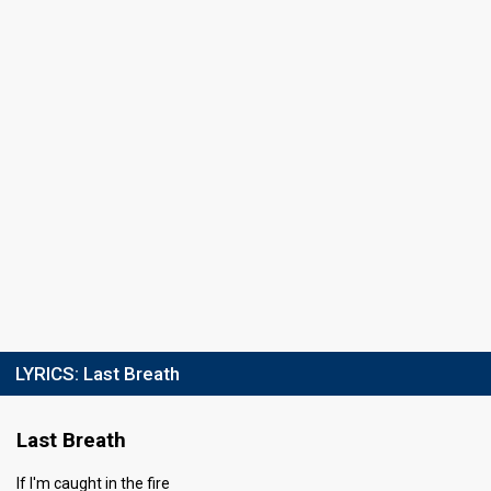
53
Public
52
Jury
Votes
1,171,247
Public
(8% of the votes)
Running order
6
LYRICS:
Last Breath
Last Breath
If I'm caught in the fire