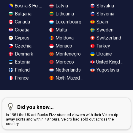
Bosnia & Herzegovina
Latvia
Slovakia
Bulgaria
Lithuania
Slovenia
Canada
Luxembourg
Spain
Croatia
Malta
Sweden
Cyprus
Moldova
Switzerland
Czechia
Monaco
Turkey
Denmark
Montenegro
Ukraine
Estonia
Morocco
United Kingdom
Finland
Netherlands
Yugoslavia
France
North Macedonia
Did you know...
In 1981 the UK act Bucks Fizz stunned viewers with their Velcro rip-
away skirts and within 48 hours, Velcro had sold out across the
country