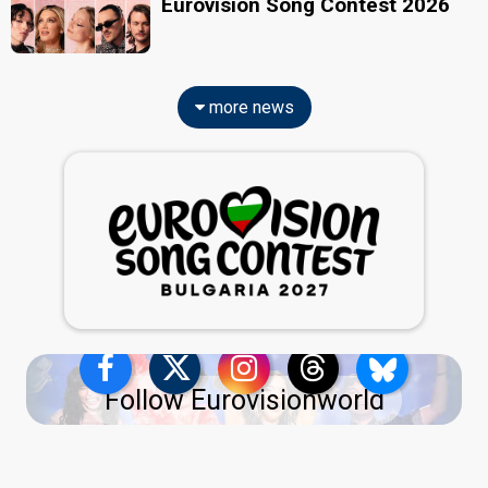
Eurovision Song Contest 2026
more news
Follow Eurovisionworld