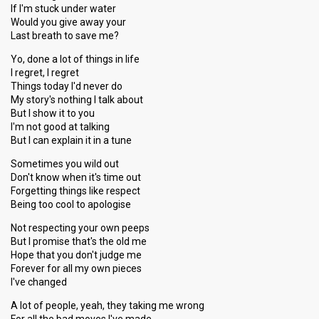
If I'm stuck under water
Would you give away your
Last breath to save me?
Yo, done a lot of things in life
I regret, I regret
Things today I'd never do
My story's nothing I talk about
But I show it to you
I'm not good at talking
But I can explain it in a tune
Sometimes you wild out
Don't know when it's time out
Forgetting things like respect
Being too cool to apologise
Not respecting your own peeps
But I promise that's the old me
Hope that you don't judge me
Forever for all my own pieces
I've changed
A lot of people, yeah, they taking me wrong