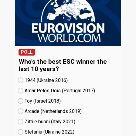
POLL
Who's the best ESC winner the
last 10 years?
1944 (Ukraine
16)
Amar Pelos Dois (Portugal
17)
Toy (Israel
18)
Arcade (Netherlands
19)
Zitti e buoni​ (Italy
21)
Stefania (Ukraine
22)