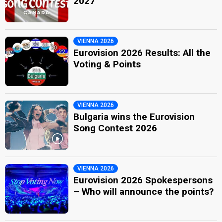
2027
VIENNA 2026
Eurovision 2026 Results: All the
Voting & Points
VIENNA 2026
Bulgaria wins the Eurovision
Song Contest 2026
VIENNA 2026
Eurovision 2026 Spokespersons
– Who will announce the points?