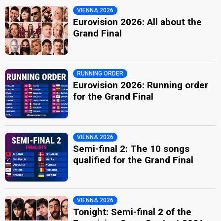
VIENNA 2026
Eurovision 2026: All about the
Grand Final
RUNNING ORDER
Eurovision 2026: Running order
for the Grand Final
VIENNA 2026
Semi-final 2: The 10 songs
qualified for the Grand Final
VIENNA 2026
Tonight: Semi-final 2 of the