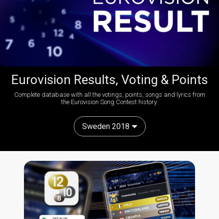
Eurovision Results, Voting & Points
Complete database with all the votings, points, songs and lyrics from
the Eurovision Song Contest history:
Sweden 2018