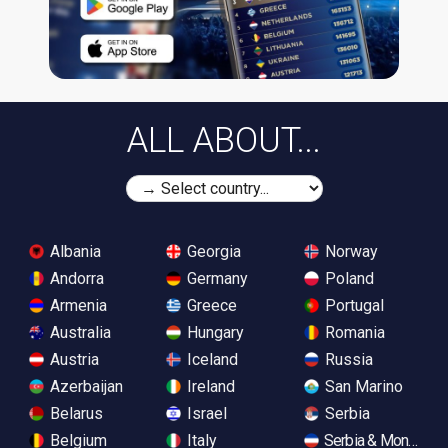
ALL ABOUT...
Albania
Georgia
Norway
Andorra
Germany
Poland
Armenia
Greece
Portugal
Australia
Hungary
Romania
Austria
Iceland
Russia
Azerbaijan
Ireland
San Marino
Belarus
Israel
Serbia
Belgium
Italy
Serbia & Monteneg