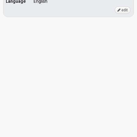
Language
English
edit