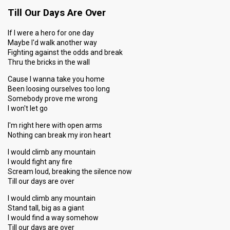
Till Our Days Are Over
If I were a hero for one day
Maybe I'd walk another way
Fighting against the odds and break
Thru the bricks in the wall
Cause I wanna take you home
Been loosing ourselves too long
Somebody prove me wrong
I won't let go
I'm right here with open arms
Nothing can break my iron heart
I would climb any mountain
I would fight any fire
Scream loud, breaking the silence now
Till our days are over
I would climb any mountain
Stand tall, big as a giant
I would find a way somehow
Till our days are over