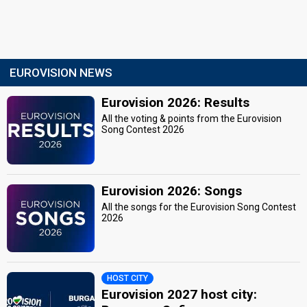
EUROVISION NEWS
Eurovision 2026: Results
All the voting & points from the Eurovision
Song Contest 2026
Eurovision 2026: Songs
All the songs for the Eurovision Song Contest
2026
HOST CITY
Eurovision 2027 host city: