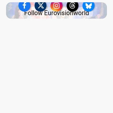
Follow Eurovisionworld