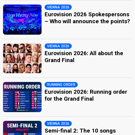
VIENNA 2026
Eurovision 2026 Spokespersons
– Who will announce the points?
VIENNA 2026
Eurovision 2026: All about the
Grand Final
RUNNING ORDER
Eurovision 2026: Running order
for the Grand Final
VIENNA 2026
Semi-final 2: The 10 songs