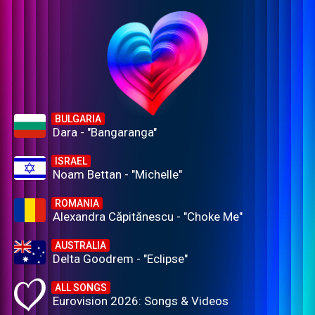
BULGARIA
Dara - "Bangaranga"
ISRAEL
Noam Bettan - "Michelle"
ROMANIA
Alexandra Căpitănescu - "Choke Me"
AUSTRALIA
Delta Goodrem - "Eclipse"
ALL SONGS
Eurovision 2026: Songs & Videos