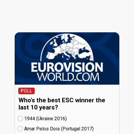
POLL
Who's the best ESC winner the
last 10 years?
1944 (Ukraine
16)
Amar Pelos Dois (Portugal
17)