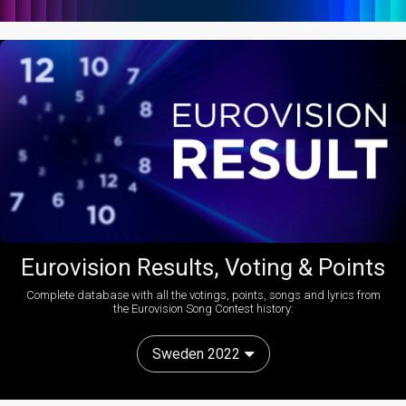
Eurovision Results, Voting & Points
Complete database with all the votings, points, songs and lyrics from
the Eurovision Song Contest history:
Sweden 2022