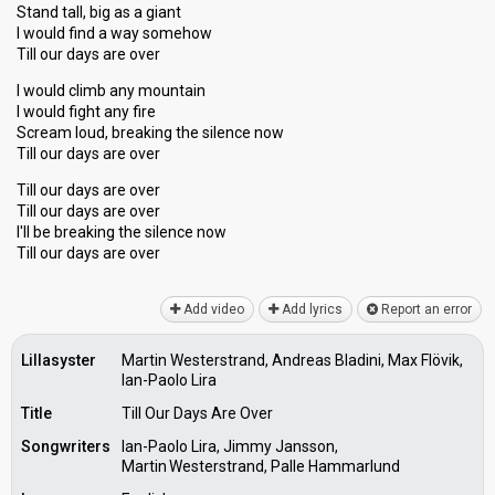
Stand tall, big as a giant
I would find a way somehow
Till our days are over
I would climb any mountain
I would fight any fire
Scream loud, breaking the silence now
Till our days are over
Till our days are over
Till our days are over
I'll be breaking the silence now
Till our dayѕ аre over
Add video
Add lyrics
Report an error
Lillasyster
Martin Westerstrand, Andreas Bladini, Max Flövik,
Ian-Paolo Lira
Title
Till Our Days Are Over
Songwriters
Ian-Paolo Lira, Jimmy Jansson,
Martin Westerstrand, Palle Hammarlund