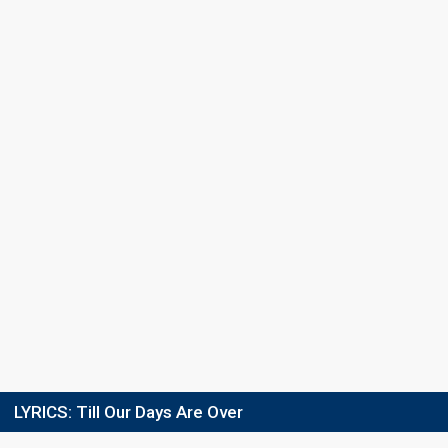
Semi-final
5 March 2022
GROUP 2
Result
Eliminated
Place
4th
Points
65
Votes
813,402
(23% of the votes)
Running order
3
LYRICS:
Till Our Days Are Over