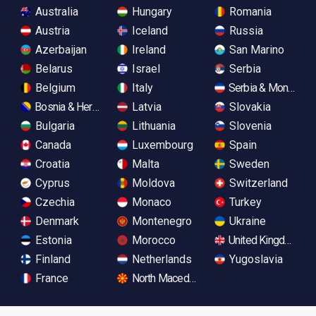
Australia
Hungary
Romania
Austria
Iceland
Russia
Azerbaijan
Ireland
San Marino
Belarus
Israel
Serbia
Belgium
Italy
Serbia & Monteneg
Bosnia & Herzegovina
Latvia
Slovakia
Bulgaria
Lithuania
Slovenia
Canada
Luxembourg
Spain
Croatia
Malta
Sweden
Cyprus
Moldova
Switzerland
Czechia
Monaco
Turkey
Denmark
Montenegro
Ukraine
Estonia
Morocco
United Kingdom
Finland
Netherlands
Yugoslavia
France
North Macedonia