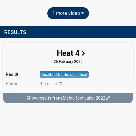
1 more video
RESULTS
Heat 4
26 February 2022
Result
Qualified for the semi-final
Place
4th
(out of 7)
Points
65
Total
Show results from Melodifestivalen 2022
Votes
1,482,040
Total
(18% of the votes)
560,382
2nd round
921,658
1st round
Running order
2