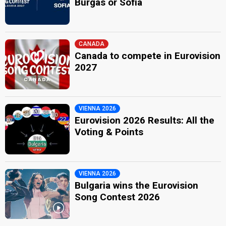
Burgas or Sofia
CANADA
Canada to compete in Eurovision
2027
VIENNA 2026
Eurovision 2026 Results: All the
Voting & Points
VIENNA 2026
Bulgaria wins the Eurovision
Song Contest 2026