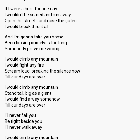
If I were a hero for one day
I wouldn't be scared and run away
Open the streets and raise the gates
I would break thru it all
And I'm gonna take you home
Been loosing ourselves too long
Somebody prove me wrong
I would climb any mountain
I would fight any fire
Scream loud, breaking the silence now
Till our days are over
I would climb any mountain
Stand tall, big as a giant
I would find a way somehow
Till our days are over
I'll never fail you
Be right beside you
I'll never walk away
I would climb any mountain