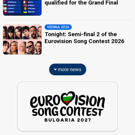
qualified for the Grand Final
VIENNA 2026
Tonight: Semi-final 2 of the
Eurovision Song Contest 2026
more news