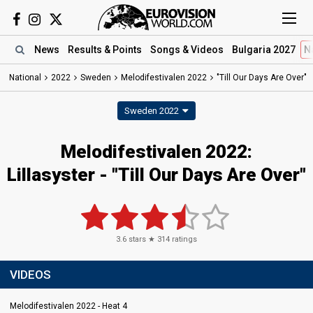
News
Results
& Points
Songs
& Videos
Bulgaria 2027
N
National
2022
Sweden
Melodifestivalen 2022
"Till Our Days Are Over"
Sweden 2022
Melodifestivalen 2022:
Lillasyster - "Till Our Days Are Over"
3.6
stars ★
314
ratings
VIDEOS
Melodifestivalen 2022 - Heat 4