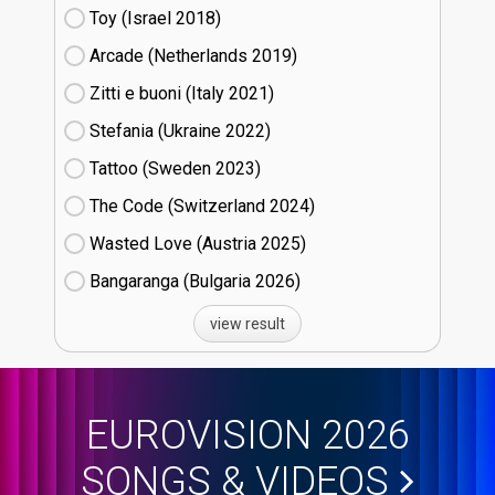
Toy (Israel
18)
Arcade (Netherlands
19)
Zitti e buoni​ (Italy
21)
Stefania (Ukraine
22)
Tattoo (Sweden
23)
The Code (Switzerland
24)
Wasted Love (Austria
25)
Bangaranga (Bulgaria
26)
view result
EUROVISION 2026
SONGS & VIDEOS