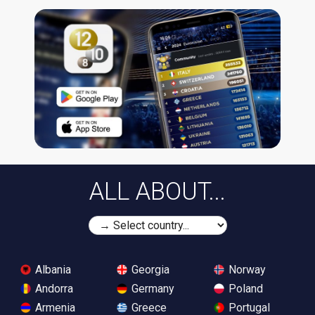
ALL ABOUT...
Albania
Georgia
Norway
Andorra
Germany
Poland
Armenia
Greece
Portugal