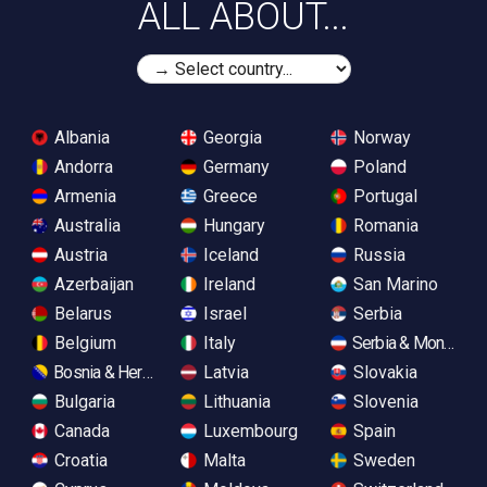
ALL ABOUT...
Albania
Georgia
Norway
Andorra
Germany
Poland
Armenia
Greece
Portugal
Australia
Hungary
Romania
Austria
Iceland
Russia
Azerbaijan
Ireland
San Marino
Belarus
Israel
Serbia
Belgium
Italy
Serbia & Monteneg
Bosnia & Herzegovina
Latvia
Slovakia
Bulgaria
Lithuania
Slovenia
Canada
Luxembourg
Spain
Croatia
Malta
Sweden