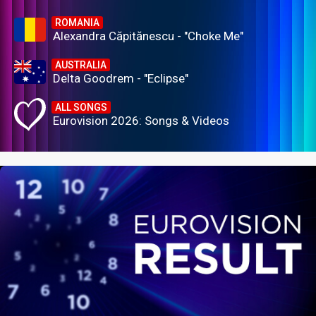
ROMANIA
Alexandra Căpitănescu - "Choke Me"
AUSTRALIA
Delta Goodrem - "Eclipse"
ALL SONGS
Eurovision 2026: Songs & Videos