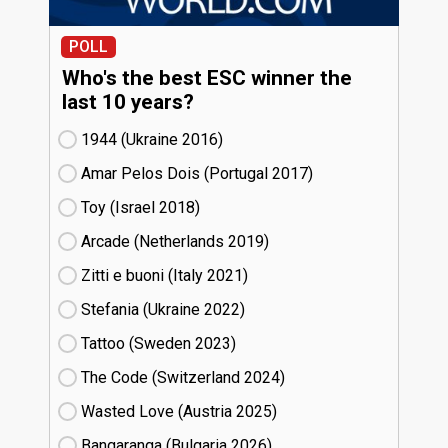
POLL
Who's the best ESC winner the
last 10 years?
1944 (Ukraine
16)
Amar Pelos Dois (Portugal
17)
Toy (Israel
18)
Arcade (Netherlands
19)
Zitti e buoni​ (Italy
21)
Stefania (Ukraine
22)
Tattoo (Sweden
23)
The Code (Switzerland
24)
Wasted Love (Austria
25)
Bangaranga (Bulgaria
26)