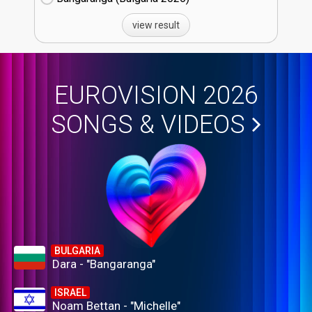
view result
EUROVISION 2026
SONGS & VIDEOS
BULGARIA
Dara - "Bangaranga"
ISRAEL
Noam Bettan - "Michelle"