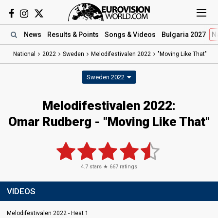
News
Results
& Points
Songs
& Videos
Bulgaria 2027
N
National
2022
Sweden
Melodifestivalen 2022
"Moving Like That"
Sweden 2022
Melodifestivalen 2022:
Omar Rudberg - "Moving Like That"
4.7
stars ★
667
ratings
VIDEOS
Melodifestivalen 2022 - Heat 1