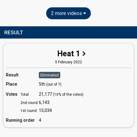
2 more videos
RESULT
Heat 1
5 February 2022
Result
Eliminated
Place
5th
(out of 7)
Votes
21,177
Total
(10% of the votes)
6,143
2nd round
15,034
1st round
Running order
4