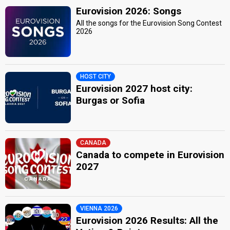
Eurovision 2026: Songs
All the songs for the Eurovision Song Contest
2026
HOST CITY
Eurovision 2027 host city:
Burgas or Sofia
CANADA
Canada to compete in Eurovision
2027
VIENNA 2026
Eurovision 2026 Results: All the