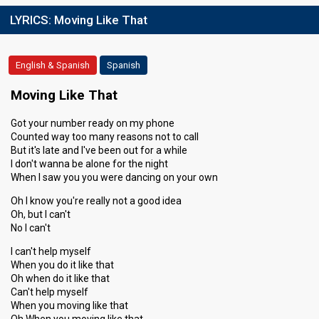
LYRICS:
Moving Like That
English & Spanish
Spanish
Moving Like That
Got your number ready on my phone
Counted way too many reasons not to call
But it's late and I've been out for a while
I don't wanna be alone for the night
When I saw you you were dancing on your own
Oh I know you're really not a good idea
Oh, but I can't
No I can't
I can't help myself
When you do it like that
Oh when do it like that
Can't help myself
When you moving like that