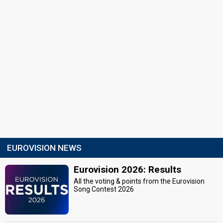
EUROVISION NEWS
Eurovision 2026: Results
All the voting & points from the Eurovision
Song Contest 2026