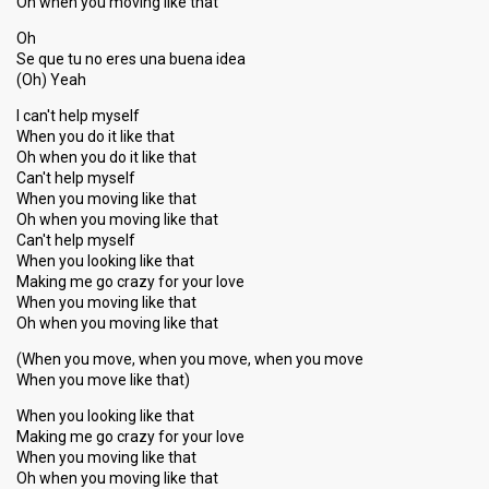
Oh when you moving like that
Oh
Se que tu no eres una buena idea
(Oh) Yeah
I can't help myself
When you do it like that
Oh when you do it like that
Can't help myself
When you moving like that
Oh when you moving like that
Can't help myѕelf
When you looking like that
Making me go crazy for your love
When you moving like that
Oh when you moving like that
(When you move, when you move, when you move
When you move like that)
When you looking like that
Making me go crazy for your love
When you moving like that
Oh when you moving like thаt