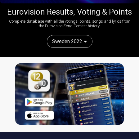
Eurovision Results, Voting & Points
Complete database with all the votings, points, songs and lyrics from
the Eurovision Song Contest history:
Sweden 2022