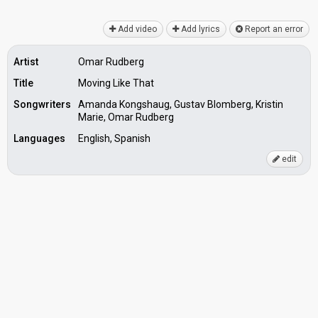
Add video
Add lyrics
Report an error
Artist
Omar Rudberg
Title
Moving Like That
Songwriters
Amanda Kongshaug, Gustav Blomberg, Kristin
Marie, Omar Rudberg
Languages
English, Spanish
edit