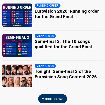
RUNNING ORDER
Eurovision 2026: Running order
for the Grand Final
VIENNA 2026
Semi-final 2: The 10 songs
qualified for the Grand Final
VIENNA 2026
Tonight: Semi-final 2 of the
Eurovision Song Contest 2026
more news