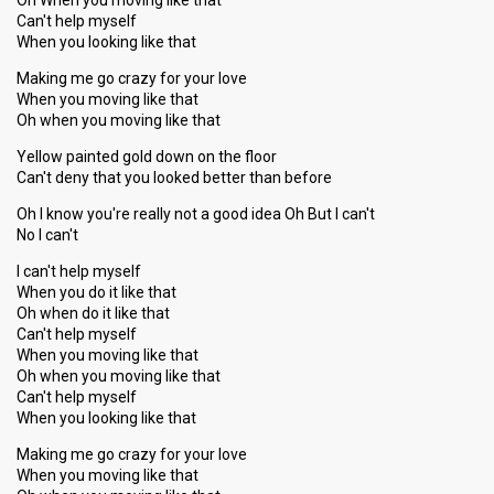
Oh When you moving like that
Can't help myself
When you looking like that
Making me go crazy for your love
When you moving like that
Oh when you moving like that
Yellow painted gold down on the floor
Can't deny that you looked better than before
Oh I know you're really not a good idea Oh But I can't
No I can't
I can't help myself
When you do it like that
Oh when do it like that
Can't help myself
When you moving like that
Oh when you moving like that
Can't help myself
When you looking like that
Making me go crazy for your love
When you moving like that