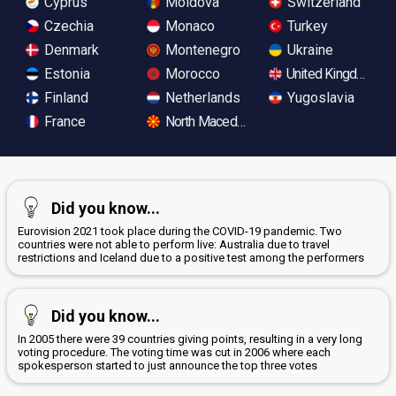
Cyprus
Moldova
Switzerland
Czechia
Monaco
Turkey
Denmark
Montenegro
Ukraine
Estonia
Morocco
United Kingdom
Finland
Netherlands
Yugoslavia
France
North Macedonia
Did you know...
Eurovision 2021 took place during the COVID-19 pandemic. Two
countries were not able to perform live: Australia due to travel
restrictions and Iceland due to a positive test among the performers
Did you know...
In 2005 there were 39 countries giving points, resulting in a very long
voting procedure. The voting time was cut in 2006 where each
spokesperson started to just announce the top three votes