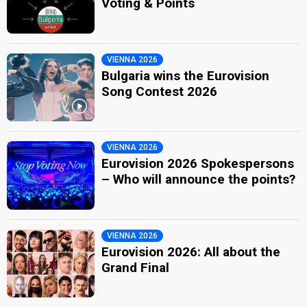
Voting & Points
VIENNA 2026
Bulgaria wins the Eurovision
Song Contest 2026
VIENNA 2026
Eurovision 2026 Spokespersons
– Who will announce the points?
VIENNA 2026
Eurovision 2026: All about the
Grand Final