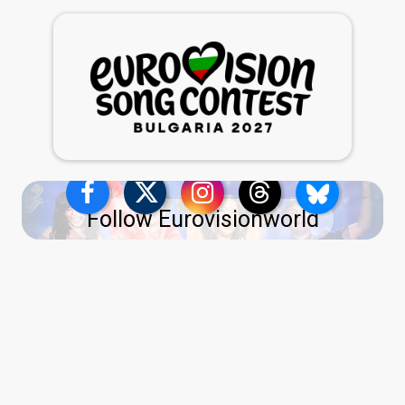
Follow Eurovisionworld