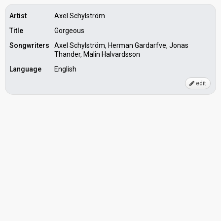
Artist
Axel Schylström
Title
Gorgeous
Songwriters
Axel Schylström, Herman Gardarfve, Jonas
Thander, Malin Halvardsson
Language
English
edit