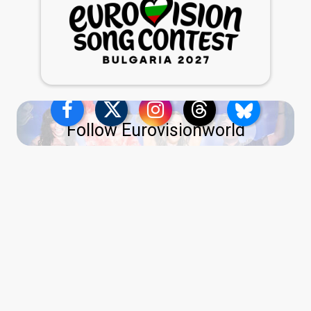
Follow Eurovisionworld