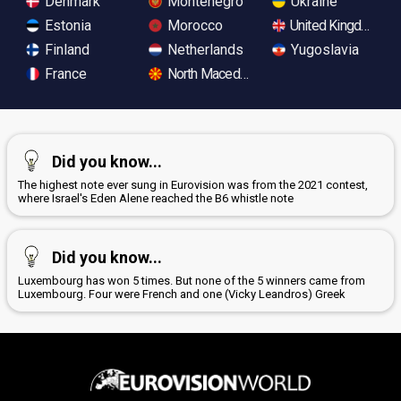
Denmark
Montenegro
Ukraine
Estonia
Morocco
United Kingdom
Finland
Netherlands
Yugoslavia
France
North Macedonia
Did you know...
The highest note ever sung in Eurovision was from the 2021 contest,
where Israel's Eden Alene reached the B6 whistle note
Did you know...
Luxembourg has won 5 times. But none of the 5 winners came from
Luxembourg. Four were French and one (Vicky Leandros) Greek