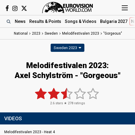
News
Results
& Points
Songs
& Videos
Bulgaria 2027
N
National
2023
Sweden
Melodifestivalen 2023
"Gorgeous"
Sweden 2023
Melodifestivalen 2023
:
Axel Schylström
- "Gorgeous"
2.6
stars ★
278
ratings
VIDEOS
Melodifestivalen 2023 - Heat 4