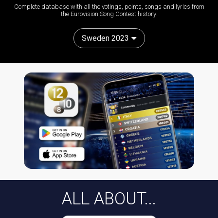
Complete database with all the votings, points, songs and lyrics from
the Eurovision Song Contest history:
Sweden 2023
ALL ABOUT...