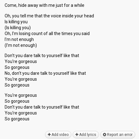
Come, hide away with me just for a while
Oh, you tell me that the voice inside your head
Is killing you
(Is killing you)
Oh, I'm losing count of all the times you said
I'm not enough
(I'm not enough)
Don't you dare talk to yourself like that
You're gorgeous
So gorgeous
No, don't you dare talk to yourself like that
You're gorgeous
So gorgeous
You're gorgeous
So gorgeous
Don't you dare talk to yourself like thаt
You're gorgeous
So gorgeouѕ
Add video
Add lyrics
Report an error