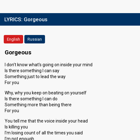
LYRICS:
Gorgeous
English
Russian
Gorgeous
I don't know what's going on inside your mind
Is there something I can say
Something just to lead the way
For you
Why, why you keep on beating on yourself
Is there something I can do
Something more than being there
For you
You tell me that the voice inside your head
Is killing you
I'm losing count of all the times you said
I'm not enough