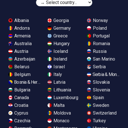
Albania
Georgia
Norway
Andorra
Germany
Poland
Armenia
Greece
Portugal
Australia
Hungary
Romania
Austria
Iceland
Russia
Azerbaijan
Ireland
San Marino
Belarus
Israel
Serbia
Belgium
Italy
Serbia & Monteneg
Bosnia & Herzegovina
Latvia
Slovakia
Bulgaria
Lithuania
Slovenia
Canada
Luxembourg
Spain
Croatia
Malta
Sweden
Cyprus
Moldova
Switzerland
Czechia
Monaco
Turkey