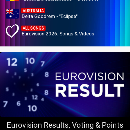
AUSTRALIA
Delta Goodrem - "Eclipse"
ALL SONGS
Eurovision 2026: Songs & Videos
Eurovision Results, Voting & Points