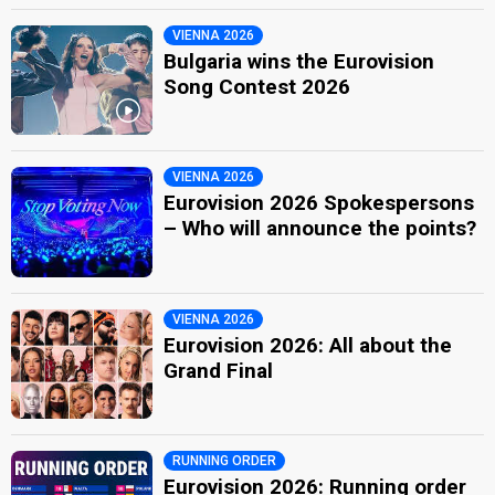
VIENNA 2026
Bulgaria wins the Eurovision
Song Contest 2026
VIENNA 2026
Eurovision 2026 Spokespersons
– Who will announce the points?
VIENNA 2026
Eurovision 2026: All about the
Grand Final
RUNNING ORDER
Eurovision 2026: Running order