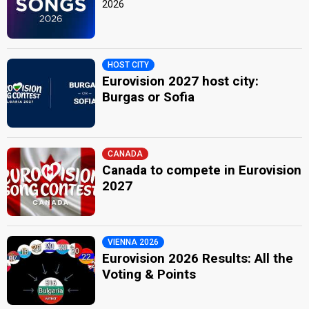
2026
HOST CITY
Eurovision 2027 host city:
Burgas or Sofia
CANADA
Canada to compete in Eurovision
2027
VIENNA 2026
Eurovision 2026 Results: All the
Voting & Points