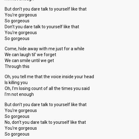
But don't you dare talk to yourself like that
You're gorgeous
So gorgeous
Don't you dare talk to yourself like that
You're gorgeous
So gorgeous
Come, hide away with me just for a while
We can laugh til' we forget
We can smile until we get
Through this
Oh, you tell me that the voice inside your head
Is killing you
Oh, I'm losing count of all the times you said
I'm not enough
But don't you dare talk to yourself like that
You're gorgeous
So gorgeous
No, don't you dare talk to yourself like that
You're gorgeous
So gorgeous