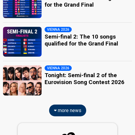
for the Grand Final
VIENNA 2026
Semi-final 2: The 10 songs
qualified for the Grand Final
VIENNA 2026
Tonight: Semi-final 2 of the
Eurovision Song Contest 2026
more news