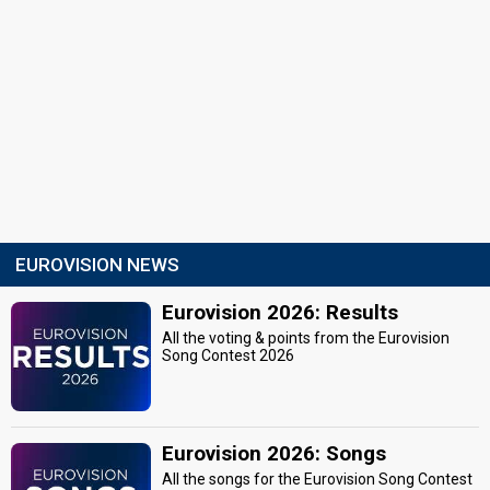
EUROVISION NEWS
Eurovision 2026: Results
All the voting & points from the Eurovision
Song Contest 2026
Eurovision 2026: Songs
All the songs for the Eurovision Song Contest