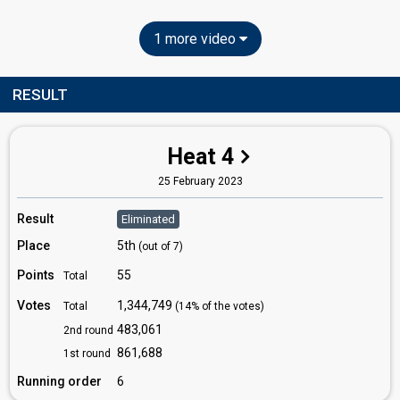
1 more video
RESULT
Heat 4
25 February 2023
Result
Eliminated
Place
5th
(out of 7)
Points
55
Total
Votes
1,344,749
Total
(14% of the votes)
483,061
2nd round
861,688
1st round
Running order
6