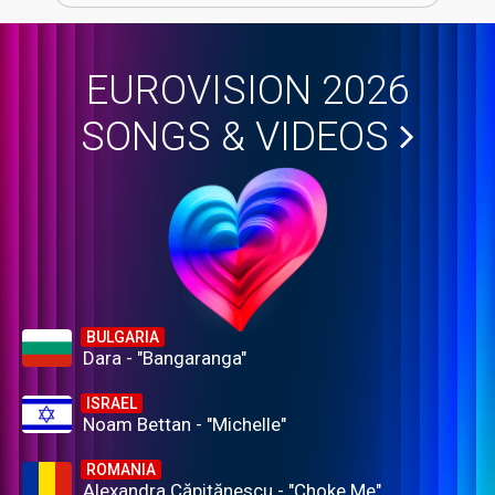
EUROVISION 2026
SONGS & VIDEOS
BULGARIA
Dara - "Bangaranga"
ISRAEL
Noam Bettan - "Michelle"
ROMANIA
Alexandra Căpitănescu - "Choke Me"