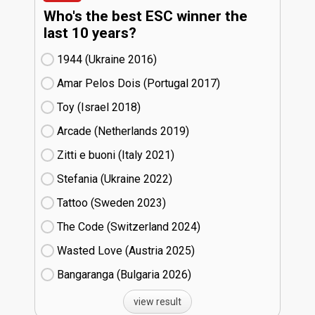
Who's the best ESC winner the
last 10 years?
1944 (Ukraine
16)
Amar Pelos Dois (Portugal
17)
Toy (Israel
18)
Arcade (Netherlands
19)
Zitti e buoni​ (Italy
21)
Stefania (Ukraine
22)
Tattoo (Sweden
23)
The Code (Switzerland
24)
Wasted Love (Austria
25)
Bangaranga (Bulgaria
26)
view result