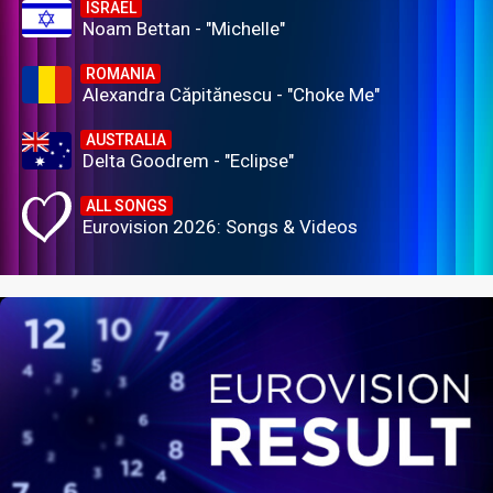
ISRAEL
Noam Bettan - "Michelle"
ROMANIA
Alexandra Căpitănescu - "Choke Me"
AUSTRALIA
Delta Goodrem - "Eclipse"
ALL SONGS
Eurovision 2026: Songs & Videos