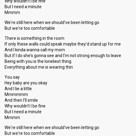
Why wouldn't I be fine
But I need a minute
Mmmm
We're still here when we should've been letting go
But we're too comfortable
There is something in the room
If only these walls could speak maybe they'd stand up for me
And I kinda wanna call my mom
But if I do she's gonna see and I'm not strong enough to leave
Being with you is the loneliest thing
Everything about me is wearing thin
You say
Hey baby are you okay
And I lie a little
Mmmmmm
And then I'll smile
Why wouldn't I be fine
But I need a minute
Mmmm
We're still here when we ѕhould've been letting go
But we're too comfortable