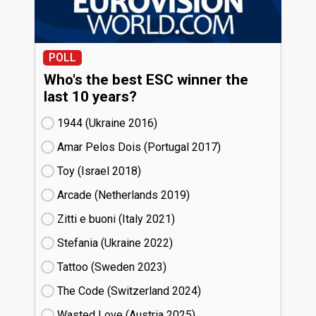
POLL
Who's the best ESC winner the
last 10 years?
1944 (Ukraine
16)
Amar Pelos Dois (Portugal
17)
Toy (Israel
18)
Arcade (Netherlands
19)
Zitti e buoni​ (Italy
21)
Stefania (Ukraine
22)
Tattoo (Sweden
23)
The Code (Switzerland
24)
Wasted Love (Austria
25)