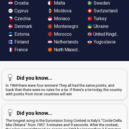
Croatia
Malta
Sweden
Cyprus
Moldova
Switzerland
Czechia
Monaco
Turkey
Denmark
Montenegro
Ukraine
Estonia
Morocco
United Kingdom
Finland
Netherlands
Yugoslavia
France
North Macedonia
Did you know...
In 1969 there were four winners! They all had the same points, and
back then there were no rules for a tie. If there's a tie today, the country
with points from most countries will win
Did you know...
The longest song in the Eurovision Song Contest is Italy's "Corde Della
Mia Chitarra" from 1957: 5 minutes and 9 seconds. After the contest,