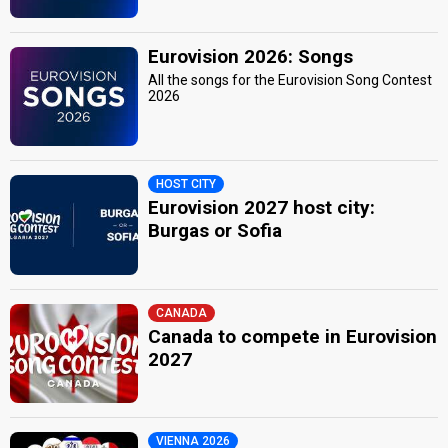
Eurovision 2026: Songs
All the songs for the Eurovision Song Contest
2026
HOST CITY
Eurovision 2027 host city:
Burgas or Sofia
CANADA
Canada to compete in Eurovision
2027
VIENNA 2026