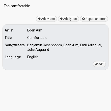
Too comfortаble
Add video
Add lyrics
Report an error
Artist
Eden Alm
Title
Comfortable
Songwriters
Benjamin Rosenbohm, Eden Alm, Emil Adler Lei,
Julie Aagaard
Language
English
edit