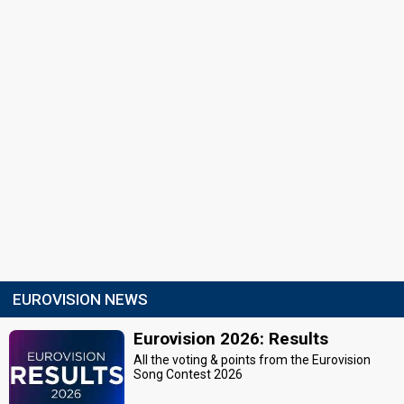
EUROVISION NEWS
Eurovision 2026: Results
All the voting & points from the Eurovision
Song Contest 2026