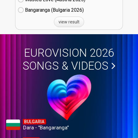
Bangaranga (Bulgaria
26)
view result
EUROVISION 2026
SONGS & VIDEOS
BULGARIA
Dara - "Bangaranga"