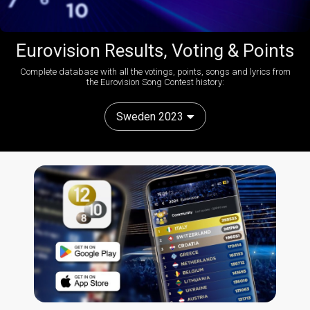
Eurovision Results, Voting & Points
Complete database with all the votings, points, songs and lyrics from
the Eurovision Song Contest history:
Sweden 2023