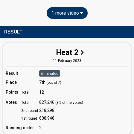
1 more video
RESULT
Heat 2
11 February 2023
Result
Eliminated
Place
7th
(out of 7)
Points
12
Total
Votes
827,246
Total
(8% of the votes)
218,298
2nd round
608,948
1st round
Running order
2