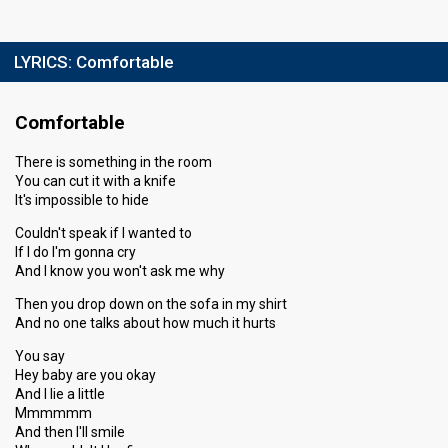
LYRICS:
Comfortable
Comfortable
There is something in the room
You can cut it with a knife
It's impossible to hide
Couldn't speak if I wanted to
If I do I'm gonna cry
And I know you won't ask me why
Then you drop down on the sofa in my shirt
And no one talks about how much it hurts
You say
Hey baby are you okay
And I lie a little
Mmmmmm
And then I'll smile