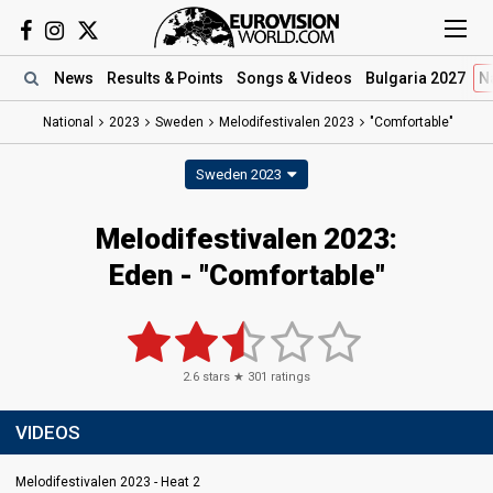
News
Results
& Points
Songs
& Videos
Bulgaria 2027
N
National
2023
Sweden
Melodifestivalen 2023
"Comfortable"
Sweden 2023
Melodifestivalen 2023
:
Eden
- "Comfortable"
2.6
stars ★
301
ratings
VIDEOS
Melodifestivalen 2023 - Heat 2