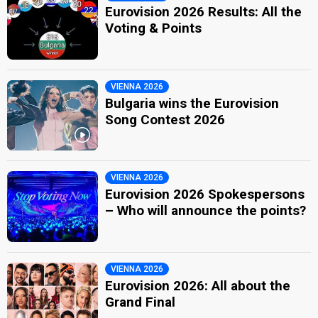
Eurovision 2026 Results: All the
Voting & Points
VIENNA 2026
Bulgaria wins the Eurovision
Song Contest 2026
VIENNA 2026
Eurovision 2026 Spokespersons
– Who will announce the points?
VIENNA 2026
Eurovision 2026: All about the
Grand Final