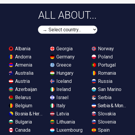
ALL ABOUT...
Albania
Georgia
Norway
Andorra
Germany
Poland
Armenia
Greece
Portugal
Australia
Hungary
Romania
Austria
Iceland
Russia
Azerbaijan
Ireland
San Marino
Belarus
Israel
Serbia
Belgium
Italy
Serbia & Monteneg
Bosnia & Herzegovina
Latvia
Slovakia
Bulgaria
Lithuania
Slovenia
Canada
Luxembourg
Spain