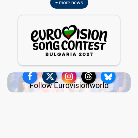
more news
Follow Eurovisionworld