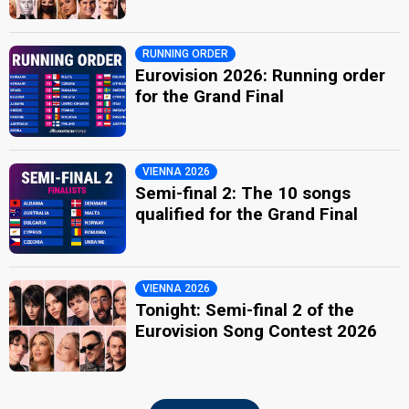
RUNNING ORDER
Eurovision 2026: Running order
for the Grand Final
VIENNA 2026
Semi-final 2: The 10 songs
qualified for the Grand Final
VIENNA 2026
Tonight: Semi-final 2 of the
Eurovision Song Contest 2026