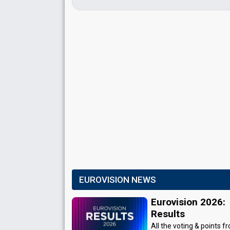
EUROVISION NEWS
Eurovision 2026:
Results
All the voting & points f