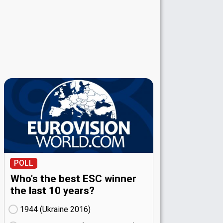
POLL
Who's the best ESC winner
the last 10 years?
1944 (Ukraine
16)