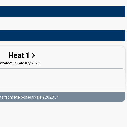
Heat 1
Göteborg,
4 February 2023
ts from Melodifestivalen 2023