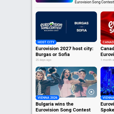
Eurovision Song Contes
HOST CITY
CANAD
Eurovision 2027 host city:
Canad
Burgas or Sofia
Eurov
25 days ago
1 month 
VIENNA 2026
VIENNA
Bulgaria wins the
Eurov
Eurovision Song Contest
Spoke