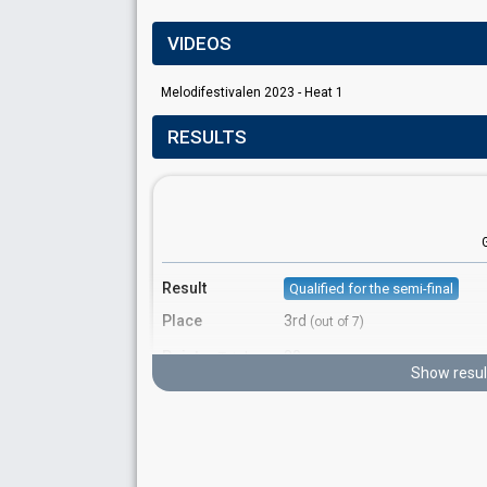
VIDEOS
Melodifestivalen 2023 - Heat 1
RESULTS
Result
Qualified for the semi-final
Place
3rd
(out of 7)
Points
80
Total
Show resul
Votes
1,638,517
Total
(17% of the votes)
625,862
2nd round
1,012,655
1st round
Running order
5