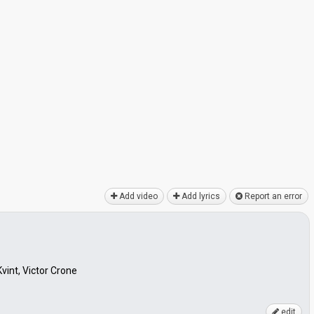
Add video
Add lyrics
Report an error
vint, Victor Crone
edit