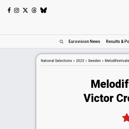
Eurovision
News
Results
& Po
National
Selections
2023
Sweden
Melodifestival
Melodif
Victor C