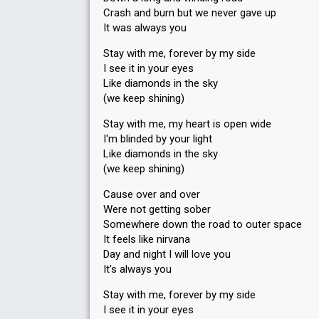
Crash and burn but we never gave up
It was always you
Stay with me, forever by my side
I see it in your eyes
Like diamonds in the sky
(we keep shining)
Stay with me, my heart is open wide
I'm blinded by your light
Like diamonds in the sky
(we keep shining)
Cause over and over
Were not getting sober
Somewhere down the road to outer space
It feels like nirvana
Day and night I will love you
It's always you
Stay with me, forever by my side
I see it in your eyes