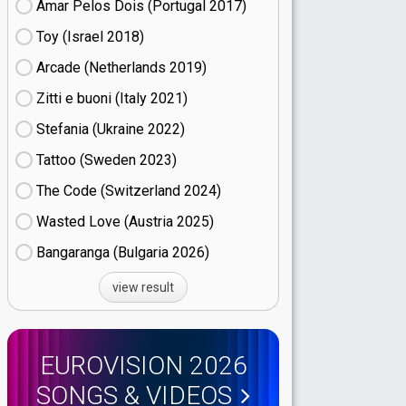
Amar Pelos Dois (Portugal
17)
Toy (Israel
18)
Arcade (Netherlands
19)
Zitti e buoni​ (Italy
21)
Stefania (Ukraine
22)
Tattoo (Sweden
23)
The Code (Switzerland
24)
Wasted Love (Austria
25)
Bangaranga (Bulgaria
26)
view result
EUROVISION 2026
SONGS & VIDEOS