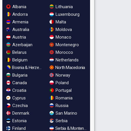
Albania
Lithuania
Andorra
Luxembourg
Armenia
Malta
Australia
Moldova
Austria
Monaco
Azerbaijan
Montenegro
Belarus
Morocco
Belgium
Netherlands
Bosnia & Herzegovina
North Macedonia
Bulgaria
Norway
Canada
Poland
Croatia
Portugal
Cyprus
Romania
Czechia
Russia
Denmark
San Marino
Estonia
Serbia
Finland
Serbia & Montenegro