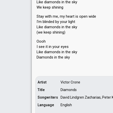
Like diamonds in the sky
We keep shining
Stay with me, my heart is open wide
I'm blinded by your light
Like diamonds in the sky
(we keep shining)
Oooh
I see it in your eyes
Like diamonds in the sky
Diаmonds in the ѕky
Artist
Victor Crone
Title
Diamonds
Songwriters
David Lindgren Zacharias, Peter K
Language
English