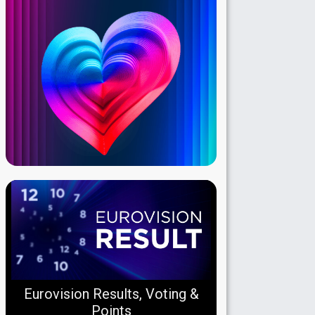
Eurovision Results, Voting &
Points