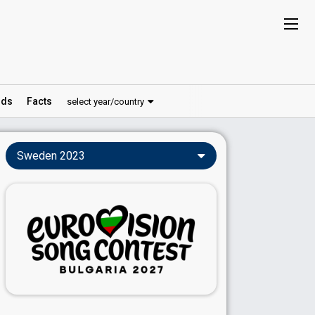
ds
Facts
select year/country
Sweden 2023