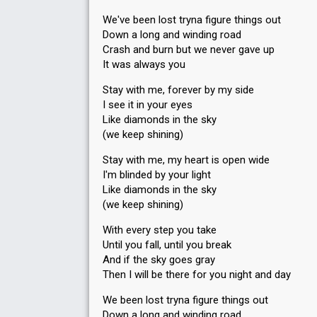
We've been lost tryna figure things out
Down a long and winding road
Crash and burn but we never gave up
It was always you
Stay with me, forever by my side
I see it in your eyes
Like diamonds in the sky
(we keep shining)
Stay with me, my heart is open wide
I'm blinded by your light
Like diamonds in the sky
(we keep shining)
With every step you take
Until you fall, until you break
And if the sky goes gray
Then I will be there for you night and day
We been lost tryna figure things out
Down a long and winding road