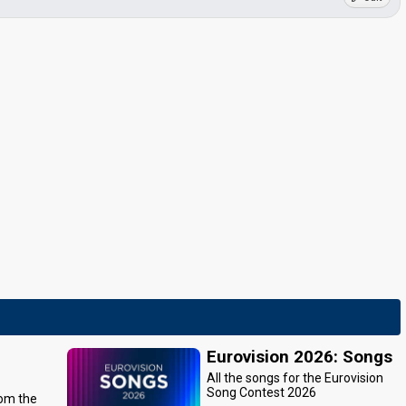
Eurovision 2026: Songs
All the songs for the Eurovision
Song Contest 2026
rom the