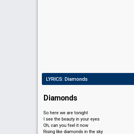
Ö
Result
Eliminated
Place
6th
(out of 8)
Points
28
Votes
1,225,614
(10% of the votes)
LYRICS:
Diamonds
Running order
3
Tele
1
Diamonds
So here we are tonight
I see the beauty in your eyes
Oh, can you feel it now
Rising like diamonds in the sky