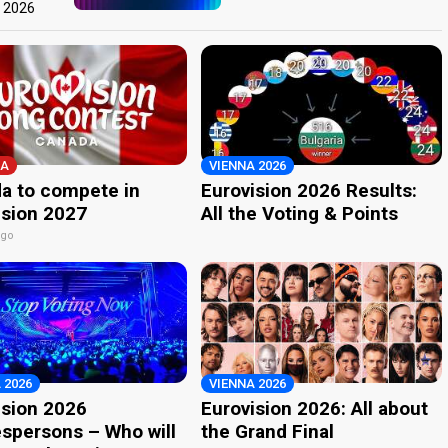
t 2026
A
VIENNA 2026
a to compete in
Eurovision 2026 Results:
ision 2027
All the Voting & Points
ago
 2026
VIENNA 2026
ision 2026
Eurovision 2026: All about
spersons – Who will
the Grand Final