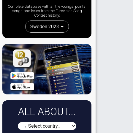
Complete database with all the votings, points,
songs and lyrics from the Eurovision Song
Contest history:
Sweden 2023
ALL ABOUT...