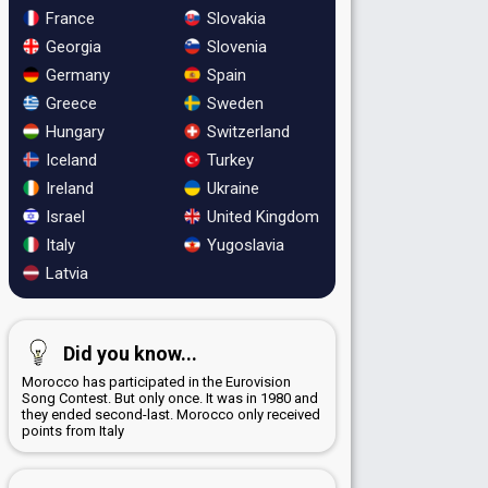
France
Slovakia
Georgia
Slovenia
Germany
Spain
Greece
Sweden
Hungary
Switzerland
Iceland
Turkey
Ireland
Ukraine
Israel
United Kingdom
Italy
Yugoslavia
Latvia
Did you know...
Morocco has participated in the Eurovision
Song Contest. But only once. It was in 1980 and
they ended second-last. Morocco only received
points from Italy