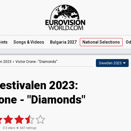
ints
Songs
& Videos
Bulgaria 2027
National
Selections
Od
en 2023
Victor Crone -
"Diamonds"
Sweden 2023
estivalen 2023
:
rone
- "Diamonds"
3.3
stars ★
647
ratings