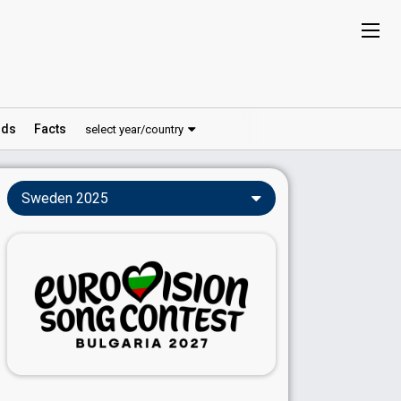
ds
Facts
select year/country
Sweden 2025