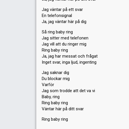
Jag väntar på ett svar
En telefonsignal
Ja, jag väntar här på dig
Så ring baby ring
Jag sitter med telefonen
Jag vill att du ringer mig
Ring baby ring
Ja, jag har messat och frågat
Inget svar, inga ljud, ingenting
Jag saknar dig
Du blockar mig
Varför
Jag som trodde att det va vi
Baby, ring
Ring baby ring
Väntar här på ditt ѕvar
Ring bаby ring