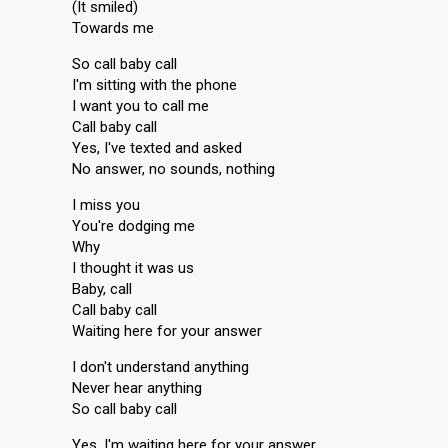
(It smiled)
Towards me
So call baby call
I'm sitting with the phone
I want you to call me
Call baby call
Yes, I've texted and asked
No answer, no sounds, nothing
I miss you
You're dodging me
Why
I thought it was us
Baby, call
Call baby call
Waiting here for your answer
I don't understand anything
Never hear anything
So call baby call
Yes, I'm waiting here for your answer