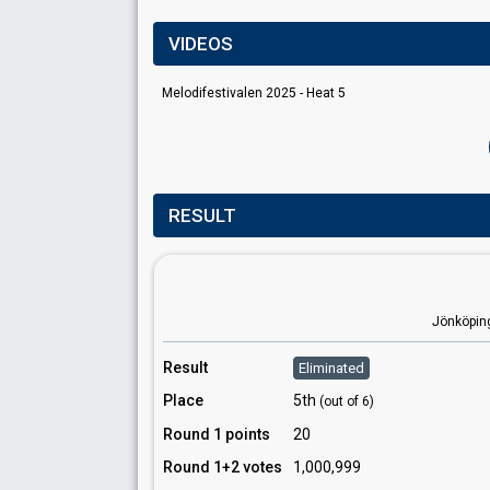
VIDEOS
Melodifestivalen 2025 - Heat 5
RESULT
Jönköpin
Result
Eliminated
Place
5th
(out of 6)
Round 1 points
20
Round 1+2 votes
1,000,999