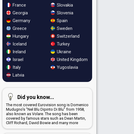
France
Slovakia
Georgia
Slovenia
Germany
Spain
Greece
Sweden
Hungary
Switzerland
Iceland
Turkey
Ireland
Ukraine
Israel
United Kingdom
Italy
Yugoslavia
Latvia
Did you know...
The most covered Eurovision song is Domenico
Mudugno's "Nel Blu Dipinto Di Blu" from 1958,
also known as Volare. The song has been
covered by famous stars such as Dean Martin,
Cliff Richard, David Bowie and many more