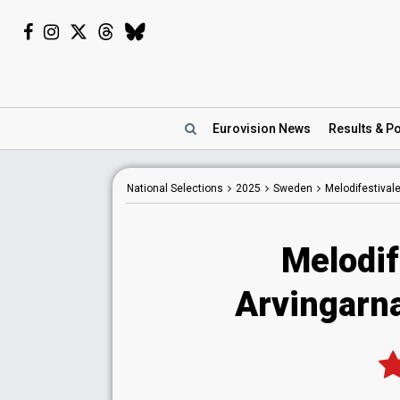
Eurovision
News
Results
& Po
National
Selections
2025
Sweden
Melodifestival
Melodif
Arvingarn