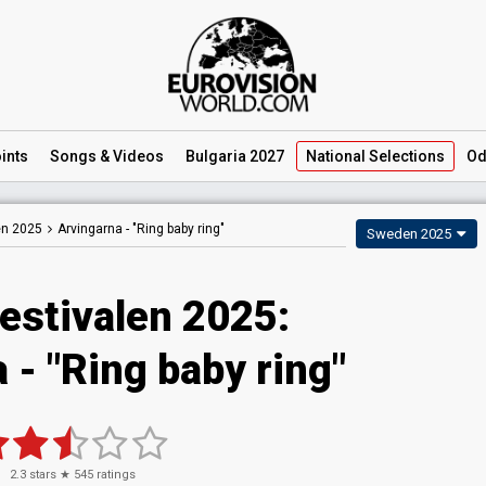
ints
Songs
& Videos
Bulgaria 2027
National
Selections
Od
en 2025
Arvingarna -
"Ring baby ring"
Sweden 2025
estivalen 2025
:
a
- "Ring baby ring"
2.3
stars ★
545
ratings