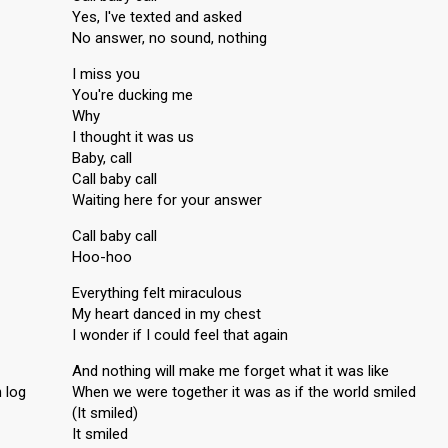
Yes, I've texted and asked
No answer, no sound, nothing
I miss you
You're ducking me
Why
I thought it was us
Baby, call
Call baby call
Waiting here for your answer
Call baby call
Hoo-hoo
Everything felt miraculous
My heart danced in my chest
I wonder if I could feel that again
And nothing will make me forget what it was like
 log
When we were together it was as if the world smiled
(It smiled)
It smiled