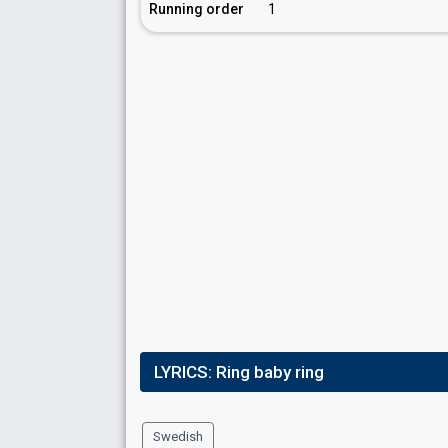
Running order
1
LYRICS:
Ring baby ring
Swedish