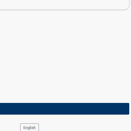
English