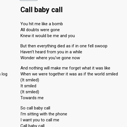
Call baby call
You hit me like a bomb
All doubts were gone
Knew it would be me and you
But then everything died as if in one fell swoop
Haven't heard from you in a while
Wonder where you've gone now
And nothing will make me forget what it was like
 log
When we were together it was as if the world smiled
(It smiled)
It smiled
(It smiled)
Towards me
So call baby call
I'm sitting with the phone
I want you to call me
Call baby call