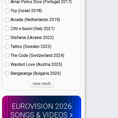
Amar Pelos Dois (Portugal
17)
Toy (Israel
18)
Arcade (Netherlands
19)
Zitti e buoni​ (Italy
21)
Stefania (Ukraine
22)
Tattoo (Sweden
23)
The Code (Switzerland
24)
Wasted Love (Austria
25)
Bangaranga (Bulgaria
26)
view result
EUROVISION 2026
SONGS & VIDEOS