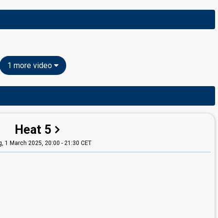
1 more video
Heat 5
g,
1 March 2025, 20:00
-
21:30 CET