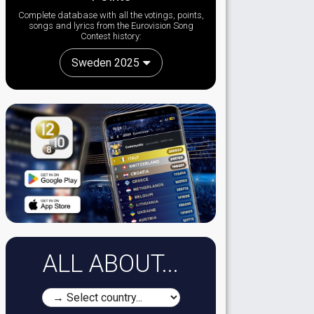
Complete database with all the votings, points,
songs and lyrics from the Eurovision Song
Contest history:
Sweden 2025
ALL ABOUT...