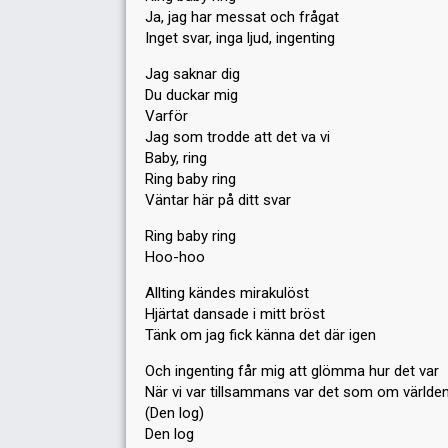
Ja, jag har messat och frågat
Inget svar, inga ljud, ingenting
Jag saknar dig
Du duckar mig
Varför
Jag som trodde att det va vi
Baby, ring
Ring baby ring
Väntar här på ditt svar
Ring baby ring
Hoo-hoo
Allting kändes mirakulöst
Hjärtat dansade i mitt bröst
Tänk om jag fick känna det där igen
Och ingenting får mig att glömma hur det var
När vi var tillsammans var det som om världen
(Den log)
Den log