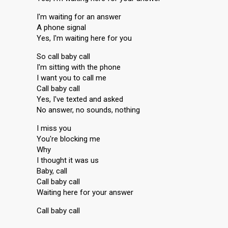
I'm waiting for an answer
A phone signal
Yes, I'm waiting here for you
So call baby call
I'm sitting with the phone
I want you to call me
Call baby call
Yes, I've texted and asked
No answer, no sounds, nothing
I miss you
You're blocking me
Why
I thought it was us
Baby, call
Call baby call
Waiting here for your anѕwer
Call baby cаll