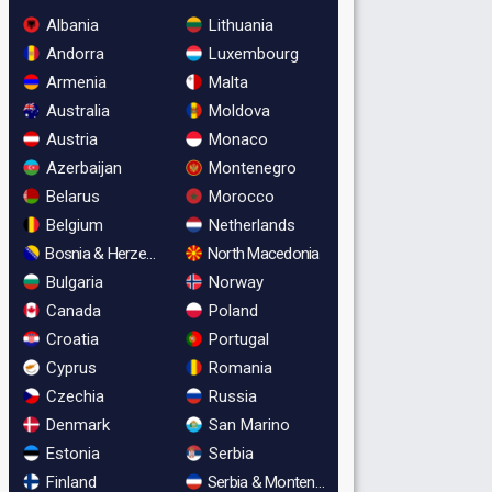
Albania
Lithuania
Andorra
Luxembourg
Armenia
Malta
Australia
Moldova
Austria
Monaco
Azerbaijan
Montenegro
Belarus
Morocco
Belgium
Netherlands
Bosnia & Herzegovina
North Macedonia
Bulgaria
Norway
Canada
Poland
Croatia
Portugal
Cyprus
Romania
Czechia
Russia
Denmark
San Marino
Estonia
Serbia
Finland
Serbia & Montenegro