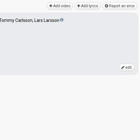
Add video
Add lyrics
Report an error
 Tommy Carlsson, Lars Larsson
edit