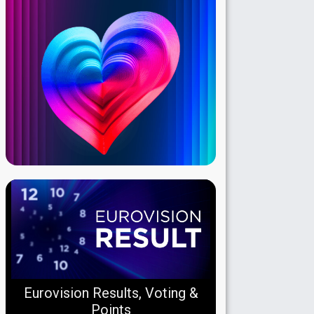
Eurovision Results, Voting &
Points