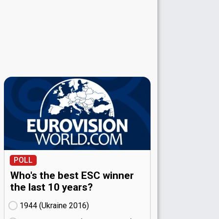
POLL
Who's the best ESC winner
the last 10 years?
1944 (Ukraine
16)