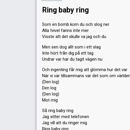
Ring baby ring
Som en bomb kom du och slog ner
Alla tvivel fanns inte mer
Visste att det skulle va jag och du
Men sen dog allt som i ett slag
Inte hört från dig på ett tag
Undrar var har du tagit vägen nu
Och ingenting får mig att glömma hur det var
När vi var tillsammans var det som om världen
(Den log)
Den log
(Den log)
Mot mig
Så ring baby ring
Jag sitter med telefonen
Jag vill att du ringer mig
Ring baby ring