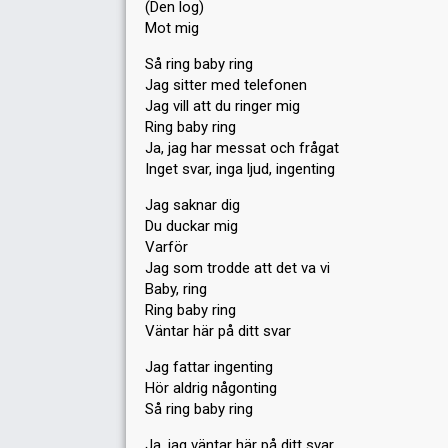
(Den log)
Mot mig
Så ring baby ring
Jag sitter med telefonen
Jag vill att du ringer mig
Ring baby ring
Ja, jag har messat och frågat
Inget svar, inga ljud, ingenting
Jag saknar dig
Du duckar mig
Varför
Jag som trodde att det va vi
Baby, ring
Ring baby ring
Väntar här på ditt svar
Jag fattar ingenting
Hör aldrig någonting
Så ring baby ring
Ja, jag väntar här på ditt svar