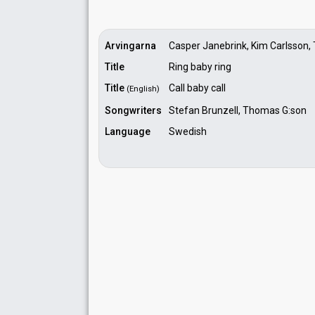
Arvingarna
Casper Janebrink, Kim Carlsson,
Title
Ring baby ring
Title
Call baby call
(English)
Songwriters
Stefan Brunzell, Thomas G:son
Language
Swedish