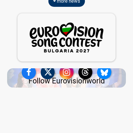
more news
Follow Eurovisionworld