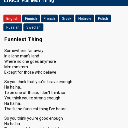
LYRICS:
Funniest Thing
English
Finnish
French
Greek
Hebrew
Polish
Russian
Swedish
Funniest Thing
Somewhere far away
In a lone man's land
Where no one goes anymore
Mm mm mm…
Except for those who believe
So you think that you're brave enough
Ha ha ha…
To be one of those, I don't think so
You think you're strong enough
Ha ha ha…
That's the funniest thing I've heard
So you think you're good enough
Ha ha ha…