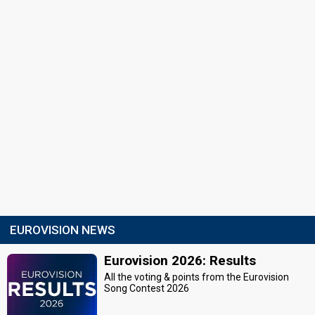
EUROVISION NEWS
Eurovision 2026: Results
All the voting & points from the Eurovision
Song Contest 2026