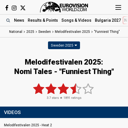
News
Results
& Points
Songs
& Videos
Bulgaria 2027
N
National
2025
Sweden
Melodifestivalen 2025
"Funniest Thing"
Sweden 2025
Melodifestivalen 2025
:
Nomi Tales
- "Funniest Thing"
3.7
stars ★
1891
ratings
VIDEOS
Melodifestivalen 2025 - Heat 2