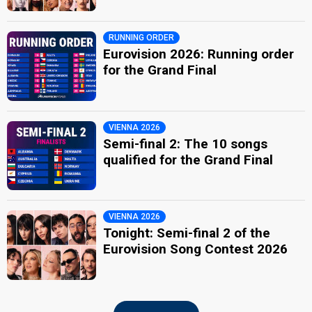
RUNNING ORDER
Eurovision 2026: Running order
for the Grand Final
VIENNA 2026
Semi-final 2: The 10 songs
qualified for the Grand Final
VIENNA 2026
Tonight: Semi-final 2 of the
Eurovision Song Contest 2026