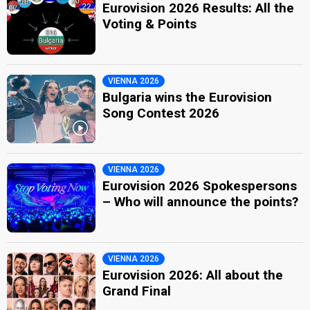
Eurovision 2026 Results: All the
Voting & Points
VIENNA 2026
Bulgaria wins the Eurovision
Song Contest 2026
VIENNA 2026
Eurovision 2026 Spokespersons
– Who will announce the points?
VIENNA 2026
Eurovision 2026: All about the
Grand Final