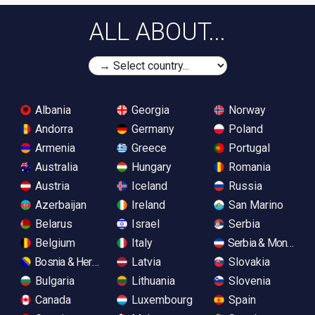
ALL ABOUT...
Albania
Georgia
Norway
Andorra
Germany
Poland
Armenia
Greece
Portugal
Australia
Hungary
Romania
Austria
Iceland
Russia
Azerbaijan
Ireland
San Marino
Belarus
Israel
Serbia
Belgium
Italy
Serbia & Monteneg
Bosnia & Herzegovina
Latvia
Slovakia
Bulgaria
Lithuania
Slovenia
Canada
Luxembourg
Spain