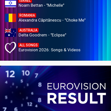
ISRAEL
Noam Bettan - "Michelle"
ROMANIA
Alexandra Căpitănescu - "Choke Me"
AUSTRALIA
Delta Goodrem - "Eclipse"
ALL SONGS
Eurovision 2026: Songs & Videos