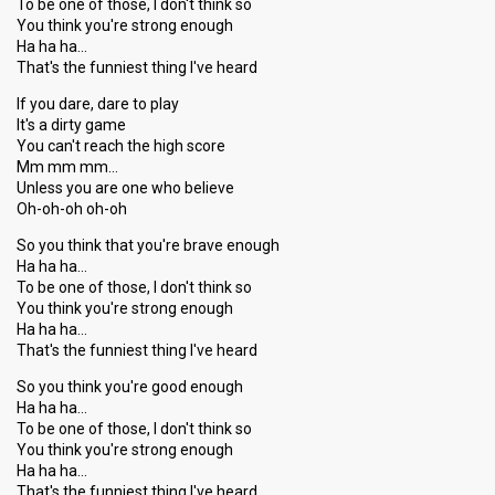
To be one of those, I don't think so
You think you're strong enough
Ha ha ha…
That's the funniest thing I've heard
If you dare, dare to play
It's a dirty game
You can't reach the high score
Mm mm mm…
Unless you are one who believe
Oh-oh-oh oh-oh
So you think that you're brave enough
Ha ha ha…
To be one of those, I don't think so
You think you're strong enough
Ha ha ha…
That's the funniest thing I've heard
So you think you're good enough
Ha ha ha…
To be one of those, I don't think so
You think you're strong enough
Ha ha ha…
That's the funniest thing I've heard