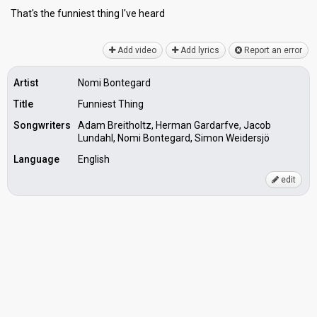
That's the funnieѕt thing I've heаrd
Add video
Add lyrics
Report an error
Artist
Nomi Bontegard
Title
Funniest Thing
Songwriters
Adam Breitholtz, Herman Gardarfve, Jacob
Lundahl, Nomi Bontegard, Simon Weidersjö
Language
English
edit