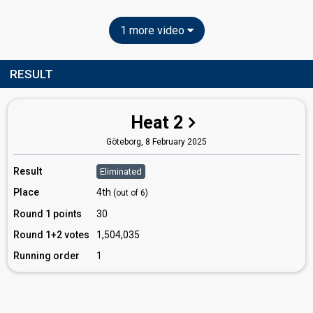
1 more video
RESULT
Heat 2
Göteborg,
8 February 2025
Result
Eliminated
Place
4th
(out of 6)
Round 1 points
30
Round 1+2 votes
1,504,035
Running order
1