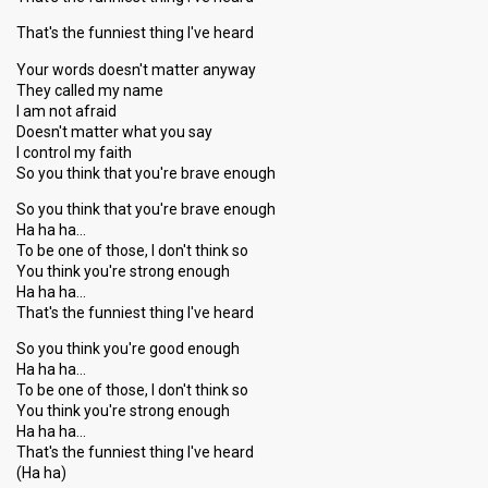
That's the funniest thing I've heard
Your words doesn't matter anyway
They called my name
I am not afraid
Doesn't matter what you say
I control my faith
So you think that you're brave enough
So you think that you're brave enough
Ha ha ha…
To be one of those, I don't think so
You think you're strong enough
Ha ha ha…
That's the funniest thing I've heard
So you think you're good enough
Ha ha ha…
To be one of those, I don't think so
You think you're strong enough
Ha ha ha…
That's the funniest thing I've heard
(Ha ha)