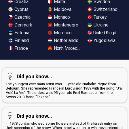
Croatia
Malta
Sweden
Cyprus
Moldova
Switzerland
Czechia
Monaco
Turkey
Denmark
Montenegro
Ukraine
Estonia
Morocco
United Kingdom
Finland
Netherlands
Yugoslavia
France
North Macedonia
Did you know...
The youngest ever main artist was 11-year-old Nathalie Pâque from
Belgium. She represented France in Eurovision 1989 with the song "J'ai
Volé La Vie". The oldest was 95-year-old Emil Ramsauer from the
Swiss 2013-band "Takasa"
Did you know...
In 1978 Jordan showed some flowers instead of the Israeli entry on
their screening of the show. When Israel went on to win they pretended