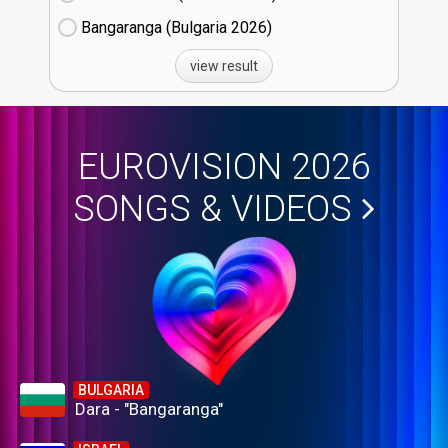
Bangaranga (Bulgaria
26)
view result
EUROVISION 2026
SONGS & VIDEOS
BULGARIA
Dara - "Bangaranga"