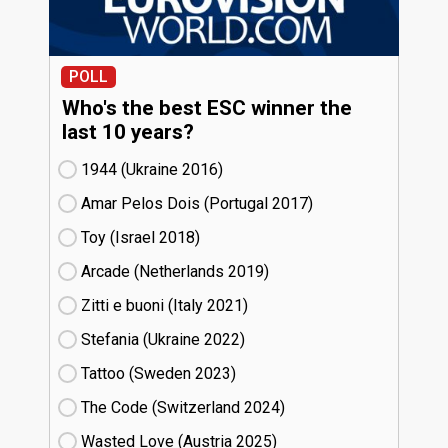
POLL
Who's the best ESC winner the
last 10 years?
1944 (Ukraine
16)
Amar Pelos Dois (Portugal
17)
Toy (Israel
18)
Arcade (Netherlands
19)
Zitti e buoni​ (Italy
21)
Stefania (Ukraine
22)
Tattoo (Sweden
23)
The Code (Switzerland
24)
Wasted Love (Austria
25)