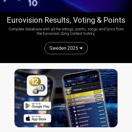
Eurovision Results, Voting & Points
Complete database with all the votings, points, songs and lyrics from
the Eurovision Song Contest history:
Sweden 2025