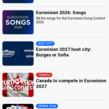
Eurovision 2026: Songs
All the songs for the Eurovision Song Contest
2026
HOST CITY
Eurovision 2027 host city:
Burgas or Sofia
CANADA
Canada to compete in Eurovision
2027
VIENNA 2026