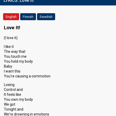
LYRICS:
Love It!
English
Finnish
Swedish
Love It!
(I love it)
I like it
The way that
You touch me
You hold my body
Baby
I want this
You're causing a commotion
Losing
Control and
It feels like
You own my body
We got
Tonight and
We're drowning in emotions