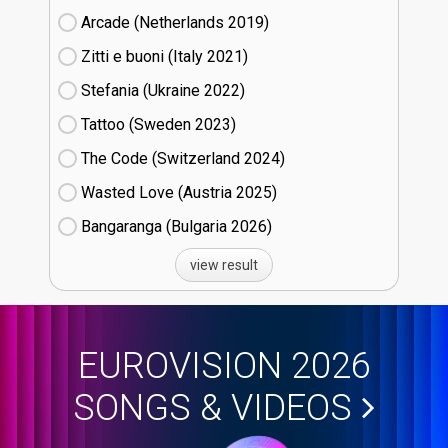
Arcade (Netherlands
19)
Zitti e buoni​ (Italy
21)
Stefania (Ukraine
22)
Tattoo (Sweden
23)
The Code (Switzerland
24)
Wasted Love (Austria
25)
Bangaranga (Bulgaria
26)
view result
EUROVISION 2026
SONGS & VIDEOS