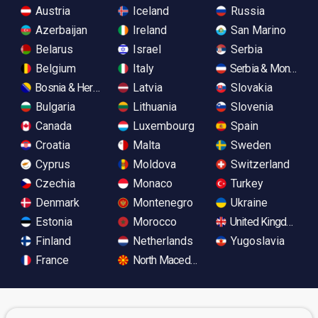
Austria
Iceland
Russia
Azerbaijan
Ireland
San Marino
Belarus
Israel
Serbia
Belgium
Italy
Serbia & Monteneg
Bosnia & Herzegovina
Latvia
Slovakia
Bulgaria
Lithuania
Slovenia
Canada
Luxembourg
Spain
Croatia
Malta
Sweden
Cyprus
Moldova
Switzerland
Czechia
Monaco
Turkey
Denmark
Montenegro
Ukraine
Estonia
Morocco
United Kingdom
Finland
Netherlands
Yugoslavia
France
North Macedonia