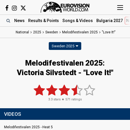
News
Results
& Points
Songs
& Videos
Bulgaria 2027
N
National
2025
Sweden
Melodifestivalen 2025
"Love It!"
Sweden 2025
Melodifestivalen 2025
:
Victoria Silvstedt
- "Love It!"
3.3
stars ★
571
ratings
VIDEOS
Melodifestivalen 2025 - Heat 5