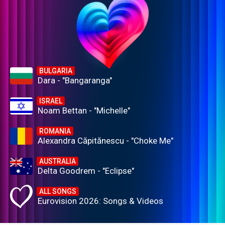
BULGARIA
Dara - "Bangaranga"
ISRAEL
Noam Bettan - "Michelle"
ROMANIA
Alexandra Căpitănescu - "Choke Me"
AUSTRALIA
Delta Goodrem - "Eclipse"
ALL SONGS
Eurovision 2026: Songs & Videos