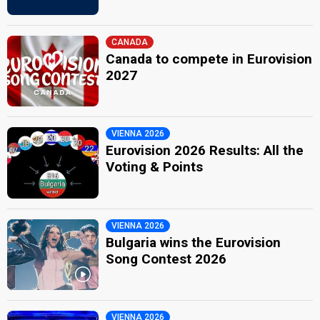
CANADA
Canada to compete in Eurovision
2027
VIENNA 2026
Eurovision 2026 Results: All the
Voting & Points
VIENNA 2026
Bulgaria wins the Eurovision
Song Contest 2026
VIENNA 2026