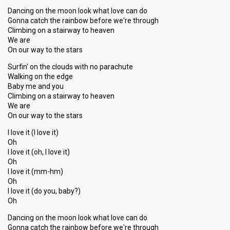
Dancing on the moon look what love can do
Gonna catch the rainbow before we're through
Climbing on a stairway to heaven
We are
On our way to the stars
Surfin' on the clouds with no parachute
Walking on the edge
Baby me and you
Climbing on a stairway to heaven
We are
On our way to the stars
I love it (I love it)
Oh
I love it (oh, I love it)
Oh
I love it (mm-hm)
Oh
I love it (do you, baby?)
Oh
Dancing on the moon look what love can do
Gonna catch the rainbow before we're through