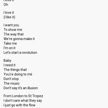
I love it
Oh
I love it
(I like it)
I want you
To show me
The way that
We're gonna make it
Take me
I'm on it
Let's start a revolution
Baby
I need it
The things that
You're doing to me
Don't stop
The music
Don't say it's an illusion
From London to St Tropez
I don't care what they say
I just go with the flow