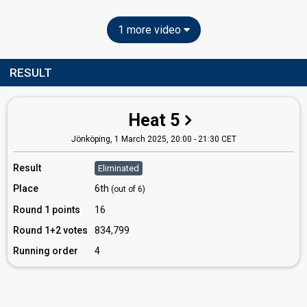
1 more video
RESULT
Heat 5
Jönköping,
1 March 2025, 20:00
-
21:30 CET
Result
Eliminated
Place
6th
(out of 6)
Round 1 points
16
Round 1+2 votes
834,799
Running order
4