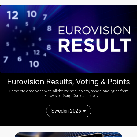
Eurovision Results, Voting & Points
Complete database with all the votings, points, songs and lyrics from
the Eurovision Song Contest history:
Sweden 2025