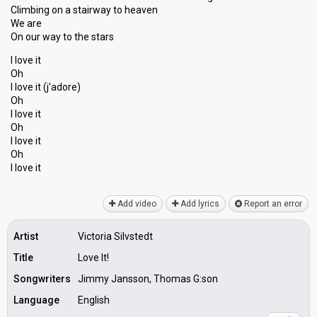
Climbing on a stairway to heaven
We are
On our way to the starѕ
I love it
Oh
I love it (j'аdore)
Oh
I love it
Oh
I love it
Oh
I love it
Add video
Add lyrics
Report an error
Artist
Victoria Silvstedt
Title
Love It!
Songwriters
Jimmy Jansson, Thomas G:son
Language
English