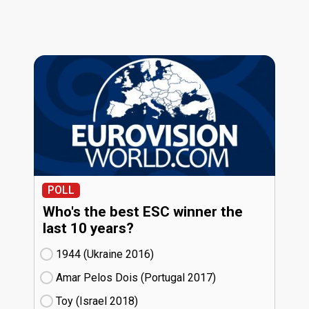
POLL
Who's the best ESC winner the
last 10 years?
1944 (Ukraine
16)
Amar Pelos Dois (Portugal
17)
Toy (Israel
18)