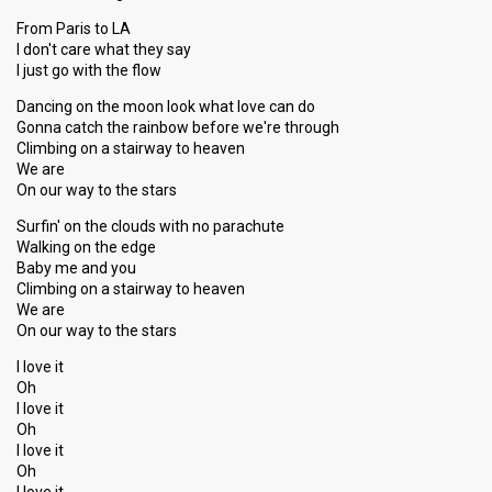
From Paris to LA
I don't care what they say
I just go with the flow
Dancing on the moon look what love can do
Gonna catch the rainbow before we're through
Climbing on a stairway to heaven
We are
On our way to the stars
Surfin' on the clouds with no parachute
Walking on the edge
Baby me and you
Climbing on a stairway to heaven
We are
On our way to the stars
I love it
Oh
I love it
Oh
I love it
Oh