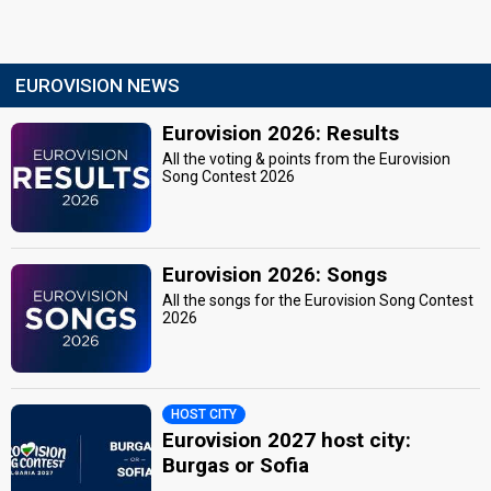
EUROVISION NEWS
Eurovision 2026: Results
All the voting & points from the Eurovision
Song Contest 2026
Eurovision 2026: Songs
All the songs for the Eurovision Song Contest
2026
HOST CITY
Eurovision 2027 host city:
Burgas or Sofia