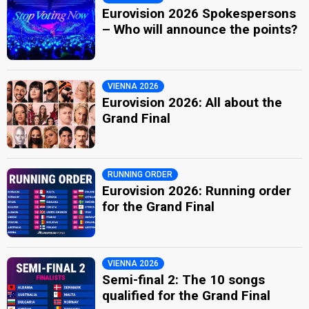
Eurovision 2026 Spokespersons
– Who will announce the points?
VIENNA 2026
Eurovision 2026: All about the
Grand Final
RUNNING ORDER
Eurovision 2026: Running order
for the Grand Final
VIENNA 2026
Semi-final 2: The 10 songs
qualified for the Grand Final