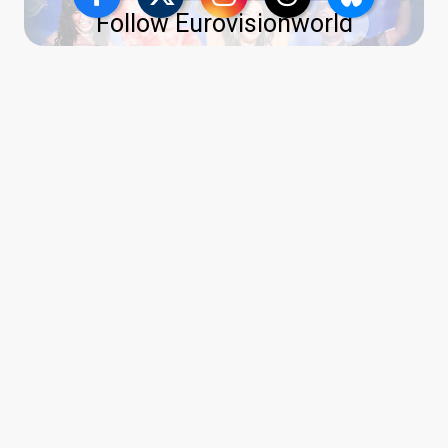
Follow Eurovisionworld