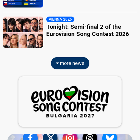
VIENNA 2026
Tonight: Semi-final 2 of the
Eurovision Song Contest 2026
more news