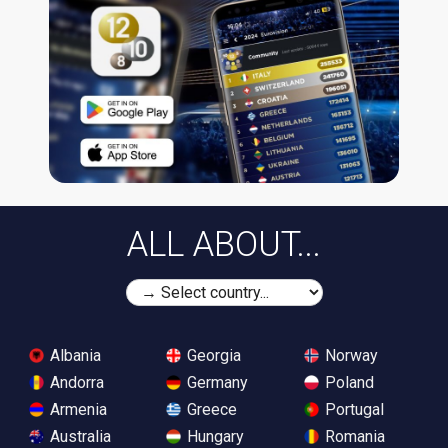
ALL ABOUT...
Albania
Georgia
Norway
Andorra
Germany
Poland
Armenia
Greece
Portugal
Australia
Hungary
Romania