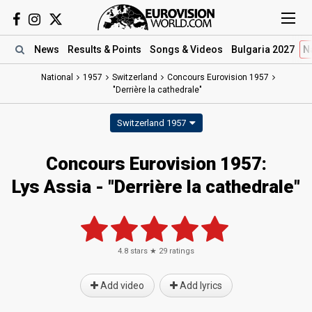
News
Results
& Points
Songs
& Videos
Bulgaria 2027
N
National
1957
Switzerland
Concours Eurovision 1957
"Derrière la cathedrale"
Switzerland 1957
Concours Eurovision 1957:
Lys Assia - "Derrière la cathedrale"
4.8
stars ★
29
ratings
Add video
Add lyrics