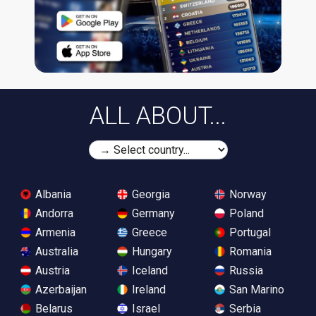
ALL ABOUT...
Albania
Georgia
Norway
Andorra
Germany
Poland
Armenia
Greece
Portugal
Australia
Hungary
Romania
Austria
Iceland
Russia
Azerbaijan
Ireland
San Marino
Belarus
Israel
Serbia