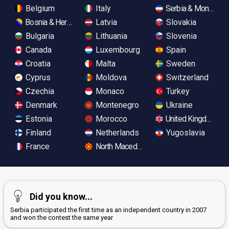
Belgium
Italy
Serbia & Monteneg
Bosnia & Herzegovina
Latvia
Slovakia
Bulgaria
Lithuania
Slovenia
Canada
Luxembourg
Spain
Croatia
Malta
Sweden
Cyprus
Moldova
Switzerland
Czechia
Monaco
Turkey
Denmark
Montenegro
Ukraine
Estonia
Morocco
United Kingdom
Finland
Netherlands
Yugoslavia
France
North Macedonia
Did you know...
Serbia participated the first time as an independent country in 2007
and won the contest the same year