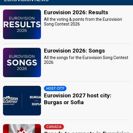
Eurovision 2026: Results
All the voting & points from the Eurovision
Song Contest 2026
Eurovision 2026: Songs
All the songs for the Eurovision Song Contest
2026
HOST CITY
Eurovision 2027 host city:
Burgas or Sofia
CANADA