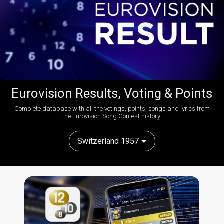
Eurovision Results, Voting & Points
Complete database with all the votings, points, songs and lyrics from
the Eurovision Song Contest history:
Switzerland 1957