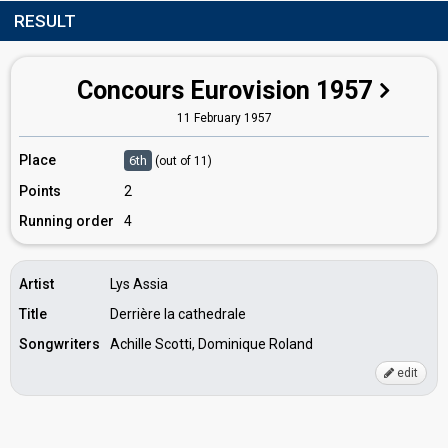
RESULT
Concours Eurovision 1957
11 February 1957
Place
6th
(out of 11)
Points
2
Running order
4
Artist
Lys Assia
Title
Derrière la cathedrale
Songwriters
Achille Scotti, Dominique Roland
edit