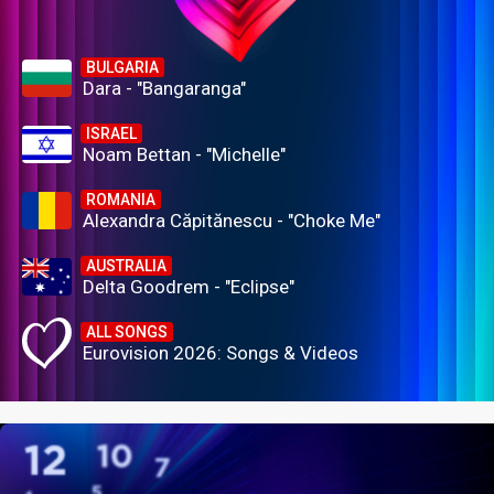
BULGARIA
Dara - "Bangaranga"
ISRAEL
Noam Bettan - "Michelle"
ROMANIA
Alexandra Căpitănescu - "Choke Me"
AUSTRALIA
Delta Goodrem - "Eclipse"
ALL SONGS
Eurovision 2026: Songs & Videos