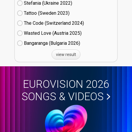
Stefania (Ukraine
22)
Tattoo (Sweden
23)
The Code (Switzerland
24)
Wasted Love (Austria
25)
Bangaranga (Bulgaria
26)
view result
EUROVISION 2026
SONGS & VIDEOS