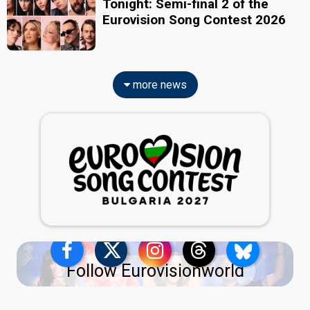
Tonight: Semi-final 2 of the
Eurovision Song Contest 2026
more news
Follow Eurovisionworld