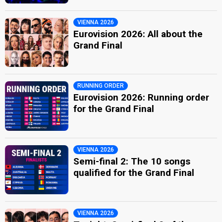
VIENNA 2026
Eurovision 2026: All about the
Grand Final
RUNNING ORDER
Eurovision 2026: Running order
for the Grand Final
VIENNA 2026
Semi-final 2: The 10 songs
qualified for the Grand Final
VIENNA 2026