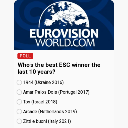
POLL
Who's the best ESC winner the
last 10 years?
1944 (Ukraine
16)
Amar Pelos Dois (Portugal
17)
Toy (Israel
18)
Arcade (Netherlands
19)
Zitti e buoni​ (Italy
21)