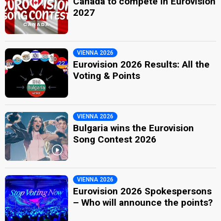
Canada to compete in Eurovision
2027
VIENNA 2026
Eurovision 2026 Results: All the
Voting & Points
VIENNA 2026
Bulgaria wins the Eurovision
Song Contest 2026
VIENNA 2026
Eurovision 2026 Spokespersons
– Who will announce the points?