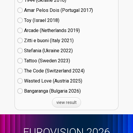
1944 (Ukraine
16)
Amar Pelos Dois (Portugal
17)
Toy (Israel
18)
Arcade (Netherlands
19)
Zitti e buoni​ (Italy
21)
Stefania (Ukraine
22)
Tattoo (Sweden
23)
The Code (Switzerland
24)
Wasted Love (Austria
25)
Bangaranga (Bulgaria
26)
view result
EUROVISION 2026