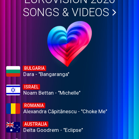
SONGS & VIDEOS
BULGARIA
Dara - "Bangaranga"
ISRAEL
Noam Bettan - "Michelle"
ROMANIA
Alexandra Căpitănescu - "Choke Me"
AUSTRALIA
Delta Goodrem - "Eclipse"