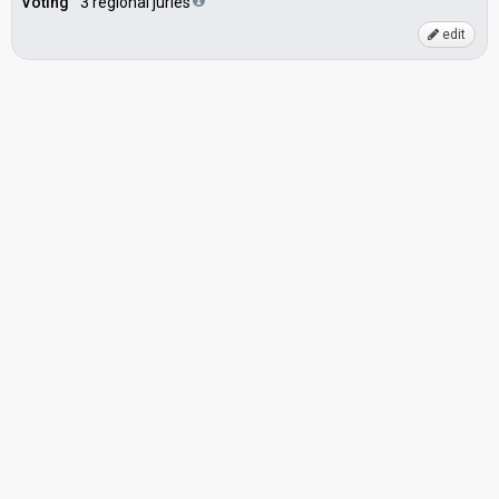
Voting
3 regional juries
edit