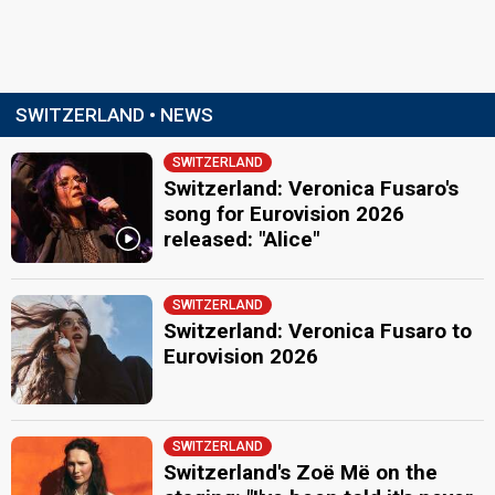
SWITZERLAND • NEWS
SWITZERLAND
Switzerland: Veronica Fusaro's
song for Eurovision 2026
released: "Alice"
SWITZERLAND
Switzerland: Veronica Fusaro to
Eurovision 2026
SWITZERLAND
Switzerland's Zoë Më on the