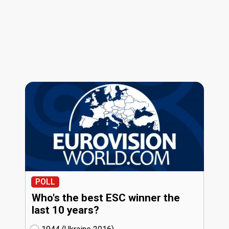
POLL
Who's the best ESC winner the
last 10 years?