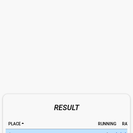
RESULT
PLACE
RUNNING
RATI