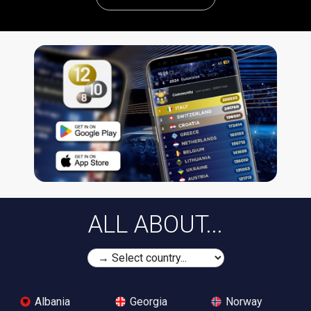
ALL ABOUT...
Albania
Georgia
Norway