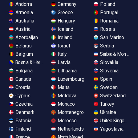
Andorra
Germany
Poland
Armenia
Greece
Portugal
Australia
Hungary
Romania
Austria
Iceland
Russia
Azerbaijan
Ireland
San Marino
Belarus
Israel
Serbia
Belgium
Italy
Serbia & Monteneg
Bosnia & Herzegovina
Latvia
Slovakia
Bulgaria
Lithuania
Slovenia
Canada
Luxembourg
Spain
Croatia
Malta
Sweden
Cyprus
Moldova
Switzerland
Czechia
Monaco
Turkey
Denmark
Montenegro
Ukraine
Estonia
Morocco
United Kingdom
Finland
Netherlands
Yugoslavia
France
North Macedonia