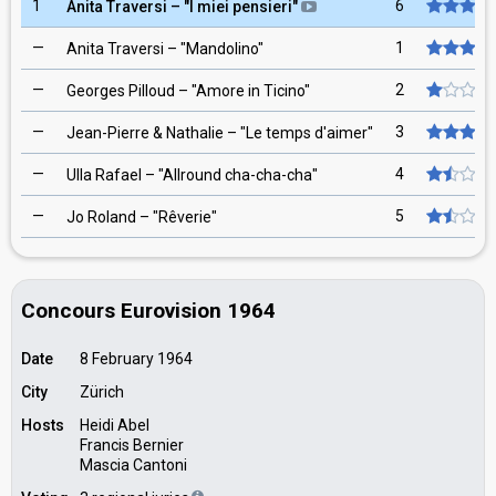
1
6
Anita Traversi
– "
I miei pensieri
"
—
1
Anita Traversi
– "
Mandolino
"
—
2
Georges Pilloud
– "
Amore in Ticino
"
—
3
Jean-Pierre & Nathalie
– "
Le temps d'aimer
"
—
4
Ulla Rafael
– "
Allround cha-cha-cha
"
—
5
Jo Roland
– "
Rêverie
"
Concours Eurovision 1964
Date
8 February 1964
City
Zürich
Hosts
Heidi Abel
Francis Bernier
Mascia Cantoni