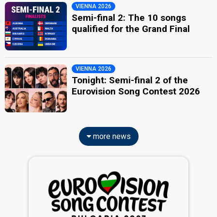
VIENNA 2026
Semi-final 2: The 10 songs
qualified for the Grand Final
VIENNA 2026
Tonight: Semi-final 2 of the
Eurovision Song Contest 2026
more news