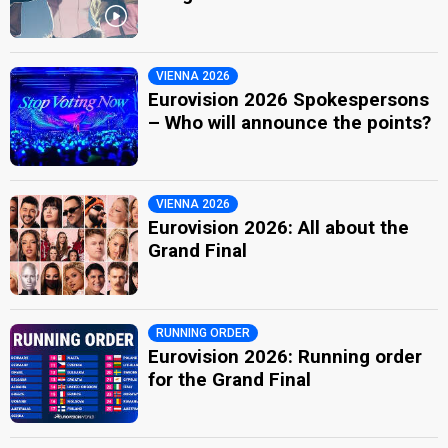
VIENNA 2026
Eurovision 2026 Spokespersons
– Who will announce the points?
VIENNA 2026
Eurovision 2026: All about the
Grand Final
RUNNING ORDER
Eurovision 2026: Running order
for the Grand Final