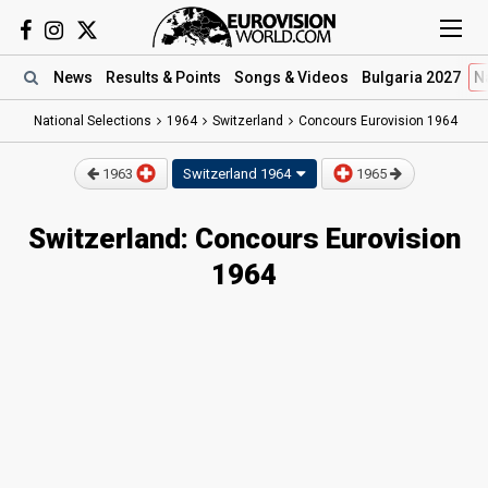
News
Results
& Points
Songs
& Videos
Bulgaria 2027
N
National Selections
1964
Switzerland
Concours Eurovision 1964
1963
Switzerland
1964
1965
Switzerland: Concours Eurovision
1964