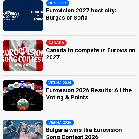
HOST CITY
Eurovision 2027 host city:
Burgas or Sofia
CANADA
Canada to compete in Eurovision
2027
VIENNA 2026
Eurovision 2026 Results: All the
Voting & Points
VIENNA 2026
Bulgaria wins the Eurovision
Song Contest 2026