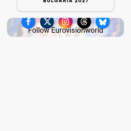
Follow Eurovisionworld