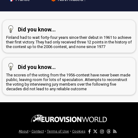
Did you know...
Finland had to wait forty-four years since their debut in 1961 to achieve
their first victory. They had only received three 12 points in the history of
the contest up to the 2006 contest, and none since 1977
Did you know...
The scores of the voting from the 1956-contest have never been made
public, leaving room for lots of speculation. Attempts to reconstruct
the voting by interviewing jury members over the following five
decades did not lead to any reliable outcome
About
•
Contact
•
Terms of Use
•
Cookies