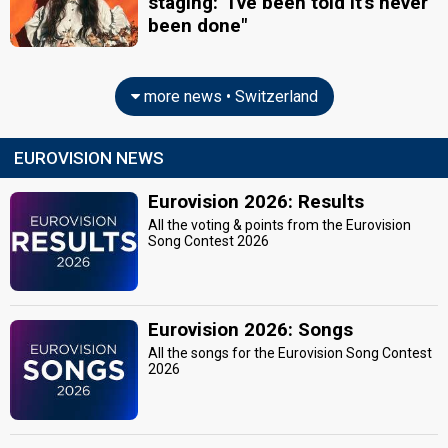
staging: "I've been told it's never
been done"
more news • Switzerland
EUROVISION NEWS
Eurovision 2026: Results
All the voting & points from the Eurovision
Song Contest 2026
Eurovision 2026: Songs
All the songs for the Eurovision Song Contest
2026