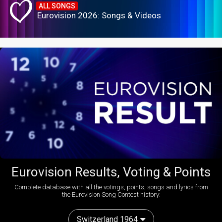
ALL SONGS
Eurovision 2026: Songs & Videos
Eurovision Results, Voting & Points
Complete database with all the votings, points, songs and lyrics from
the Eurovision Song Contest history:
Switzerland 1964