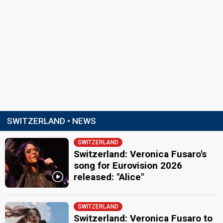
SWITZERLAND • NEWS
SWITZERLAND
Switzerland: Veronica Fusaro's
song for Eurovision 2026
released: "Alice"
SWITZERLAND
Switzerland: Veronica Fusaro to