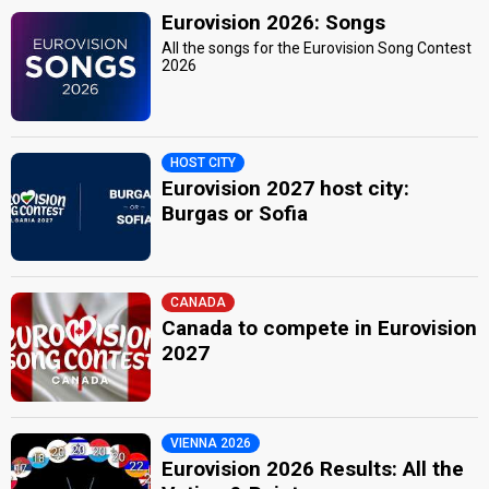
Eurovision 2026: Songs
All the songs for the Eurovision Song Contest
2026
HOST CITY
Eurovision 2027 host city:
Burgas or Sofia
CANADA
Canada to compete in Eurovision
2027
VIENNA 2026
Eurovision 2026 Results: All the