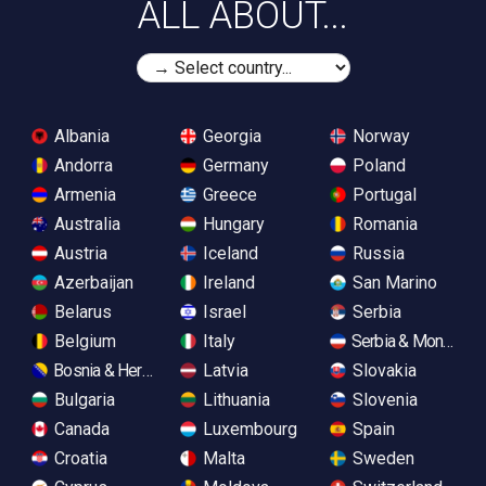
ALL ABOUT...
Albania
Georgia
Norway
Andorra
Germany
Poland
Armenia
Greece
Portugal
Australia
Hungary
Romania
Austria
Iceland
Russia
Azerbaijan
Ireland
San Marino
Belarus
Israel
Serbia
Belgium
Italy
Serbia & Monteneg
Bosnia & Herzegovina
Latvia
Slovakia
Bulgaria
Lithuania
Slovenia
Canada
Luxembourg
Spain
Croatia
Malta
Sweden