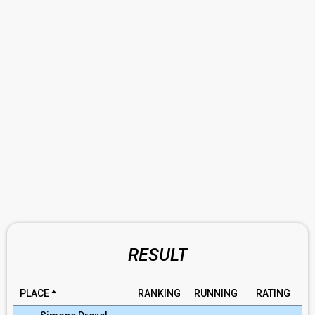
RESULT
PLACE
RANKING
RUNNING
RATING