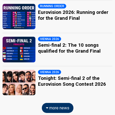
RUNNING ORDER
Eurovision 2026: Running order
for the Grand Final
VIENNA 2026
Semi-final 2: The 10 songs
qualified for the Grand Final
VIENNA 2026
Tonight: Semi-final 2 of the
Eurovision Song Contest 2026
more news