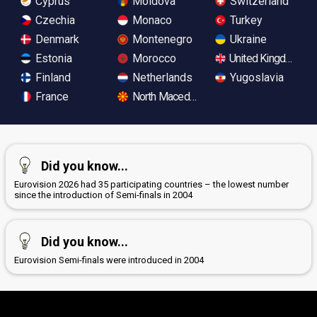
Cyprus
Moldova
Switzerland
Czechia
Monaco
Turkey
Denmark
Montenegro
Ukraine
Estonia
Morocco
United Kingdom
Finland
Netherlands
Yugoslavia
France
North Macedonia
Did you know...
Eurovision 2026 had 35 participating countries – the lowest number
since the introduction of Semi-finals in 2004
Did you know...
Eurovision Semi-finals were introduced in 2004