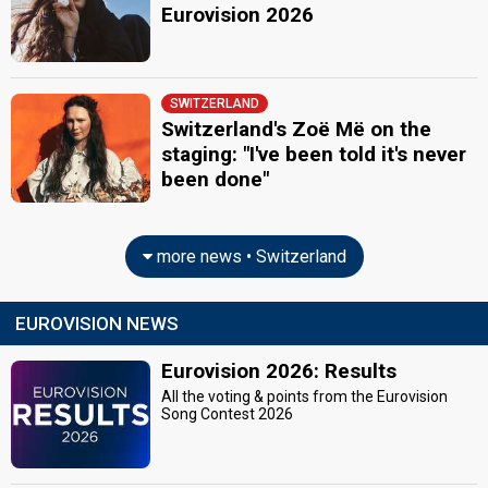
Eurovision 2026
SWITZERLAND
Switzerland's Zoë Më on the
staging: "I've been told it's never
been done"
more news • Switzerland
EUROVISION NEWS
Eurovision 2026: Results
All the voting & points from the Eurovision
Song Contest 2026