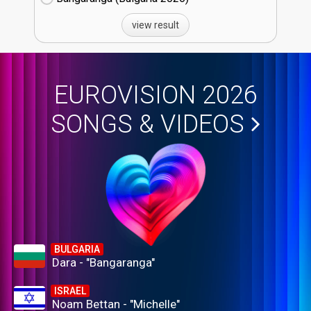
view result
EUROVISION 2026
SONGS & VIDEOS
BULGARIA
Dara - "Bangaranga"
ISRAEL
Noam Bettan - "Michelle"