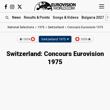
News
Results
& Points
Songs
& Videos
Bulgaria 2027
N
National Selections
1975
Switzerland
Concours Eurovision 1975
1974
Switzerland
1975
1976
Switzerland: Concours Eurovision
1975