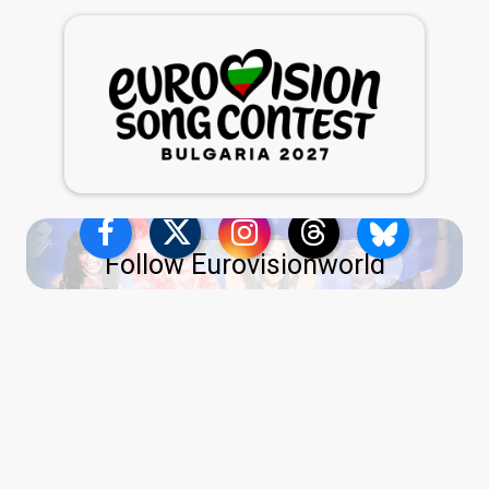
Follow Eurovisionworld