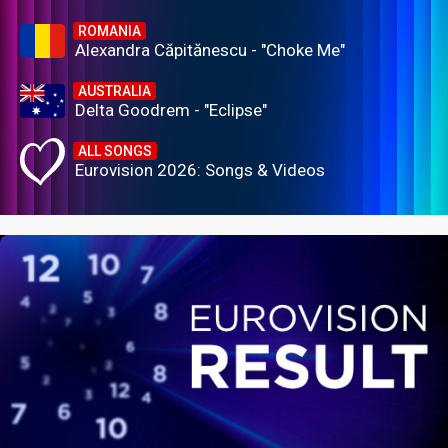
ROMANIA
Alexandra Căpitănescu - "Choke Me"
AUSTRALIA
Delta Goodrem - "Eclipse"
ALL SONGS
Eurovision 2026: Songs & Videos