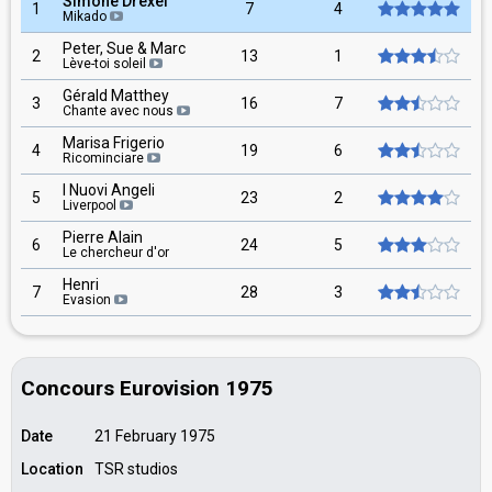
Simone Drexel
1
7
4
Mikado
Peter, Sue & Marc
2
13
1
Lève-toi soleil
Gérald Matthey
3
16
7
Chante avec nous
Marisa Frigerio
4
19
6
Ricominciare
I Nuovi Angeli
5
23
2
Liverpool
Pierre Alain
6
24
5
Le chercheur d'or
Henri
7
28
3
Evasion
Concours Eurovision 1975
Date
21 February 1975
Location
TSR studios