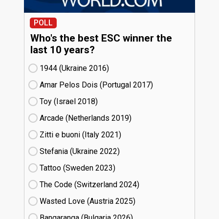
POLL
Who's the best ESC winner the
last 10 years?
1944 (Ukraine
16)
Amar Pelos Dois (Portugal
17)
Toy (Israel
18)
Arcade (Netherlands
19)
Zitti e buoni​ (Italy
21)
Stefania (Ukraine
22)
Tattoo (Sweden
23)
The Code (Switzerland
24)
Wasted Love (Austria
25)
Bangaranga (Bulgaria
26)