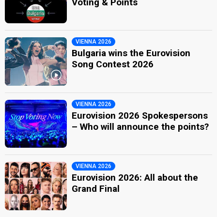
Voting & Points
VIENNA 2026
Bulgaria wins the Eurovision
Song Contest 2026
VIENNA 2026
Eurovision 2026 Spokespersons
– Who will announce the points?
VIENNA 2026
Eurovision 2026: All about the
Grand Final