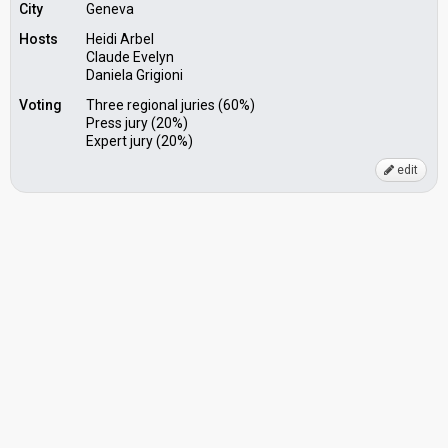
City
Geneva
Hosts
Heidi Arbel
Claude Evelyn
Daniela Grigioni
Voting
Three regional juries (60%)
Press jury (20%)
Expert jury (20%)
edit