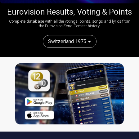
Eurovision Results, Voting & Points
Complete database with all the votings, points, songs and lyrics from
the Eurovision Song Contest history:
Switzerland 1975