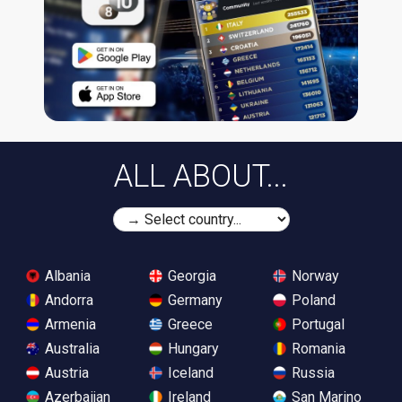
ALL ABOUT...
Albania
Georgia
Norway
Andorra
Germany
Poland
Armenia
Greece
Portugal
Australia
Hungary
Romania
Austria
Iceland
Russia
Azerbaijan
Ireland
San Marino