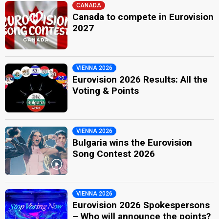
CANADA
Canada to compete in Eurovision
2027
VIENNA 2026
Eurovision 2026 Results: All the
Voting & Points
VIENNA 2026
Bulgaria wins the Eurovision
Song Contest 2026
VIENNA 2026
Eurovision 2026 Spokespersons
– Who will announce the points?