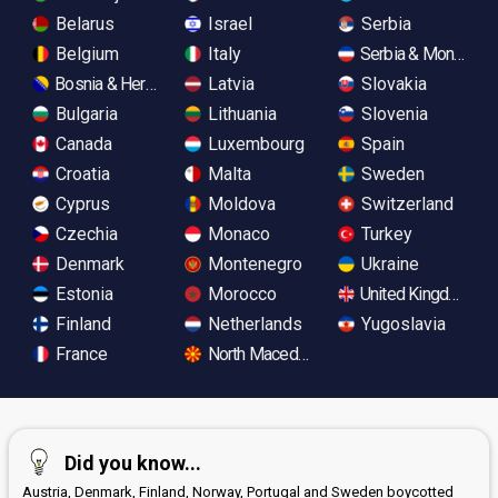
Belarus
Israel
Serbia
Belgium
Italy
Serbia & Monteneg
Bosnia & Herzegovina
Latvia
Slovakia
Bulgaria
Lithuania
Slovenia
Canada
Luxembourg
Spain
Croatia
Malta
Sweden
Cyprus
Moldova
Switzerland
Czechia
Monaco
Turkey
Denmark
Montenegro
Ukraine
Estonia
Morocco
United Kingdom
Finland
Netherlands
Yugoslavia
France
North Macedonia
Did you know...
Austria, Denmark, Finland, Norway, Portugal and Sweden boycotted