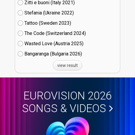
Zitti e buoni​ (Italy
21)
Stefania (Ukraine
22)
Tattoo (Sweden
23)
The Code (Switzerland
24)
Wasted Love (Austria
25)
Bangaranga (Bulgaria
26)
view result
EUROVISION 2026
SONGS & VIDEOS