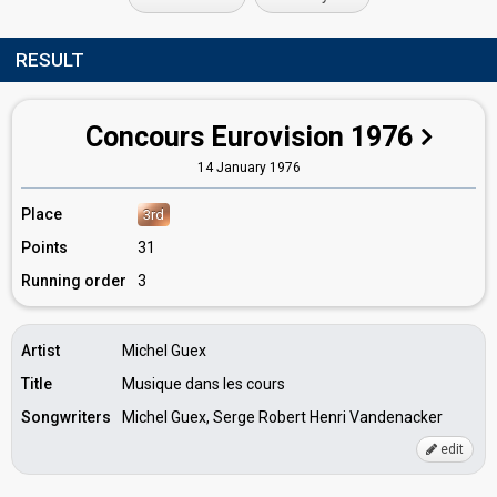
RESULT
Concours Eurovision 1976
14 January 1976
Place
3rd
Points
31
Running order
3
Artist
Michel Guex
Title
Musique dans les cours
Songwriters
Michel Guex, Serge Robert Henri Vandenacker
edit