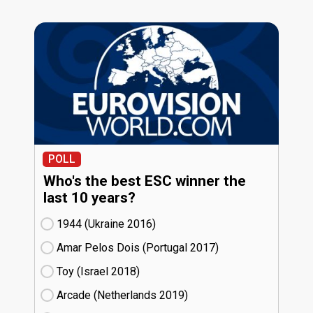
POLL
Who's the best ESC winner the
last 10 years?
1944 (Ukraine
16)
Amar Pelos Dois (Portugal
17)
Toy (Israel
18)
Arcade (Netherlands
19)