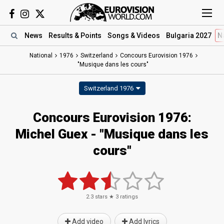
News
Results
& Points
Songs
& Videos
Bulgaria 2027
N
National
1976
Switzerland
Concours Eurovision 1976
"Musique dans les cours"
Switzerland 1976
Concours Eurovision 1976:
Michel Guex - "Musique dans les
cours"
2.3
stars ★
3
ratings
Add video
Add lyrics