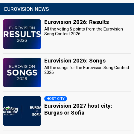
EUROVISION NEWS
Eurovision 2026: Results
All the voting & points from the Eurovision
Song Contest 2026
Eurovision 2026: Songs
All the songs for the Eurovision Song Contest
2026
HOST CITY
Eurovision 2027 host city:
Burgas or Sofia