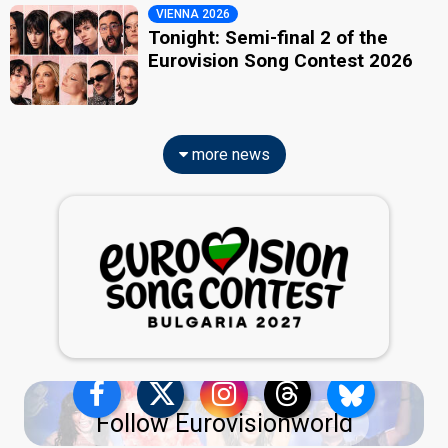
VIENNA 2026
Tonight: Semi-final 2 of the
Eurovision Song Contest 2026
more news
Follow Eurovisionworld