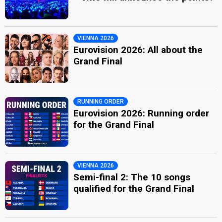
VIENNA 2026
Eurovision 2026: All about the
Grand Final
RUNNING ORDER
Eurovision 2026: Running order
for the Grand Final
VIENNA 2026
Semi-final 2: The 10 songs
qualified for the Grand Final