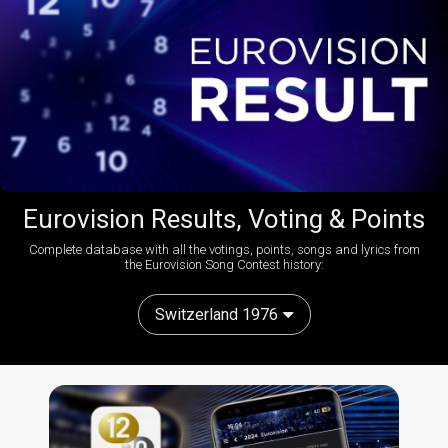
Eurovision Results, Voting & Points
Complete database with all the votings, points, songs and lyrics from
the Eurovision Song Contest history:
Switzerland 1976