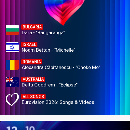
BULGARIA
Dara - "Bangaranga"
ISRAEL
Noam Bettan - "Michelle"
ROMANIA
Alexandra Căpitănescu - "Choke Me"
AUSTRALIA
Delta Goodrem - "Eclipse"
ALL SONGS
Eurovision 2026: Songs & Videos