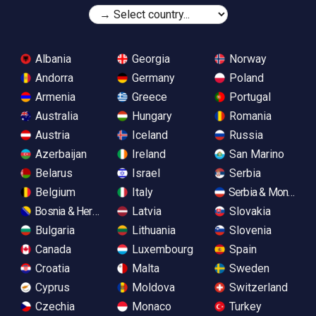
Albania
Georgia
Norway
Andorra
Germany
Poland
Armenia
Greece
Portugal
Australia
Hungary
Romania
Austria
Iceland
Russia
Azerbaijan
Ireland
San Marino
Belarus
Israel
Serbia
Belgium
Italy
Serbia & Monteneg
Bosnia & Herzegovina
Latvia
Slovakia
Bulgaria
Lithuania
Slovenia
Canada
Luxembourg
Spain
Croatia
Malta
Sweden
Cyprus
Moldova
Switzerland
Czechia
Monaco
Turkey