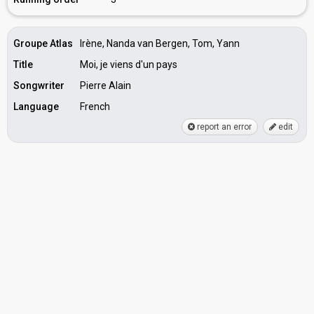
Groupe Atlas
Irène, Nanda van Bergen, Tom, Yann
Title
Moi, je viens d'un pays
Songwriter
Pierre Alain
Language
French
report an error
edit