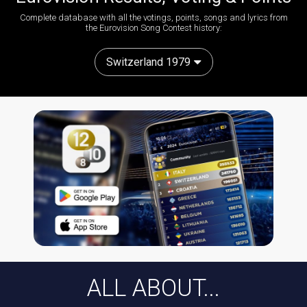
Complete database with all the votings, points, songs and lyrics from
the Eurovision Song Contest history:
Switzerland 1979
ALL ABOUT...