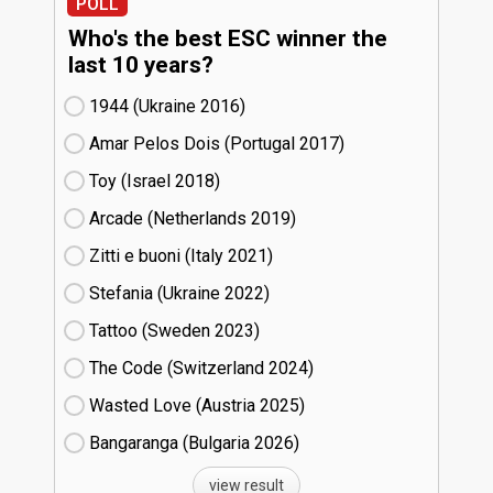
POLL
Who's the best ESC winner the
last 10 years?
1944 (Ukraine
16)
Amar Pelos Dois (Portugal
17)
Toy (Israel
18)
Arcade (Netherlands
19)
Zitti e buoni​ (Italy
21)
Stefania (Ukraine
22)
Tattoo (Sweden
23)
The Code (Switzerland
24)
Wasted Love (Austria
25)
Bangaranga (Bulgaria
26)
view result