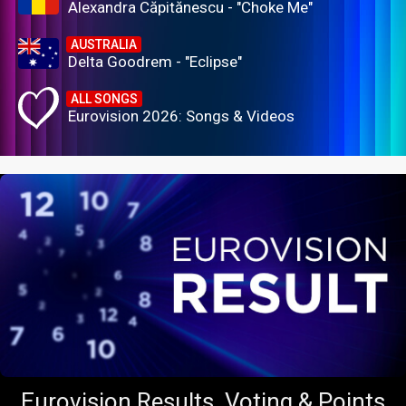
Alexandra Căpitănescu - "Choke Me"
AUSTRALIA
Delta Goodrem - "Eclipse"
ALL SONGS
Eurovision 2026: Songs & Videos
Eurovision Results, Voting & Points