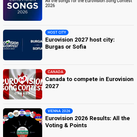
All the songs for the Eurovision Song Contest
2026
HOST CITY
Eurovision 2027 host city:
Burgas or Sofia
CANADA
Canada to compete in Eurovision
2027
VIENNA 2026
Eurovision 2026 Results: All the
Voting & Points