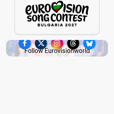
Follow Eurovisionworld