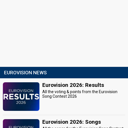
EUROVISION NEWS
Eurovision 2026: Results
All the voting & points from the Eurovision
Song Contest 2026
Eurovision 2026: Songs