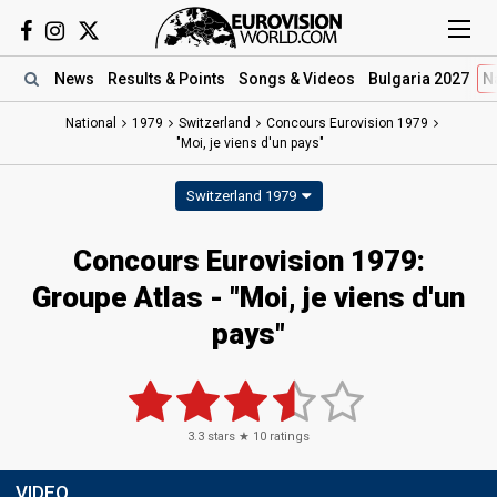
News
Results
& Points
Songs
& Videos
Bulgaria 2027
N
National
1979
Switzerland
Concours Eurovision 1979
"Moi, je viens d'un pays"
Switzerland 1979
Concours Eurovision 1979:
Groupe Atlas - "Moi, je viens d'un
pays"
3.3
stars ★
10
ratings
VIDEO