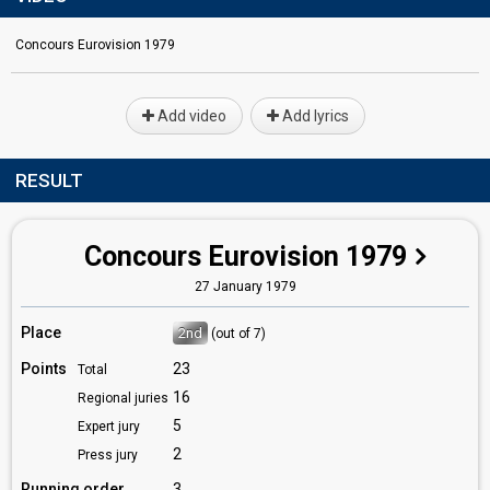
Concours Eurovision 1979
Add video
Add lyrics
RESULT
Concours Eurovision 1979
27 January 1979
Place
2nd
(out of 7)
Points
23
Total
16
Regional juries
5
Expert jury
2
Press jury
Running order
3