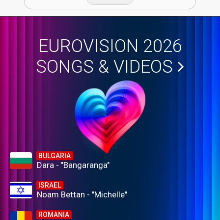
EUROVISION 2026
SONGS & VIDEOS
BULGARIA
Dara - "Bangaranga"
ISRAEL
Noam Bettan - "Michelle"
ROMANIA