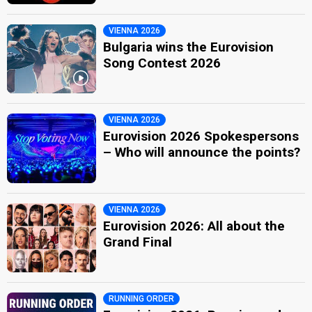
VIENNA 2026
Bulgaria wins the Eurovision
Song Contest 2026
VIENNA 2026
Eurovision 2026 Spokespersons
– Who will announce the points?
VIENNA 2026
Eurovision 2026: All about the
Grand Final
RUNNING ORDER