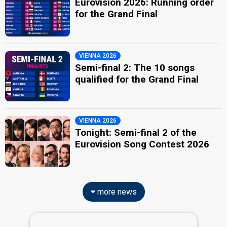
Eurovision 2026: Running order
for the Grand Final
VIENNA 2026
Semi-final 2: The 10 songs
qualified for the Grand Final
VIENNA 2026
Tonight: Semi-final 2 of the
Eurovision Song Contest 2026
more news