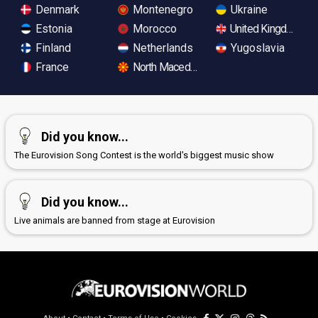
Denmark
Montenegro
Ukraine
Estonia
Morocco
United Kingdom
Finland
Netherlands
Yugoslavia
France
North Macedonia
Did you know...
The Eurovision Song Contest is the world's biggest music show
Did you know...
Live animals are banned from stage at Eurovision