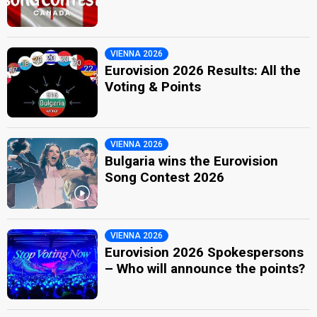
VIENNA 2026
Eurovision 2026 Results: All the
Voting & Points
VIENNA 2026
Bulgaria wins the Eurovision
Song Contest 2026
VIENNA 2026
Eurovision 2026 Spokespersons
– Who will announce the points?