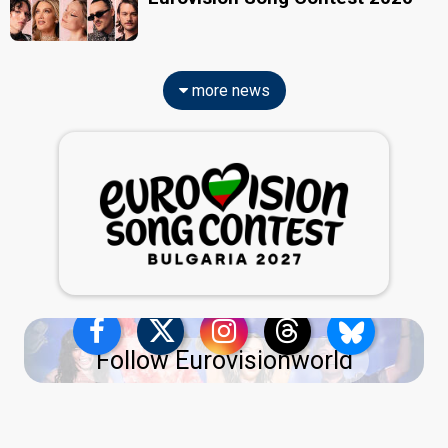
more news
Follow Eurovisionworld