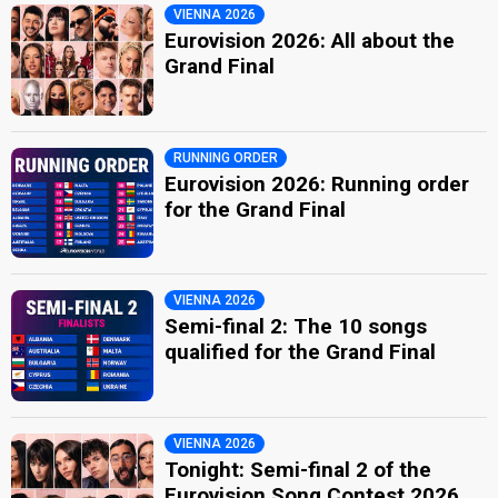
VIENNA 2026
Eurovision 2026: All about the
Grand Final
RUNNING ORDER
Eurovision 2026: Running order
for the Grand Final
VIENNA 2026
Semi-final 2: The 10 songs
qualified for the Grand Final
VIENNA 2026
Tonight: Semi-final 2 of the
Eurovision Song Contest 2026