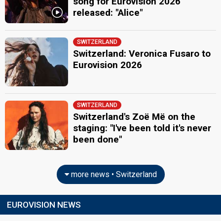
song for Eurovision 2026
released: "Alice"
SWITZERLAND
Switzerland: Veronica Fusaro to
Eurovision 2026
SWITZERLAND
Switzerland's Zoë Më on the
staging: "I've been told it's never
been done"
more news • Switzerland
EUROVISION NEWS