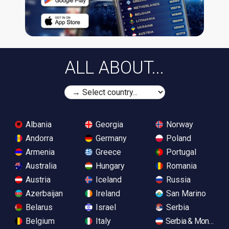
ALL ABOUT...
Albania
Georgia
Norway
Andorra
Germany
Poland
Armenia
Greece
Portugal
Australia
Hungary
Romania
Austria
Iceland
Russia
Azerbaijan
Ireland
San Marino
Belarus
Israel
Serbia
Belgium
Italy
Serbia & Monteneg