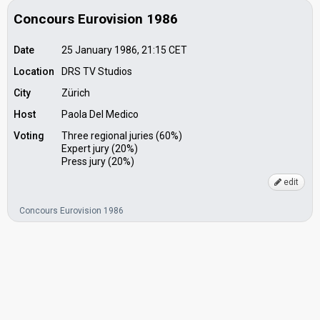
Concours Eurovision 1986
Date
25 January 1986, 21:15
CET
Location
DRS TV Studios
City
Zürich
Host
Paola Del Medico
Voting
Three regional juries (60%)
Expert jury (20%)
Press jury (20%)
edit
Concours Eurovision 1986