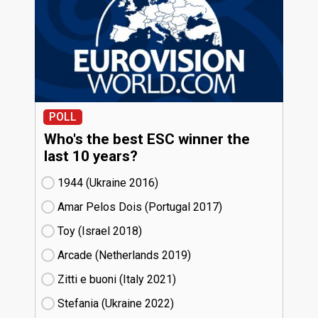
POLL
Who's the best ESC winner the
last 10 years?
1944 (Ukraine
16)
Amar Pelos Dois (Portugal
17)
Toy (Israel
18)
Arcade (Netherlands
19)
Zitti e buoni​ (Italy
21)
Stefania (Ukraine
22)