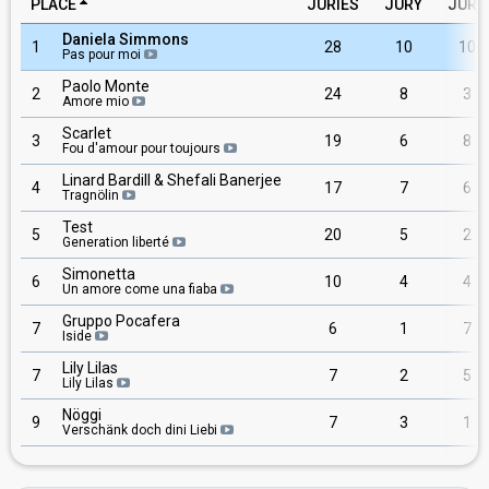
PLACE
JURIES
JURY
JURY
Daniela Simmons
1
28
10
10
Pas pour moi
Paolo Monte
2
24
8
3
Amore mio
Scarlet
3
19
6
8
Fou d'amour pour toujours
Linard Bardill & Shefali Banerjee
4
17
7
6
Tragnölin
Test
5
20
5
2
Generation liberté
Simonetta
6
10
4
4
Un amore come una fiaba
Gruppo Pocafera
7
6
1
7
Iside
Lily Lilas
7
7
2
5
Lily Lilas
Nöggi
9
7
3
1
Verschänk doch dini Liebi