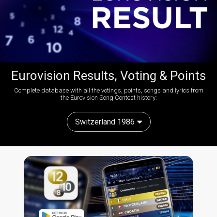
Eurovision Results, Voting & Points
Complete database with all the votings, points, songs and lyrics from
the Eurovision Song Contest history:
Switzerland 1986