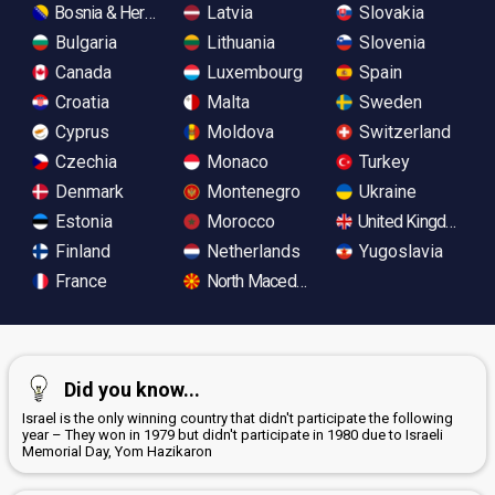
Bosnia & Herzegovina
Latvia
Slovakia
Bulgaria
Lithuania
Slovenia
Canada
Luxembourg
Spain
Croatia
Malta
Sweden
Cyprus
Moldova
Switzerland
Czechia
Monaco
Turkey
Denmark
Montenegro
Ukraine
Estonia
Morocco
United Kingdom
Finland
Netherlands
Yugoslavia
France
North Macedonia
Did you know...
Israel is the only winning country that didn't participate the following
year – They won in 1979 but didn't participate in 1980 due to Israeli
Memorial Day, Yom Hazikaron