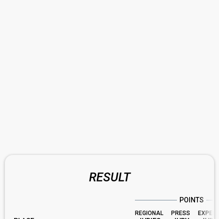
RESULT
POINTS
REGIONAL
PRESS
EXPER