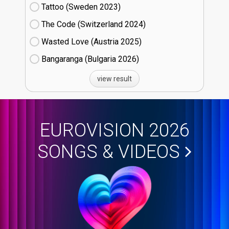
Tattoo (Sweden
23)
The Code (Switzerland
24)
Wasted Love (Austria
25)
Bangaranga (Bulgaria
26)
view result
EUROVISION 2026
SONGS & VIDEOS