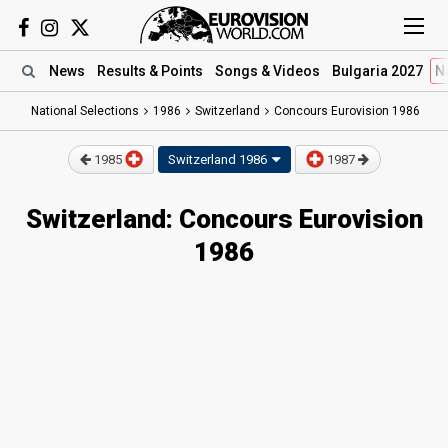
News
Results
& Points
Songs
& Videos
Bulgaria 2027
N
National Selections
1986
Switzerland
Concours Eurovision 1986
1985
Switzerland
1986
1987
Switzerland: Concours Eurovision
1986