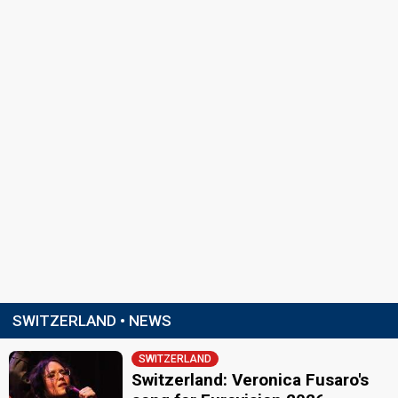
SWITZERLAND • NEWS
SWITZERLAND
Switzerland: Veronica Fusaro's