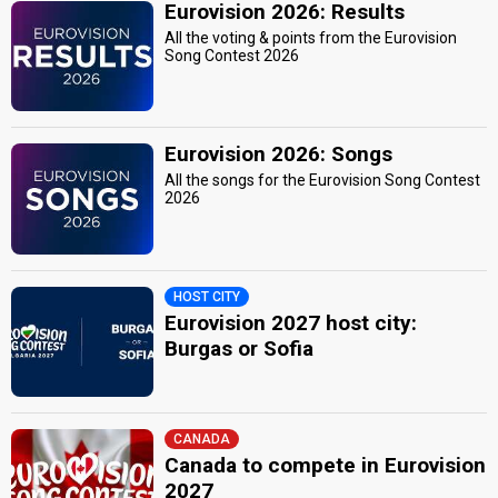
Eurovision 2026: Results
All the voting & points from the Eurovision
Song Contest 2026
Eurovision 2026: Songs
All the songs for the Eurovision Song Contest
2026
HOST CITY
Eurovision 2027 host city:
Burgas or Sofia
CANADA
Canada to compete in Eurovision
2027