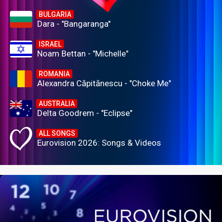
BULGARIA
Dara - "Bangaranga"
ISRAEL
Noam Bettan - "Michelle"
ROMANIA
Alexandra Căpitănescu - "Choke Me"
AUSTRALIA
Delta Goodrem - "Eclipse"
ALL SONGS
Eurovision 2026: Songs & Videos