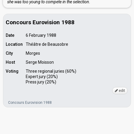
she was too young to compete in the selection.
Concours Eurovision 1988
Date
6 February 1988
Location
Théâtre de Beausobre
City
Morges
Host
Serge Moisson
Voting
Three regional juries (60%)
Expert jury (20%)
Press jury (20%)
edit
Concours Eurovision 1988