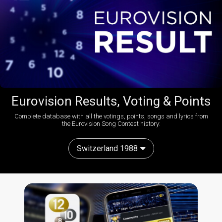
Eurovision Results, Voting & Points
Complete database with all the votings, points, songs and lyrics from
the Eurovision Song Contest history:
Switzerland 1988