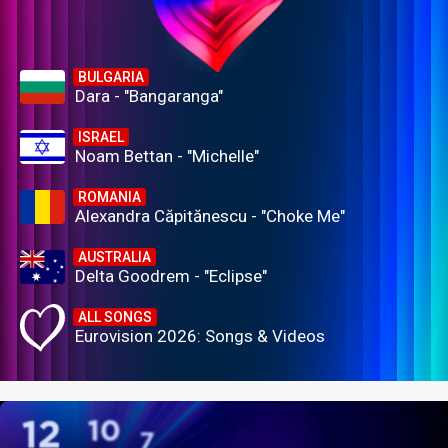
BULGARIA
Dara - "Bangaranga"
ISRAEL
Noam Bettan - "Michelle"
ROMANIA
Alexandra Căpitănescu - "Choke Me"
AUSTRALIA
Delta Goodrem - "Eclipse"
ALL SONGS
Eurovision 2026: Songs & Videos