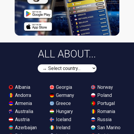
ALL ABOUT...
Albania
Georgia
Norway
Andorra
Germany
Poland
Armenia
Greece
Portugal
Australia
Hungary
Romania
Austria
Iceland
Russia
Azerbaijan
Ireland
San Marino