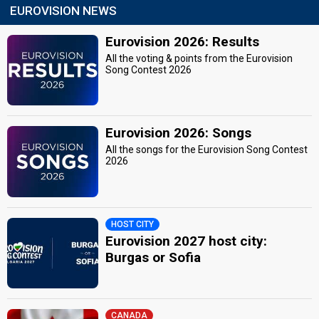
EUROVISION NEWS
Eurovision 2026: Results
All the voting & points from the Eurovision
Song Contest 2026
Eurovision 2026: Songs
All the songs for the Eurovision Song Contest
2026
HOST CITY
Eurovision 2027 host city:
Burgas or Sofia
CANADA