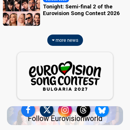
Tonight: Semi-final 2 of the
Eurovision Song Contest 2026
more news
Follow Eurovisionworld