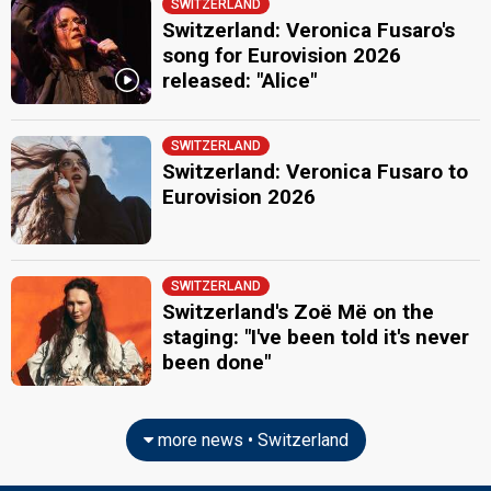
SWITZERLAND
Switzerland: Veronica Fusaro's
song for Eurovision 2026
released: "Alice"
SWITZERLAND
Switzerland: Veronica Fusaro to
Eurovision 2026
SWITZERLAND
Switzerland's Zoë Më on the
staging: "I've been told it's never
been done"
more news • Switzerland