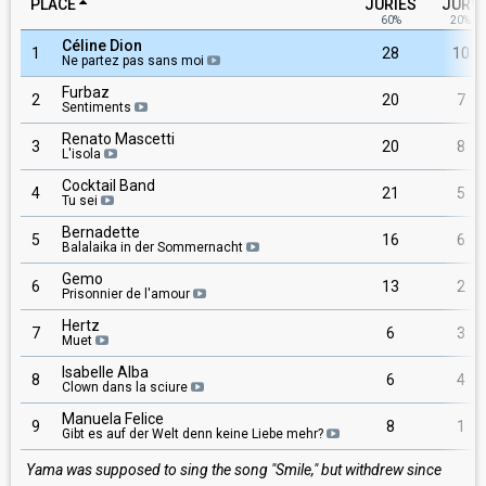
PLACE
JURIES
JURY
60%
20%
Céline Dion
1
28
10
Ne partez pas sans moi
Furbaz
2
20
7
Sentiments
Renato Mascetti
3
20
8
L'isola
Cocktail Band
4
21
5
Tu sei
Bernadette
5
16
6
Balalaika in der Sommernacht
Gemo
6
13
2
Prisonnier de l'amour
Hertz
7
6
3
Muet
Isabelle Alba
8
6
4
Clown dans la sciure
Manuela Felice
9
8
1
Gibt es auf der Welt denn keine Liebe mehr?
Yama was supposed to sing the song "Smile," but withdrew since