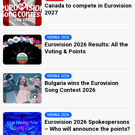
Canada to compete in Eurovision
2027
VIENNA 2026
Eurovision 2026 Results: All the
Voting & Points
VIENNA 2026
Bulgaria wins the Eurovision
Song Contest 2026
VIENNA 2026
Eurovision 2026 Spokespersons
– Who will announce the points?