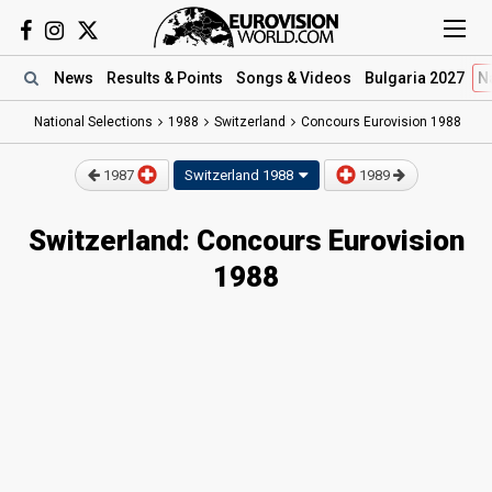
News
Results
& Points
Songs
& Videos
Bulgaria 2027
N
National Selections
1988
Switzerland
Concours Eurovision 1988
1987
Switzerland
1988
1989
Switzerland: Concours Eurovision
1988