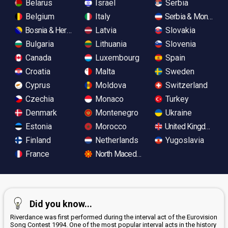
Belarus
Israel
Serbia
Belgium
Italy
Serbia & Monteneg
Bosnia & Herzegovina
Latvia
Slovakia
Bulgaria
Lithuania
Slovenia
Canada
Luxembourg
Spain
Croatia
Malta
Sweden
Cyprus
Moldova
Switzerland
Czechia
Monaco
Turkey
Denmark
Montenegro
Ukraine
Estonia
Morocco
United Kingdom
Finland
Netherlands
Yugoslavia
France
North Macedonia
Did you know...
Riverdance was first performed during the interval act of the Eurovision
Song Contest 1994. One of the most popular interval acts in the history