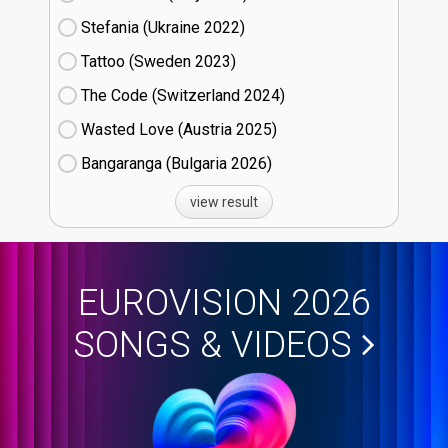
Stefania (Ukraine
22)
Tattoo (Sweden
23)
The Code (Switzerland
24)
Wasted Love (Austria
25)
Bangaranga (Bulgaria
26)
view result
EUROVISION 2026
SONGS & VIDEOS