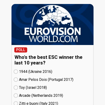
POLL
Who's the best ESC winner the
last 10 years?
1944 (Ukraine
16)
Amar Pelos Dois (Portugal
17)
Toy (Israel
18)
Arcade (Netherlands
19)
Zitti e buoni​ (Italy
21)