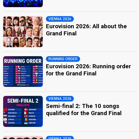
VIENNA 2026
Eurovision 2026: All about the
Grand Final
RUNNING ORDER
Eurovision 2026: Running order
for the Grand Final
VIENNA 2026
Semi-final 2: The 10 songs
qualified for the Grand Final
VIENNA 2026