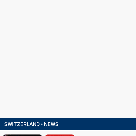
SWITZERLAND • NEWS