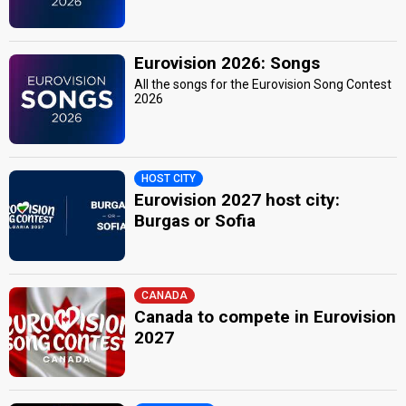
Eurovision 2026: Songs
All the songs for the Eurovision Song Contest
2026
HOST CITY
Eurovision 2027 host city:
Burgas or Sofia
CANADA
Canada to compete in Eurovision
2027