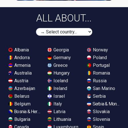
ALL ABOUT...
Albania
Georgia
Norway
Andorra
Germany
Poland
Armenia
Greece
Portugal
Australia
Hungary
Romania
Austria
Iceland
Russia
Azerbaijan
Ireland
San Marino
Belarus
Israel
Serbia
Belgium
Italy
Serbia & Monteneg
Bosnia & Herzegovina
Latvia
Slovakia
Bulgaria
Lithuania
Slovenia
Canada
Luxembourg
Spain