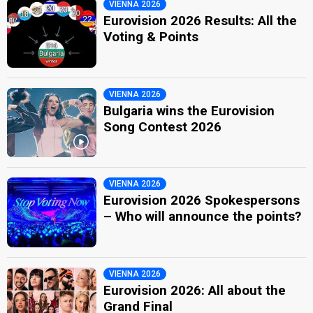
VIENNA 2026
Eurovision 2026 Results: All the
Voting & Points
VIENNA 2026
Bulgaria wins the Eurovision
Song Contest 2026
VIENNA 2026
Eurovision 2026 Spokespersons
– Who will announce the points?
VIENNA 2026
Eurovision 2026: All about the
Grand Final