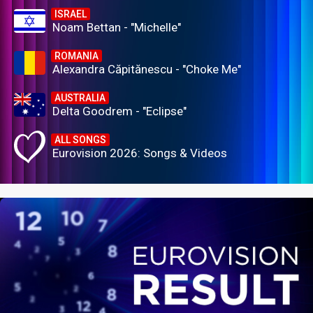
ISRAEL
Noam Bettan - "Michelle"
ROMANIA
Alexandra Căpitănescu - "Choke Me"
AUSTRALIA
Delta Goodrem - "Eclipse"
ALL SONGS
Eurovision 2026: Songs & Videos