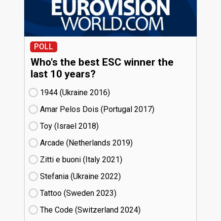
POLL
Who's the best ESC winner the
last 10 years?
1944 (Ukraine
16)
Amar Pelos Dois (Portugal
17)
Toy (Israel
18)
Arcade (Netherlands
19)
Zitti e buoni​ (Italy
21)
Stefania (Ukraine
22)
Tattoo (Sweden
23)
The Code (Switzerland
24)