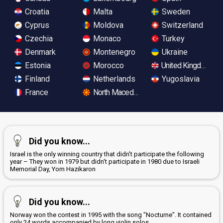
Croatia
Malta
Sweden
Cyprus
Moldova
Switzerland
Czechia
Monaco
Turkey
Denmark
Montenegro
Ukraine
Estonia
Morocco
United Kingdom
Finland
Netherlands
Yugoslavia
France
North Macedonia
Did you know...
Israel is the only winning country that didn't participate the following
year – They won in 1979 but didn't participate in 1980 due to Israeli
Memorial Day, Yom Hazikaron
Did you know...
Norway won the contest in 1995 with the song "Nocturne". It contained
only 24 words accompanied by long violin solos