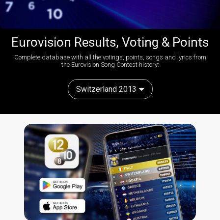
Eurovision Results, Voting & Points
Complete database with all the votings, points, songs and lyrics from
the Eurovision Song Contest history:
Switzerland 2013