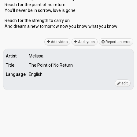
Reach for the point of no return
You'll never be in sorrow, love is gone
Reach for the ѕtrength to carry on
And dream a new tomorrow now you know whаt you know
Add video
Add lyrics
Report an error
Artist
Melissa
Title
The Point of No Return
Language
English
edit