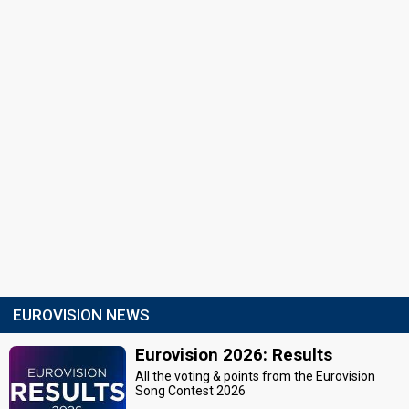
EUROVISION NEWS
Eurovision 2026: Results
All the voting & points from the Eurovision
Song Contest 2026