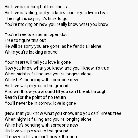
His love is nothing but loneliness
His love is fading, and you know 'cause you live in fear
The night is saying it's time to go
You're moving on now you really know what you know
You're free to enter an open door
Free to figure this out
He will be sorry you are gone, as he fends all alone
While you're looking around
Your heart will tell you love is gone
Now you know what you know, and you'll know it's true
When night is falling and you're longing alone
While he's bonding with someone new
His love will pin you to the ground
And will throw you around till you can't break through
Reach for the point of no return
You'll never be in sorrow, love is gone
(Now that you know what you know, and you can) Break free
When night is falling and you're longing alone
While he's bonding with someone new
His love will pin you to the ground
Throw you till you can't break through