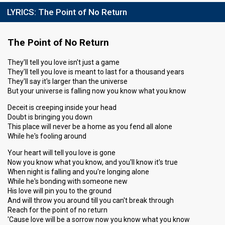
LYRICS:
The Point of No Return
The Point of No Return
They'll tell you love isn't just a game
They'll tell you love is meant to last for a thousand years
They'll say it's larger than the universe
But your universe is falling now you know what you know
Deceit is creeping inside your head
Doubt is bringing you down
This place will never be a home as you fend all alone
While he's fooling around
Your heart will tell you love is gone
Now you know what you know, and you'll know it's true
When night is falling and you're longing alone
While he's bonding with someone new
His love will pin you to the ground
And will throw you around till you can't break through
Reach for the point of no return
'Cause love will be a sorrow now you know what you know