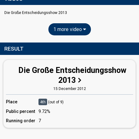
Die Große Entscheidungsshow 2013
1 more video
RESULT
Die Große Entscheidungsshow
2013
15 December 2012
Place
4th
(out of 9)
Public percent
9.72%
Running order
7