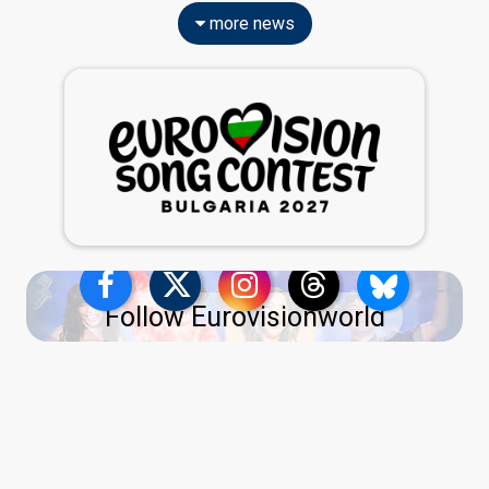
more news
Follow Eurovisionworld