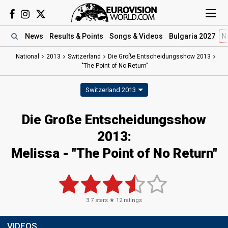
News
Results
& Points
Songs
& Videos
Bulgaria 2027
N
National
2013
Switzerland
Die Große Entscheidungsshow 2013
"The Point of No Return"
Switzerland 2013
Die Große Entscheidungsshow
2013:
Melissa - "The Point of No Return"
3.7
stars ★
12
ratings
VIDEOS