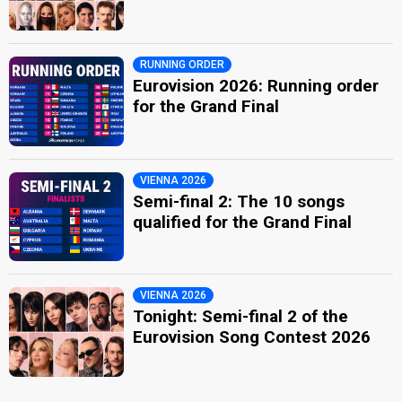
RUNNING ORDER
Eurovision 2026: Running order
for the Grand Final
VIENNA 2026
Semi-final 2: The 10 songs
qualified for the Grand Final
VIENNA 2026
Tonight: Semi-final 2 of the
Eurovision Song Contest 2026