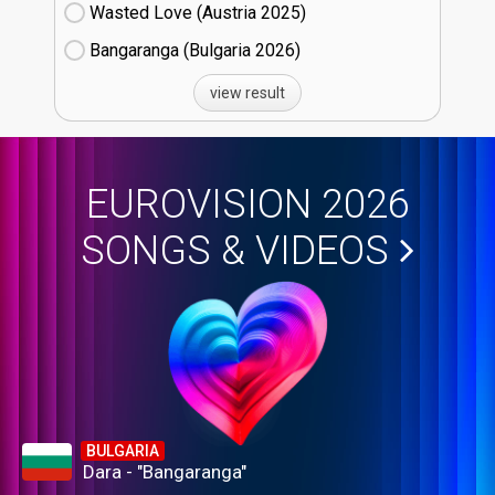
Wasted Love (Austria
25)
Bangaranga (Bulgaria
26)
view result
EUROVISION 2026
SONGS & VIDEOS
BULGARIA
Dara - "Bangaranga"