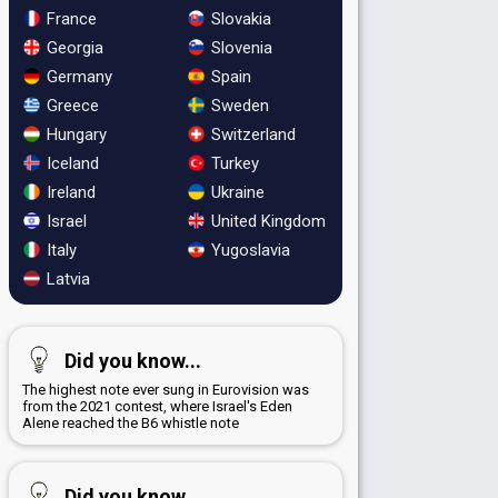
France
Slovakia
Georgia
Slovenia
Germany
Spain
Greece
Sweden
Hungary
Switzerland
Iceland
Turkey
Ireland
Ukraine
Israel
United Kingdom
Italy
Yugoslavia
Latvia
Did you know...
The highest note ever sung in Eurovision was
from the 2021 contest, where Israel's Eden
Alene reached the B6 whistle note
Did you know...