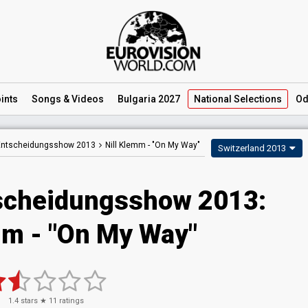
ints
Songs
& Videos
Bulgaria 2027
National
Selections
Od
 Entscheidungsshow 2013
Nill Klemm -
"On My Way"
Switzerland 2013
scheidungsshow 2013:
mm - "On My Way"
1.4
stars ★
11
ratings