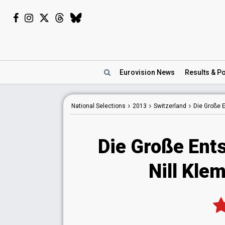
Eurovision
News
Results
& Po
National
Selections
2013
Switzerland
Die Große
Die Große Ent
Nill Kle