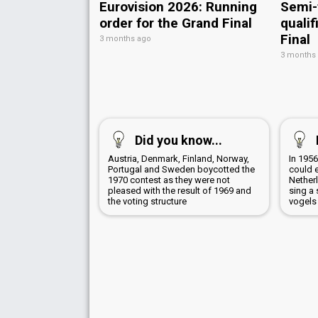
Eurovision 2026: Running
Semi-
order for the Grand Final
qualif
Final
3 months ago
3 months
Did you know...
Austria, Denmark, Finland, Norway,
In 1956
Portugal and Sweden boycotted the
could 
1970 contest as they were not
Netherl
pleased with the result of 1969 and
sing a 
the voting structure
vogels