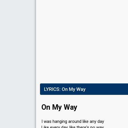
LYRICS:
On My Way
On My Way
I was hanging around like any day
Like every day, like there's no way