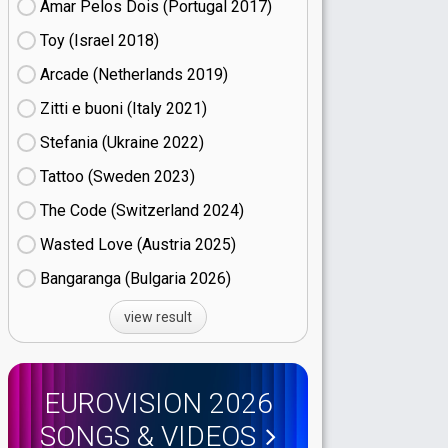
Amar Pelos Dois (Portugal
17)
Toy (Israel
18)
Arcade (Netherlands
19)
Zitti e buoni​ (Italy
21)
Stefania (Ukraine
22)
Tattoo (Sweden
23)
The Code (Switzerland
24)
Wasted Love (Austria
25)
Bangaranga (Bulgaria
26)
view result
EUROVISION 2026
SONGS & VIDEOS