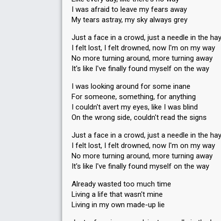
I was afraid to leave my fears away
My tears astray, my sky always grey
Just a face in a crowd, just a needle in the ha
I felt lost, I felt drowned, now I'm on my way
No more turning around, more turning away
It's like I've finally found myself on the way
I was looking around for some inane
For someone, something, for anything
I couldn't avert my eyes, like I was blind
On the wrong side, couldn't read the signs
Just a face in a crowd, just a needle in the ha
I felt lost, I felt drowned, now I'm on my way
No more turning around, more turning away
It's like I've finally found myself on the way
Already wasted too much time
Living a life that wasn't mine
Living in my own made-up lie