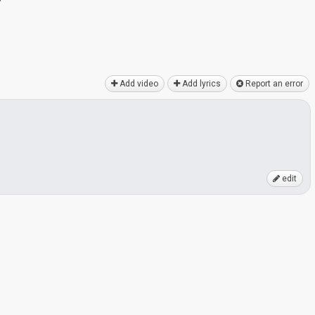
y
Add video
Add lyrics
Report an error
edit