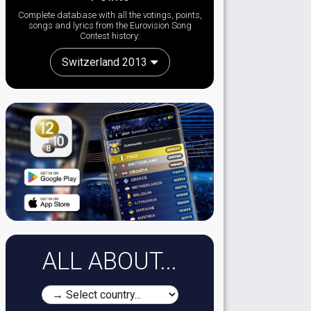
Complete database with all the votings, points,
songs and lyrics from the Eurovision Song
Contest history:
Switzerland 2013
ALL ABOUT...