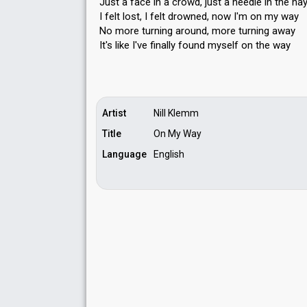
Just a face in a crowd, just a needle in the ha
I felt lost, I felt drowned, now I'm on my way
No more turning around, more turning away
It's like I've finally found myѕelf on the wаy
Artist
Nill Klemm
Title
On My Way
Language
English