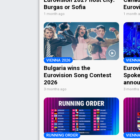
Burgas or Sofia
Eurov
1 month ago
1 month 
VIENNA 2026
VIENNA
Bulgaria wins the
Eurov
Eurovision Song Contest
Spoke
2026
annou
3 months ago
3 months
RUNNING ORDER
VIENNA