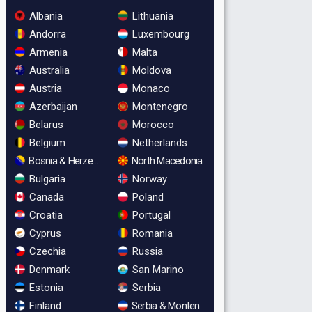
Albania
Lithuania
Andorra
Luxembourg
Armenia
Malta
Australia
Moldova
Austria
Monaco
Azerbaijan
Montenegro
Belarus
Morocco
Belgium
Netherlands
Bosnia & Herzegovina
North Macedonia
Bulgaria
Norway
Canada
Poland
Croatia
Portugal
Cyprus
Romania
Czechia
Russia
Denmark
San Marino
Estonia
Serbia
Finland
Serbia & Montenegro