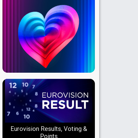
Eurovision Results, Voting &
Points