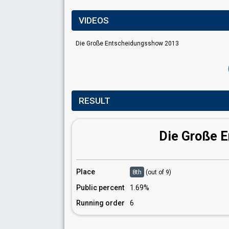
VIDEOS
Die Große Entscheidungsshow 2013
RESULT
Die Große 
Place
8th
(out of 9)
Public percent
1.69%
Running order
6