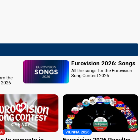
Eurovision 2026: Songs
All the songs for the Eurovision
Song Contest 2026
rom the
t 2026
A
VIENNA 2026
a to compete in
Eurovision 2026 Results: