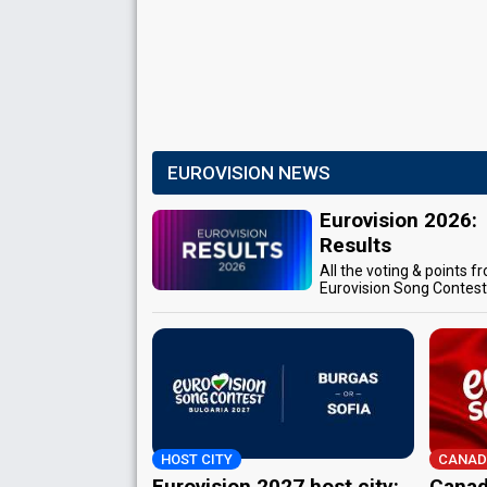
EUROVISION NEWS
Eurovision 2026:
Results
All the voting & points f
Eurovision Song Contes
HOST CITY
CANAD
Eurovision 2027 host city:
Canad