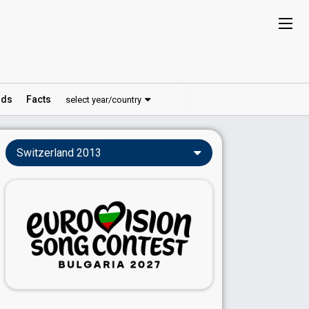
ds
Facts
select year/country
Switzerland 2013