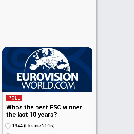
POLL
Who's the best ESC winner
the last 10 years?
1944 (Ukraine
16)