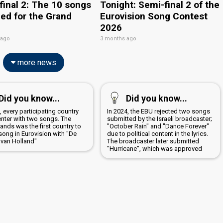
final 2: The 10 songs
Tonight: Semi-final 2 of the
ied for the Grand
Eurovision Song Contest
2026
 ago
3 months ago
more news
Did you know...
Did you know...
, every participating country
In 2024, the EBU rejected two songs
enter with two songs. The
submitted by the Israeli broadcaster;
ands was the first country to
"October Rain" and "Dance Forever"
song in Eurovision with "De
due to political content in the lyrics.
 van Holland"
The broadcaster later submitted
"Hurricane", which was approved