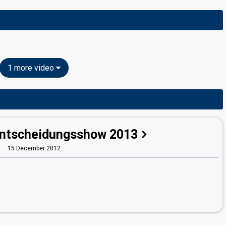
1 more video
Entscheidungsshow 2013
15 December 2012