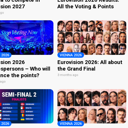
ision 2027
All the Voting & Points
ago
 2026
VIENNA 2026
ision 2026
Eurovision 2026: All about
spersons – Who will
the Grand Final
nce the points?
3 months ago
 ago
 2026
VIENNA 2026