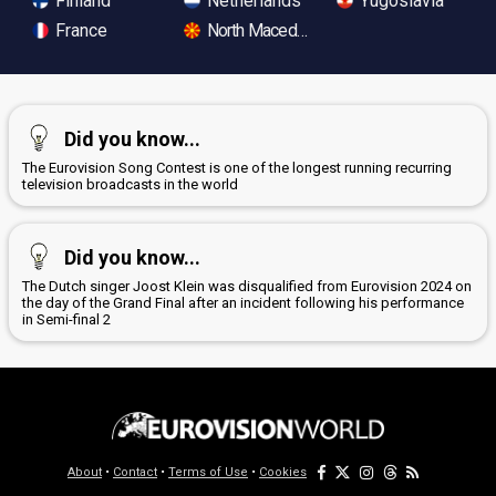
Finland
Netherlands
Yugoslavia
France
North Macedonia
Did you know...
The Eurovision Song Contest is one of the longest running recurring
television broadcasts in the world
Did you know...
The Dutch singer Joost Klein was disqualified from Eurovision 2024 on
the day of the Grand Final after an incident following his performance
in Semi-final 2
About
•
Contact
•
Terms of Use
•
Cookies