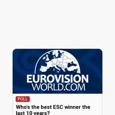
POLL
Who's the best ESC winner the
last 10 years?