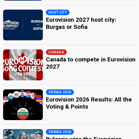
HOST CITY
Eurovision 2027 host city:
Burgas or Sofia
CANADA
Canada to compete in Eurovision
2027
VIENNA 2026
Eurovision 2026 Results: All the
Voting & Points
VIENNA 2026