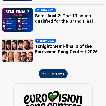
VIENNA 2026
Semi-final 2: The 10 songs
qualified for the Grand Final
VIENNA 2026
Tonight: Semi-final 2 of the
Eurovision Song Contest 2026
more news