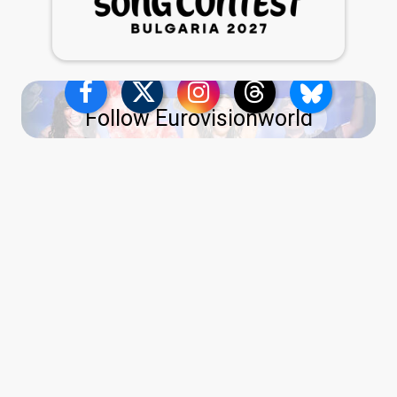
Follow Eurovisionworld