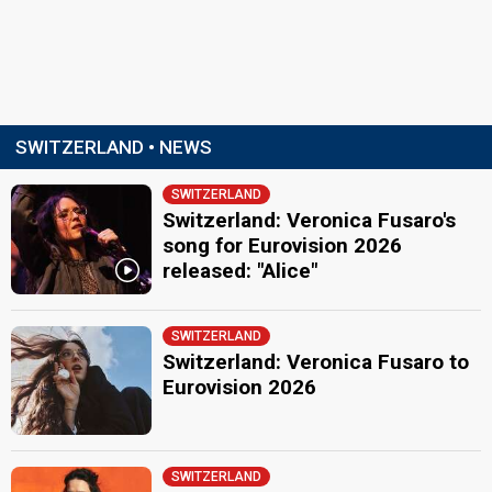
SWITZERLAND • NEWS
SWITZERLAND
Switzerland: Veronica Fusaro's
song for Eurovision 2026
released: "Alice"
SWITZERLAND
Switzerland: Veronica Fusaro to
Eurovision 2026
SWITZERLAND