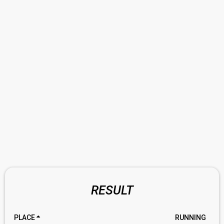
RESULT
PLACE
RUNNING
RA