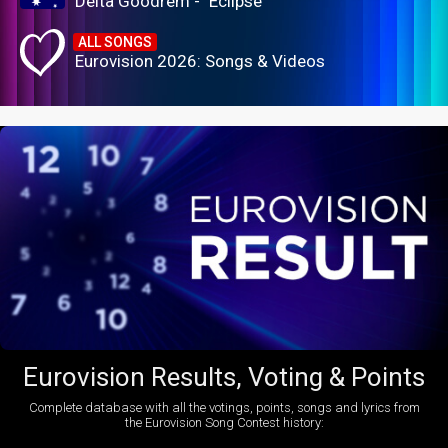
Delta Goodrem - "Eclipse"
ALL SONGS
Eurovision 2026: Songs & Videos
Eurovision Results, Voting & Points
Complete database with all the votings, points, songs and lyrics from
the Eurovision Song Contest history: