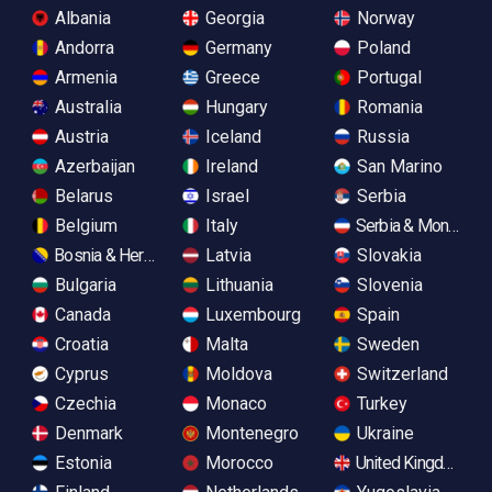
Albania
Georgia
Norway
Andorra
Germany
Poland
Armenia
Greece
Portugal
Australia
Hungary
Romania
Austria
Iceland
Russia
Azerbaijan
Ireland
San Marino
Belarus
Israel
Serbia
Belgium
Italy
Serbia & Monteneg
Bosnia & Herzegovina
Latvia
Slovakia
Bulgaria
Lithuania
Slovenia
Canada
Luxembourg
Spain
Croatia
Malta
Sweden
Cyprus
Moldova
Switzerland
Czechia
Monaco
Turkey
Denmark
Montenegro
Ukraine
Estonia
Morocco
United Kingdom