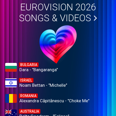
EUROVISION 2026
SONGS & VIDEOS
BULGARIA
Dara - "Bangaranga"
ISRAEL
Noam Bettan - "Michelle"
ROMANIA
Alexandra Căpitănescu - "Choke Me"
AUSTRALIA