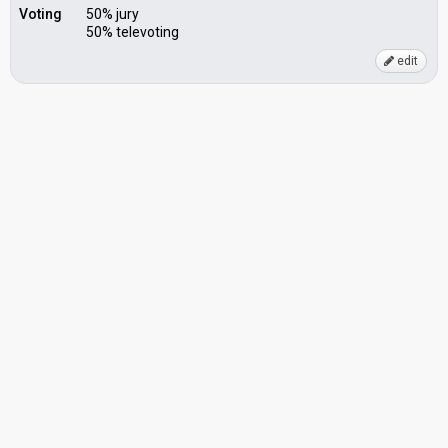
Voting
50% jury
50% televoting
edit