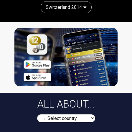
Switzerland 2014
ALL ABOUT...