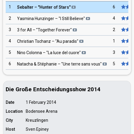
1
6
Sebalter
– "
Hunter of Stars
"
2
4
Yasmina Hunzinger
– "
I Still Believe
"
3
2
3 for All
– "
Together Forever
"
4
1
Christian Tschanz
– "
Au paradis
"
5
3
Nino Colonna
– "
La luce del cuore
"
6
5
Natacha & Stéphanie
– "
Une terre sans vous
"
Die Große Entscheidungsshow 2014
Date
1 February 2014
Location
Bodensee Arena
City
Kreuzlingen
Host
Sven Epiney