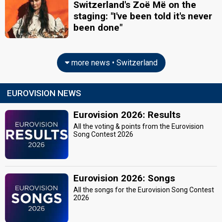
Switzerland's Zoë Më on the
staging: "I've been told it's never
been done"
more news • Switzerland
EUROVISION NEWS
Eurovision 2026: Results
All the voting & points from the Eurovision
Song Contest 2026
Eurovision 2026: Songs
All the songs for the Eurovision Song Contest
2026