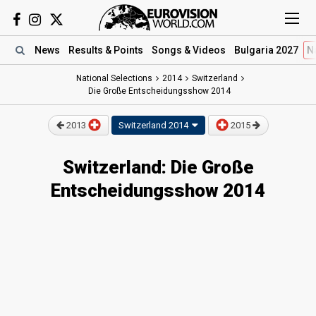
News
Results
& Points
Songs
& Videos
Bulgaria 2027
N
National Selections
2014
Switzerland
Die Große Entscheidungsshow 2014
2013
Switzerland
2014
2015
Switzerland: Die Große
Entscheidungsshow 2014