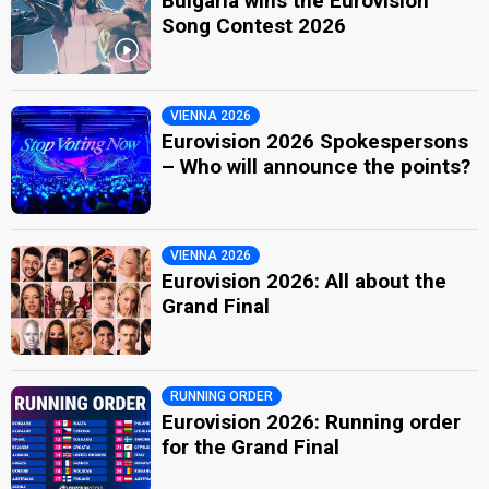
Bulgaria wins the Eurovision
Song Contest 2026
VIENNA 2026
Eurovision 2026 Spokespersons
– Who will announce the points?
VIENNA 2026
Eurovision 2026: All about the
Grand Final
RUNNING ORDER
Eurovision 2026: Running order
for the Grand Final