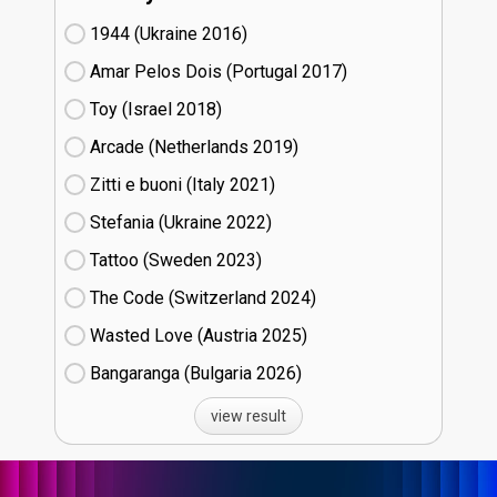
1944 (Ukraine
16)
Amar Pelos Dois (Portugal
17)
Toy (Israel
18)
Arcade (Netherlands
19)
Zitti e buoni​ (Italy
21)
Stefania (Ukraine
22)
Tattoo (Sweden
23)
The Code (Switzerland
24)
Wasted Love (Austria
25)
Bangaranga (Bulgaria
26)
view result