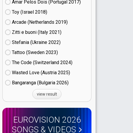
Amar Pelos Dois (Portugal
17)
Toy (Israel
18)
Arcade (Netherlands
19)
Zitti e buoni​ (Italy
21)
Stefania (Ukraine
22)
Tattoo (Sweden
23)
The Code (Switzerland
24)
Wasted Love (Austria
25)
Bangaranga (Bulgaria
26)
view result
EUROVISION 2026
SONGS & VIDEOS