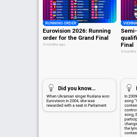
RUNNING ORDER
VIENNA
Eurovision 2026: Running
Semi-
order for the Grand Final
qualif
Final
3 months ago
3 months
Did you know...
When Ukrainian singer Ruslana won
In 200
Eurovision in 2004, she was
song "
rewarded with a seat in Parliament
contes
controv
song, 
partici
change
the lyr
contes