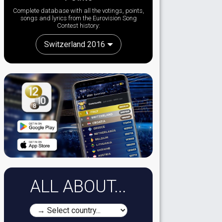
Complete database with all the votings, points,
songs and lyrics from the Eurovision Song
Contest history:
Switzerland 2016
ALL ABOUT...