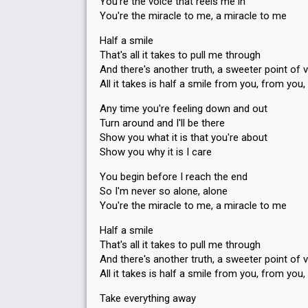
You're the voice that reels me in
You're the miracle to me, a miracle to me
Half a smile
That's all it takes to pull me through
And there's another truth, a sweeter point of 
All it takes is half a smile from you, from you
Any time you're feeling down and out
Turn around and I'll be there
Show you what it is that you're about
Show you why it is I care
You begin before I reach the end
So I'm never so alone, alone
You're the miracle to me, a miracle to me
Half a smile
That's all it takes to pull me through
And there's another truth, a sweeter point of 
All it takes is half a smile from you, from you
Take everything away