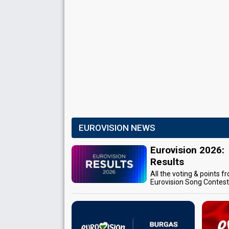
EUROVISION NEWS
Eurovision 2026:
Results
All the voting & points f
Eurovision Song Contes