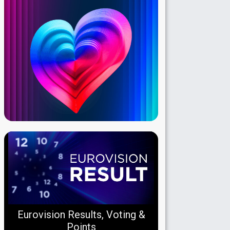
Eurovision Results, Voting &
Points