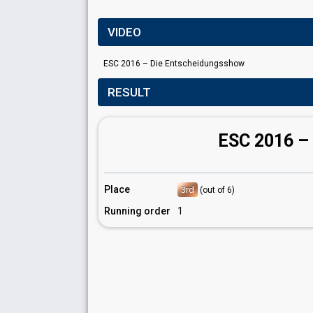
VIDEO
ESC 2016 – Die Entscheidungsshow
RESULT
ESC 2016 –
Place
3rd
(out of 6)
Running order
1