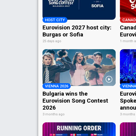
HOST CITY
CANAD
Eurovision 2027 host city:
Canad
Burgas or Sofia
Eurov
25 days ago
1 month 
VIENNA 2026
VIENNA
Bulgaria wins the
Eurov
Eurovision Song Contest
Spoke
2026
annou
3 months ago
3 months