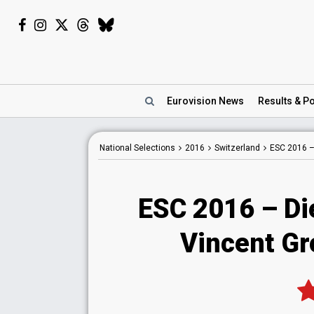
Eurovision
News
Results
& Po
National
Selections
2016
Switzerland
ESC 2016 
ESC 2016 – Di
Vincent Gro