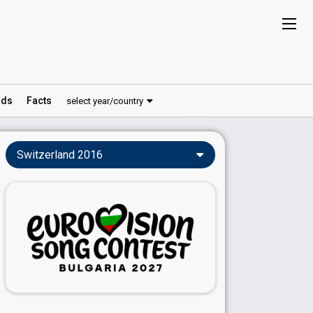
ds
Facts
select year/country
Switzerland 2016