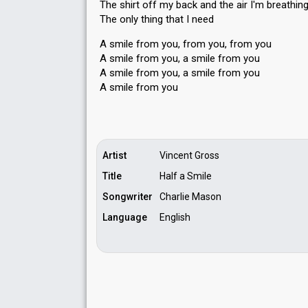
The shirt off my back and the air I'm breathin
The only thing that I need
A smile from you, from you, from you
A smile from you, a smile from you
A smile from you, а smile from you
A ѕmile from you
Artist
Vincent Gross
Title
Half a Smile
Songwriter
Charlie Mason
Language
English