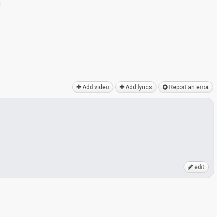
g
Add video
Add lyrics
Report an error
edit