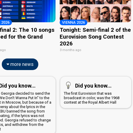
 2026
VIENNA 2026
final 2: The 10 songs
Tonight: Semi-final 2 of the
ied for the Grand
Eurovision Song Contest
2026
 ago
3 months ago
more news
Did you know...
Did you know...
9 Georgia decided to send the
The first Eurovision that was
We Don't Wanna Put In" to the
broadcast in color, was the 1968
t in Moscow, but because of a
contest at the Royal Albert Hall
ersy about the lyrics in the
EBU banned the song from
pating, if the lyrics was not
d. Georgia refused to change
ics, and withdrew from the
t