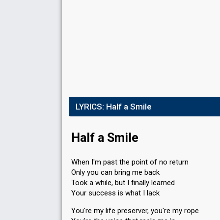
LYRICS:
Half a Smile
Half a Smile
When I'm past the point of no return
Only you can bring me back
Took a while, but I finally learned
Your success is what I lack
You're my life preserver, you're my rope