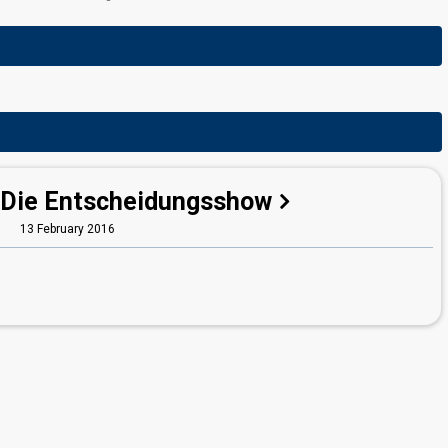
 Die Entscheidungsshow
13 February 2016