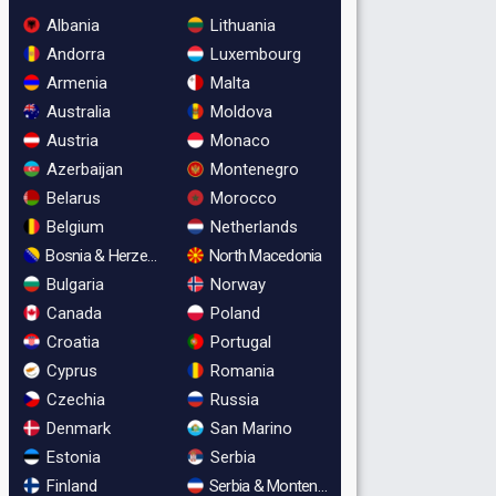
Albania
Lithuania
Andorra
Luxembourg
Armenia
Malta
Australia
Moldova
Austria
Monaco
Azerbaijan
Montenegro
Belarus
Morocco
Belgium
Netherlands
Bosnia & Herzegovina
North Macedonia
Bulgaria
Norway
Canada
Poland
Croatia
Portugal
Cyprus
Romania
Czechia
Russia
Denmark
San Marino
Estonia
Serbia
Finland
Serbia & Montenegro