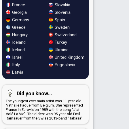
France
Slovakia
Georgia
Slovenia
Germany
Spain
Greece
Sweden
Hungary
Switzerland
Iceland
Turkey
Ireland
Ukraine
Israel
United Kingdom
Italy
Yugoslavia
Latvia
Did you know...
The youngest ever main artist was 11-year-old
Nathalie Pâque from Belgium. She represented
France in Eurovision 1989 with the song "J'ai
Volé La Vie". The oldest was 95-year-old Emil
Ramsauer from the Swiss 2013-band "Takasa"