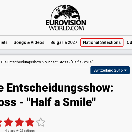
ints
Songs
& Videos
Bulgaria 2027
National
Selections
Od
– Die Entscheidungsshow
Vincent Gross -
"Half a Smile"
Switzerland 2016
e Entscheidungsshow:
ss - "Half a Smile"
4
stars ★
26
ratings