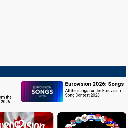
Eurovision 2026: Songs
All the songs for the Eurovision
Song Contest 2026
rom the
t 2026