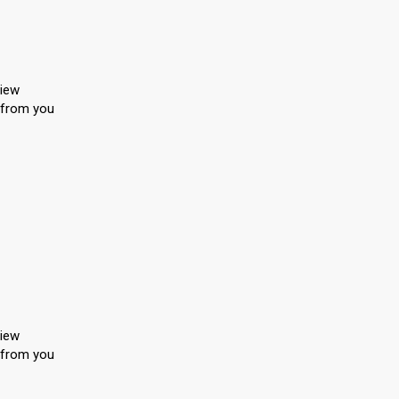
view
, from you
view
, from you