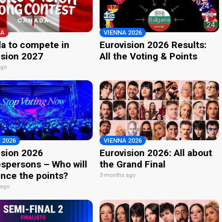
A
VIENNA 2026
a to compete in
Eurovision 2026 Results:
ision 2027
All the Voting & Points
ago
 2026
VIENNA 2026
ision 2026
Eurovision 2026: All about
spersons – Who will
the Grand Final
nce the points?
3 months ago
 ago