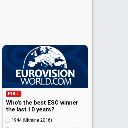
POLL
Who's the best ESC winner
the last 10 years?
1944 (Ukraine
16)