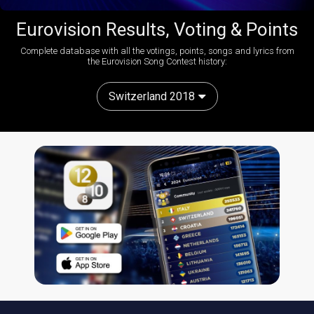
Eurovision Results, Voting & Points
Complete database with all the votings, points, songs and lyrics from
the Eurovision Song Contest history:
Switzerland 2018