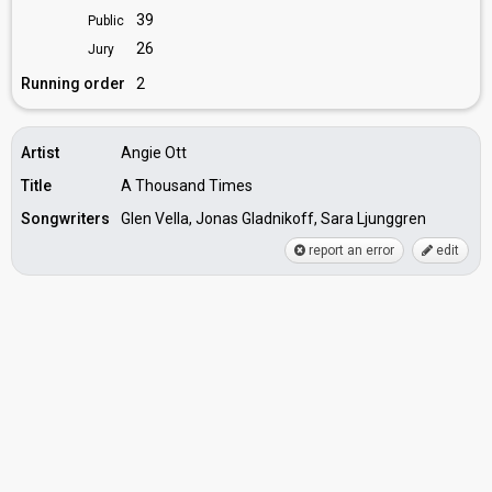
39
Public
26
Jury
Running order
2
Artist
Angie Ott
Title
A Thousand Times
Songwriters
Glen Vella, Jonas Gladnikoff, Sara Ljunggren
report an error
edit