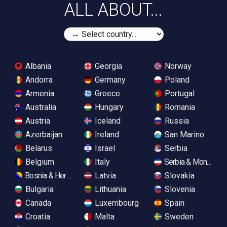
ALL ABOUT...
Albania
Georgia
Norway
Andorra
Germany
Poland
Armenia
Greece
Portugal
Australia
Hungary
Romania
Austria
Iceland
Russia
Azerbaijan
Ireland
San Marino
Belarus
Israel
Serbia
Belgium
Italy
Serbia & Monteneg
Bosnia & Herzegovina
Latvia
Slovakia
Bulgaria
Lithuania
Slovenia
Canada
Luxembourg
Spain
Croatia
Malta
Sweden