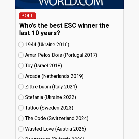
POLL
Who's the best ESC winner the
last 10 years?
1944 (Ukraine
16)
Amar Pelos Dois (Portugal
17)
Toy (Israel
18)
Arcade (Netherlands
19)
Zitti e buoni​ (Italy
21)
Stefania (Ukraine
22)
Tattoo (Sweden
23)
The Code (Switzerland
24)
Wasted Love (Austria
25)