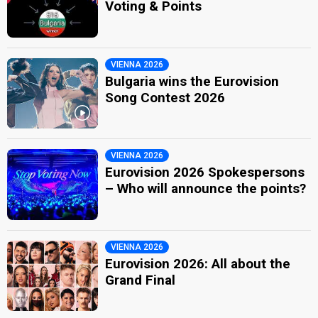
Voting & Points
VIENNA 2026
Bulgaria wins the Eurovision
Song Contest 2026
VIENNA 2026
Eurovision 2026 Spokespersons
– Who will announce the points?
VIENNA 2026
Eurovision 2026: All about the
Grand Final