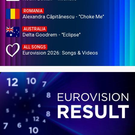
ROMANIA
Alexandra Căpitănescu - "Choke Me"
AUSTRALIA
Delta Goodrem - "Eclipse"
ALL SONGS
Eurovision 2026: Songs & Videos