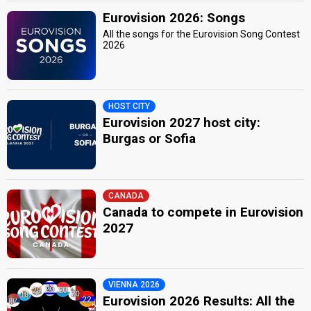
Eurovision 2026: Songs
All the songs for the Eurovision Song Contest
2026
HOST CITY
Eurovision 2027 host city:
Burgas or Sofia
CANADA
Canada to compete in Eurovision
2027
VIENNA 2026
Eurovision 2026 Results: All the