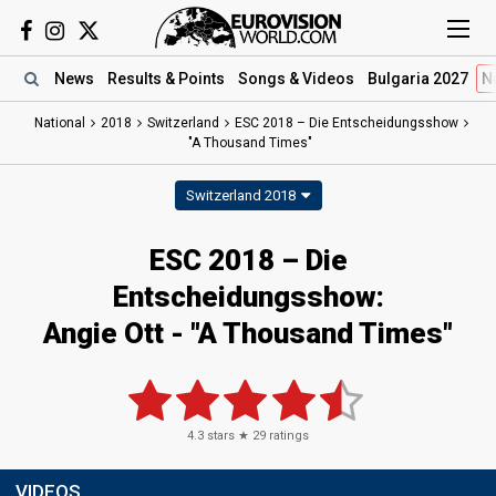
News
Results
& Points
Songs
& Videos
Bulgaria 2027
N
National
2018
Switzerland
ESC 2018 – Die Entscheidungsshow
"A Thousand Times"
Switzerland 2018
ESC 2018 – Die
Entscheidungsshow:
Angie Ott - "A Thousand Times"
4.3
stars ★
29
ratings
VIDEOS