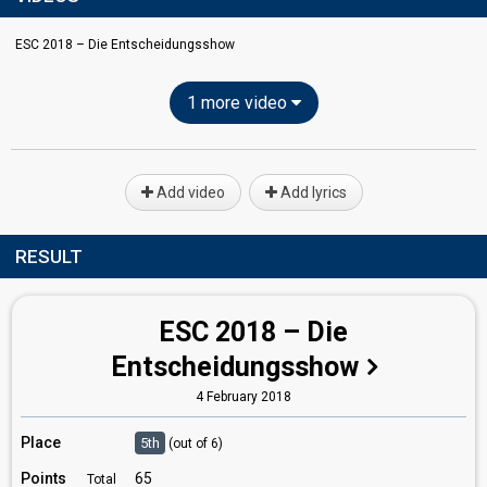
ESC 2018 – Die Entscheidungsshow
1 more video
Add video
Add lyrics
RESULT
ESC 2018 – Die
Entscheidungsshow
4 February 2018
Place
5th
(out of 6)
Points
65
Total