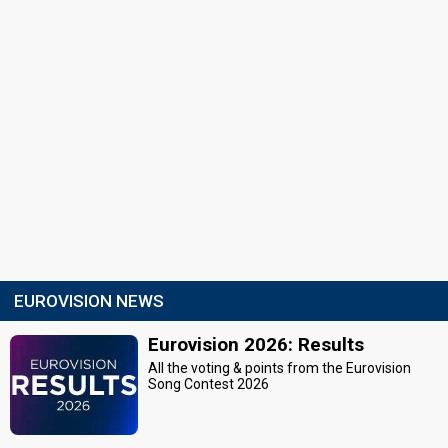
EUROVISION NEWS
Eurovision 2026: Results
All the voting & points from the Eurovision
Song Contest 2026