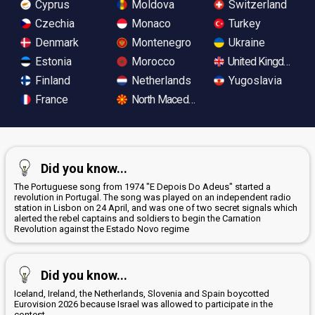
Cyprus
Moldova
Switzerland
Czechia
Monaco
Turkey
Denmark
Montenegro
Ukraine
Estonia
Morocco
United Kingdom
Finland
Netherlands
Yugoslavia
France
North Macedonia
Did you know...
The Portuguese song from 1974 "E Depois Do Adeus" started a
revolution in Portugal. The song was played on an independent radio
station in Lisbon on 24 April, and was one of two secret signals which
alerted the rebel captains and soldiers to begin the Carnation
Revolution against the Estado Novo regime
Did you know...
Iceland, Ireland, the Netherlands, Slovenia and Spain boycotted
Eurovision 2026 because Israel was allowed to participate in the
contest