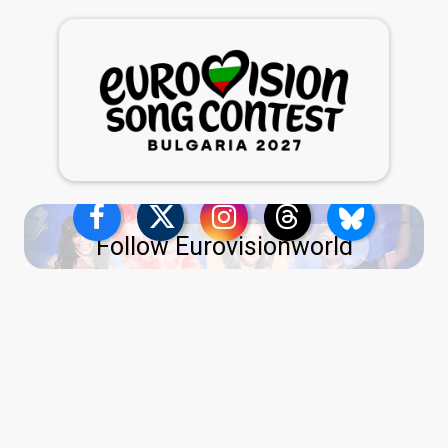
Follow Eurovisionworld