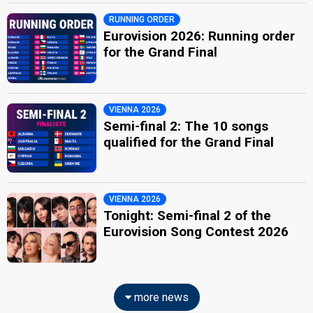
RUNNING ORDER
Eurovision 2026: Running order
for the Grand Final
VIENNA 2026
Semi-final 2: The 10 songs
qualified for the Grand Final
VIENNA 2026
Tonight: Semi-final 2 of the
Eurovision Song Contest 2026
more news