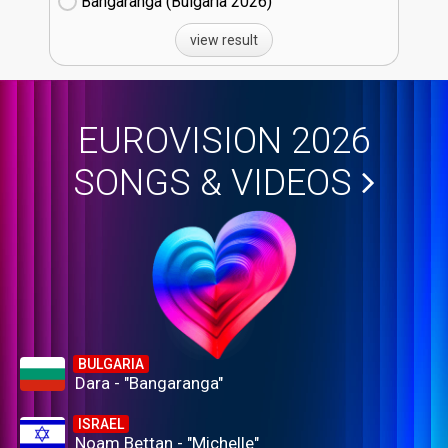
Bangaranga (Bulgaria
26)
view result
EUROVISION 2026
SONGS & VIDEOS
BULGARIA
Dara - "Bangaranga"
ISRAEL
Noam Bettan - "Michelle"