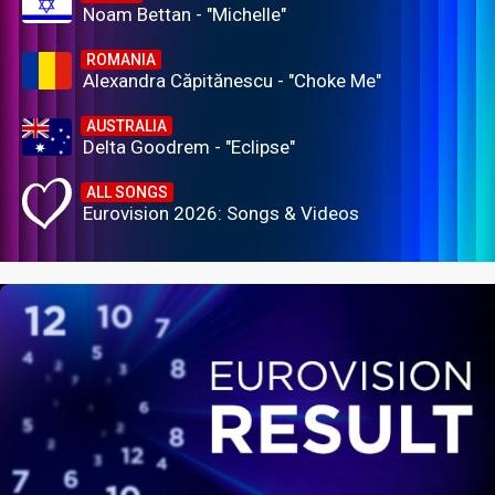
Noam Bettan - "Michelle"
ROMANIA
Alexandra Căpitănescu - "Choke Me"
AUSTRALIA
Delta Goodrem - "Eclipse"
ALL SONGS
Eurovision 2026: Songs & Videos