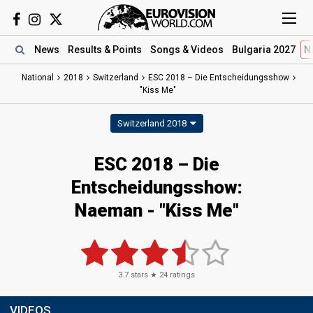
News
Results
& Points
Songs
& Videos
Bulgaria 2027
N
National
2018
Switzerland
ESC 2018 – Die Entscheidungsshow
"Kiss Me"
Switzerland 2018
ESC 2018 – Die
Entscheidungsshow:
Naeman - "Kiss Me"
3.7
stars ★
24
ratings
VIDEOS