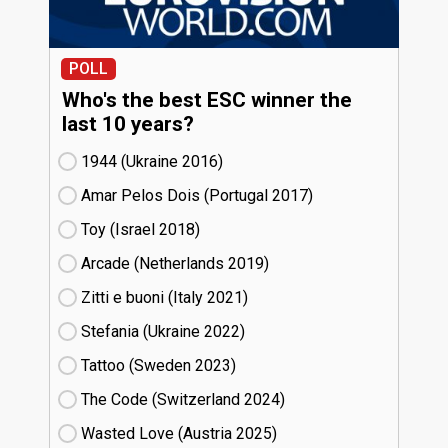
POLL
Who's the best ESC winner the
last 10 years?
1944 (Ukraine
16)
Amar Pelos Dois (Portugal
17)
Toy (Israel
18)
Arcade (Netherlands
19)
Zitti e buoni​ (Italy
21)
Stefania (Ukraine
22)
Tattoo (Sweden
23)
The Code (Switzerland
24)
Wasted Love (Austria
25)