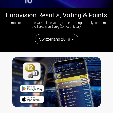
Eurovision Results, Voting & Points
Complete database with all the votings, points, songs and lyrics from
the Eurovision Song Contest history:
Switzerland 2018