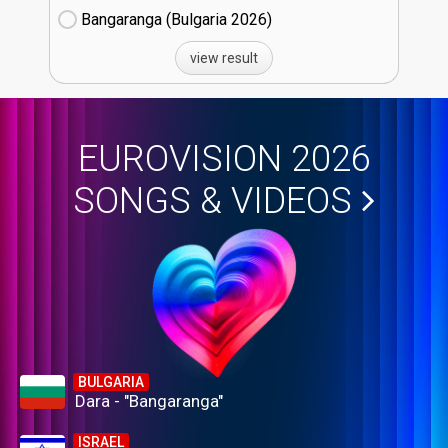
Bangaranga (Bulgaria
26)
view result
EUROVISION 2026
SONGS & VIDEOS
BULGARIA
Dara - "Bangaranga"
ISRAEL