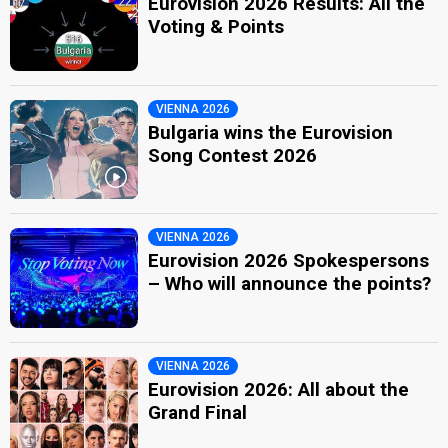
Eurovision 2026 Results: All the
Voting & Points
VIENNA 2026
Bulgaria wins the Eurovision
Song Contest 2026
VIENNA 2026
Eurovision 2026 Spokespersons
– Who will announce the points?
VIENNA 2026
Eurovision 2026: All about the
Grand Final