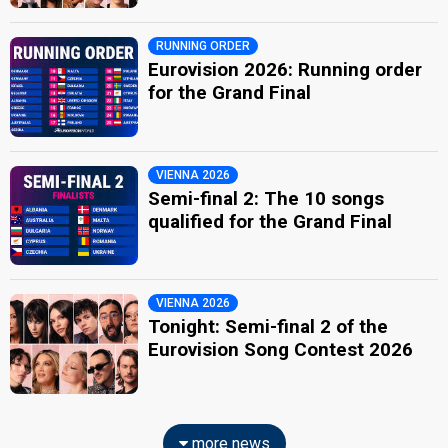
RUNNING ORDER
Eurovision 2026: Running order
for the Grand Final
VIENNA 2026
Semi-final 2: The 10 songs
qualified for the Grand Final
VIENNA 2026
Tonight: Semi-final 2 of the
Eurovision Song Contest 2026
more news