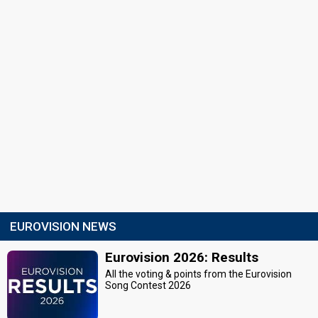
EUROVISION NEWS
Eurovision 2026: Results
All the voting & points from the Eurovision
Song Contest 2026