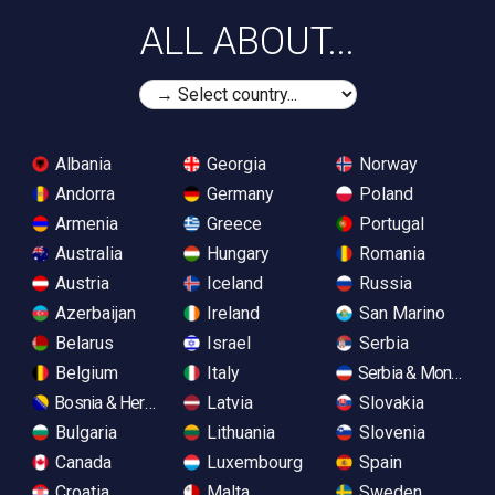
ALL ABOUT...
Albania
Georgia
Norway
Andorra
Germany
Poland
Armenia
Greece
Portugal
Australia
Hungary
Romania
Austria
Iceland
Russia
Azerbaijan
Ireland
San Marino
Belarus
Israel
Serbia
Belgium
Italy
Serbia & Monteneg
Bosnia & Herzegovina
Latvia
Slovakia
Bulgaria
Lithuania
Slovenia
Canada
Luxembourg
Spain
Croatia
Malta
Sweden