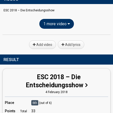
ESC 2018 – Die Entscheidungsshow
1 more video
Add video
Add lyrics
RESULT
ESC 2018 – Die
Entscheidungsshow
4 February 2018
Place
6th
(out of 6)
Points
33
Total