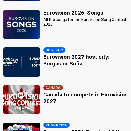
Eurovision 2026: Songs
All the songs for the Eurovision Song Contest
2026
HOST CITY
Eurovision 2027 host city:
Burgas or Sofia
CANADA
Canada to compete in Eurovision
2027
VIENNA 2026