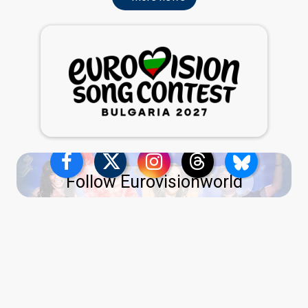
Follow Eurovisionworld