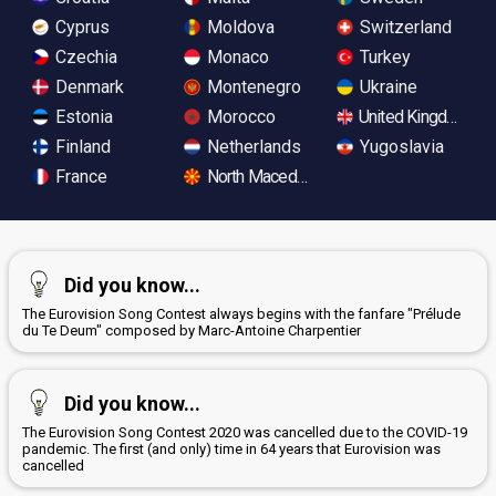
Cyprus
Moldova
Switzerland
Czechia
Monaco
Turkey
Denmark
Montenegro
Ukraine
Estonia
Morocco
United Kingdom
Finland
Netherlands
Yugoslavia
France
North Macedonia
Did you know...
The Eurovision Song Contest always begins with the fanfare "Prélude
du Te Deum" composed by Marc-Antoine Charpentier
Did you know...
The Eurovision Song Contest 2020 was cancelled due to the COVID-19
pandemic. The first (and only) time in 64 years that Eurovision was
cancelled