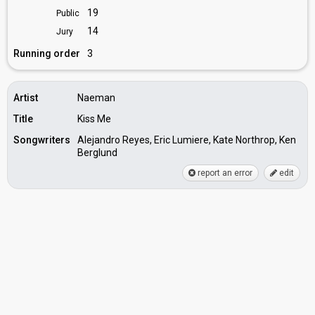
19
Public
14
Jury
Running order
3
Artist
Naeman
Title
Kiss Me
Songwriters
Alejandro Reyes, Eric Lumiere, Kate Northrop, Ken
Berglund
report an error
edit