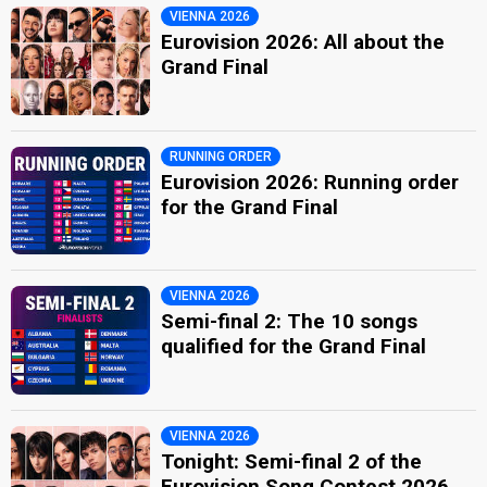
VIENNA 2026
Eurovision 2026: All about the
Grand Final
RUNNING ORDER
Eurovision 2026: Running order
for the Grand Final
VIENNA 2026
Semi-final 2: The 10 songs
qualified for the Grand Final
VIENNA 2026
Tonight: Semi-final 2 of the
Eurovision Song Contest 2026