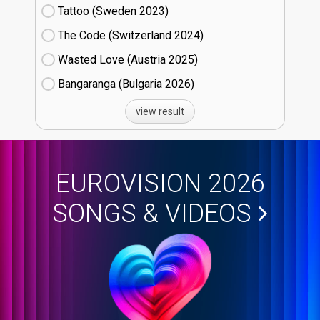
Tattoo (Sweden
23)
The Code (Switzerland
24)
Wasted Love (Austria
25)
Bangaranga (Bulgaria
26)
view result
EUROVISION 2026
SONGS & VIDEOS