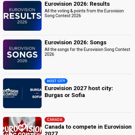
Eurovision 2026: Results
All the voting & points from the Eurovision
Song Contest 2026
Eurovision 2026: Songs
All the songs for the Eurovision Song Contest
2026
HOST CITY
Eurovision 2027 host city:
Burgas or Sofia
CANADA
Canada to compete in Eurovision
2027