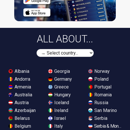
ALL ABOUT...
Albania
Georgia
Norway
Andorra
Germany
Poland
Armenia
Greece
Portugal
Australia
Hungary
Romania
Austria
Iceland
Russia
Azerbaijan
Ireland
San Marino
Belarus
Israel
Serbia
Belgium
Italy
Serbia & Monteneg