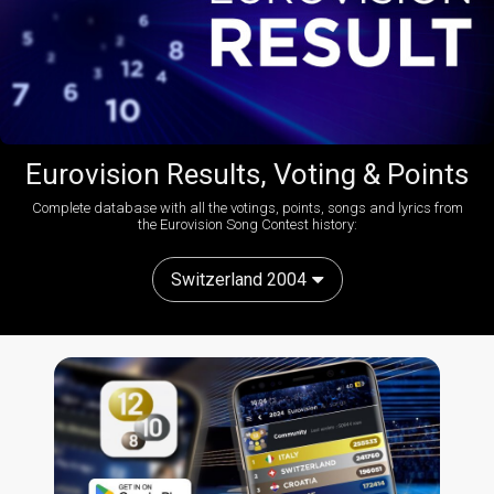
Eurovision Results, Voting & Points
Complete database with all the votings, points, songs and lyrics from
the Eurovision Song Contest history:
Switzerland 2004