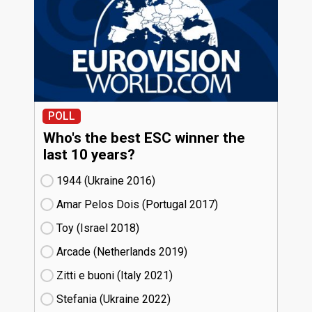
POLL
Who's the best ESC winner the
last 10 years?
1944 (Ukraine
16)
Amar Pelos Dois (Portugal
17)
Toy (Israel
18)
Arcade (Netherlands
19)
Zitti e buoni​ (Italy
21)
Stefania (Ukraine
22)