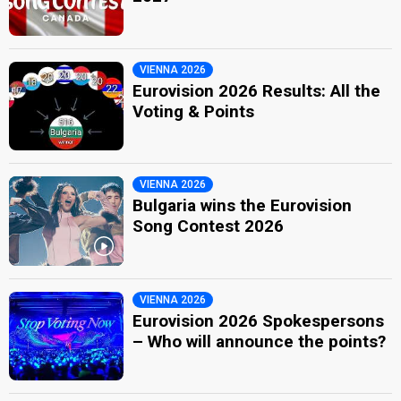
VIENNA 2026
Eurovision 2026 Results: All the
Voting & Points
VIENNA 2026
Bulgaria wins the Eurovision
Song Contest 2026
VIENNA 2026
Eurovision 2026 Spokespersons
– Who will announce the points?