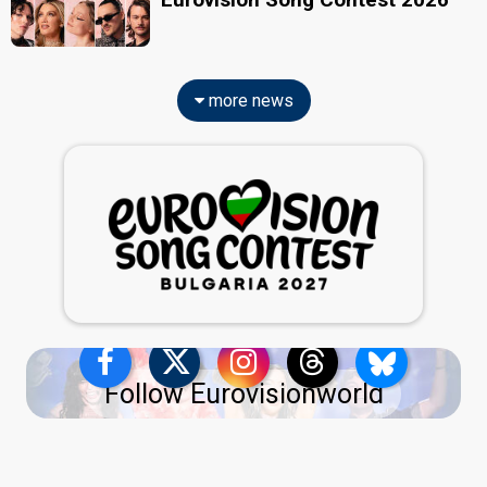
more news
Follow Eurovisionworld