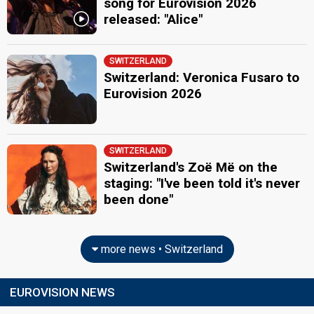
song for Eurovision 2026
released: "Alice"
SWITZERLAND
Switzerland: Veronica Fusaro to
Eurovision 2026
SWITZERLAND
Switzerland's Zoë Më on the
staging: "I've been told it's never
been done"
more news • Switzerland
EUROVISION NEWS