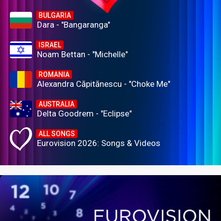
BULGARIA
Dara - "Bangaranga"
ISRAEL
Noam Bettan - "Michelle"
ROMANIA
Alexandra Căpitănescu - "Choke Me"
AUSTRALIA
Delta Goodrem - "Eclipse"
ALL SONGS
Eurovision 2026: Songs & Videos