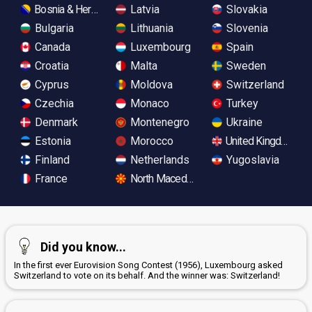
Bosnia & Herzegovina
Latvia
Slovakia
Bulgaria
Lithuania
Slovenia
Canada
Luxembourg
Spain
Croatia
Malta
Sweden
Cyprus
Moldova
Switzerland
Czechia
Monaco
Turkey
Denmark
Montenegro
Ukraine
Estonia
Morocco
United Kingdom
Finland
Netherlands
Yugoslavia
France
North Macedonia
Did you know...
In the first ever Eurovision Song Contest (1956), Luxembourg asked
Switzerland to vote on its behalf. And the winner was: Switzerland!