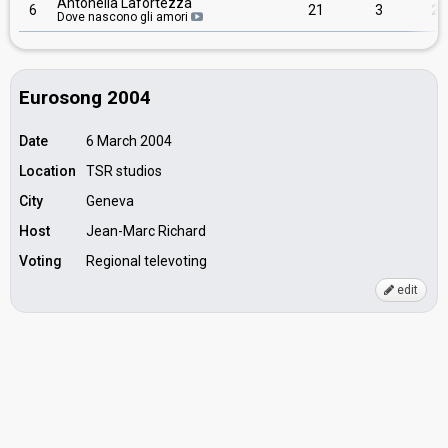
Antonella Lafortezza
6
21
3
24
Dove nascono gli amori
Eurosong 2004
Date
6 March 2004
Location
TSR studios
City
Geneva
Host
Jean-Marc Richard
Voting
Regional televoting
edit