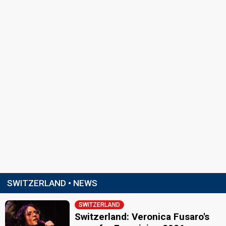
SWITZERLAND • NEWS
SWITZERLAND
Switzerland: Veronica Fusaro's