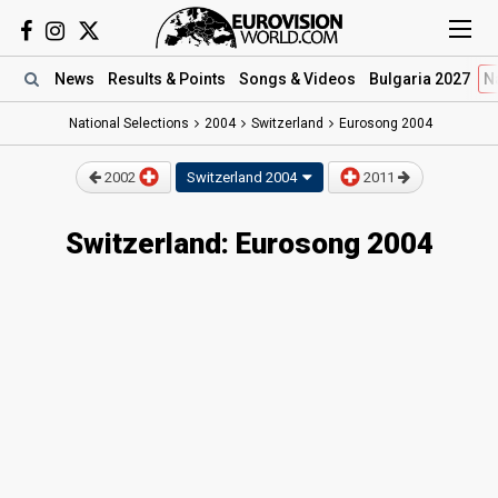
News
Results
& Points
Songs
& Videos
Bulgaria 2027
N
National Selections
2004
Switzerland
Eurosong 2004
2002
Switzerland
2004
2011
Switzerland: Eurosong 2004