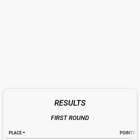
RESULTS
FIRST ROUND
PLACE
POINTS