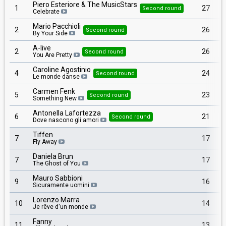
Piero Esteriore & The MusicStars
1
27
Second round
Celebrate
Mario Pacchioli
2
26
Second round
By Your Side
A-live
2
26
Second round
You Are Pretty
Caroline Agostinio
4
24
Second round
Le monde danse
Carmen Fenk
5
23
Second round
Something New
Antonella Lafortezza
6
21
Second round
Dove nascono gli amori
Tiffen
7
17
Fly Away
Daniela Brun
7
17
The Ghost of You
Mauro Sabbioni
9
16
Sicuramente uomini
Lorenzo Marra
10
14
Je rêve d'un monde
Fanny
11
13