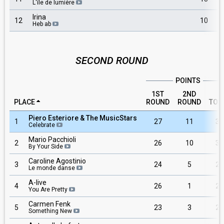
L'île de lumière
Irina
12
10
Heb ab
SECOND ROUND
POINTS
1ST
2ND
PLACE
ROUND
ROUND
TOT
Piero Esteriore & The MusicStars
1
27
11
38
Celebrate
Mario Pacchioli
2
26
10
36
By Your Side
Caroline Agostinio
3
24
5
29
Le monde danse
A-live
4
26
1
27
You Are Pretty
Carmen Fenk
5
23
3
26
Something New