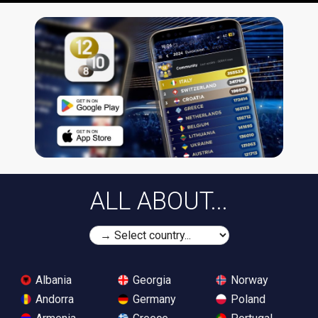
ALL ABOUT...
Albania
Georgia
Norway
Andorra
Germany
Poland