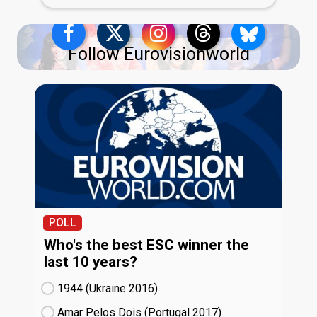
Follow Eurovisionworld
POLL
Who's the best ESC winner the
last 10 years?
1944 (Ukraine
16)
Amar Pelos Dois (Portugal
17)