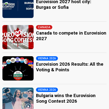
Eurovision 2027 host city:
Burgas or Sofia
CANADA
Canada to compete in Eurovision
2027
VIENNA 2026
Eurovision 2026 Results: All the
Voting & Points
VIENNA 2026
Bulgaria wins the Eurovision
Song Contest 2026