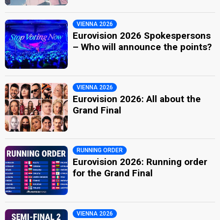
VIENNA 2026
Eurovision 2026 Spokespersons
– Who will announce the points?
VIENNA 2026
Eurovision 2026: All about the
Grand Final
RUNNING ORDER
Eurovision 2026: Running order
for the Grand Final
VIENNA 2026