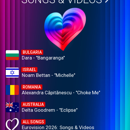
BULGARIA
Dara - "Bangaranga"
ISRAEL
Noam Bettan - "Michelle"
ROMANIA
Alexandra Căpitănescu - "Choke Me"
AUSTRALIA
Delta Goodrem - "Eclipse"
ALL SONGS
Eurovision 2026: Songs & Videos