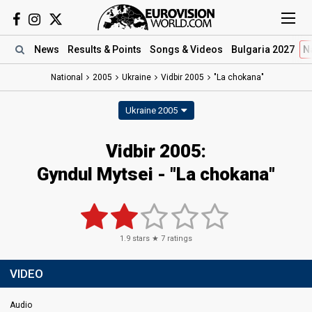
News
Results
& Points
Songs
& Videos
Bulgaria 2027
N
National
2005
Ukraine
Vidbir 2005
"La chokana"
Ukraine 2005
Vidbir 2005:
Gyndul Mytsei - "La chokana"
1.9
stars ★
7
ratings
VIDEO
Audio