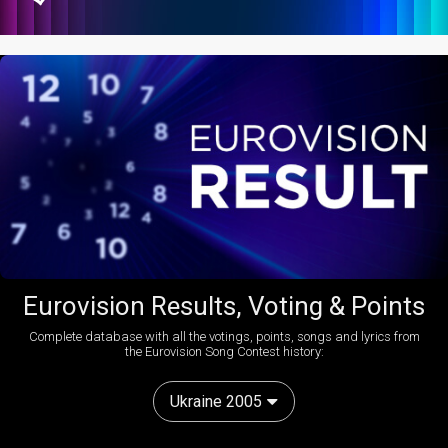
Eurovision Results, Voting & Points
Complete database with all the votings, points, songs and lyrics from
the Eurovision Song Contest history:
Ukraine 2005