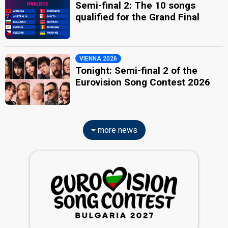
Semi-final 2: The 10 songs
qualified for the Grand Final
VIENNA 2026
Tonight: Semi-final 2 of the
Eurovision Song Contest 2026
more news