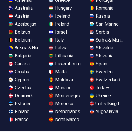
Armenia
Greece
Portugal
Australia
Hungary
Romania
Austria
Iceland
Russia
Azerbaijan
Ireland
San Marino
Belarus
Israel
Serbia
Belgium
Italy
Serbia & Monteneg
Bosnia & Herzegovina
Latvia
Slovakia
Bulgaria
Lithuania
Slovenia
Canada
Luxembourg
Spain
Croatia
Malta
Sweden
Cyprus
Moldova
Switzerland
Czechia
Monaco
Turkey
Denmark
Montenegro
Ukraine
Estonia
Morocco
United Kingdom
Finland
Netherlands
Yugoslavia
France
North Macedonia