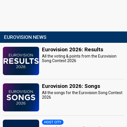
EUROVISION NEWS
Eurovision 2026: Results
All the voting & points from the Eurovision
Song Contest 2026
Eurovision 2026: Songs
All the songs for the Eurovision Song Contest
2026
HOST CITY