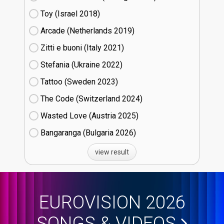
Toy (Israel
18)
Arcade (Netherlands
19)
Zitti e buoni​ (Italy
21)
Stefania (Ukraine
22)
Tattoo (Sweden
23)
The Code (Switzerland
24)
Wasted Love (Austria
25)
Bangaranga (Bulgaria
26)
view result
EUROVISION 2026
SONGS & VIDEOS