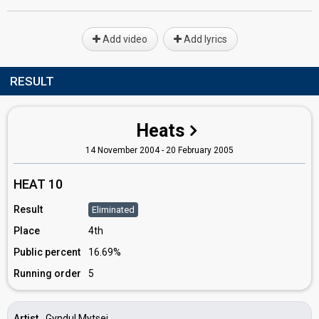
Add video
Add lyrics
RESULT
Heats
14 November 2004 - 20 February 2005
HEAT 10
Result
Eliminated
Place
4th
Public percent
16.69%
Running order
5
Artist
Gyndul Mytsei