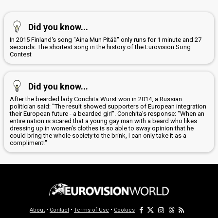
Did you know...
In 2015 Finland's song "Aina Mun Pitää" only runs for 1 minute and 27
seconds. The shortest song in the history of the Eurovision Song
Contest
Did you know...
After the bearded lady Conchita Wurst won in 2014, a Russian
politician said: "The result showed supporters of European integration
their European future - a bearded girl". Conchita's response: "When an
entire nation is scared that a young gay man with a beard who likes
dressing up in women's clothes is so able to sway opinion that he
could bring the whole society to the brink, I can only take it as a
compliment!"
About
•
Contact
•
Terms of Use
•
Cookies