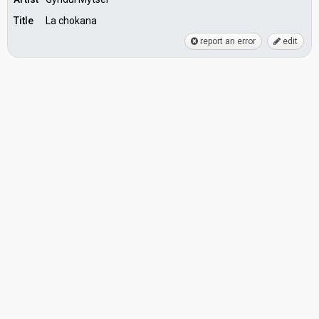
Title
La chokana
report an error
edit