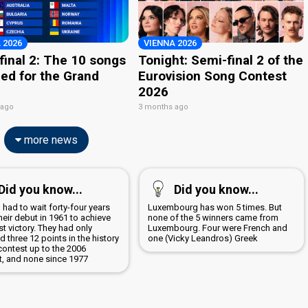
 2026
VIENNA 2026
final 2: The 10 songs
Tonight: Semi-final 2 of the
ied for the Grand
Eurovision Song Contest
2026
 ago
3 months ago
more news
Did you know...
Did you know...
 had to wait forty-four years
Luxembourg has won 5 times. But
heir debut in 1961 to achieve
none of the 5 winners came from
irst victory. They had only
Luxembourg. Four were French and
d three 12 points in the history
one (Vicky Leandros) Greek
contest up to the 2006
t, and none since 1977