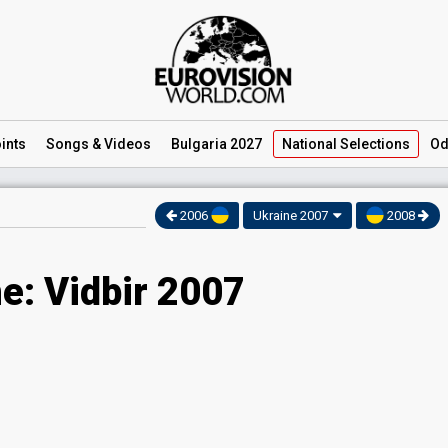
ints
Songs
& Videos
Bulgaria 2027
National
Selections
Od
2006
Ukraine 2007
2008
e: Vidbir 2007