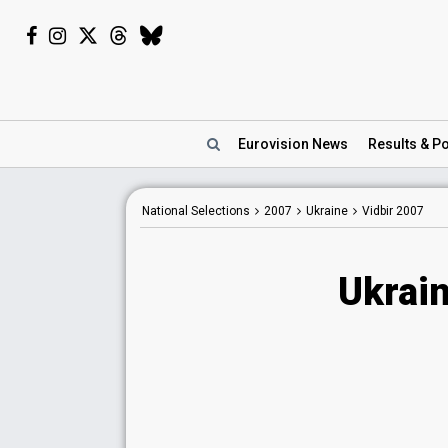
Eurovision
News
Results
& Po
National Selections
2007
Ukraine
Vidbir 2007
Ukrain