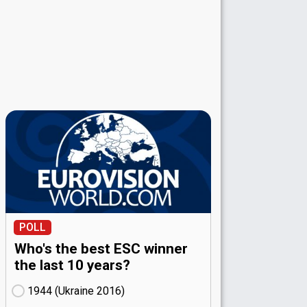
POLL
Who's the best ESC winner
the last 10 years?
1944 (Ukraine
16)