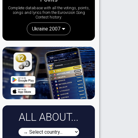
Complete database with all the votings, points,
songs and lyrics from the Eurovision Song
Contest history:
Ukraine 2007
ALL ABOUT...