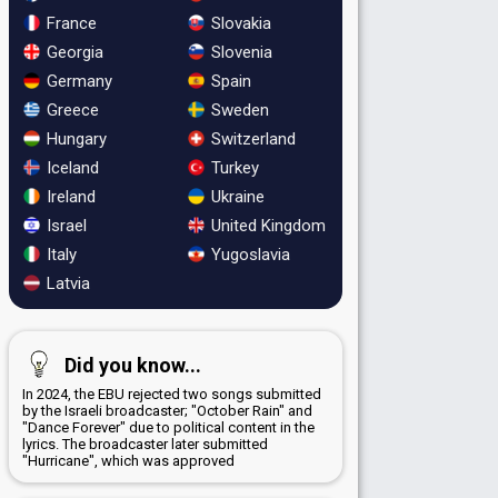
France
Slovakia
Georgia
Slovenia
Germany
Spain
Greece
Sweden
Hungary
Switzerland
Iceland
Turkey
Ireland
Ukraine
Israel
United Kingdom
Italy
Yugoslavia
Latvia
Did you know...
In 2024, the EBU rejected two songs submitted
by the Israeli broadcaster; "October Rain" and
"Dance Forever" due to political content in the
lyrics. The broadcaster later submitted
"Hurricane", which was approved