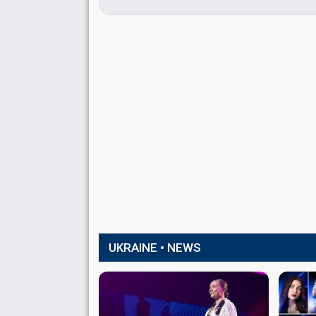
UKRAINE • NEWS