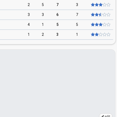
2
5
7
3
3
3
6
7
4
1
5
5
1
2
3
1
edit