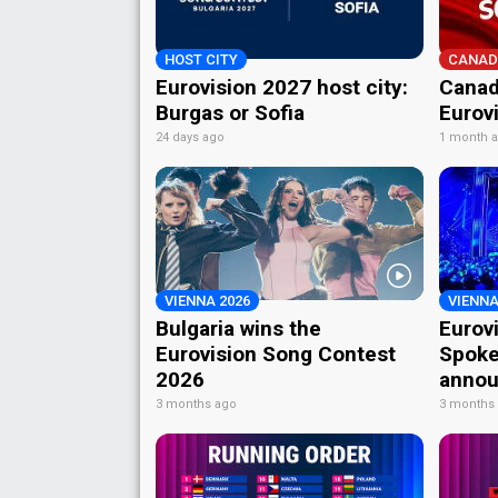
HOST CITY
CANAD
Eurovision 2027 host city:
Canad
Burgas or Sofia
Eurov
24 days ago
1 month 
VIENNA 2026
VIENNA
Bulgaria wins the
Eurov
Eurovision Song Contest
Spoke
2026
annou
3 months ago
3 months