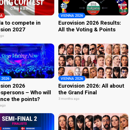
A
VIENNA 2026
a to compete in
Eurovision 2026 Results:
ision 2027
All the Voting & Points
ago
 2026
VIENNA 2026
ision 2026
Eurovision 2026: All about
spersons – Who will
the Grand Final
nce the points?
3 months ago
 ago