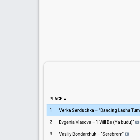
PLACE
1
Verka Serduchka
– "
Dancing Lasha Tum
2
Evgenia Vlasova
– "
I Will Be (Ya budu)
"
3
Vasiliy Bondarchuk
– "
Serebrom
"