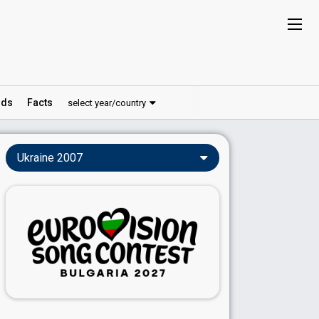
ds
Facts
select year/country
Ukraine 2007