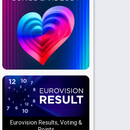
Eurovision Results, Voting &
Points