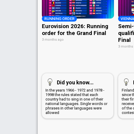
RUNNING ORDER
VIENNA
Eurovision 2026: Running
Semi-
order for the Grand Final
qualif
Final
3 months ago
3 months
Did you know...
In the years 1966 - 1972 and 1978 -
Finland
1998 the rules stated that each
since t
country had to sing in one of their
their f
national languages. Single words or
receive
phrases in other languages were
of the 
allowed
contes