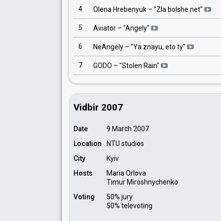
4
Olena Hrebenyuk
– "
Zla bolshe net
"
5
Aviator
– "
Angely
"
6
NeAngely
– "
Ya znayu, eto ty
"
7
GODO
– "
Stolen Rain
"
Vidbir 2007
Date
9 March 2007
Location
NTU studios
City
Kyiv
Hosts
Maria Orlova
Timur Miroshnychenko
Voting
50% jury
50% televoting