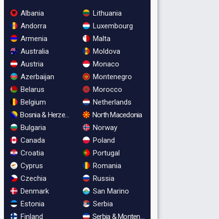
Albania
Lithuania
Andorra
Luxembourg
Armenia
Malta
Australia
Moldova
Austria
Monaco
Azerbaijan
Montenegro
Belarus
Morocco
Belgium
Netherlands
Bosnia & Herzegovina
North Macedonia
Bulgaria
Norway
Canada
Poland
Croatia
Portugal
Cyprus
Romania
Czechia
Russia
Denmark
San Marino
Estonia
Serbia
Finland
Serbia & Montenegro