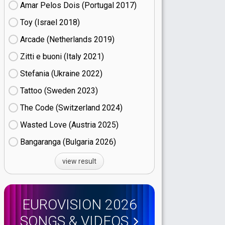
Amar Pelos Dois (Portugal
17)
Toy (Israel
18)
Arcade (Netherlands
19)
Zitti e buoni​ (Italy
21)
Stefania (Ukraine
22)
Tattoo (Sweden
23)
The Code (Switzerland
24)
Wasted Love (Austria
25)
Bangaranga (Bulgaria
26)
view result
EUROVISION 2026
SONGS & VIDEOS