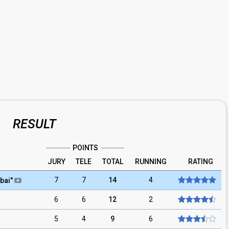
RESULT
POINTS
JURY
TELE
TOTAL
RUNNING
RATING
7
7
14
4
bai
"
6
6
12
2
5
4
9
6