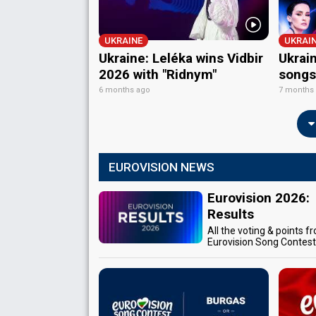
UKRAINE
UKRAI
Ukraine: Leléka wins Vidbir
Ukrain
2026 with "Ridnym"
songs
6 months ago
7 months
EUROVISION NEWS
Eurovision 2026:
Results
All the voting & points f
Eurovision Song Contes