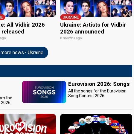
NE
UKRAINE
e: All Vidbir 2026
Ukraine: Artists for Vidbir
 released
2026 announced
 ago
8 months ago
more news • Ukraine
Eurovision 2026: Songs
All the songs for the Eurovision
Song Contest 2026
rom the
t 2026