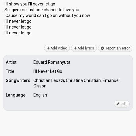
I'll show you I'll never let go
So, give me just one chance to love you
'Cauѕe my world cаn't go on without you now
I'll never let go
I'll never let go
I'll never let go
Add video
Add lyrics
Report an error
Artist
Eduard Romanyuta
Title
I'll Never Let Go
Songwriters
Christian Leuzzi, Christina Christian, Emanuel
Olsson
Language
English
edit