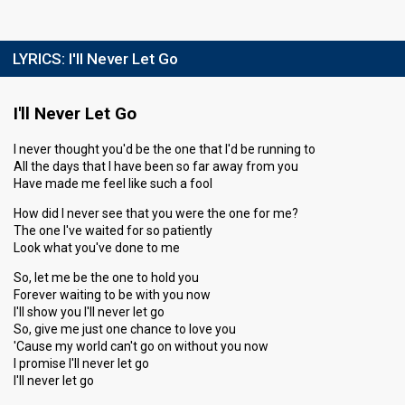
LYRICS:
I'll Never Let Go
I'll Never Let Go
I never thought you'd be the one that I'd be running to
All the days that I have been so far away from you
Have made me feel like such a fool
How did I never see that you were the one for me?
The one I've waited for so patiently
Look what you've done to me
So, let me be the one to hold you
Forever waiting to be with you now
I'll show you I'll never let go
So, give me just one chance to love you
'Cause my world can't go on without you now
I promise I'll never let go
I'll never let go