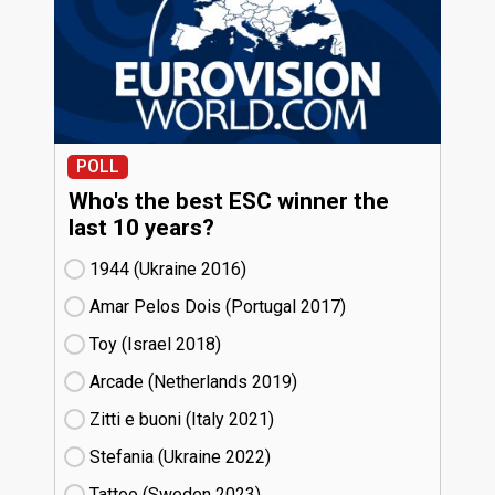
POLL
Who's the best ESC winner the
last 10 years?
1944 (Ukraine
16)
Amar Pelos Dois (Portugal
17)
Toy (Israel
18)
Arcade (Netherlands
19)
Zitti e buoni​ (Italy
21)
Stefania (Ukraine
22)
Tattoo (Sweden
23)