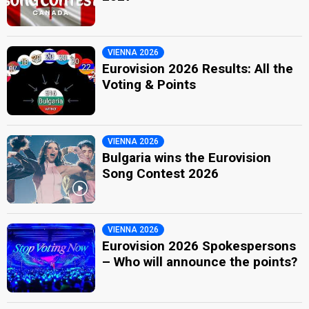
VIENNA 2026
Eurovision 2026 Results: All the
Voting & Points
VIENNA 2026
Bulgaria wins the Eurovision
Song Contest 2026
VIENNA 2026
Eurovision 2026 Spokespersons
– Who will announce the points?