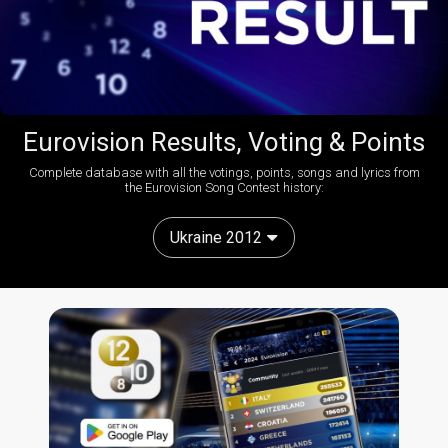
Eurovision Results, Voting & Points
Complete database with all the votings, points, songs and lyrics from
the Eurovision Song Contest history:
Ukraine 2012