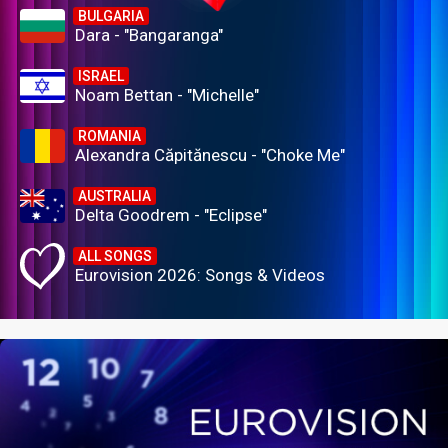
BULGARIA
Dara - "Bangaranga"
ISRAEL
Noam Bettan - "Michelle"
ROMANIA
Alexandra Căpitănescu - "Choke Me"
AUSTRALIA
Delta Goodrem - "Eclipse"
ALL SONGS
Eurovision 2026: Songs & Videos