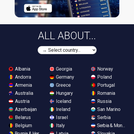
ALL ABOUT...
Albania
Georgia
Norway
Andorra
Germany
Poland
Armenia
Greece
Portugal
Australia
Hungary
Romania
Austria
Iceland
Russia
Azerbaijan
Ireland
San Marino
Belarus
Israel
Serbia
Belgium
Italy
Serbia & Monteneg
Bosnia & Herzegovina
Latvia
Slovakia