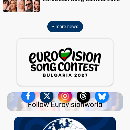
more news
Follow Eurovisionworld