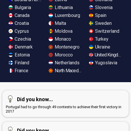
Bulgaria
Lithuania
Slovenia
Canada
Luxembourg
Spain
Croatia
Malta
Sweden
Cyprus
Moldova
Switzerland
Czechia
Monaco
Turkey
Denmark
Montenegro
Ukraine
Estonia
Morocco
United Kingdom
Finland
Netherlands
Yugoslavia
France
North Macedonia
Did you know...
Portugal had to go through 49 contests to achieve their first victory in
2017
Did you know...