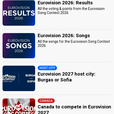
Eurovision 2026: Results
All the voting & points from the Eurovision
Song Contest 2026
Eurovision 2026: Songs
All the songs for the Eurovision Song Contest
2026
HOST CITY
Eurovision 2027 host city:
Burgas or Sofia
CANADA
Canada to compete in Eurovision
2027