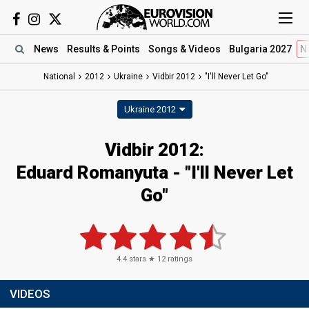
News
Results
& Points
Songs
& Videos
Bulgaria 2027
N
National
2012
Ukraine
Vidbir 2012
"I'll Never Let Go"
Ukraine 2012
Vidbir 2012:
Eduard Romanyuta - "I'll Never Let
Go"
4.4
stars ★
12
ratings
VIDEOS