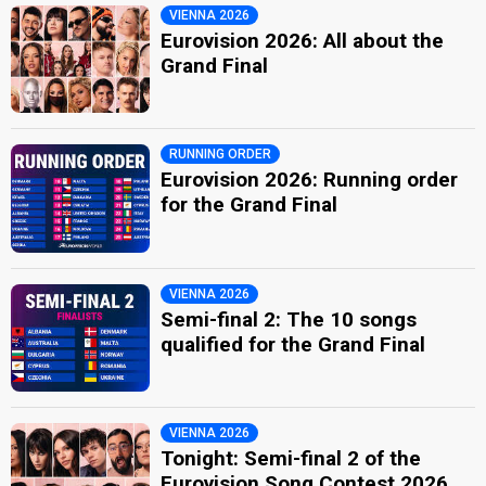
VIENNA 2026
Eurovision 2026: All about the
Grand Final
RUNNING ORDER
Eurovision 2026: Running order
for the Grand Final
VIENNA 2026
Semi-final 2: The 10 songs
qualified for the Grand Final
VIENNA 2026
Tonight: Semi-final 2 of the
Eurovision Song Contest 2026