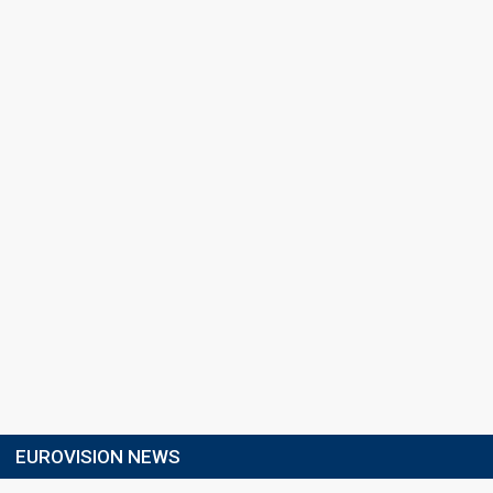
EUROVISION NEWS