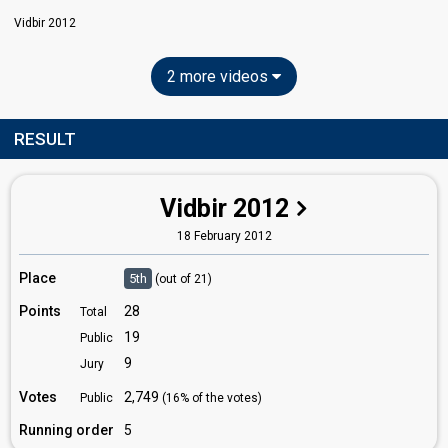
Vidbir 2012
2 more videos
RESULT
Vidbir 2012
18 February 2012
Place
5th
(out of 21)
Points
28
Total
19
Public
9
Jury
Votes
2,749
Public
(16% of the votes)
Running order
5