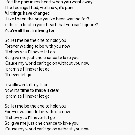
I felt the pain in my heart when you went away
The feelings I had, well, now, it's pain
All things have changed
Have I been the one you've been waiting for?
Is there a beat in your heart that you can't ignore?
You're all that I'm living for
So, let me be the one to hold you
Forever waiting to be with you now
I'll show you I'll never let go
So, give me just one chance to love you
'Cause my world can't go on without you now
I promise I'll never let go
I'll never let go
I swallowed all my fear
Now, it's time to make it clear
I promise I'll never let go
So, let me be the one to hold you
Forever waiting to be with you now
I'll show you I'll never let go
So, give me just one chance to love you
'Cause my world can't go on without you now