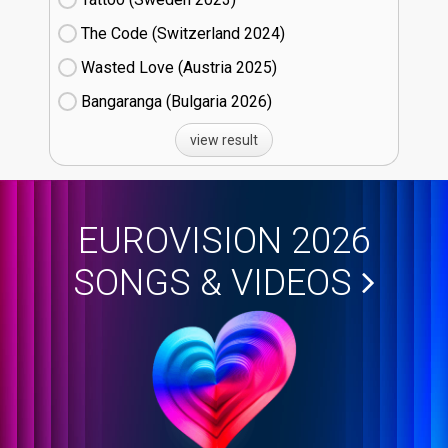
The Code (Switzerland
24)
Wasted Love (Austria
25)
Bangaranga (Bulgaria
26)
view result
EUROVISION 2026
SONGS & VIDEOS