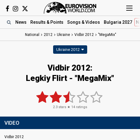
News
Results
& Points
Songs
& Videos
Bulgaria 2027
N
National
2012
Ukraine
Vidbir 2012
"MegaMix"
Ukraine 2012
Vidbir 2012:
Legkiy Flirt - "MegaMix"
2.3
stars ★
14
ratings
VIDEO
Vidbir 2012