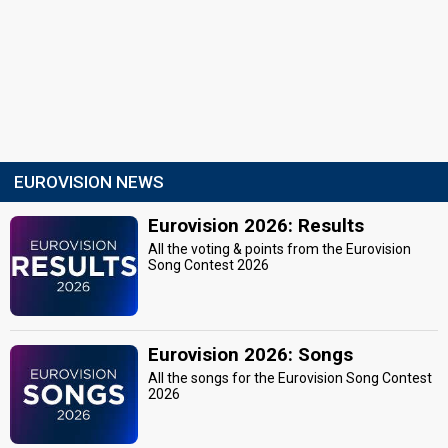
EUROVISION NEWS
Eurovision 2026: Results
All the voting & points from the Eurovision
Song Contest 2026
Eurovision 2026: Songs
All the songs for the Eurovision Song Contest
2026