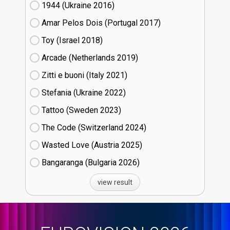
1944 (Ukraine
16)
Amar Pelos Dois (Portugal
17)
Toy (Israel
18)
Arcade (Netherlands
19)
Zitti e buoni​ (Italy
21)
Stefania (Ukraine
22)
Tattoo (Sweden
23)
The Code (Switzerland
24)
Wasted Love (Austria
25)
Bangaranga (Bulgaria
26)
view result