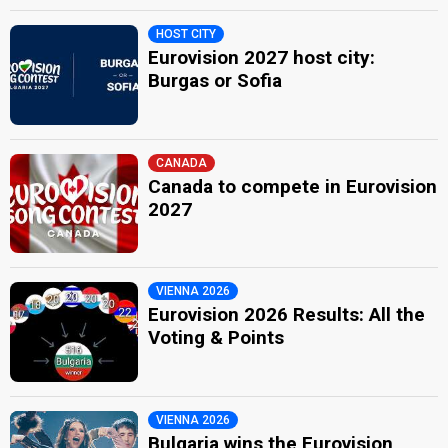
HOST CITY
Eurovision 2027 host city:
Burgas or Sofia
CANADA
Canada to compete in Eurovision
2027
VIENNA 2026
Eurovision 2026 Results: All the
Voting & Points
VIENNA 2026
Bulgaria wins the Eurovision