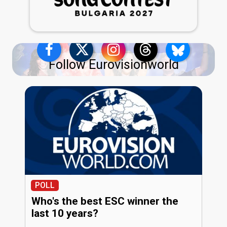
Follow Eurovisionworld
POLL
Who's the best ESC winner the
last 10 years?