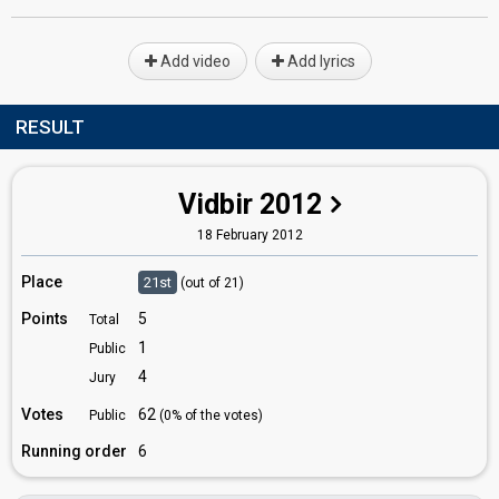
Add video
Add lyrics
RESULT
Vidbir 2012
18 February 2012
Place
21st
(out of 21)
Points
5
Total
1
Public
4
Jury
Votes
62
Public
(0% of the votes)
Running order
6