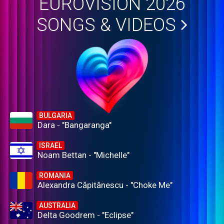
EUROVISION 2026
SONGS & VIDEOS
BULGARIA
Dara - "Bangaranga"
ISRAEL
Noam Bettan - "Michelle"
ROMANIA
Alexandra Căpitănescu - "Choke Me"
AUSTRALIA
Delta Goodrem - "Eclipse"