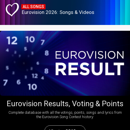
ALL SONGS
Eurovision 2026: Songs & Videos
Eurovision Results, Voting & Points
Complete database with all the votings, points, songs and lyrics from
the Eurovision Song Contest history: