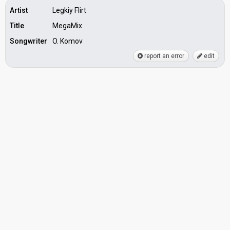
Artist
Legkiy Flirt
Title
MegaMix
Songwriter
O. Komov
report an error
edit