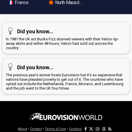
France
North Macedonia
Did you know...
In 1981 the UK act Bucks Fizz stunned viewers with their Velcro rip-
away skirts and within 48 hours, Velcro had sold out across the
country
Did you know...
The previous year’s winner hosts Eurovision but it’s so expensive that
nations have pleaded poverty to get out of it. The countries who have
opted out include the Netherlands, France, Monaco, and Luxembourg
and the job went to the UK four times
About
•
Contact
•
Terms of Use
•
Cookies