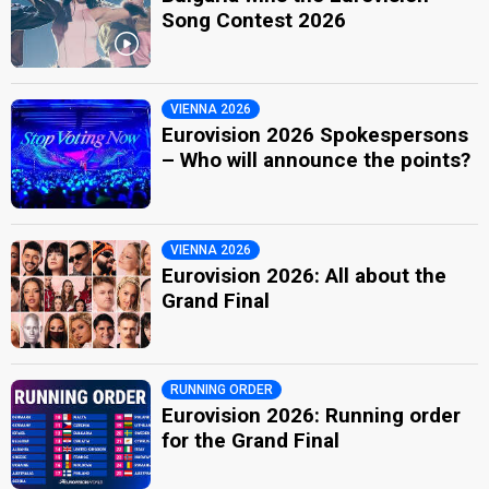
Song Contest 2026
VIENNA 2026
Eurovision 2026 Spokespersons
– Who will announce the points?
VIENNA 2026
Eurovision 2026: All about the
Grand Final
RUNNING ORDER
Eurovision 2026: Running order
for the Grand Final