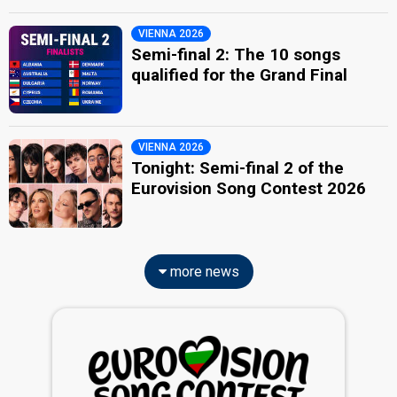
VIENNA 2026
Semi-final 2: The 10 songs
qualified for the Grand Final
VIENNA 2026
Tonight: Semi-final 2 of the
Eurovision Song Contest 2026
more news