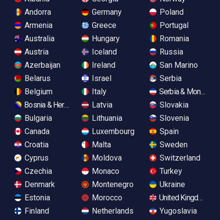
Andorra
Germany
Poland
Armenia
Greece
Portugal
Australia
Hungary
Romania
Austria
Iceland
Russia
Azerbaijan
Ireland
San Marino
Belarus
Israel
Serbia
Belgium
Italy
Serbia & Monteneg
Bosnia & Herzegovina
Latvia
Slovakia
Bulgaria
Lithuania
Slovenia
Canada
Luxembourg
Spain
Croatia
Malta
Sweden
Cyprus
Moldova
Switzerland
Czechia
Monaco
Turkey
Denmark
Montenegro
Ukraine
Estonia
Morocco
United Kingdom
Finland
Netherlands
Yugoslavia