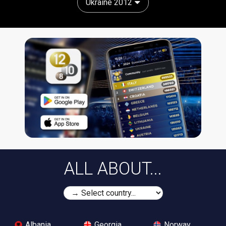
Ukraine 2012
ALL ABOUT...
Albania
Georgia
Norway