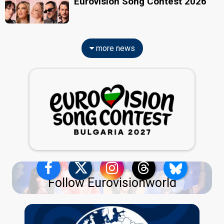
Eurovision Song Contest 2026
more news
Follow Eurovisionworld