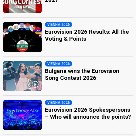
VIENNA 2026
Eurovision 2026 Results: All the
Voting & Points
VIENNA 2026
Bulgaria wins the Eurovision
Song Contest 2026
VIENNA 2026
Eurovision 2026 Spokespersons
– Who will announce the points?