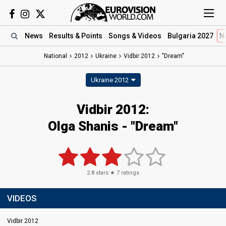
News
Results
& Points
Songs
& Videos
Bulgaria 2027
N
National
2012
Ukraine
Vidbir 2012
"Dream"
Ukraine 2012
Vidbir 2012:
Olga Shanis - "Dream"
2.8
stars ★
7
ratings
VIDEOS
Vidbir 2012