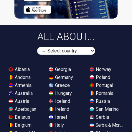
ALL ABOUT...
Albania
Georgia
Norway
Andorra
Germany
Poland
Armenia
Greece
Portugal
Australia
Hungary
Romania
Austria
Iceland
Russia
Azerbaijan
Ireland
San Marino
Belarus
Israel
Serbia
Belgium
Italy
Serbia & Monteneg