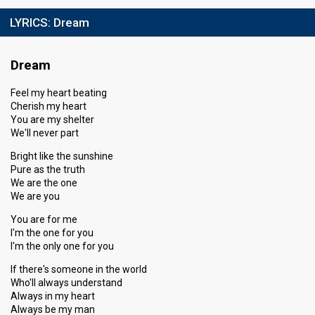
LYRICS:
Dream
Dream
Feel my heart beating
Cherish my heart
You are my shelter
We'll never part
Bright like the sunshine
Pure as the truth
We are the one
We are you
You are for me
I'm the one for you
I'm the only one for you
If there's someone in the world
Who'll always understand
Always in my heart
Always be my man