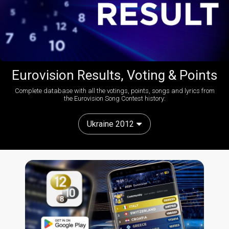
Eurovision Results, Voting & Points
Complete database with all the votings, points, songs and lyrics from
the Eurovision Song Contest history:
Ukraine 2012