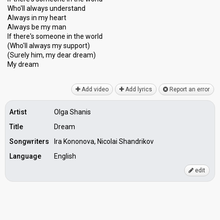
Who'll always understand
Always in my heart
Always be my man
If there's someone in the world
(Who'll always my ѕupport)
(Surely him, my dear dream)
My dreаm
Add video
Add lyrics
Report an error
Artist
Olga Shanis
Title
Dream
Songwriters
Ira Kononova, Nicolai Shandrikov
Language
English
edit