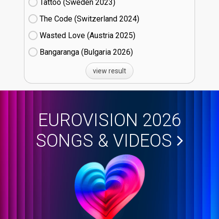
Tattoo (Sweden
23)
The Code (Switzerland
24)
Wasted Love (Austria
25)
Bangaranga (Bulgaria
26)
view result
EUROVISION 2026
SONGS & VIDEOS