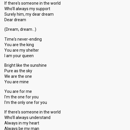
If there's someone in the world
Who'll always my support
Surely him, my dear dream
Dear dream
(Dream, dream…)
Time's never-ending
You are the king
You are my shelter
I am your queen
Bright like the sunshine
Pure as the sky
We are the one
You are mine
You are for me
I'm the one for you
I'm the only one for you
If there's someone in the world
Who'll always understand
Always in my heart
Always be my man