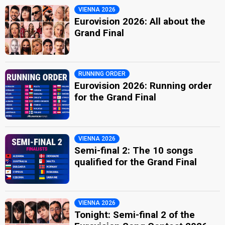
VIENNA 2026
Eurovision 2026: All about the
Grand Final
RUNNING ORDER
Eurovision 2026: Running order
for the Grand Final
VIENNA 2026
Semi-final 2: The 10 songs
qualified for the Grand Final
VIENNA 2026
Tonight: Semi-final 2 of the