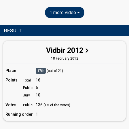
1 more video
RESULT
Vidbir 2012
18 February 2012
Place
17th
(out of 21)
Points
16
Total
6
Public
10
Jury
Votes
136
Public
(1% of the votes)
Running order
1