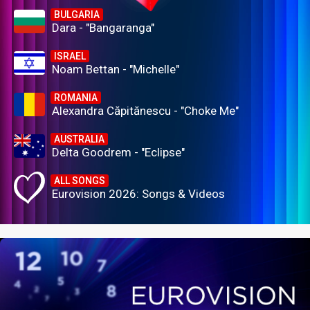
BULGARIA
Dara - "Bangaranga"
ISRAEL
Noam Bettan - "Michelle"
ROMANIA
Alexandra Căpitănescu - "Choke Me"
AUSTRALIA
Delta Goodrem - "Eclipse"
ALL SONGS
Eurovision 2026: Songs & Videos