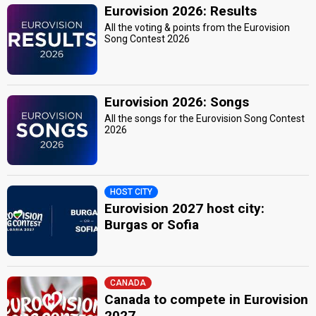
Eurovision 2026: Results
All the voting & points from the Eurovision
Song Contest 2026
Eurovision 2026: Songs
All the songs for the Eurovision Song Contest
2026
HOST CITY
Eurovision 2027 host city:
Burgas or Sofia
CANADA
Canada to compete in Eurovision
2027