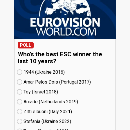
POLL
Who's the best ESC winner the
last 10 years?
1944 (Ukraine
16)
Amar Pelos Dois (Portugal
17)
Toy (Israel
18)
Arcade (Netherlands
19)
Zitti e buoni​ (Italy
21)
Stefania (Ukraine
22)