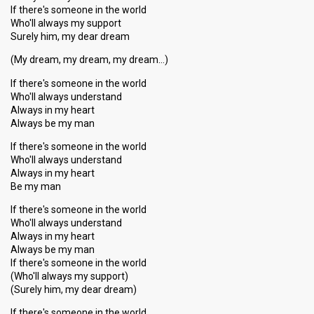
If there's someone in the world
Who'll always my support
Surely him, my dear dream
(My dream, my dream, my dream…)
If there's someone in the world
Who'll always understand
Always in my heart
Always be my man
If there's someone in the world
Who'll always understand
Always in my heart
Be my man
If there's someone in the world
Who'll always understand
Always in my heart
Always be my man
If there's someone in the world
(Who'll always my support)
(Surely him, my dear dream)
If there's someone in the world