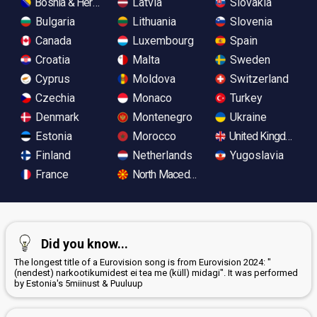
Bosnia & Herzegovina
Latvia
Slovakia
Bulgaria
Lithuania
Slovenia
Canada
Luxembourg
Spain
Croatia
Malta
Sweden
Cyprus
Moldova
Switzerland
Czechia
Monaco
Turkey
Denmark
Montenegro
Ukraine
Estonia
Morocco
United Kingdom
Finland
Netherlands
Yugoslavia
France
North Macedonia
Did you know...
The longest title of a Eurovision song is from Eurovision 2024: "
(nendest) narkootikumidest ei tea me (küll) midagi". It was performed
by Estonia's 5miinust & Puuluup