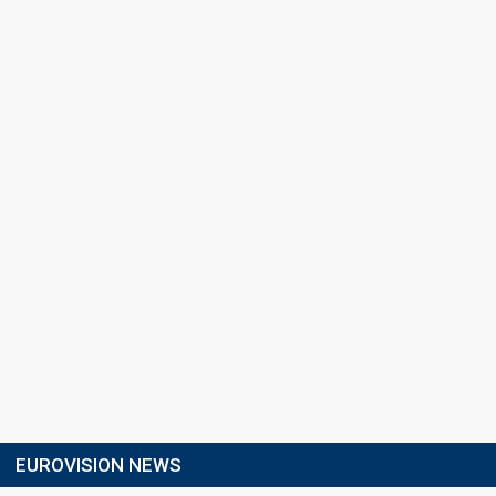
EUROVISION NEWS