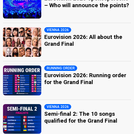
– Who will announce the points?
VIENNA 2026
Eurovision 2026: All about the
Grand Final
RUNNING ORDER
Eurovision 2026: Running order
for the Grand Final
VIENNA 2026
Semi-final 2: The 10 songs
qualified for the Grand Final