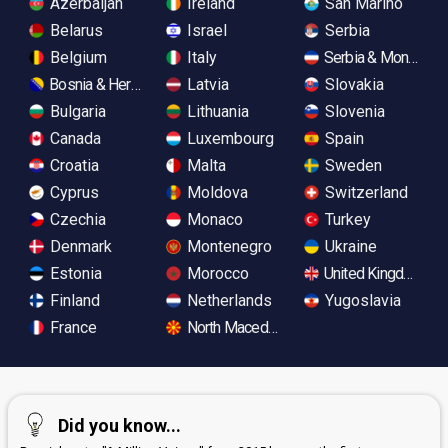
Azerbaijan
Ireland
San Marino
Belarus
Israel
Serbia
Belgium
Italy
Serbia & Monteneg
Bosnia & Herzegovina
Latvia
Slovakia
Bulgaria
Lithuania
Slovenia
Canada
Luxembourg
Spain
Croatia
Malta
Sweden
Cyprus
Moldova
Switzerland
Czechia
Monaco
Turkey
Denmark
Montenegro
Ukraine
Estonia
Morocco
United Kingdom
Finland
Netherlands
Yugoslavia
France
North Macedonia
Did you know...