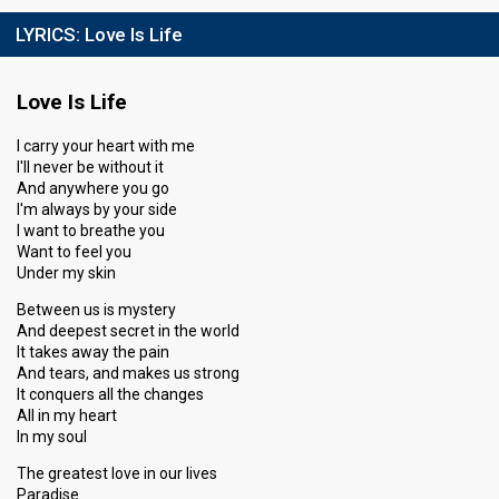
LYRICS:
Love Is Life
Love Is Life
I carry your heart with me
I'll never be without it
And anywhere you go
I'm always by your side
I want to breathe you
Want to feel you
Under my skin
Between us is mystery
And deepest secret in the world
It takes away the pain
And tears, and makes us strong
It conquers all the changes
All in my heart
In my soul
The greatest love in our lives
Paradise