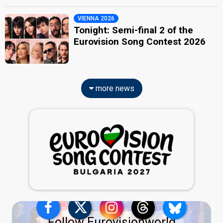
VIENNA 2026
Tonight: Semi-final 2 of the
Eurovision Song Contest 2026
more news
Follow Eurovisionworld