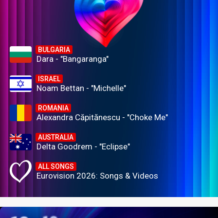
BULGARIA
Dara - "Bangaranga"
ISRAEL
Noam Bettan - "Michelle"
ROMANIA
Alexandra Căpitănescu - "Choke Me"
AUSTRALIA
Delta Goodrem - "Eclipse"
ALL SONGS
Eurovision 2026: Songs & Videos