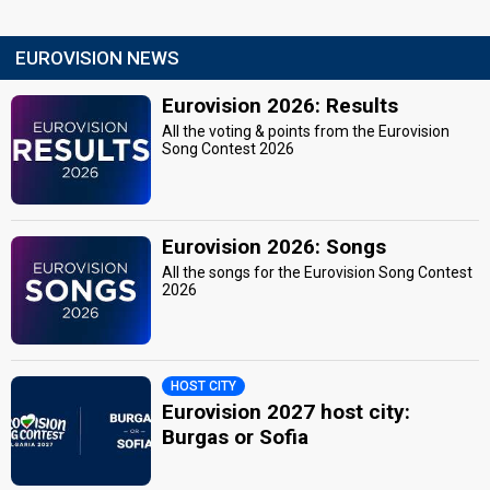
EUROVISION NEWS
Eurovision 2026: Results
All the voting & points from the Eurovision
Song Contest 2026
Eurovision 2026: Songs
All the songs for the Eurovision Song Contest
2026
HOST CITY
Eurovision 2027 host city:
Burgas or Sofia