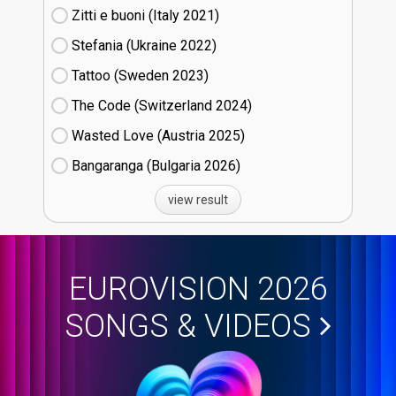
Zitti e buoni​ (Italy
21)
Stefania (Ukraine
22)
Tattoo (Sweden
23)
The Code (Switzerland
24)
Wasted Love (Austria
25)
Bangaranga (Bulgaria
26)
view result
EUROVISION 2026
SONGS & VIDEOS