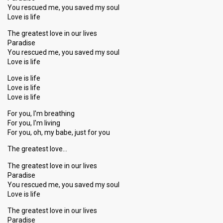
You rescued me, you saved my soul
Love is life
The greatest love in our lives
Paradise
You rescued me, you saved my soul
Love is life
Love is life
Love is life
Love is life
For you, I'm breathing
For you, I'm living
For you, oh, my babe, just for you
The greatest love…
The greatest love in our lives
Paradise
You rescued me, you saved my soul
Love is life
The greatest love in our lives
Paradise