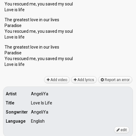
You rescued me, you saved my soul
Love is life
The greatest love in our lives
Paradise
You rescued me, you saved my soul
Love is life
The greatest love in our lives
Paradise
You rescued me, you sаved my soul
Love iѕ life
Add video
Add lyrics
Report an error
Artist
AngeliYa
Title
Love Is Life
Songwriter
AngeliYa
Language
English
edit