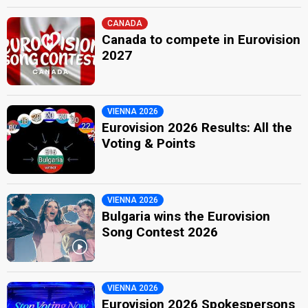
CANADA
Canada to compete in Eurovision
2027
VIENNA 2026
Eurovision 2026 Results: All the
Voting & Points
VIENNA 2026
Bulgaria wins the Eurovision
Song Contest 2026
VIENNA 2026
Eurovision 2026 Spokespersons