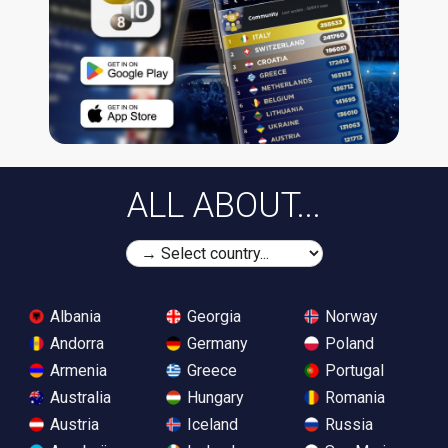
ALL ABOUT...
Albania
Georgia
Norway
Andorra
Germany
Poland
Armenia
Greece
Portugal
Australia
Hungary
Romania
Austria
Iceland
Russia