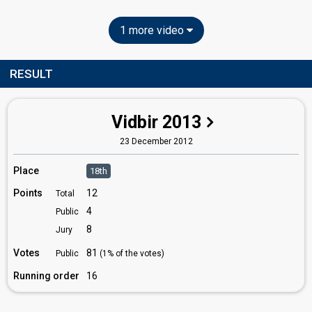
1 more video
RESULT
Vidbir 2013
23 December 2012
Place
18th
Points
12
Total
4
Public
8
Jury
Votes
81
Public
(1% of the votes)
Running order
16