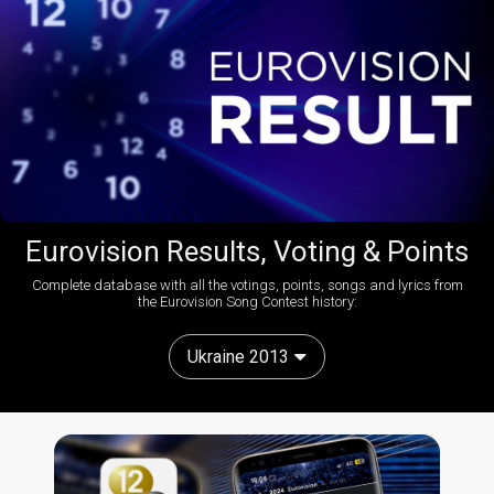
Eurovision Results, Voting & Points
Complete database with all the votings, points, songs and lyrics from
the Eurovision Song Contest history:
Ukraine 2013