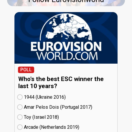
POLL
Who's the best ESC winner the
last 10 years?
1944 (Ukraine
16)
Amar Pelos Dois (Portugal
17)
Toy (Israel
18)
Arcade (Netherlands
19)