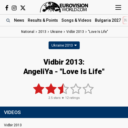
News
Results
& Points
Songs
& Videos
Bulgaria 2027
N
National
2013
Ukraine
Vidbir 2013
"Love Is Life"
Ukraine 2013
Vidbir 2013:
AngeliYa - "Love Is Life"
2.5
stars ★
12
ratings
VIDEOS
Vidbir 2013