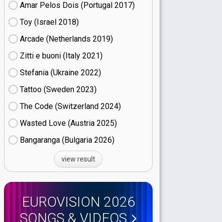
Amar Pelos Dois (Portugal
17)
Toy (Israel
18)
Arcade (Netherlands
19)
Zitti e buoni​ (Italy
21)
Stefania (Ukraine
22)
Tattoo (Sweden
23)
The Code (Switzerland
24)
Wasted Love (Austria
25)
Bangaranga (Bulgaria
26)
view result
EUROVISION 2026
SONGS & VIDEOS