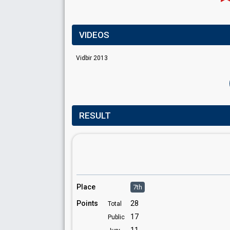
VIDEOS
Vidbir 2013
RESULT
Place
7th
Points
28
Total
17
Public