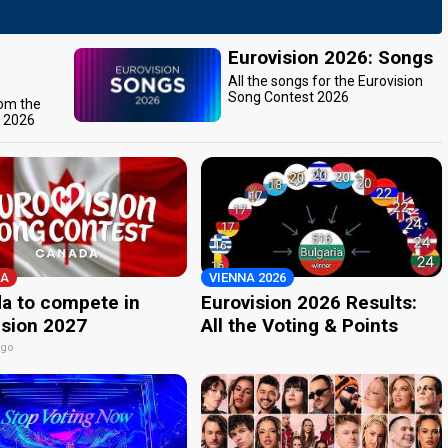
Eurovision 2026: Songs
All the songs for the Eurovision
Song Contest 2026
rom the
t 2026
A
VIENNA 2026
a to compete in
Eurovision 2026 Results:
ision 2027
All the Voting & Points
ago