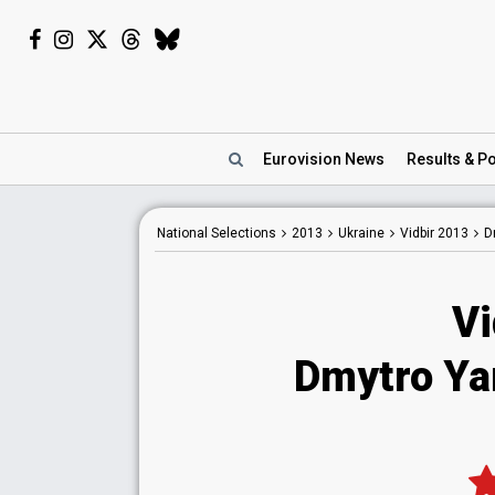
Eurovision
News
Results
& Po
National
Selections
2013
Ukraine
Vidbir 2013
D
Vi
Dmytro Ya