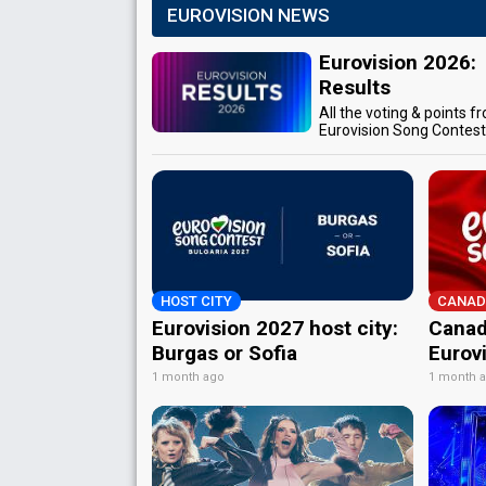
EUROVISION NEWS
Eurovision 2026:
Results
All the voting & points f
Eurovision Song Contes
HOST CITY
CANAD
Eurovision 2027 host city:
Canad
Burgas or Sofia
Eurov
1 month ago
1 month 