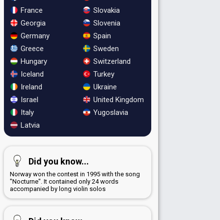
France
Slovakia
Georgia
Slovenia
Germany
Spain
Greece
Sweden
Hungary
Switzerland
Iceland
Turkey
Ireland
Ukraine
Israel
United Kingdom
Italy
Yugoslavia
Latvia
Did you know...
Norway won the contest in 1995 with the song
"Nocturne". It contained only 24 words
accompanied by long violin solos