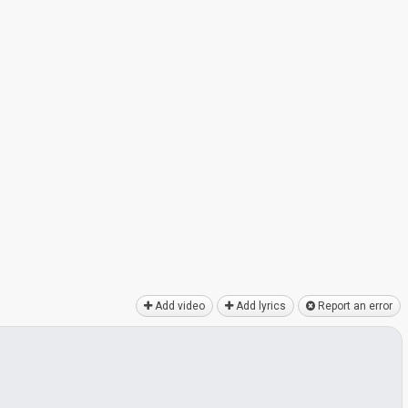
Add video
Add lyrics
Report an error