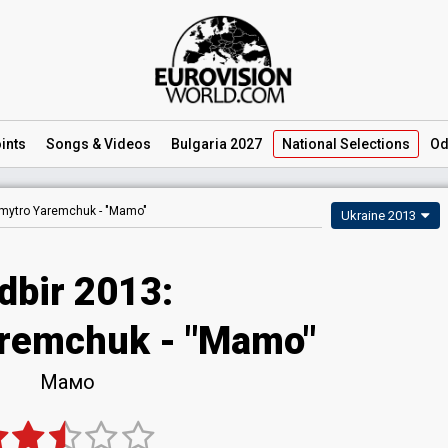
ints
Songs
& Videos
Bulgaria 2027
National
Selections
Od
mytro Yaremchuk -
"Mamo"
Ukraine 2013
dbir 2013:
remchuk - "Mamo"
Мамо