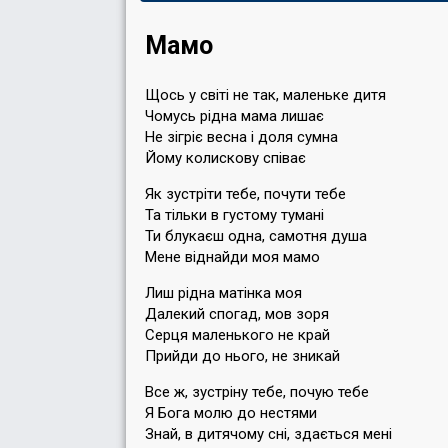
Мамо
Щось у свiтi не так, маленьке дитя
Чомусь рiдна мама лишає
Не зiгрiє весна i доля сумна
Йому колискову спiває
Як зустрiти тебе, почути тебе
Та тiльки в густому туманi
Ти блукаєш одна, самотня душа
Мене вiднайди моя мамо
Лиш рiдна матiнка моя
Далекий спогад, мов зоря
Серця маленького не край
Прийди до нього, не зникай
Все ж, зустрiну тебе, почую тебе
Я Бога молю до нестями
Знай, в дитячому снi, здається менi