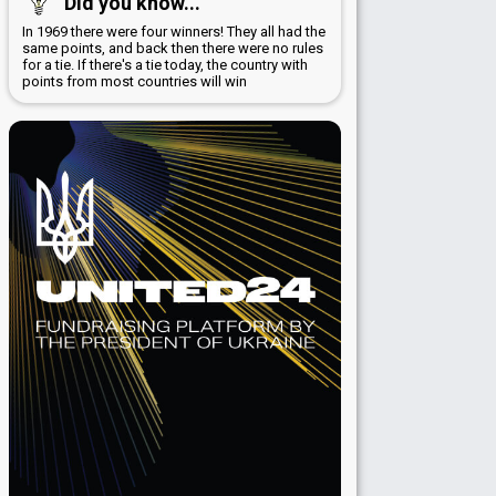
Did you know...
In 1969 there were four winners! They all had the
same points, and back then there were no rules
for a tie. If there's a tie today, the country with
points from most countries will win