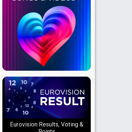
Eurovision Results, Voting &
Points