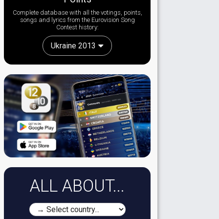
Complete database with all the votings, points,
songs and lyrics from the Eurovision Song
Contest history:
Ukraine 2013
ALL ABOUT...