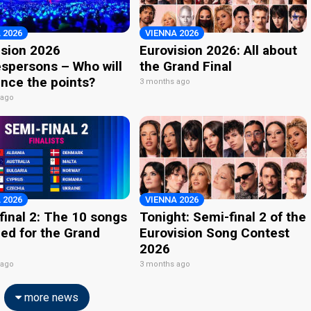
 2026
VIENNA 2026
ision 2026
Eurovision 2026: All about
spersons – Who will
the Grand Final
nce the points?
3 months ago
 ago
 2026
VIENNA 2026
final 2: The 10 songs
Tonight: Semi-final 2 of the
ied for the Grand
Eurovision Song Contest
2026
 ago
3 months ago
more news