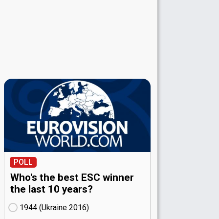
POLL
Who's the best ESC winner
the last 10 years?
1944 (Ukraine
16)