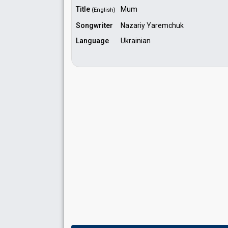
Title
Mum
(English)
Songwriter
Nazariy Yaremchuk
Language
Ukrainian