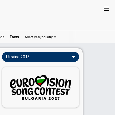
ds
Facts
select year/country
Ukraine 2013