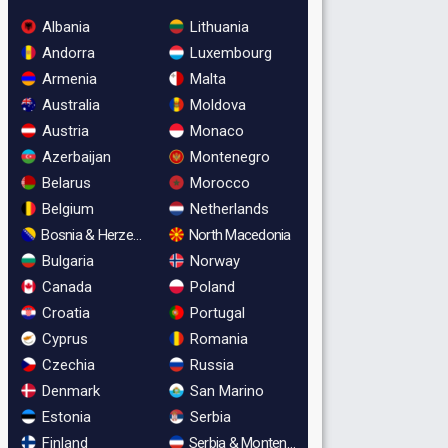
Albania
Lithuania
Andorra
Luxembourg
Armenia
Malta
Australia
Moldova
Austria
Monaco
Azerbaijan
Montenegro
Belarus
Morocco
Belgium
Netherlands
Bosnia & Herzegovina
North Macedonia
Bulgaria
Norway
Canada
Poland
Croatia
Portugal
Cyprus
Romania
Czechia
Russia
Denmark
San Marino
Estonia
Serbia
Finland
Serbia & Montenegro