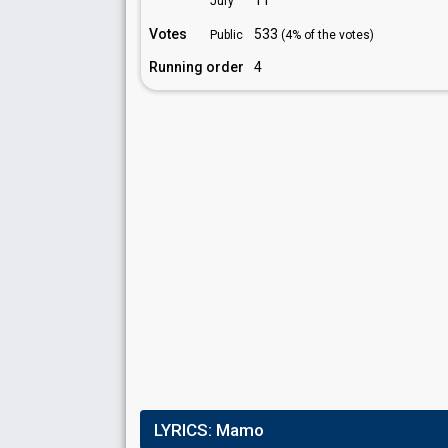
11
Jury
Votes
533
Public
(4% of the votes)
Running order
4
LYRICS:
Mamo