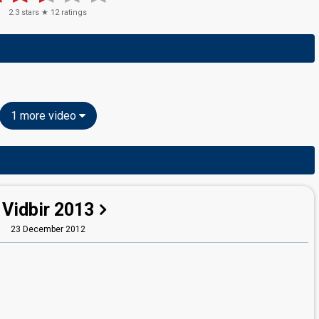
2.3
stars ★
12
ratings
1 more video
Vidbir 2013
23 December 2012