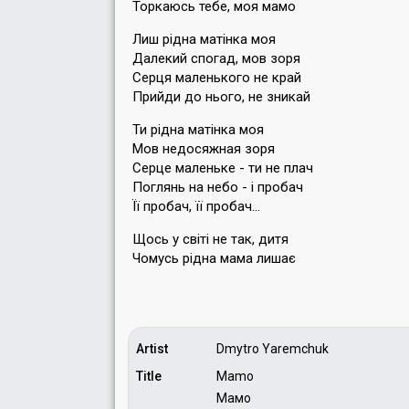
Торкаюсь тебе, моя мамо
Лиш рiдна матiнка моя
Далекий спогад, мов зоря
Серця маленького не край
Прийди до нього, не зникай
Ти рiдна матiнка моя
Мов недосяжная зоря
Серце маленьке - ти не плач
Поглянь на небо - i пробач
Ïï пробач, ïï пробач…
Щось у свiтi не так, дитя
Чомусь рiдна мама лишає
Artist
Dmytro Yaremchuk
Title
Mamo
Мамо