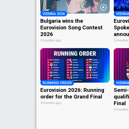
VIENNA 2026
VIENNA
Bulgaria wins the
Eurov
Eurovision Song Contest
Spoke
2026
annou
3 months ago
3 months
RUNNING ORDER
VIENNA
Eurovision 2026: Running
Semi-
order for the Grand Final
qualif
Final
3 months ago
3 months