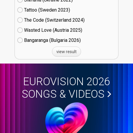
Tattoo (Sweden
23)
The Code (Switzerland
24)
Wasted Love (Austria
25)
Bangaranga (Bulgaria
26)
view result
EUROVISION 2026
SONGS & VIDEOS