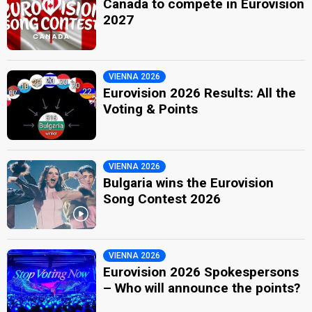
Canada to compete in Eurovision
2027
VIENNA 2026
Eurovision 2026 Results: All the
Voting & Points
VIENNA 2026
Bulgaria wins the Eurovision
Song Contest 2026
VIENNA 2026
Eurovision 2026 Spokespersons
– Who will announce the points?