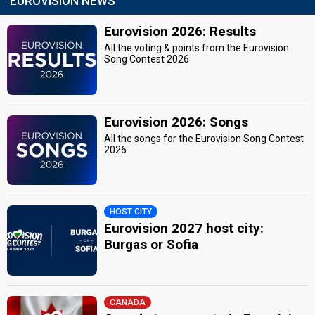
EUROVISION NEWS
Eurovision 2026: Results
All the voting & points from the Eurovision
Song Contest 2026
Eurovision 2026: Songs
All the songs for the Eurovision Song Contest
2026
HOST CITY
Eurovision 2027 host city:
Burgas or Sofia
CANADA