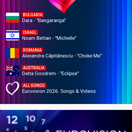
BULGARIA
Dara - "Bangaranga"
ISRAEL
Noam Bettan - "Michelle"
ROMANIA
Alexandra Căpitănescu - "Choke Me"
AUSTRALIA
Delta Goodrem - "Eclipse"
ALL SONGS
Eurovision 2026: Songs & Videos