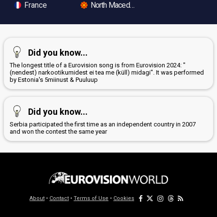
France
North Macedonia
Did you know...
The longest title of a Eurovision song is from Eurovision 2024: "
(nendest) narkootikumidest ei tea me (küll) midagi". It was performed
by Estonia's 5miinust & Puuluup
Did you know...
Serbia participated the first time as an independent country in 2007
and won the contest the same year
About
•
Contact
•
Terms of Use
•
Cookies