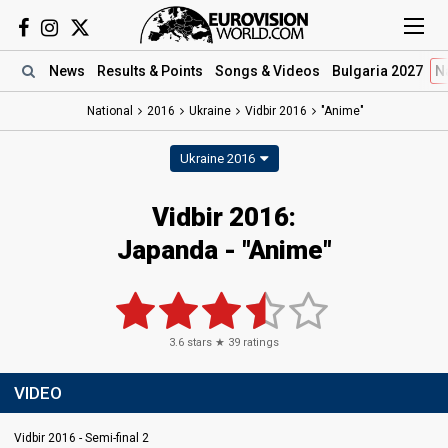
News
Results
& Points
Songs
& Videos
Bulgaria 2027
N
National
2016
Ukraine
Vidbir 2016
"Anime"
Ukraine 2016
Vidbir 2016:
Japanda - "Anime"
3.6
stars ★
39
ratings
VIDEO
Vidbir 2016 - Semi-final 2