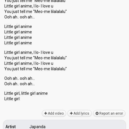
You just tell me "Meo-me lilalalalu"
Little girl anime, I lo- I love u
You just tell me "Meo-me lilalalalu"
Ooh ah.. ooh ah…
Little girl anime
Little girl anime
Little girl anime
Little girl anime
Little girl anime, I lo- I love u
You just tell me "Meo-me lilalalalu"
Little girl anime, I lo- I love u
You juѕt tell me "Meo-me lilalalalu"
Ooh ah.. ooh ah…
Ooh ah.. ooh ah…
Little girl, little girl аnime
Little girl
Add video
Add lyrics
Report an error
Artist
Japanda