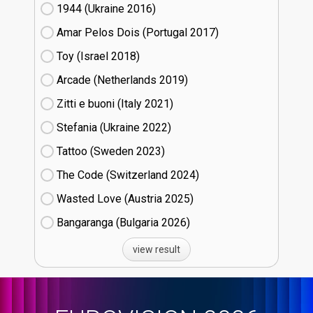
1944 (Ukraine
16)
Amar Pelos Dois (Portugal
17)
Toy (Israel
18)
Arcade (Netherlands
19)
Zitti e buoni​ (Italy
21)
Stefania (Ukraine
22)
Tattoo (Sweden
23)
The Code (Switzerland
24)
Wasted Love (Austria
25)
Bangaranga (Bulgaria
26)
view result