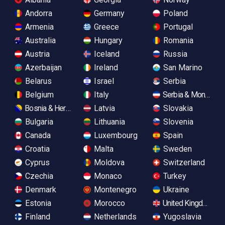
Andorra
Germany
Poland
Armenia
Greece
Portugal
Australia
Hungary
Romania
Austria
Iceland
Russia
Azerbaijan
Ireland
San Marino
Belarus
Israel
Serbia
Belgium
Italy
Serbia & Monteneg
Bosnia & Herzegovina
Latvia
Slovakia
Bulgaria
Lithuania
Slovenia
Canada
Luxembourg
Spain
Croatia
Malta
Sweden
Cyprus
Moldova
Switzerland
Czechia
Monaco
Turkey
Denmark
Montenegro
Ukraine
Estonia
Morocco
United Kingdom
Finland
Netherlands
Yugoslavia