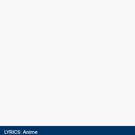
LYRICS:
Anime