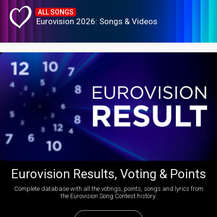
ALL SONGS
Eurovision 2026: Songs & Videos
Eurovision Results, Voting & Points
Complete database with all the votings, points, songs and lyrics from
the Eurovision Song Contest history: