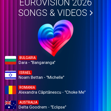
EUROVISION 2026
SONGS & VIDEOS
BULGARIA
Dara - "Bangaranga"
ISRAEL
Noam Bettan - "Michelle"
ROMANIA
Alexandra Căpitănescu - "Choke Me"
AUSTRALIA
Delta Goodrem - "Eclipse"