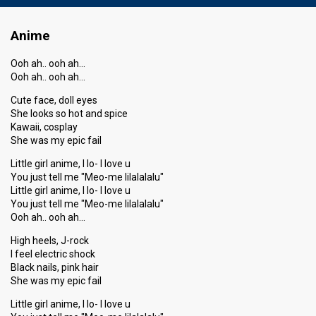
Anime
Ooh ah.. ooh ah…
Ooh ah.. ooh ah…
Cute face, doll eyes
She looks so hot and spice
Kawaii, cosplay
She was my epic fail
Little girl anime, I lo- I love u
You just tell me "Meo-me lilalalalu"
Little girl anime, I lo- I love u
You just tell me "Meo-me lilalalalu"
Ooh ah.. ooh ah…
High heels, J-rock
I feel electric shock
Black nails, pink hair
She was my epic fail
Little girl anime, I lo- I love u