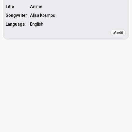
Title
Anime
Songwriter
Alisa Kosmos
Language
English
edit