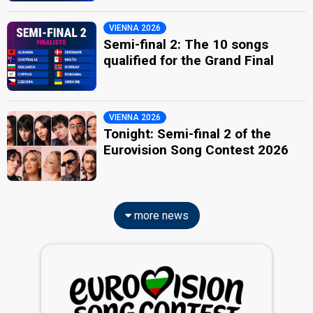
VIENNA 2026
Semi-final 2: The 10 songs
qualified for the Grand Final
VIENNA 2026
Tonight: Semi-final 2 of the
Eurovision Song Contest 2026
more news