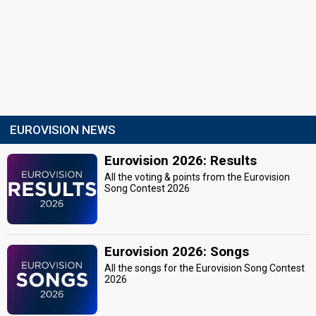
EUROVISION NEWS
Eurovision 2026: Results
All the voting & points from the Eurovision
Song Contest 2026
Eurovision 2026: Songs
All the songs for the Eurovision Song Contest
2026