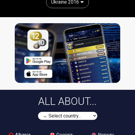
Ukraine 2016
ALL ABOUT...
Albania
Georgia
Norway