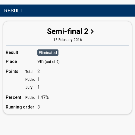
RESULT
Semi-final 2
13 February 2016
Result
Eliminated
Place
9th
(out of 9)
Points
2
Total
1
Public
1
Jury
Percent
1.47%
Public
Running order
3