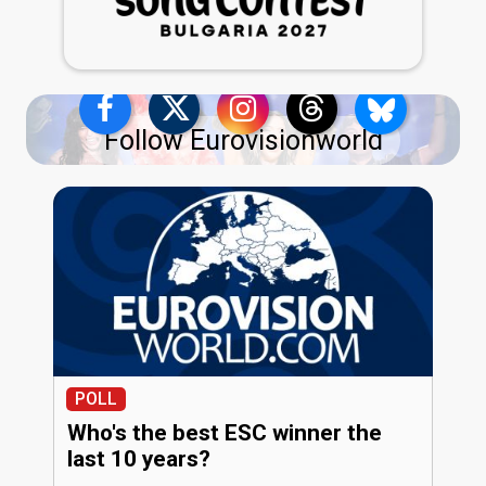
Follow Eurovisionworld
POLL
Who's the best ESC winner the
last 10 years?