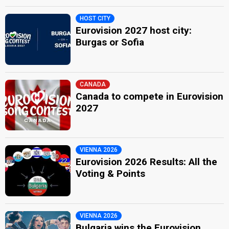
HOST CITY
Eurovision 2027 host city:
Burgas or Sofia
CANADA
Canada to compete in Eurovision
2027
VIENNA 2026
Eurovision 2026 Results: All the
Voting & Points
VIENNA 2026
Bulgaria wins the Eurovision