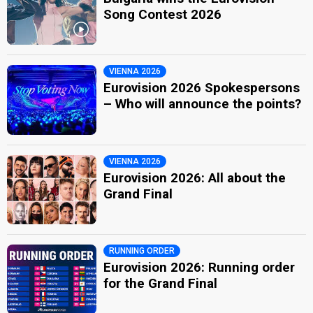
Song Contest 2026
VIENNA 2026
Eurovision 2026 Spokespersons
– Who will announce the points?
VIENNA 2026
Eurovision 2026: All about the
Grand Final
RUNNING ORDER
Eurovision 2026: Running order
for the Grand Final