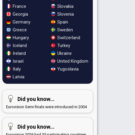
France
Slovakia
Georgia
Slovenia
Germany
Spain
Greece
Sweden
Hungary
Switzerland
Iceland
Turkey
Ireland
Ukraine
Israel
United Kingdom
Italy
Yugoslavia
Latvia
Did you know...
Eurovision Semi-finals were introduced in 2004
Did you know...
Eurovision 2026 had 35 participating countries