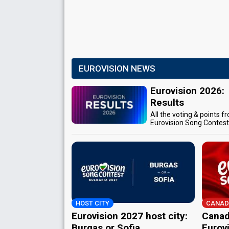
EUROVISION NEWS
Eurovision 2026:
Results
All the voting & points f
Eurovision Song Contes
HOST CITY
CANAD
Eurovision 2027 host city:
Canad
Burgas or Sofia
Eurov