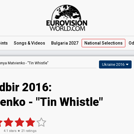
ints
Songs
& Videos
Bulgaria 2027
National
Selections
Od
onya Matvienko -
"Tin Whistle"
Ukraine 2016
dbir 2016:
enko - "Tin Whistle"
4.1
stars ★
21
ratings