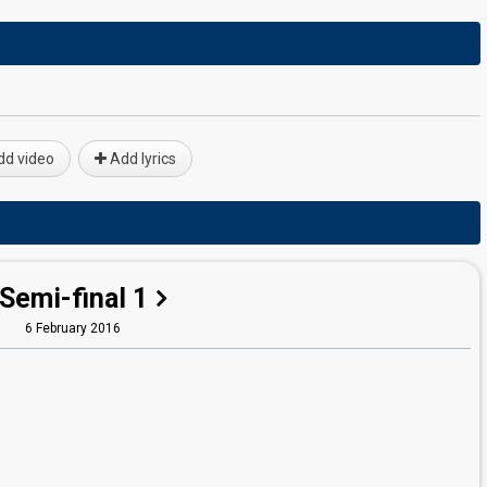
d video
Add lyrics
Semi-final 1
6 February 2016