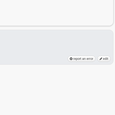
report an error
edit