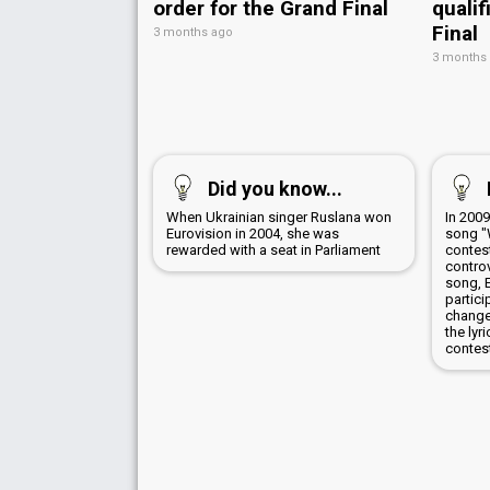
order for the Grand Final
qualif
Final
3 months ago
3 months
Did you know...
When Ukrainian singer Ruslana won
In 200
Eurovision in 2004, she was
song "
rewarded with a seat in Parliament
contes
controv
song, 
partici
change
the lyr
contes