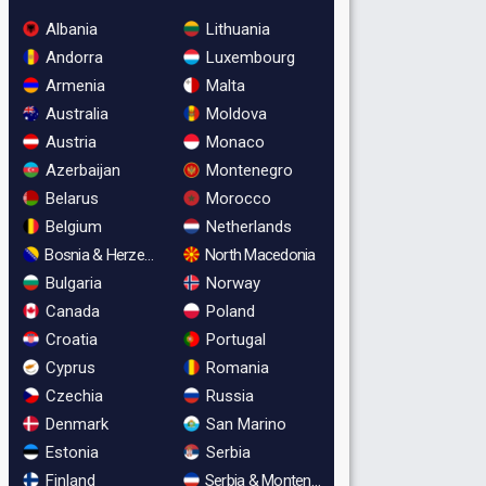
Albania
Lithuania
Andorra
Luxembourg
Armenia
Malta
Australia
Moldova
Austria
Monaco
Azerbaijan
Montenegro
Belarus
Morocco
Belgium
Netherlands
Bosnia & Herzegovina
North Macedonia
Bulgaria
Norway
Canada
Poland
Croatia
Portugal
Cyprus
Romania
Czechia
Russia
Denmark
San Marino
Estonia
Serbia
Finland
Serbia & Montenegro