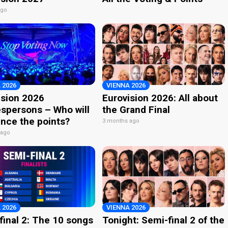
ago
 2026
VIENNA 2026
ision 2026
Eurovision 2026: All about
spersons – Who will
the Grand Final
nce the points?
3 months ago
 ago
 2026
VIENNA 2026
final 2: The 10 songs
Tonight: Semi-final 2 of the