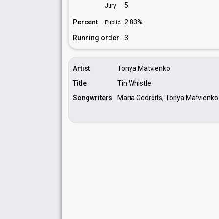
5
Jury
Percent
2.83%
Public
Running order
3
Artist
Tonya Matvienko
Title
Tin Whistle
Songwriters
Maria Gedroits, Tonya Matvienko