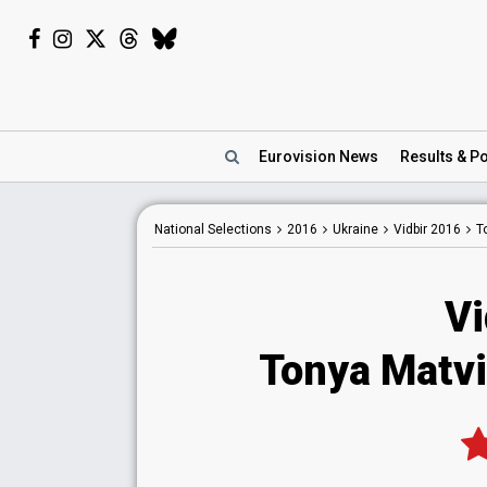
Eurovision
News
Results
& Po
National
Selections
2016
Ukraine
Vidbir 2016
T
Vi
Tonya Matvi