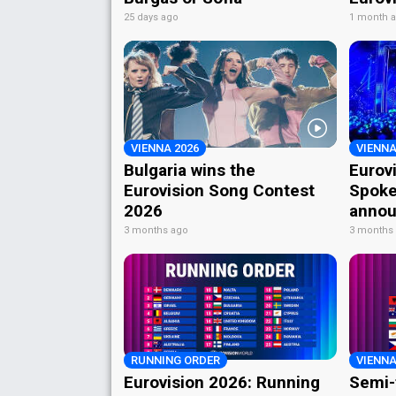
25 days ago
1 month 
VIENNA 2026
VIENNA
Bulgaria wins the
Eurov
Eurovision Song Contest
Spoke
2026
annou
3 months ago
3 months
RUNNING ORDER
VIENNA
Eurovision 2026: Running
Semi-