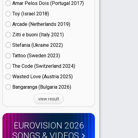
Amar Pelos Dois (Portugal
17)
Toy (Israel
18)
Arcade (Netherlands
19)
Zitti e buoni​ (Italy
21)
Stefania (Ukraine
22)
Tattoo (Sweden
23)
The Code (Switzerland
24)
Wasted Love (Austria
25)
Bangaranga (Bulgaria
26)
view result
EUROVISION 2026
SONGS & VIDEOS