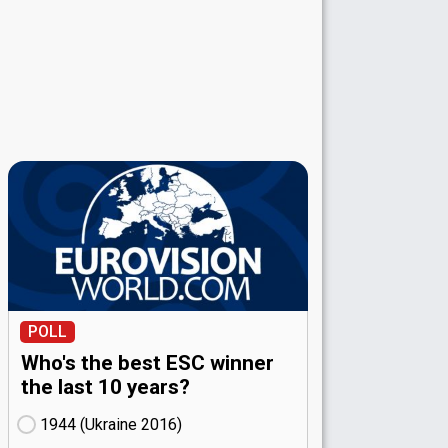
POLL
Who's the best ESC winner
the last 10 years?
1944 (Ukraine
16)