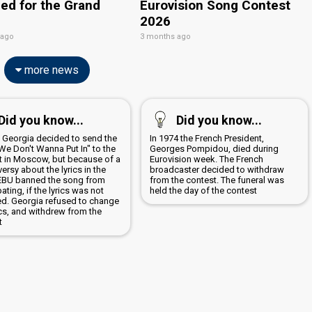
ied for the Grand
Eurovision Song Contest
2026
 ago
3 months ago
more news
Did you know...
Did you know...
9 Georgia decided to send the
In 1974 the French President,
We Don't Wanna Put In" to the
Georges Pompidou, died during
t in Moscow, but because of a
Eurovision week. The French
ersy about the lyrics in the
broadcaster decided to withdraw
EBU banned the song from
from the contest. The funeral was
pating, if the lyrics was not
held the day of the contest
d. Georgia refused to change
ics, and withdrew from the
t