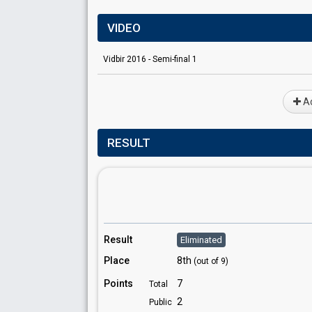
VIDEO
Vidbir 2016 - Semi-final 1
Ad
RESULT
Result
Eliminated
Place
8th
(out of 9)
Points
7
Total
2
Public