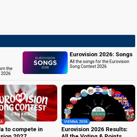
Eurovision 2026: Songs
All the songs for the Eurovision
Song Contest 2026
rom the
t 2026
A
VIENNA 2026
a to compete in
Eurovision 2026 Results:
ision 2027
All the Voting & Points