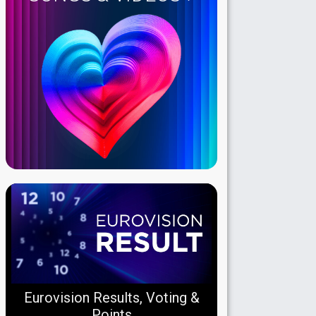
Eurovision Results, Voting &
Points