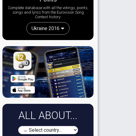
Complete database with all the votings, points,
songs and lyrics from the Eurovision Song
Contest history:
Ukraine 2016
ALL ABOUT...