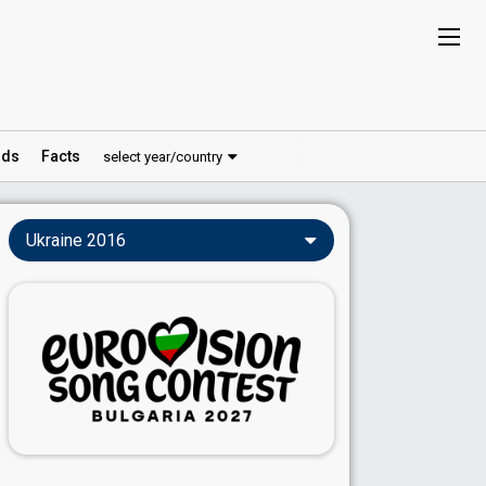
ds
Facts
select year/country
Ukraine 2016