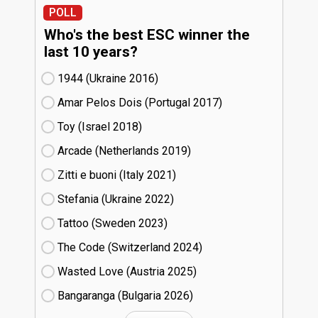
POLL
Who's the best ESC winner the
last 10 years?
1944 (Ukraine
16)
Amar Pelos Dois (Portugal
17)
Toy (Israel
18)
Arcade (Netherlands
19)
Zitti e buoni​ (Italy
21)
Stefania (Ukraine
22)
Tattoo (Sweden
23)
The Code (Switzerland
24)
Wasted Love (Austria
25)
Bangaranga (Bulgaria
26)