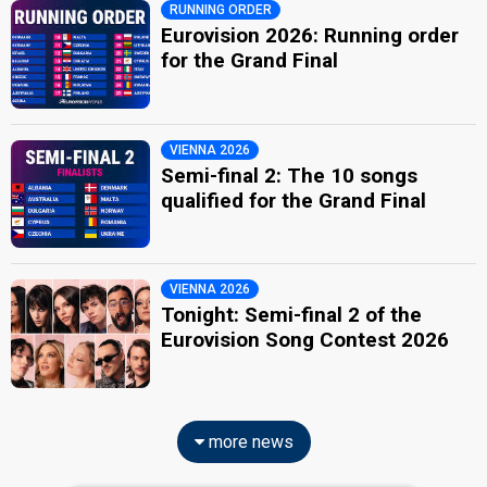
RUNNING ORDER
Eurovision 2026: Running order
for the Grand Final
VIENNA 2026
Semi-final 2: The 10 songs
qualified for the Grand Final
VIENNA 2026
Tonight: Semi-final 2 of the
Eurovision Song Contest 2026
more news