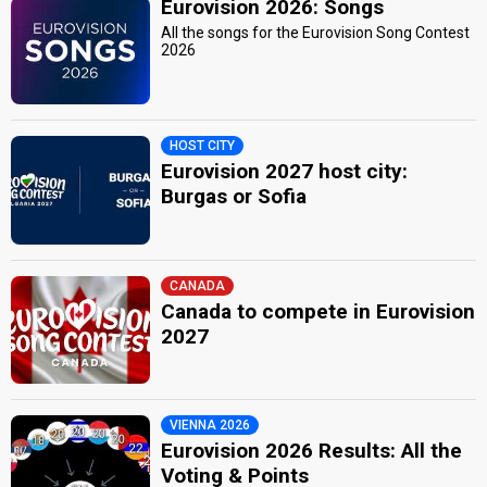
Eurovision 2026: Songs
All the songs for the Eurovision Song Contest
2026
HOST CITY
Eurovision 2027 host city:
Burgas or Sofia
CANADA
Canada to compete in Eurovision
2027
VIENNA 2026
Eurovision 2026 Results: All the
Voting & Points