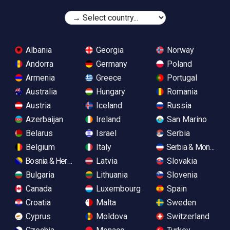
Albania
Georgia
Norway
Andorra
Germany
Poland
Armenia
Greece
Portugal
Australia
Hungary
Romania
Austria
Iceland
Russia
Azerbaijan
Ireland
San Marino
Belarus
Israel
Serbia
Belgium
Italy
Serbia & Monteneg
Bosnia & Herzegovina
Latvia
Slovakia
Bulgaria
Lithuania
Slovenia
Canada
Luxembourg
Spain
Croatia
Malta
Sweden
Cyprus
Moldova
Switzerland