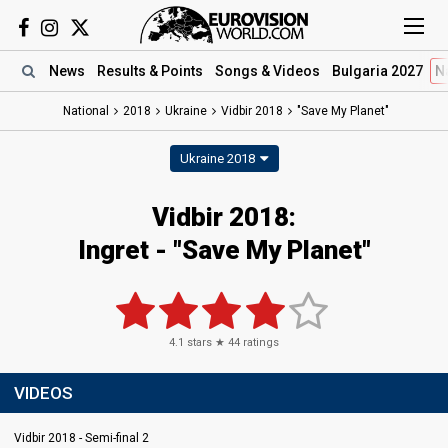
News
Results
& Points
Songs
& Videos
Bulgaria 2027
N
National
2018
Ukraine
Vidbir 2018
"Save My Planet"
Ukraine 2018
Vidbir 2018:
Ingret - "Save My Planet"
4.1
stars ★
44
ratings
VIDEOS
Vidbir 2018 - Semi-final 2