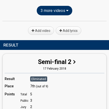
3 more videos
Add video
Add lyrics
RESULT
Semi-final 2
17 February 2018
Result
Eliminated
Place
7th
(out of 9)
Points
5
Total
3
Public
2
Jury