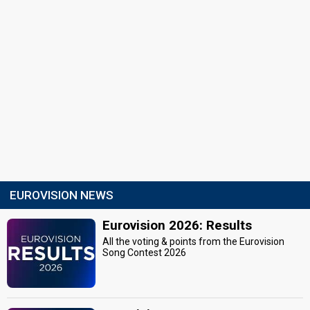
EUROVISION NEWS
Eurovision 2026: Results
All the voting & points from the Eurovision
Song Contest 2026