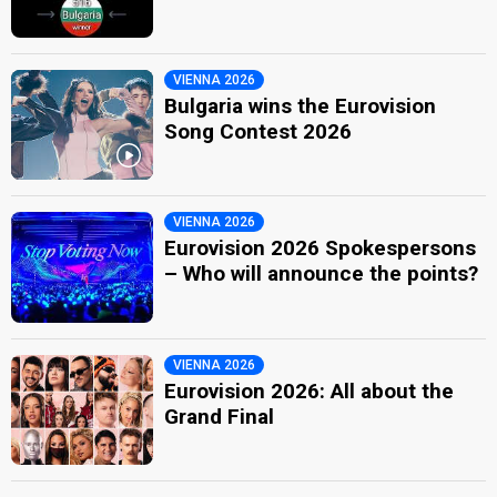
VIENNA 2026
Bulgaria wins the Eurovision
Song Contest 2026
VIENNA 2026
Eurovision 2026 Spokespersons
– Who will announce the points?
VIENNA 2026
Eurovision 2026: All about the
Grand Final