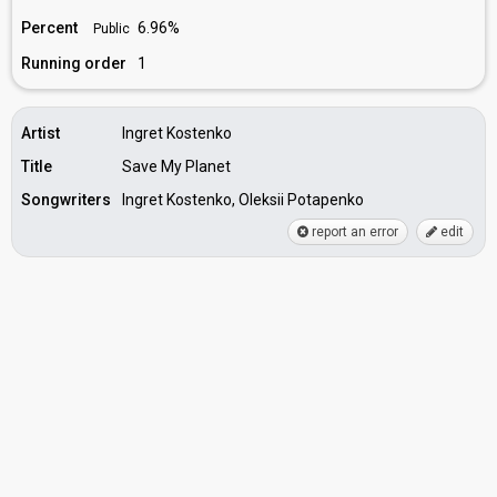
Percent
6.96%
Public
Running order
1
Artist
Ingret Kostenko
Title
Save My Planet
Songwriters
Ingret Kostenko, Oleksii Potapenko
report an error
edit