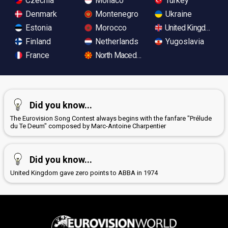
Czechia
Monaco
Turkey
Denmark
Montenegro
Ukraine
Estonia
Morocco
United Kingdom
Finland
Netherlands
Yugoslavia
France
North Macedonia
Did you know...
The Eurovision Song Contest always begins with the fanfare "Prélude
du Te Deum" composed by Marc-Antoine Charpentier
Did you know...
United Kingdom gave zero points to ABBA in 1974