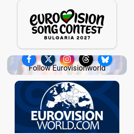
Follow Eurovisionworld