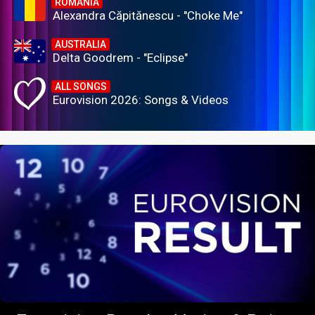
ROMANIA
Alexandra Căpitănescu - "Choke Me"
AUSTRALIA
Delta Goodrem - "Eclipse"
ALL SONGS
Eurovision 2026: Songs & Videos