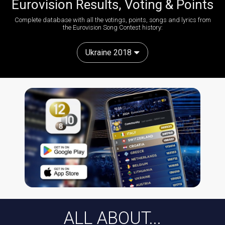
Eurovision Results, Voting & Points
Complete database with all the votings, points, songs and lyrics from
the Eurovision Song Contest history:
Ukraine 2018
ALL ABOUT...