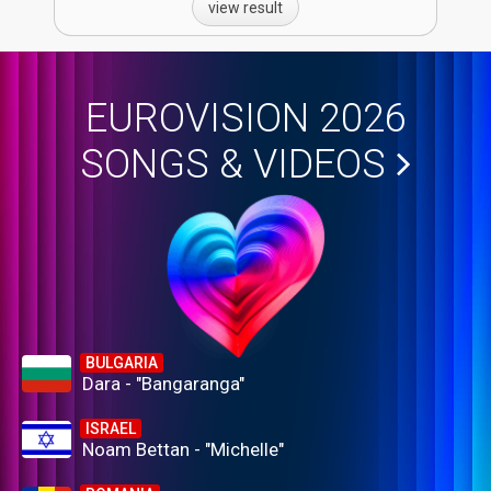
view result
EUROVISION 2026
SONGS & VIDEOS
BULGARIA
Dara - "Bangaranga"
ISRAEL
Noam Bettan - "Michelle"