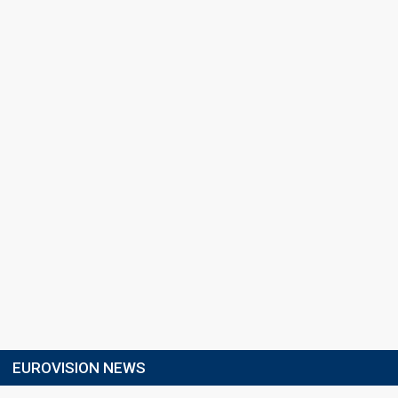
EUROVISION NEWS