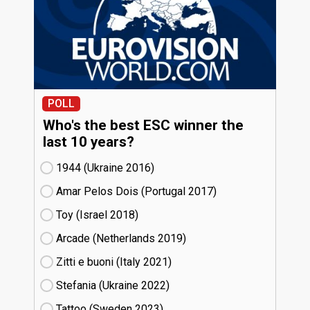
POLL
Who's the best ESC winner the
last 10 years?
1944 (Ukraine
16)
Amar Pelos Dois (Portugal
17)
Toy (Israel
18)
Arcade (Netherlands
19)
Zitti e buoni​ (Italy
21)
Stefania (Ukraine
22)
Tattoo (Sweden
23)