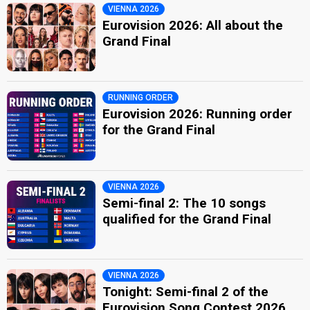
VIENNA 2026
Eurovision 2026: All about the
Grand Final
RUNNING ORDER
Eurovision 2026: Running order
for the Grand Final
VIENNA 2026
Semi-final 2: The 10 songs
qualified for the Grand Final
VIENNA 2026
Tonight: Semi-final 2 of the
Eurovision Song Contest 2026