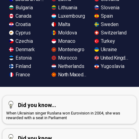
Bulgaria
Lithuania
Slovenia
Canada
Luxembourg
Spain
Croatia
Malta
Sweden
Cyprus
Moldova
Switzerland
Czechia
Monaco
Turkey
Denmark
Montenegro
Ukraine
Estonia
Morocco
United Kingdom
Finland
Netherlands
Yugoslavia
France
North Macedonia
Did you know...
When Ukrainian singer Ruslana won Eurovision in 2004, she was
rewarded with a seat in Parliament
Did you know...