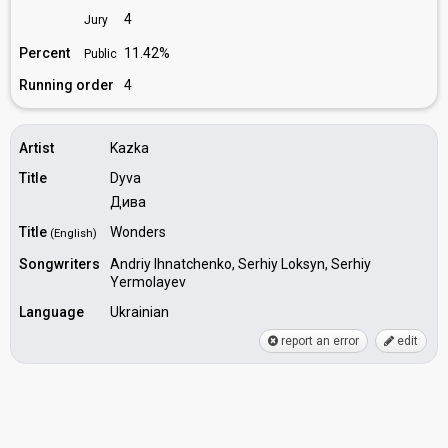
4
Jury
Percent
11.42%
Public
Running order
4
Artist
Kazka
Title
Dyva
Дива
Title
Wonders
(English)
Songwriters
Andriy Ihnatchenko, Serhiy Loksyn, Serhiy
Yermolayev
Language
Ukrainian
report an error
edit