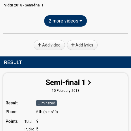
Vidbir 2018 - Semi-final 1
2 more videos
Add video
Add lyrics
RESULT
Semi-final 1
10 February 2018
Result
Eliminated
Place
6th
(out of 9)
Points
9
Total
5
Public