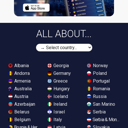
ALL ABOUT...
Albania
Georgia
Norway
Andorra
Germany
Poland
Armenia
Greece
Portugal
Australia
Hungary
Romania
Austria
Iceland
Russia
Azerbaijan
Ireland
San Marino
Belarus
Israel
Serbia
Belgium
Italy
Serbia & Monteneg
Bosnia & Herzegovina
Latvia
Slovakia