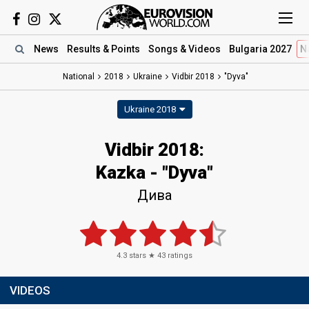
News
Results
& Points
Songs
& Videos
Bulgaria 2027
N
National
2018
Ukraine
Vidbir 2018
"Dyva"
Ukraine 2018
Vidbir 2018:
Kazka - "Dyva"
Дива
4.3
stars ★
43
ratings
VIDEOS