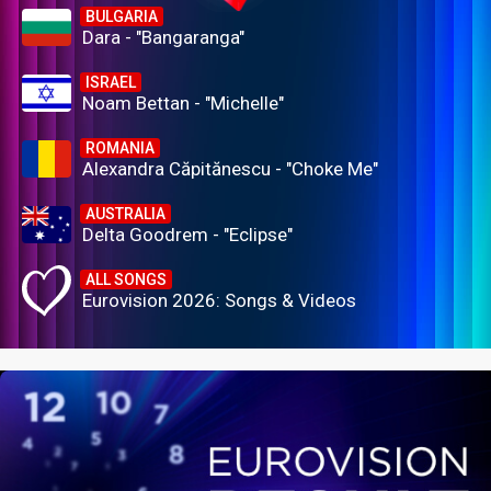
BULGARIA
Dara - "Bangaranga"
ISRAEL
Noam Bettan - "Michelle"
ROMANIA
Alexandra Căpitănescu - "Choke Me"
AUSTRALIA
Delta Goodrem - "Eclipse"
ALL SONGS
Eurovision 2026: Songs & Videos