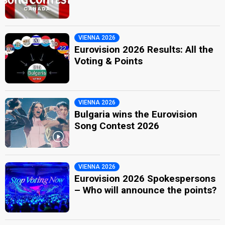
VIENNA 2026
Eurovision 2026 Results: All the
Voting & Points
VIENNA 2026
Bulgaria wins the Eurovision
Song Contest 2026
VIENNA 2026
Eurovision 2026 Spokespersons
– Who will announce the points?