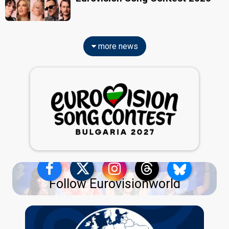
more news
Follow Eurovisionworld