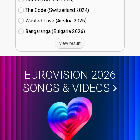
The Code (Switzerland
24)
Wasted Love (Austria
25)
Bangaranga (Bulgaria
26)
view result
EUROVISION 2026
SONGS & VIDEOS