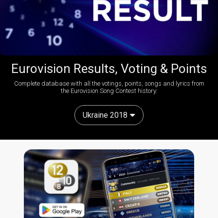
Eurovision Results, Voting & Points
Complete database with all the votings, points, songs and lyrics from
the Eurovision Song Contest history:
Ukraine 2018