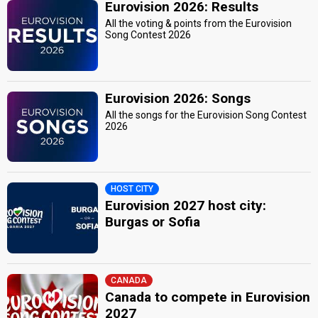
Eurovision 2026: Results
All the voting & points from the Eurovision
Song Contest 2026
Eurovision 2026: Songs
All the songs for the Eurovision Song Contest
2026
HOST CITY
Eurovision 2027 host city:
Burgas or Sofia
CANADA
Canada to compete in Eurovision
2027